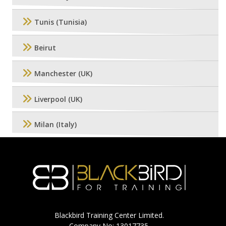
Tunis (Tunisia)
Beirut
Manchester (UK)
Liverpool (UK)
Milan (Italy)
Blackbird Training Center Limited.
Company No: 13017735.