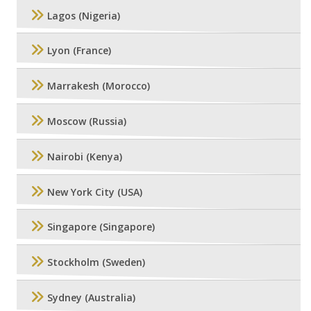
Lagos (Nigeria)
Lyon (France)
Marrakesh (Morocco)
Moscow (Russia)
Nairobi (Kenya)
New York City (USA)
Singapore (Singapore)
Stockholm (Sweden)
Sydney (Australia)