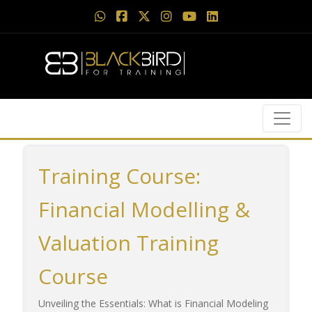
Training Course:
Financial Modelling &
Valuation Training
Course
Unveiling the Essentials: What is Financial Modeling