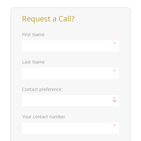
Request a Call?
First Name
*
Last Name
*
Contact preference:
*
Your contact number
*