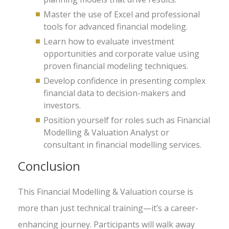
Master the use of Excel and professional
tools for advanced financial modeling.
Learn how to evaluate investment
opportunities and corporate value using
proven financial modeling techniques.
Develop confidence in presenting complex
financial data to decision-makers and
investors.
Position yourself for roles such as Financial
Modelling & Valuation Analyst or
consultant in financial modelling services.
Conclusion
This Financial Modelling & Valuation course is
more than just technical training—it’s a career-
enhancing journey. Participants will walk away