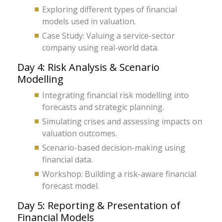
Exploring different types of financial
models used in valuation.
Case Study: Valuing a service-sector
company using real-world data.
Day 4: Risk Analysis & Scenario
Modelling
Integrating financial risk modelling into
forecasts and strategic planning.
Simulating crises and assessing impacts on
valuation outcomes.
Scenario-based decision-making using
financial data.
Workshop: Building a risk-aware financial
forecast model.
Day 5: Reporting & Presentation of
Financial Models