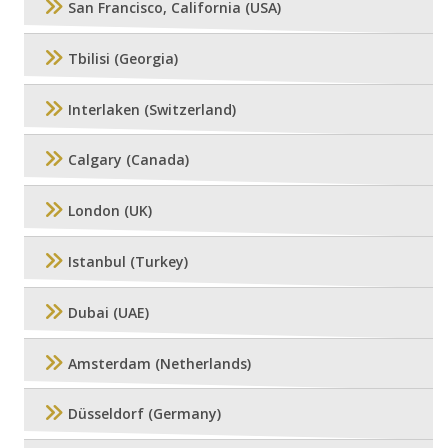
San Francisco, California (USA)
Tbilisi (Georgia)
Interlaken (Switzerland)
Calgary (Canada)
London (UK)
Istanbul (Turkey)
Dubai (UAE)
Amsterdam (Netherlands)
Düsseldorf (Germany)