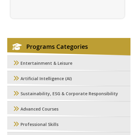
Programs Categories
Entertainment & Leisure
Artificial Intelligence (AI)
Sustainability, ESG & Corporate Responsibility
Advanced Courses
Professional Skills