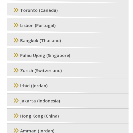
Toronto (Canada)
Lisbon (Portugal)
Bangkok (Thailand)
Pulau Ujong (Singapore)
Zurich (Switzerland)
Irbid (Jordan)
Jakarta (Indonesia)
Hong Kong (China)
Amman (Jordan)