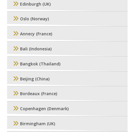
Edinburgh (UK)
Oslo (Norway)
Annecy (France)
Bali (Indonesia)
Bangkok (Thailand)
Beijing (China)
Bordeaux (France)
Copenhagen (Denmark)
Birmingham (UK)