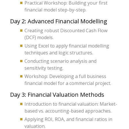
Practical Workshop: Building your first
financial model step-by-step.
Day 2: Advanced Financial Modelling
Creating robust Discounted Cash Flow
(DCF) models.
Using Excel to apply financial modelling
techniques and logic structures.
Conducting scenario analysis and
sensitivity testing.
Workshop: Developing a full business
financial model for a commercial project.
Day 3: Financial Valuation Methods
Introduction to financial valuation: Market-
based vs. accounting-based approaches.
Applying ROI, ROA, and financial ratios in
valuation.