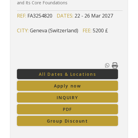
and Its Core Foundations
REF:
FA3254820
DATES:
22 - 26 Mar 2027
CITY:
Geneva (Switzerland)
FEE:
5200 £
All Dates & Locations
Apply now
INQUIRY
PDF
Group Discount