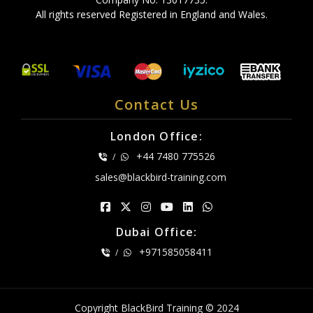
All rights reserved Registered in England and Wales.
Contact Us
London Office:
+44 7480 775526
/
sales@blackbird-training.com
Dubai Office:
+971585058411
/
Copyright BlackBird Training © 2024