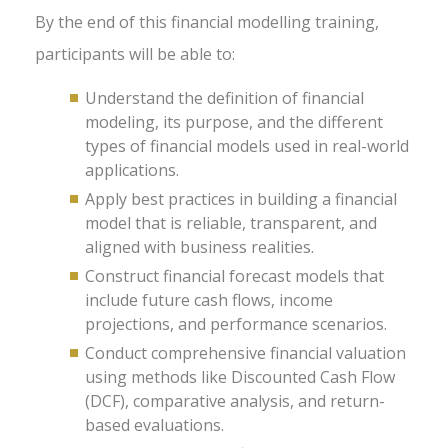
By the end of this financial modelling training,
participants will be able to:
Understand the definition of financial
modeling, its purpose, and the different
types of financial models used in real-world
applications.
Apply best practices in building a financial
model that is reliable, transparent, and
aligned with business realities.
Construct financial forecast models that
include future cash flows, income
projections, and performance scenarios.
Conduct comprehensive financial valuation
using methods like Discounted Cash Flow
(DCF), comparative analysis, and return-
based evaluations.