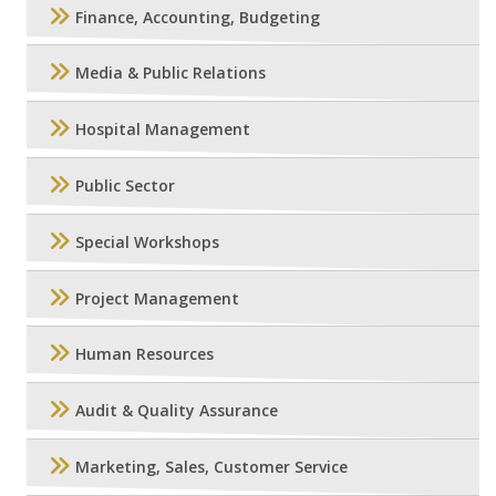
Finance, Accounting, Budgeting
Media & Public Relations
Hospital Management
Public Sector
Special Workshops
Project Management
Human Resources
Audit & Quality Assurance
Marketing, Sales, Customer Service