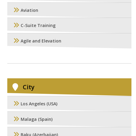
Aviation
C-Suite Training
Agile and Elevation
City
Los Angeles (USA)
Malaga (Spain)
Baku (Azerbaijan)