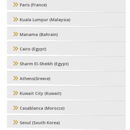
Paris (France)
Kuala Lumpur (Malaysia)
Manama (Bahrain)
Cairo (Egypt)
Sharm El-Sheikh (Egypt)
Athens(Greece)
Kuwait City (Kuwait)
Casablanca (Morocco)
Seoul (South Korea)