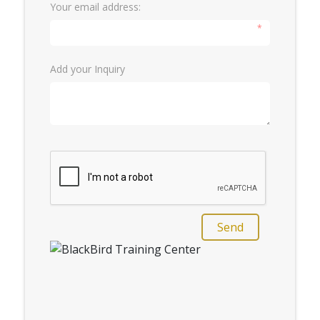
Your email address:
*
Add your Inquiry
Send