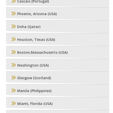
Cascais (Portugal)
Phoenix, Arizona (USA)
Doha (Qatar)
Houston, Texas (USA)
Boston,Massachusetts (USA)
Washington (USA)
Glasgow (Scotland)
Manila (Philippines)
Miami, Florida (USA)