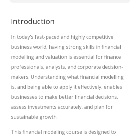
Introduction
In today’s fast-paced and highly competitive
business world, having strong skills in financial
modelling and valuation is essential for finance
professionals, analysts, and corporate decision-
makers. Understanding what financial modelling
is, and being able to apply it effectively, enables
businesses to make better financial decisions,
assess investments accurately, and plan for
sustainable growth.
This financial modeling course is designed to