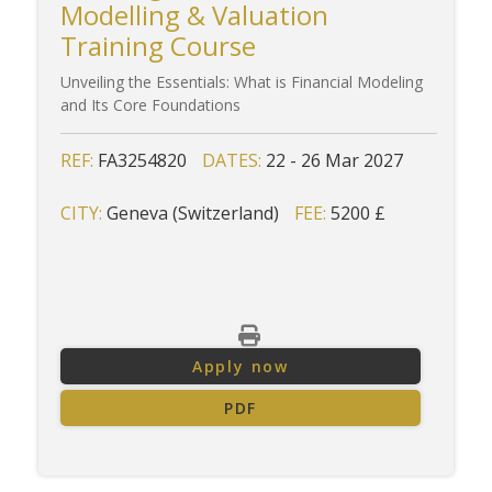
Modelling & Valuation
Training Course
Unveiling the Essentials: What is Financial Modeling
and Its Core Foundations
REF:
FA3254820
DATES:
22 - 26 Mar 2027
CITY:
Geneva (Switzerland)
FEE:
5200 £
Apply now
PDF