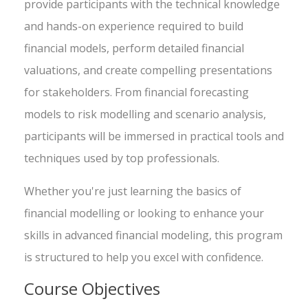
provide participants with the technical knowledge
and hands-on experience required to build
financial models, perform detailed financial
valuations, and create compelling presentations
for stakeholders. From financial forecasting
models to risk modelling and scenario analysis,
participants will be immersed in practical tools and
techniques used by top professionals.
Whether you're just learning the basics of
financial modelling or looking to enhance your
skills in advanced financial modeling, this program
is structured to help you excel with confidence.
Course Objectives