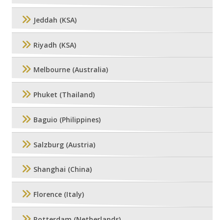
Jeddah (KSA)
Riyadh (KSA)
Melbourne (Australia)
Phuket (Thailand)
Baguio (Philippines)
Salzburg (Austria)
Shanghai (China)
Florence (Italy)
Rotterdam (Netherlands)