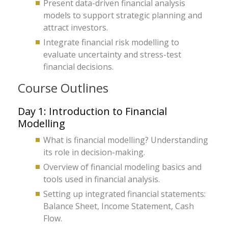
Present data-driven financial analysis
models to support strategic planning and
attract investors.
Integrate financial risk modelling to
evaluate uncertainty and stress-test
financial decisions.
Course Outlines
Day 1: Introduction to Financial
Modelling
What is financial modelling? Understanding
its role in decision-making.
Overview of financial modeling basics and
tools used in financial analysis.
Setting up integrated financial statements:
Balance Sheet, Income Statement, Cash
Flow.