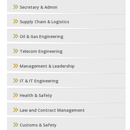
Secretary & Admin
Supply Chain & Logistics
Oil & Gas Engineering
Telecom Engineering
Management & Leadership
IT & IT Engineering
Health & Safety
Law and Contract Management
Customs & Safety