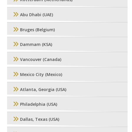
Abu Dhabi (UAE)
Bruges (Belgium)
Dammam (KSA)
Vancouver (Canada)
Mexico City (Mexico)
Atlanta, Georgia (USA)
Philadelphia (USA)
Dallas, Texas (USA)