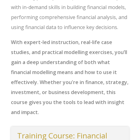
with in-demand skills in building financial models,
performing comprehensive financial analysis, and
using financial data to influence key decisions.
With expert-led instruction, real-life case
studies, and practical modelling exercises, you’ll
gain a deep understanding of both what
financial modelling means and how to use it
effectively. Whether you're in finance, strategy,
investment, or business development, this
course gives you the tools to lead with insight
and impact.
Training Course: Financial