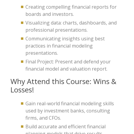
Creating compelling financial reports for
boards and investors.
Visualizing data: charts, dashboards, and
professional presentations.
Communicating insights using best
practices in financial modeling
presentations.
Final Project: Present and defend your
financial model and valuation report.
Why Attend this Course: Wins &
Losses!
Gain real-world financial modeling skills
used by investment banks, consulting
firms, and CFOs.
Build accurate and efficient financial
planning models that drive results.