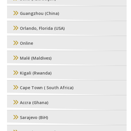
Guangzhou (China)
Orlando, Florida (USA)
Online
Malé (Maldives)
Kigali (Rwanda)
Cape Town ( South Africa)
Accra (Ghana)
Sarajevo (BiH)