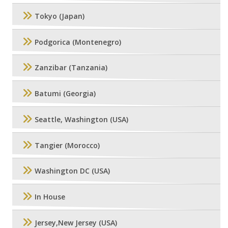
Tokyo (Japan)
Podgorica (Montenegro)
Zanzibar (Tanzania)
Batumi (Georgia)
Seattle, Washington (USA)
Tangier (Morocco)
Washington DC (USA)
In House
Jersey,New Jersey (USA)