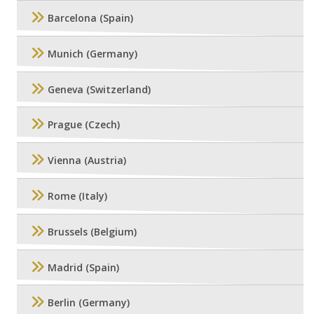
Barcelona (Spain)
Munich (Germany)
Geneva (Switzerland)
Prague (Czech)
Vienna (Austria)
Rome (Italy)
Brussels (Belgium)
Madrid (Spain)
Berlin (Germany)