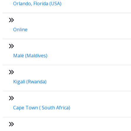
Orlando, Florida (USA)
Online
Malé (Maldives)
Kigali (Rwanda)
Cape Town ( South Africa)