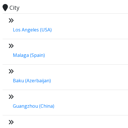
City
Los Angeles (USA)
Malaga (Spain)
Baku (Azerbaijan)
Guangzhou (China)