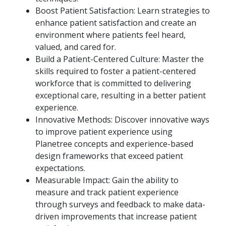
Boost Patient Satisfaction: Learn strategies to
enhance patient satisfaction and create an
environment where patients feel heard,
valued, and cared for.
Build a Patient-Centered Culture: Master the
skills required to foster a patient-centered
workforce that is committed to delivering
exceptional care, resulting in a better patient
experience.
Innovative Methods: Discover innovative ways
to improve patient experience using
Planetree concepts and experience-based
design frameworks that exceed patient
expectations.
Measurable Impact: Gain the ability to
measure and track patient experience
through surveys and feedback to make data-
driven improvements that increase patient