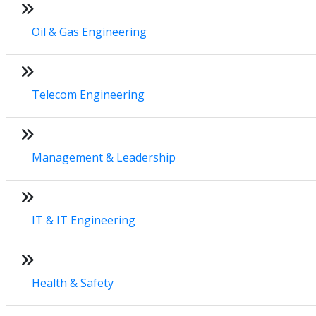
Oil & Gas Engineering
Telecom Engineering
Management & Leadership
IT & IT Engineering
Health & Safety