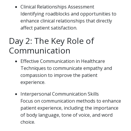
Clinical Relationships Assessment
Identifying roadblocks and opportunities to
enhance clinical relationships that directly
affect patient satisfaction.
Day 2: The Key Role of
Communication
Effective Communication in Healthcare
Techniques to communicate empathy and
compassion to improve the patient
experience.
Interpersonal Communication Skills
Focus on communication methods to enhance
patient experience, including the importance
of body language, tone of voice, and word
choice.