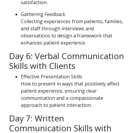
satisfaction.
Gathering Feedback
Collecting experiences from patients, families,
and staff through interviews and
observations to design a framework that
enhances patient experience.
Day 6: Verbal Communication
Skills with Clients
Effective Presentation Skills
How to present in ways that positively affect
patient experience, ensuring clear
communication and a compassionate
approach to patient interaction.
Day 7: Written
Communication Skills with