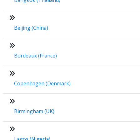
Beijing (China)
Bordeaux (France)
Copenhagen (Denmark)
Birmingham (UK)
Lagos (Nigeria)