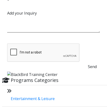
*
Add your Inquiry
Send
Programs Categories
Entertainment & Leisure