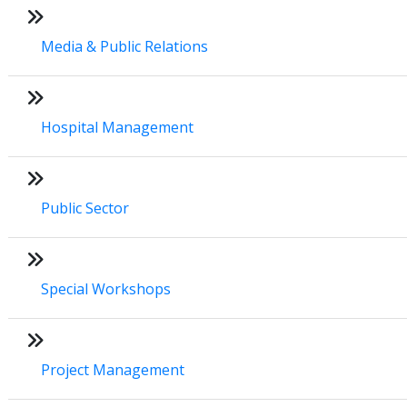
Media & Public Relations
Hospital Management
Public Sector
Special Workshops
Project Management