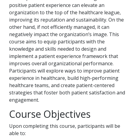
positive patient experience can elevate an
organization to the top of the healthcare league,
improving its reputation and sustainability. On the
other hand, if not efficiently managed, it can
negatively impact the organization’s image. This
course aims to equip participants with the
knowledge and skills needed to design and
implement a patient experience framework that
improves overall organizational performance.
Participants will explore ways to improve patient
experience in healthcare, build high-performing
healthcare teams, and create patient-centered
strategies that foster both patient satisfaction and
engagement.
Course Objectives
Upon completing this course, participants will be
able to: