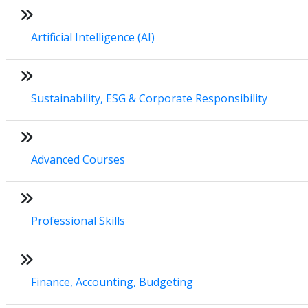
Artificial Intelligence (AI)
Sustainability, ESG & Corporate Responsibility
Advanced Courses
Professional Skills
Finance, Accounting, Budgeting