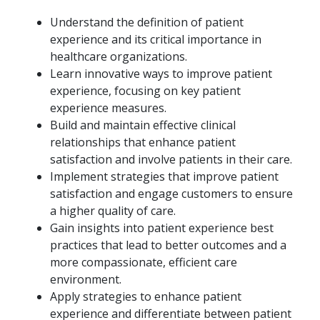
Understand the definition of patient
experience and its critical importance in
healthcare organizations.
Learn innovative ways to improve patient
experience, focusing on key patient
experience measures.
Build and maintain effective clinical
relationships that enhance patient
satisfaction and involve patients in their care.
Implement strategies that improve patient
satisfaction and engage customers to ensure
a higher quality of care.
Gain insights into patient experience best
practices that lead to better outcomes and a
more compassionate, efficient care
environment.
Apply strategies to enhance patient
experience and differentiate between patient