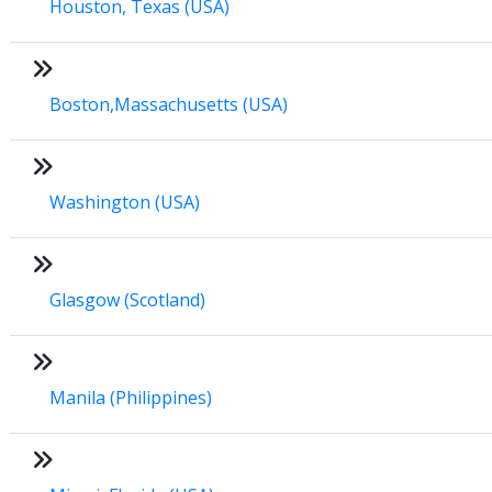
Houston, Texas (USA)
Boston,Massachusetts (USA)
Washington (USA)
Glasgow (Scotland)
Manila (Philippines)