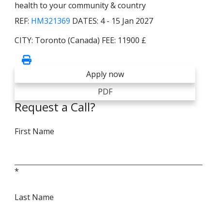
health to your community & country
REF:
HM321369
DATES:
4 - 15 Jan 2027
CITY:
Toronto (Canada)
FEE:
11900 £
Apply now
PDF
Request a Call?
First Name
*
Last Name