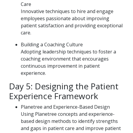
Care
Innovative techniques to hire and engage
employees passionate about improving
patient satisfaction and providing exceptional
care.
Building a Coaching Culture
Adopting leadership techniques to foster a
coaching environment that encourages
continuous improvement in patient
experience.
Day 5: Designing the Patient
Experience Framework
Planetree and Experience-Based Design
Using Planetree concepts and experience-
based design methods to identify strengths
and gaps in patient care and improve patient