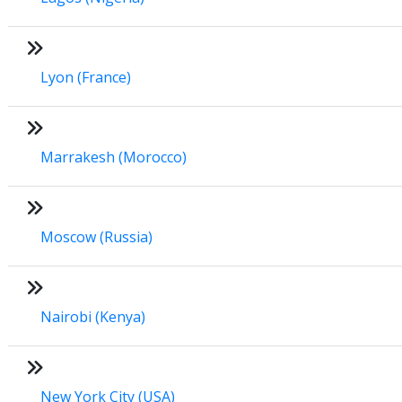
Lyon (France)
Marrakesh (Morocco)
Moscow (Russia)
Nairobi (Kenya)
New York City (USA)