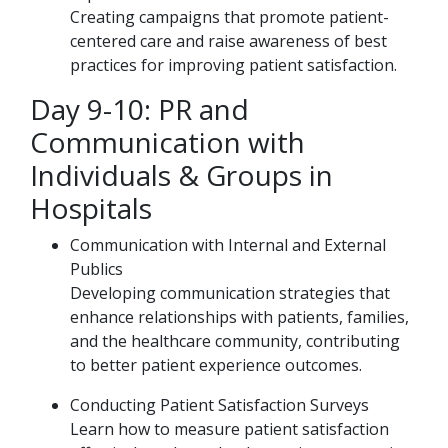
Creating campaigns that promote patient-
centered care and raise awareness of best
practices for improving patient satisfaction.
Day 9-10: PR and
Communication with
Individuals & Groups in
Hospitals
Communication with Internal and External
Publics
Developing communication strategies that
enhance relationships with patients, families,
and the healthcare community, contributing
to better patient experience outcomes.
Conducting Patient Satisfaction Surveys
Learn how to measure patient satisfaction