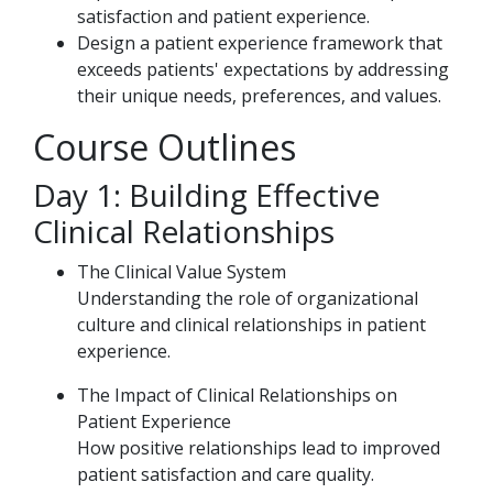
satisfaction and patient experience.
Design a patient experience framework that
exceeds patients' expectations by addressing
their unique needs, preferences, and values.
Course Outlines
Day 1: Building Effective
Clinical Relationships
The Clinical Value System
Understanding the role of organizational
culture and clinical relationships in patient
experience.
The Impact of Clinical Relationships on
Patient Experience
How positive relationships lead to improved
patient satisfaction and care quality.