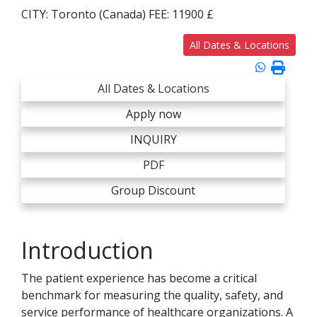
CITY:
Toronto (Canada)
FEE:
11900 £
All Dates & Locations
All Dates & Locations
Apply now
INQUIRY
PDF
Group Discount
Introduction
The patient experience has become a critical
benchmark for measuring the quality, safety, and
service performance of healthcare organizations. A