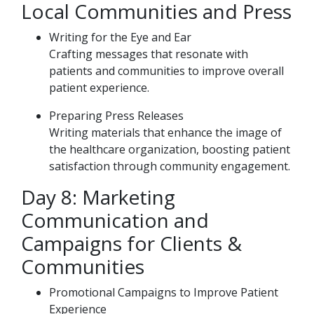
Local Communities and Press
Writing for the Eye and Ear
Crafting messages that resonate with
patients and communities to improve overall
patient experience.
Preparing Press Releases
Writing materials that enhance the image of
the healthcare organization, boosting patient
satisfaction through community engagement.
Day 8: Marketing
Communication and
Campaigns for Clients &
Communities
Promotional Campaigns to Improve Patient
Experience