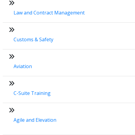
Law and Contract Management
Customs & Safety
Aviation
C-Suite Training
Agile and Elevation