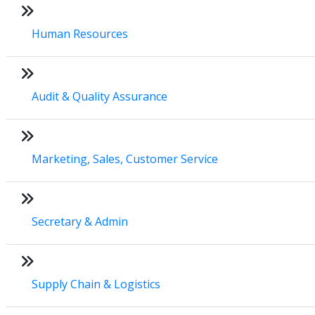
Human Resources
Audit & Quality Assurance
Marketing, Sales, Customer Service
Secretary & Admin
Supply Chain & Logistics