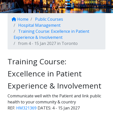
Home
Public Courses
Hospital Management
Training Course: Excellence in Patient
Experience & Involvement
from 4 - 15 Jan 2027 in Toronto
Training Course:
Excellence in Patient
Experience & Involvement
Communicate well with the Patient and link public
health to your community & country
REF:
HM321369
DATES:
4 - 15 Jan 2027