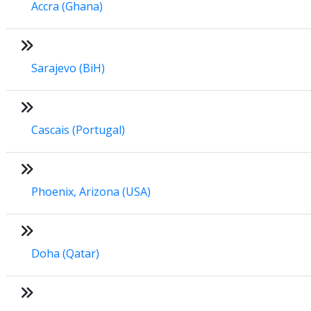
Accra (Ghana)
Sarajevo (BiH)
Cascais (Portugal)
Phoenix, Arizona (USA)
Doha (Qatar)