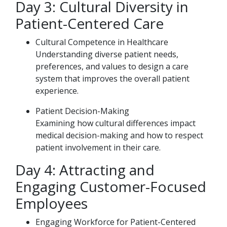
Day 3: Cultural Diversity in
Patient-Centered Care
Cultural Competence in Healthcare
Understanding diverse patient needs,
preferences, and values to design a care
system that improves the overall patient
experience.
Patient Decision-Making
Examining how cultural differences impact
medical decision-making and how to respect
patient involvement in their care.
Day 4: Attracting and
Engaging Customer-Focused
Employees
Engaging Workforce for Patient-Centered