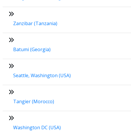
Zanzibar (Tanzania)
Batumi (Georgia)
Seattle, Washington (USA)
Tangier (Morocco)
Washington DC (USA)