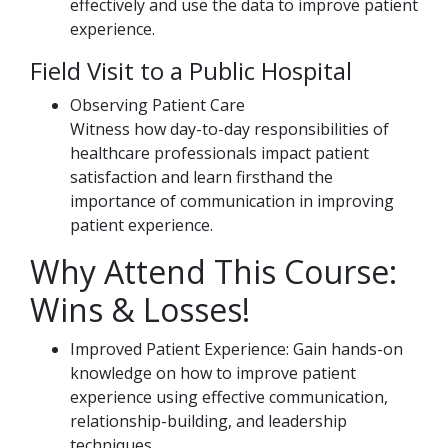
effectively and use the data to improve patient
experience.
Field Visit to a Public Hospital
Observing Patient Care
Witness how day-to-day responsibilities of
healthcare professionals impact patient
satisfaction and learn firsthand the
importance of communication in improving
patient experience.
Why Attend This Course:
Wins & Losses!
Improved Patient Experience: Gain hands-on
knowledge on how to improve patient
experience using effective communication,
relationship-building, and leadership
techniques.