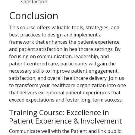
satisfaction.
Conclusion
This course offers valuable tools, strategies, and
best practices to design and implement a
framework that enhances the patient experience
and patient satisfaction in healthcare settings. By
focusing on communication, leadership, and
patient-centered care, participants will gain the
necessary skills to improve patient engagement,
satisfaction, and overall healthcare delivery. Join us
to transform your healthcare organization into one
that delivers exceptional patient experiences that
exceed expectations and foster long-term success.
Training Course: Excellence in
Patient Experience & Involvement
Communicate well with the Patient and link public