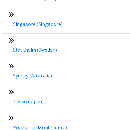
Singapore (Singapore)
Stockholm (Sweden)
Sydney (Australia)
Tokyo (Japan)
Podgorica (Montenegro)