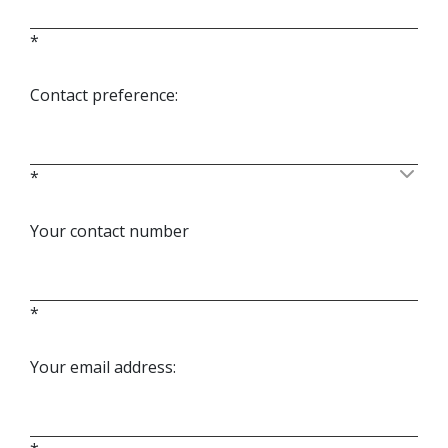
*
Contact preference:
*
Your contact number
*
Your email address: