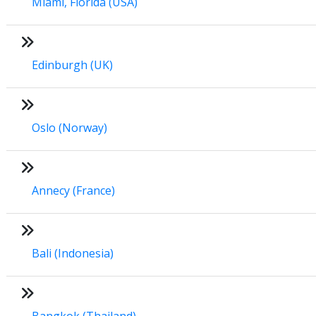
Miami, Florida (USA)
Edinburgh (UK)
Oslo (Norway)
Annecy (France)
Bali (Indonesia)
Bangkok (Thailand)