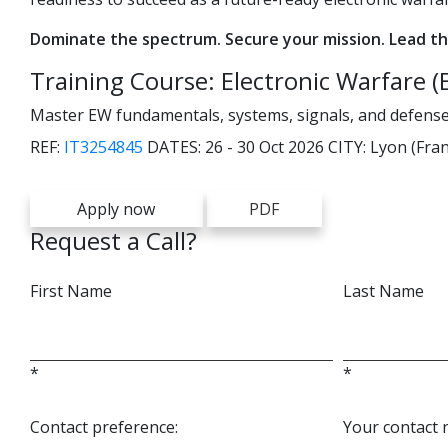
Dominate the spectrum. Secure your mission. Lead th
Training Course: Electronic Warfare (
Master EW fundamentals, systems, signals, and defens
REF:
IT3254845
DATES:
26 - 30 Oct 2026
CITY:
Lyon (Fran
Apply now
PDF
Request a Call?
First Name
Last Name
*
*
Contact preference:
Your contact