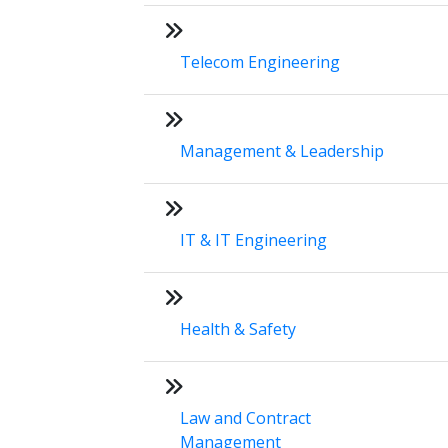
Telecom Engineering
Management & Leadership
IT & IT Engineering
Health & Safety
Law and Contract
Management