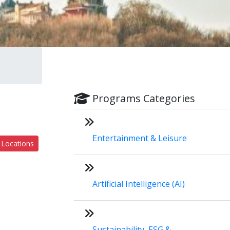
Programs Categories
Entertainment & Leisure
 Locations
Artificial Intelligence (AI)
Sustainability, ESG &