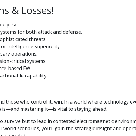
ns & Losses!
 purpose.
ystems for both attack and defense.
ophisticated threats.
r intelligence superiority.
rsary operations.
ion-critical systems.
pace-based EW.
actionable capability.
d those who control it, win. In a world where technology ev
 is—and mastering it—is vital to staying ahead.
to survive but to lead in contested electromagnetic environ
world scenarios, you’ll gain the strategic insight and opera
 specialist.