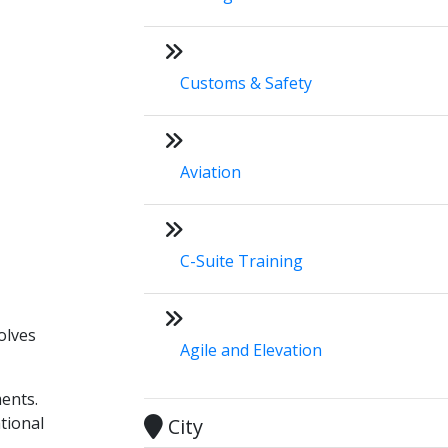
Customs & Safety
Aviation
C-Suite Training
olves
Agile and Elevation
ments.
tional
City