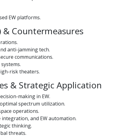
ased EW platforms.
EP) & Countermeasures
rations.
and anti-jamming tech.
 secure communications.
 systems.
igh-risk theaters.
s & Strategic Application
 decision-making in EW.
optimal spectrum utilization.
 space operations.
e integration, and EW automation.
tegic thinking.
bal threats.