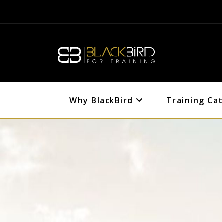
Why BlackBird
Training Ca