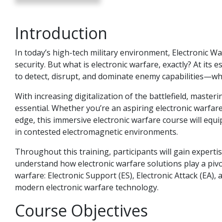
Introduction
In today’s high-tech military environment, Electronic Wa
security. But what is electronic warfare, exactly? At its 
to detect, disrupt, and dominate enemy capabilities—wh
With increasing digitalization of the battlefield, maste
essential. Whether you’re an aspiring electronic warfare
edge, this immersive electronic warfare course will equi
in contested electromagnetic environments.
Throughout this training, participants will gain experti
understand how electronic warfare solutions play a pivota
warfare: Electronic Support (ES), Electronic Attack (EA)
modern electronic warfare technology.
Course Objectives