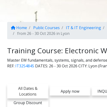
Home
Public Courses
IT & IT Engineering
from 26 - 30 Oct 2026 in Lyon
Training Course: Electronic W
Master EW fundamentals, systems, signals, and defens
REF:
IT3254845
DATES:
26 - 30 Oct 2026
CITY:
Lyon (Fran
All Dates &
Apply now
INQU
Locations
Group Discount