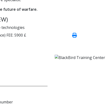
e future of warfare.
EW)
e technologies
ce)
FEE:
5900 £
 number