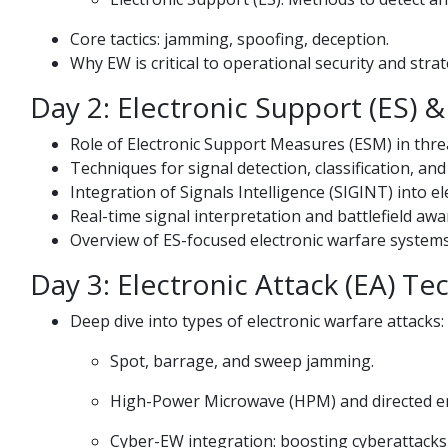
Core tactics: jamming, spoofing, deception.
Why EW is critical to operational security and stra
Day 2: Electronic Support (ES) 
Role of Electronic Support Measures (ESM) in threa
Techniques for signal detection, classification, and
Integration of Signals Intelligence (SIGINT) into el
Real-time signal interpretation and battlefield aw
Overview of ES-focused electronic warfare system
Day 3: Electronic Attack (EA) T
Deep dive into types of electronic warfare attacks:
Spot, barrage, and sweep jamming.
High-Power Microwave (HPM) and directed 
Cyber-EW integration: boosting cyberattacks