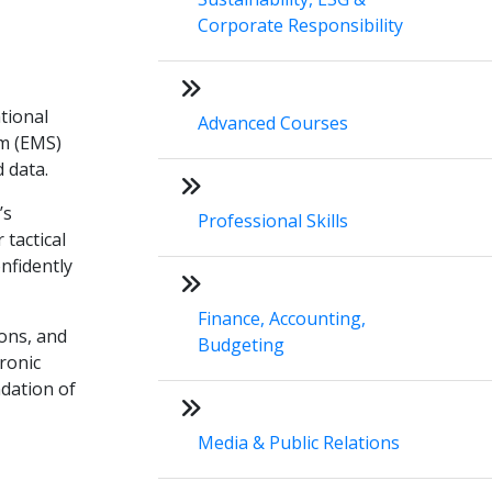
Corporate Responsibility
tional
Advanced Courses
um (EMS)
 data.
’s
Professional Skills
 tactical
nfidently
Finance, Accounting,
ions, and
Budgeting
tronic
ndation of
Media & Public Relations