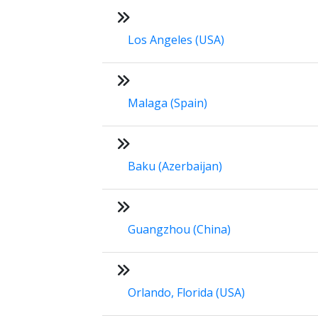
Los Angeles (USA)
Malaga (Spain)
Baku (Azerbaijan)
Guangzhou (China)
Orlando, Florida (USA)