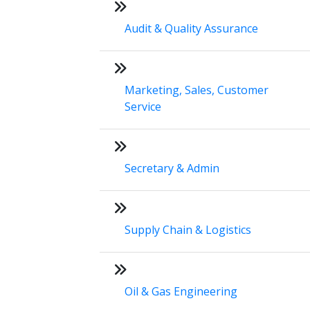
Audit & Quality Assurance
Marketing, Sales, Customer
Service
Secretary & Admin
Supply Chain & Logistics
Oil & Gas Engineering