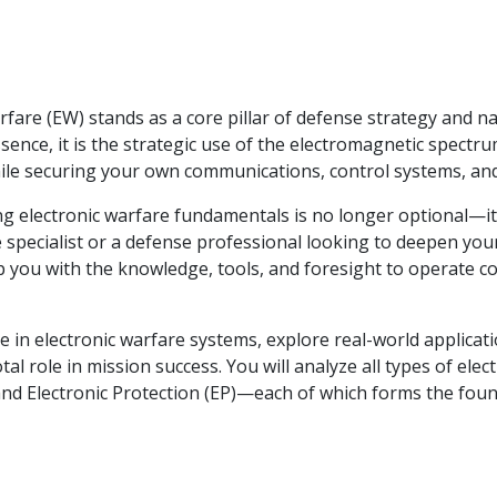
rfare (EW) stands as a core pillar of defense strategy and na
essence, it is the strategic use of the electromagnetic spectr
ile securing your own communications, control systems, and
ring electronic warfare fundamentals is no longer optional—it
 specialist or a defense professional looking to deepen your
p you with the knowledge, tools, and foresight to operate co
se in electronic warfare systems, explore real-world applicat
l role in mission success. You will analyze all types of elec
, and Electronic Protection (EP)—each of which forms the fou