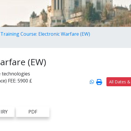
Training Course: Electronic Warfare (EW)
arfare (EW)
e technologies
ce)
FEE:
5900 £
All Dates &
IRY
PDF