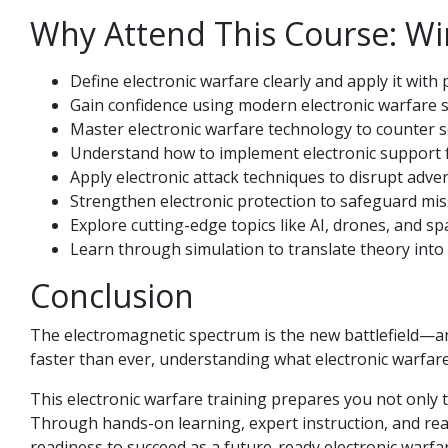
Why Attend This Course: Wi
Define electronic warfare clearly and apply it with
Gain confidence using modern electronic warfare s
Master electronic warfare technology to counter s
Understand how to implement electronic support fo
Apply electronic attack techniques to disrupt adve
Strengthen electronic protection to safeguard miss
Explore cutting-edge topics like AI, drones, and s
Learn through simulation to translate theory into 
Conclusion
The electromagnetic spectrum is the new battlefield—an
faster than ever, understanding what electronic warfare
This electronic warfare training prepares you not only 
Through hands-on learning, expert instruction, and real-
readiness to succeed as a future-ready electronic warfare