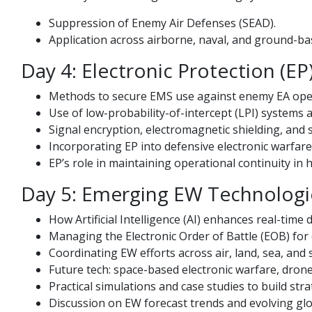
Suppression of Enemy Air Defenses (SEAD).
Application across airborne, naval, and ground-b
Day 4: Electronic Protection (
Methods to secure EMS use against enemy EA ope
Use of low-probability-of-intercept (LPI) systems 
Signal encryption, electromagnetic shielding, and
Incorporating EP into defensive electronic warfare
EP’s role in maintaining operational continuity in h
Day 5: Emerging EW Technologie
How Artificial Intelligence (AI) enhances real-time
Managing the Electronic Order of Battle (EOB) for 
Coordinating EW efforts across air, land, sea, and
Future tech: space-based electronic warfare, dron
Practical simulations and case studies to build stra
Discussion on EW forecast trends and evolving glo