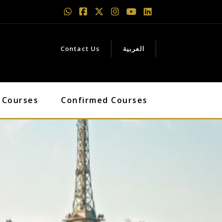
Contact Us
العربية
 Courses
Confirmed Courses