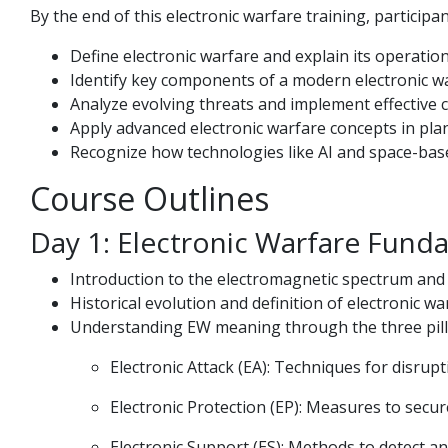
By the end of this electronic warfare training, participant
Define electronic warfare and explain its operationa
Identify key components of a modern electronic war
Analyze evolving threats and implement effective
Apply advanced electronic warfare concepts in pla
Recognize how technologies like AI and space-bas
Course Outlines
Day 1: Electronic Warfare Fund
Introduction to the electromagnetic spectrum and it
Historical evolution and definition of electronic w
Understanding EW meaning through the three pill
Electronic Attack (EA): Techniques for disru
Electronic Protection (EP): Measures to secu
Electronic Support (ES): Methods to detect an