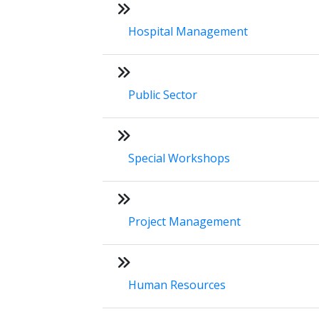
Hospital Management
Public Sector
Special Workshops
Project Management
Human Resources