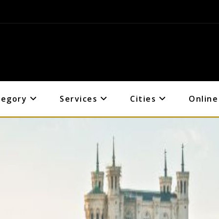
tegory
Services
Cities
Online