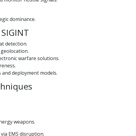
tegic dominance.
& SIGINT
t detection.
 geolocation.
ectronic warfare solutions.
areness.
s and deployment models.
echniques
energy weapons.
 via EMS disruption.