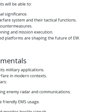
s will be able to:
l significance.
fare system and their tactical functions.
 countermeasures.
nning and mission execution.
ed platforms are shaping the future of EW.
amentals
s military applications.
arfare in modern contexts.
ars:
pting enemy radar and communications.
re friendly EMS usage.
d monitor hostile signals.