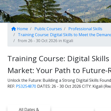
Home
Public Courses
Professional Skills
Training Course: Digital Skills to Meet the Deman
from 26 - 30 Oct 2026 in Kigali
Training Course: Digital Skil
Market: Your Path to Future-
Unlock the Future: Building a Strong Digital Skills Fou
REF:
PS3254870
DATES:
26 - 30 Oct 2026
CITY:
Kigali (R
All Dates &