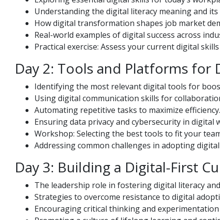
Understanding the digital literacy meaning and its 
How digital transformation shapes job market de
Real-world examples of digital success across indus
Practical exercise: Assess your current digital skil
Day 2: Tools and Platforms for 
Identifying the most relevant digital tools for boos
Using digital communication skills for collaborati
Automating repetitive tasks to maximize efficiency
Ensuring data privacy and cybersecurity in digital 
Workshop: Selecting the best tools to fit your tea
Addressing common challenges in adopting digital a
Day 3: Building a Digital-First Cu
The leadership role in fostering digital literacy and 
Strategies to overcome resistance to digital adopt
Encouraging critical thinking and experimentation