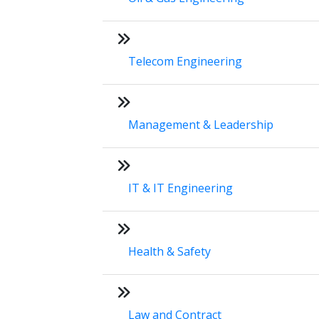
Telecom Engineering
Management & Leadership
IT & IT Engineering
Health & Safety
Law and Contract