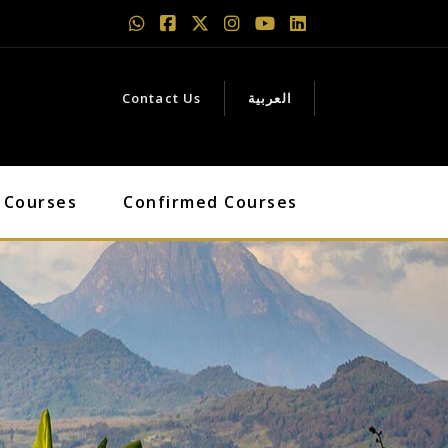
Contact Us
العربية
 Courses
Confirmed Courses