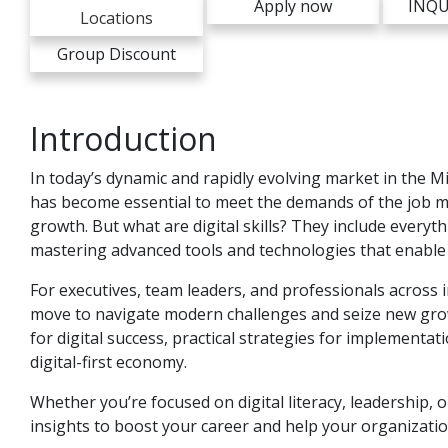
Apply now
INQU
Locations
Group Discount
Introduction
In today’s dynamic and rapidly evolving market in the Mi
has become essential to meet the demands of the job m
growth. But what are digital skills? They include everyth
mastering advanced tools and technologies that enable 
For executives, team leaders, and professionals across ind
move to navigate modern challenges and seize new growth 
for digital success, practical strategies for implementa
digital-first economy.
Whether you’re focused on digital literacy, leadership, o
insights to boost your career and help your organizatio