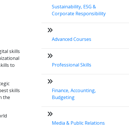
Sustainability, ESG &
Corporate Responsibility
Advanced Courses
tal skills
izational
Professional Skills
kills to
tegic
est skills
Finance, Accounting,
n the
Budgeting
orld
Media & Public Relations