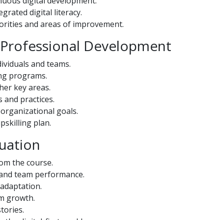
inuous digital development.
grated digital literacy.
riorities and areas of improvement.
d Professional Development
ividuals and teams.
ning programs.
ther key areas.
 and practices.
organizational goals.
skilling plan.
uation
om the course.
l and team performance.
 adaptation.
rm growth.
tories.