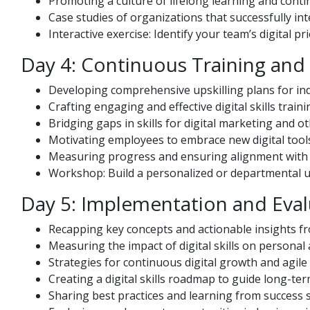
Promoting a culture of lifelong learning and cont
Case studies of organizations that successfully inte
Interactive exercise: Identify your team’s digital p
Day 4: Continuous Training an
Developing comprehensive upskilling plans for ind
Crafting engaging and effective digital skills trai
Bridging gaps in skills for digital marketing and o
Motivating employees to embrace new digital tools
Measuring progress and ensuring alignment with 
Workshop: Build a personalized or departmental up
Day 5: Implementation and Eval
Recapping key concepts and actionable insights fr
Measuring the impact of digital skills on persona
Strategies for continuous digital growth and agile
Creating a digital skills roadmap to guide long-te
Sharing best practices and learning from success s