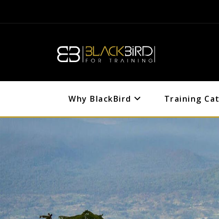
Why BlackBird
Training Ca