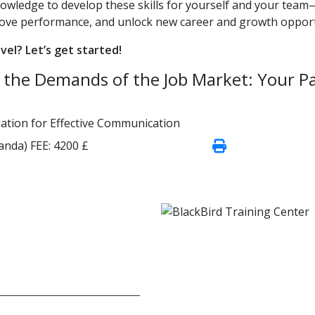
nowledge to develop these skills for yourself and your team
rove performance, and unlock new career and growth opport
evel? Let’s get started!
et the Demands of the Job Market: Your P
ndation for Effective Communication
wanda)
FEE:
4200 £