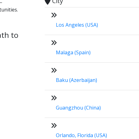
City
—
unities.
Los Angeles (USA)
ath to
Malaga (Spain)
Baku (Azerbaijan)
Guangzhou (China)
Orlando, Florida (USA)