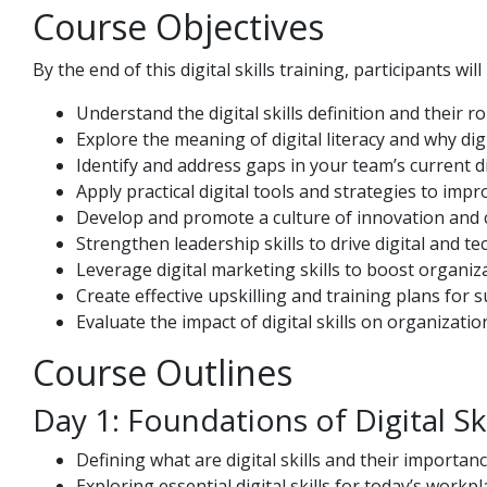
Course Objectives
By the end of this digital skills training, participants will
Understand the digital skills definition and their 
Explore the meaning of digital literacy and why digi
Identify and address gaps in your team’s current dig
Apply practical digital tools and strategies to imp
Develop and promote a culture of innovation and 
Strengthen leadership skills to drive digital and tec
Leverage digital marketing skills to boost organiza
Create effective upskilling and training plans for s
Evaluate the impact of digital skills on organizatio
Course Outlines
Day 1: Foundations of Digital Ski
Defining what are digital skills and their importanc
Exploring essential digital skills for today’s workpl