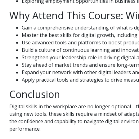
Exploring employment opportunities in business in 
Why Attend This Course: Wi
Gain a comprehensive understanding of what is digi
Master the best skills for digital growth, including 
Use advanced tools and platforms to boost product
Build a culture of continuous learning and innovat
Strengthen your leadership role in driving digital 
Stay ahead of market trends and ensure long-term 
Expand your network with other digital leaders an
Apply practical tools and strategies to drive meas
Conclusion
Digital skills in the workplace are no longer optional—t
using new tools, these skills require a mindset of adaptab
the confidence and capability to navigate digital enviro
performance.