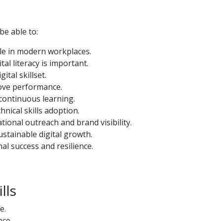
 be able to:
role in modern workplaces.
tal literacy is important.
ital skillset.
rove performance.
continuous learning.
hnical skills adoption.
tional outreach and brand visibility.
ustainable digital growth.
nal success and resilience.
lls
e.
ace.