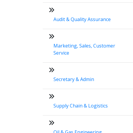
Audit & Quality Assurance
Marketing, Sales, Customer
Service
Secretary & Admin
Supply Chain & Logistics
Oil & Gas Engineering