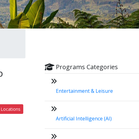
Programs Categories
b
Entertainment & Leisure
 Locations
Artificial Intelligence (AI)