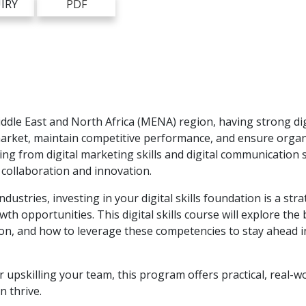
IRY
PDF
ddle East and North Africa (MENA) region, having strong digi
arket, maintain competitive performance, and ensure organ
ing from digital marketing skills and digital communication s
collaboration and innovation.
ustries, investing in your digital skills foundation is a stra
opportunities. This digital skills course will explore the b
tion, and how to leverage these competencies to stay ahead i
r upskilling your team, this program offers practical, real-w
n thrive.