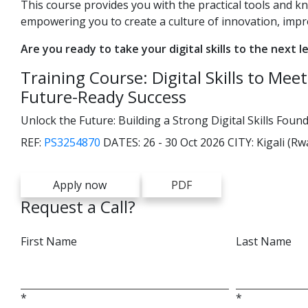
This course provides you with the practical tools and k
empowering you to create a culture of innovation, imp
Are you ready to take your digital skills to the next l
Training Course: Digital Skills to Me
Future-Ready Success
Unlock the Future: Building a Strong Digital Skills Fou
REF:
PS3254870
DATES:
26 - 30 Oct 2026
CITY:
Kigali (R
Apply now
PDF
Request a Call?
First Name
Last Name
*
*