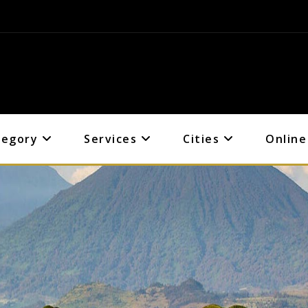
tegory
Services
Cities
Online