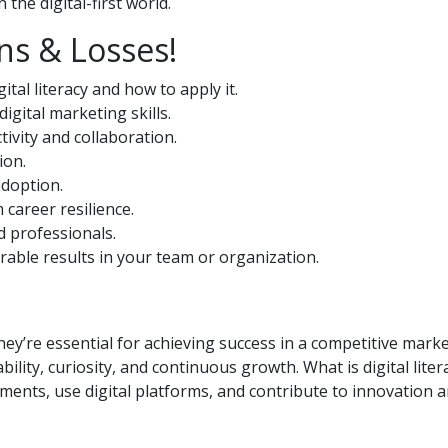
the digital-first world.
ns & Losses!
tal literacy and how to apply it.
digital marketing skills.
ivity and collaboration.
ion.
adoption.
career resilience.
d professionals.
urable results in your team or organization.
hey’re essential for achieving success in a competitive mark
ility, curiosity, and continuous growth. What is digital litera
nments, use digital platforms, and contribute to innovation 