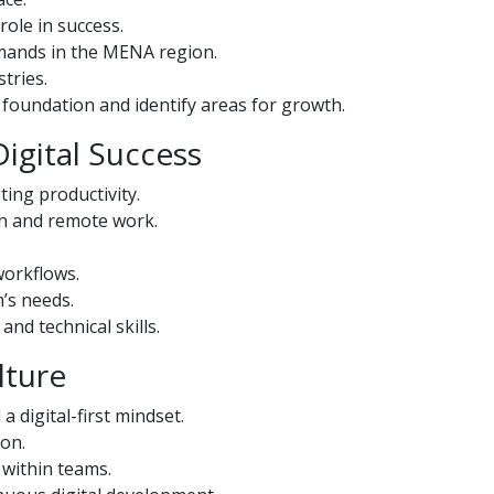
role in success.
mands in the MENA region.
tries.
ls foundation and identify areas for growth.
Digital Success
ting productivity.
on and remote work.
.
workflows.
m’s needs.
nd technical skills.
lture
a digital-first mindset.
ion.
 within teams.