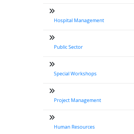
Hospital Management
Public Sector
Special Workshops
Project Management
Human Resources