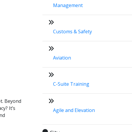
Management
Customs & Safety
Aviation
C-Suite Training
et. Beyond
cy? It’s
Agile and Elevation
and