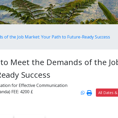
ds of the Job Market: Your Path to Future-Ready Success
ls to Meet the Demands of the Jo
Ready Success
ndation for Effective Communication
wanda)
FEE:
4200 £
All Dates &