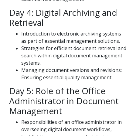
Day 4: Digital Archiving and
Retrieval
Introduction to electronic archiving systems
as part of essential management solutions.
Strategies for efficient document retrieval and
search within digital document management
systems.
Managing document versions and revisions:
Ensuring essential quality management.
Day 5: Role of the Office
Administrator in Document
Management
Responsibilities of an office administrator in
overseeing digital document workflows,