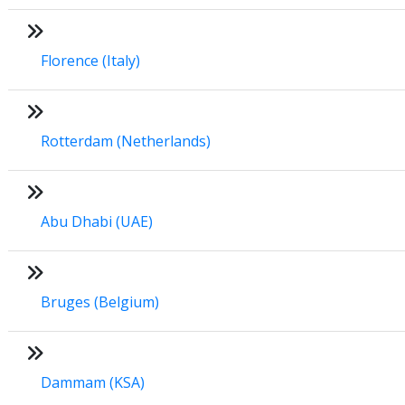
Florence (Italy)
Rotterdam (Netherlands)
Abu Dhabi (UAE)
Bruges (Belgium)
Dammam (KSA)