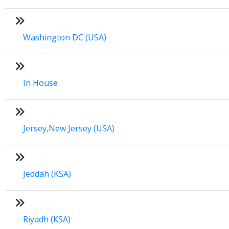
Washington DC (USA)
In House
Jersey,New Jersey (USA)
Jeddah (KSA)
Riyadh (KSA)