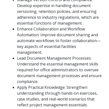
Develop expertise in handling document
versioning, retention policies, and ensuring
adherence to industry regulations, which are
essential functions of management.
Enhance Collaboration and Workflow
Automation: Improve document sharing and
automate workflows to foster collaboration—
key aspects of essential facilities
management.
Lead Document Management Processes:
Understand the essential management skills
required for office administrators to oversee
document management processes and ensure
compliance.
Apply Practical Knowledge: Strengthen
understanding through hands-on exercises,
case studies, and real-world scenarios that
reflect project management essentials.