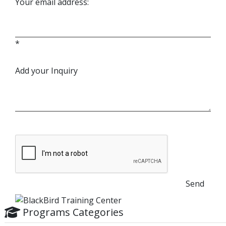
Your email address:
*
Add your Inquiry
Send
Programs Categories