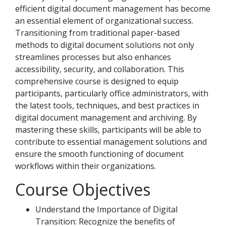
efficient digital document management has become
an essential element of organizational success.
Transitioning from traditional paper-based
methods to digital document solutions not only
streamlines processes but also enhances
accessibility, security, and collaboration. This
comprehensive course is designed to equip
participants, particularly office administrators, with
the latest tools, techniques, and best practices in
digital document management and archiving. By
mastering these skills, participants will be able to
contribute to essential management solutions and
ensure the smooth functioning of document
workflows within their organizations.
Course Objectives
Understand the Importance of Digital
Transition: Recognize the benefits of