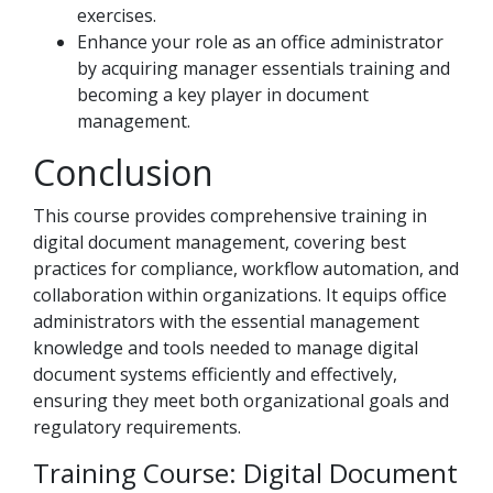
exercises.
Enhance your role as an office administrator
by acquiring manager essentials training and
becoming a key player in document
management.
Conclusion
This course provides comprehensive training in
digital document management, covering best
practices for compliance, workflow automation, and
collaboration within organizations. It equips office
administrators with the essential management
knowledge and tools needed to manage digital
document systems efficiently and effectively,
ensuring they meet both organizational goals and
regulatory requirements.
Training Course: Digital Document