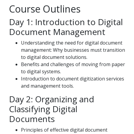
Course Outlines
Day 1: Introduction to Digital
Document Management
Understanding the need for digital document
management: Why businesses must transition
to digital document solutions.
Benefits and challenges of moving from paper
to digital systems.
Introduction to document digitization services
and management tools.
Day 2: Organizing and
Classifying Digital
Documents
Principles of effective digital document