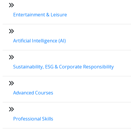
Entertainment & Leisure
Artificial Intelligence (AI)
Sustainability, ESG & Corporate Responsibility
Advanced Courses
Professional Skills