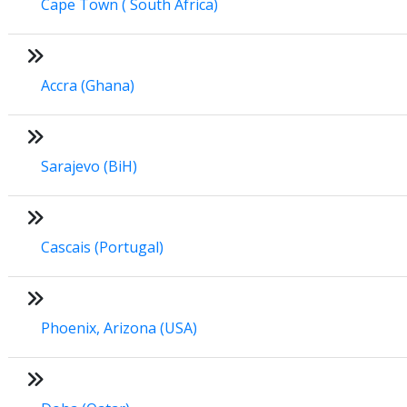
Cape Town ( South Africa)
Accra (Ghana)
Sarajevo (BiH)
Cascais (Portugal)
Phoenix, Arizona (USA)