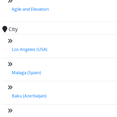
Agile and Elevation
City
Los Angeles (USA)
Malaga (Spain)
Baku (Azerbaijan)