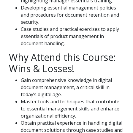
highlighting manager essentials training.
Developing essential management policies
and procedures for document retention and
security.
Case studies and practical exercises to apply
essentials of product management in
document handling.
Why Attend this Course:
Wins & Losses!
Gain comprehensive knowledge in digital
document management, a critical skill in
today’s digital age.
Master tools and techniques that contribute
to essential management skills and enhance
organizational efficiency.
Obtain practical experience in handling digital
document solutions through case studies and