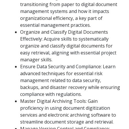
transitioning from paper to digital document
management systems and how it impacts
organizational efficiency, a key part of
essential management practices.
Organize and Classify Digital Documents
Effectively: Acquire skills to systematically
organize and classify digital documents for
easy retrieval, aligning with essential project
manager skills.
Ensure Data Security and Compliance: Learn
advanced techniques for essential risk
management related to data security,
backups, and disaster recovery while ensuring
compliance with regulations.
Master Digital Archiving Tools: Gain
proficiency in using document digitization
services and electronic archiving software to
streamline document storage and retrieval.
Manage Version Control and Compliance: