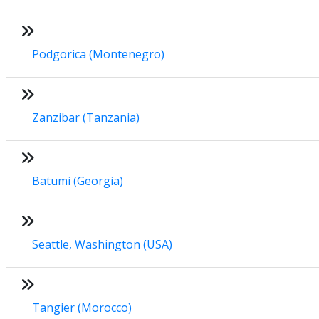
Podgorica (Montenegro)
Zanzibar (Tanzania)
Batumi (Georgia)
Seattle, Washington (USA)
Tangier (Morocco)