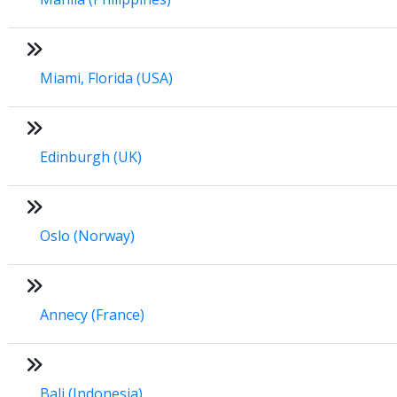
Miami, Florida (USA)
Edinburgh (UK)
Oslo (Norway)
Annecy (France)
Bali (Indonesia)