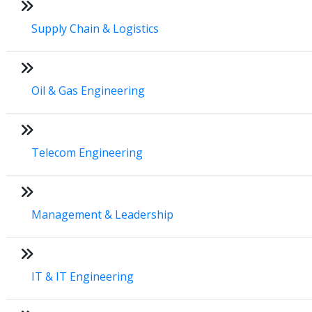
Supply Chain & Logistics
Oil & Gas Engineering
Telecom Engineering
Management & Leadership
IT & IT Engineering