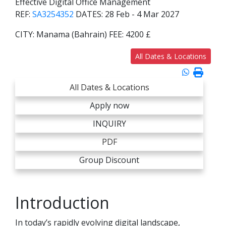
Effective Digital Office Management
REF:
SA3254352
DATES:
28 Feb - 4 Mar 2027
CITY:
Manama (Bahrain)
FEE:
4200 £
All Dates & Locations
All Dates & Locations
Apply now
INQUIRY
PDF
Group Discount
Introduction
In today’s rapidly evolving digital landscape,