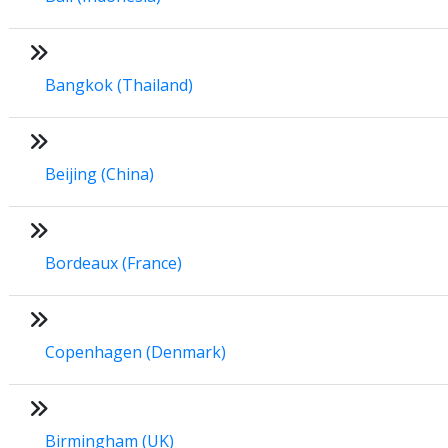
Bangkok (Thailand)
Beijing (China)
Bordeaux (France)
Copenhagen (Denmark)
Birmingham (UK)