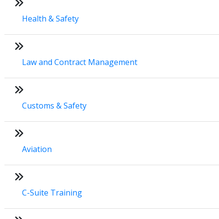
Health & Safety
Law and Contract Management
Customs & Safety
Aviation
C-Suite Training