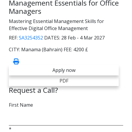
Management Essentials for Office
Managers
Mastering Essential Management Skills for
Effective Digital Office Management
REF:
SA3254352
DATES:
28 Feb - 4 Mar 2027
CITY:
Manama (Bahrain)
FEE:
4200 £
Apply now
PDF
Request a Call?
First Name
*