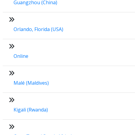
Guangzhou (China)
Orlando, Florida (USA)
Online
Malé (Maldives)
Kigali (Rwanda)