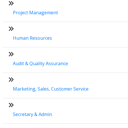
Project Management
Human Resources
Audit & Quality Assurance
Marketing, Sales, Customer Service
Secretary & Admin