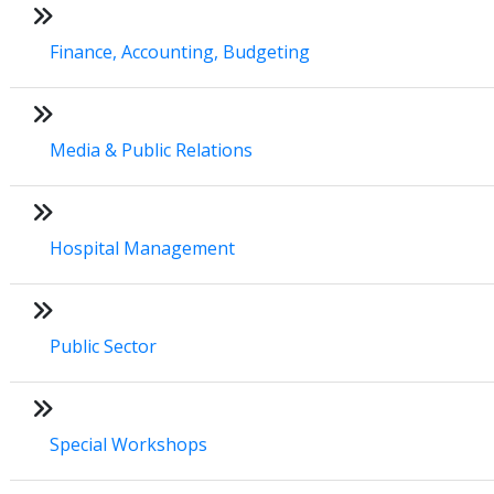
Finance, Accounting, Budgeting
Media & Public Relations
Hospital Management
Public Sector
Special Workshops