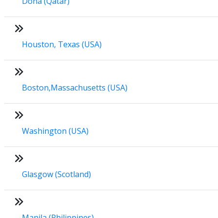
Doha (Qatar)
Houston, Texas (USA)
Boston,Massachusetts (USA)
Washington (USA)
Glasgow (Scotland)
Manila (Philippines)