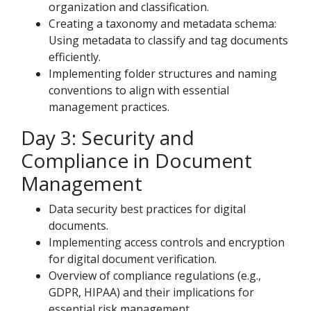
organization and classification.
Creating a taxonomy and metadata schema:
Using metadata to classify and tag documents
efficiently.
Implementing folder structures and naming
conventions to align with essential
management practices.
Day 3: Security and
Compliance in Document
Management
Data security best practices for digital
documents.
Implementing access controls and encryption
for digital document verification.
Overview of compliance regulations (e.g.,
GDPR, HIPAA) and their implications for
essential risk management.