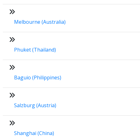
Melbourne (Australia)
Phuket (Thailand)
Baguio (Philippines)
Salzburg (Austria)
Shanghai (China)