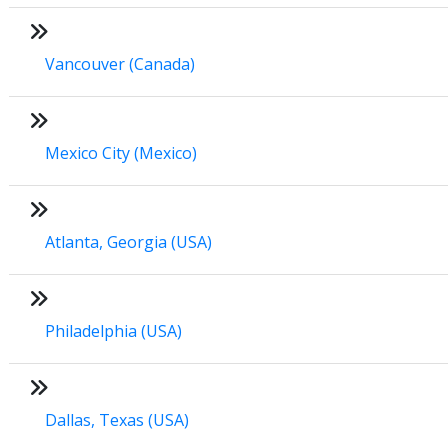
Vancouver (Canada)
Mexico City (Mexico)
Atlanta, Georgia (USA)
Philadelphia (USA)
Dallas, Texas (USA)