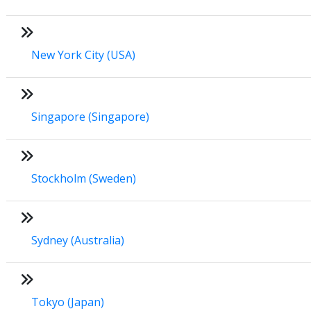
New York City (USA)
Singapore (Singapore)
Stockholm (Sweden)
Sydney (Australia)
Tokyo (Japan)