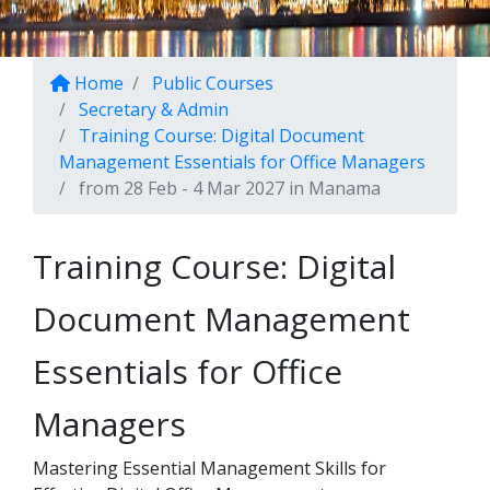
Home
Public Courses
Secretary & Admin
Training Course: Digital Document
Management Essentials for Office Managers
from 28 Feb - 4 Mar 2027 in Manama
Training Course: Digital
Document Management
Essentials for Office
Managers
Mastering Essential Management Skills for