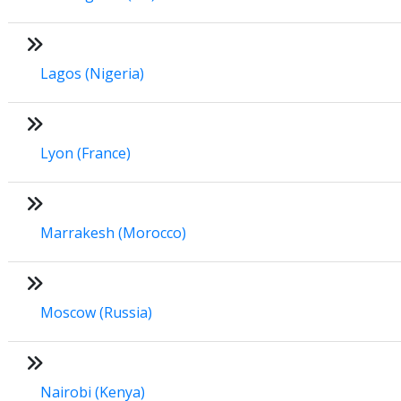
Lagos (Nigeria)
Lyon (France)
Marrakesh (Morocco)
Moscow (Russia)
Nairobi (Kenya)