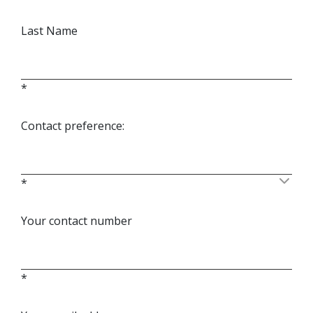
Last Name
*
Contact preference:
*
Your contact number
*