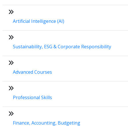
Artificial Intelligence (AI)
Sustainability, ESG & Corporate Responsibility
Advanced Courses
Professional Skills
Finance, Accounting, Budgeting