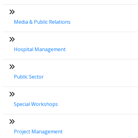
Media & Public Relations
Hospital Management
Public Sector
Special Workshops
Project Management