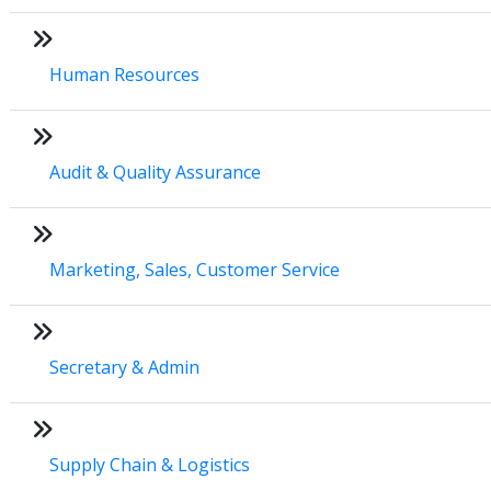
Human Resources
Audit & Quality Assurance
Marketing, Sales, Customer Service
Secretary & Admin
Supply Chain & Logistics