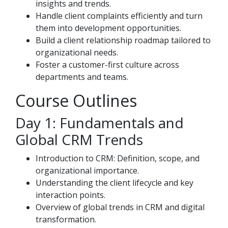
insights and trends.
Handle client complaints efficiently and turn
them into development opportunities.
Build a client relationship roadmap tailored to
organizational needs.
Foster a customer-first culture across
departments and teams.
Course Outlines
Day 1: Fundamentals and
Global CRM Trends
Introduction to CRM: Definition, scope, and
organizational importance.
Understanding the client lifecycle and key
interaction points.
Overview of global trends in CRM and digital
transformation.