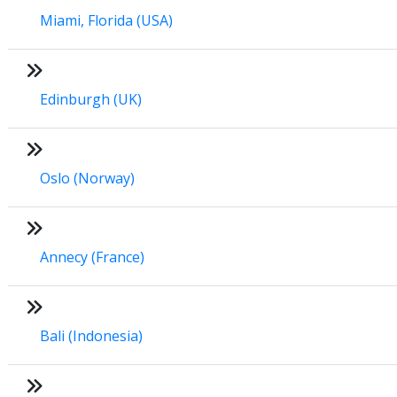
Miami, Florida (USA)
Edinburgh (UK)
Oslo (Norway)
Annecy (France)
Bali (Indonesia)