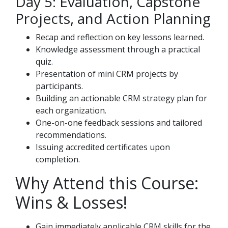
Day 5: Evaluation, Capstone
Projects, and Action Planning
Recap and reflection on key lessons learned.
Knowledge assessment through a practical
quiz.
Presentation of mini CRM projects by
participants.
Building an actionable CRM strategy plan for
each organization.
One-on-one feedback sessions and tailored
recommendations.
Issuing accredited certificates upon
completion.
Why Attend this Course:
Wins & Losses!
Gain immediately applicable CRM skills for the