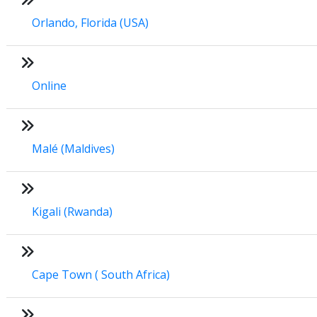
Orlando, Florida (USA)
Online
Malé (Maldives)
Kigali (Rwanda)
Cape Town ( South Africa)