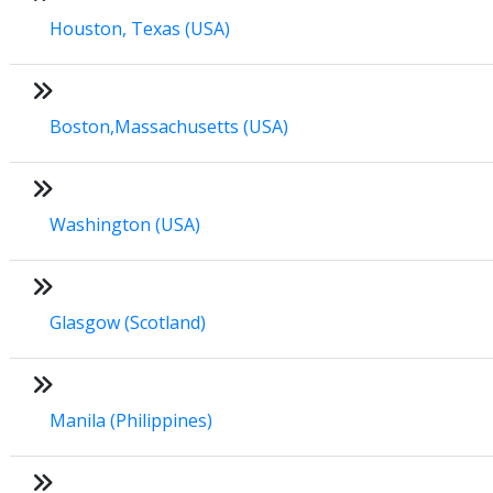
Houston, Texas (USA)
Boston,Massachusetts (USA)
Washington (USA)
Glasgow (Scotland)
Manila (Philippines)