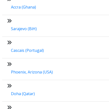
Accra (Ghana)
Sarajevo (BiH)
Cascais (Portugal)
Phoenix, Arizona (USA)
Doha (Qatar)