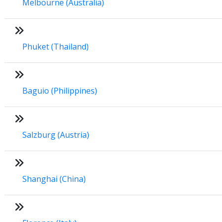
Melbourne (Australia)
Phuket (Thailand)
Baguio (Philippines)
Salzburg (Austria)
Shanghai (China)