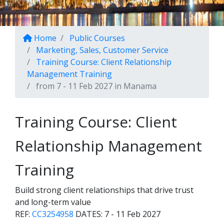
Home
Public Courses
Marketing, Sales, Customer Service
Training Course: Client Relationship
Management Training
from 7 - 11 Feb 2027 in Manama
Training Course: Client
Relationship Management
Training
Build strong client relationships that drive trust
and long-term value
REF:
CC3254958
DATES:
7 - 11 Feb 2027