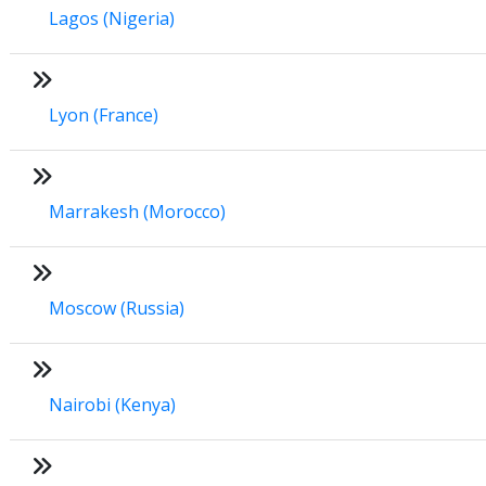
Lagos (Nigeria)
Lyon (France)
Marrakesh (Morocco)
Moscow (Russia)
Nairobi (Kenya)