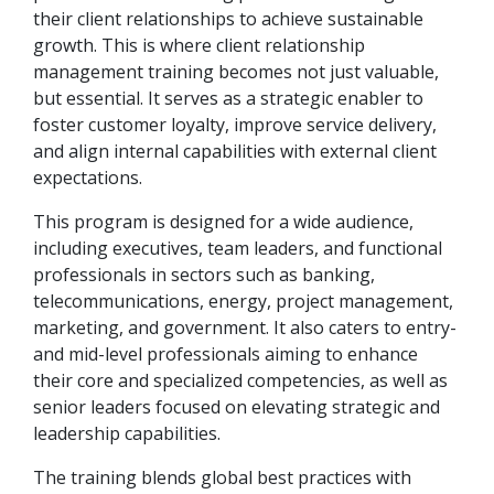
their client relationships to achieve sustainable
growth. This is where client relationship
management training becomes not just valuable,
but essential. It serves as a strategic enabler to
foster customer loyalty, improve service delivery,
and align internal capabilities with external client
expectations.
This program is designed for a wide audience,
including executives, team leaders, and functional
professionals in sectors such as banking,
telecommunications, energy, project management,
marketing, and government. It also caters to entry-
and mid-level professionals aiming to enhance
their core and specialized competencies, as well as
senior leaders focused on elevating strategic and
leadership capabilities.
The training blends global best practices with