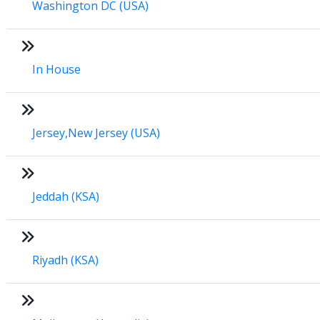
Washington DC (USA)
In House
Jersey,New Jersey (USA)
Jeddah (KSA)
Riyadh (KSA)