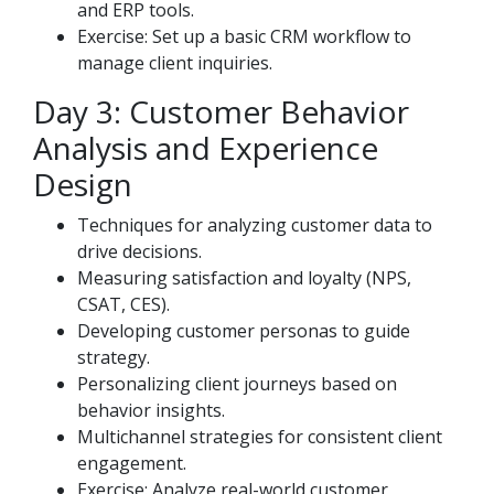
and ERP tools.
Exercise: Set up a basic CRM workflow to
manage client inquiries.
Day 3: Customer Behavior
Analysis and Experience
Design
Techniques for analyzing customer data to
drive decisions.
Measuring satisfaction and loyalty (NPS,
CSAT, CES).
Developing customer personas to guide
strategy.
Personalizing client journeys based on
behavior insights.
Multichannel strategies for consistent client
engagement.
Exercise: Analyze real-world customer