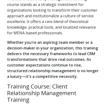
course stands as a strategic investment for
organizations looking to transform their customer
approach and institutionalize a culture of service
excellence. It offers a rare blend of theoretical
knowledge, practical tools, and localized relevance
for MENA-based professionals.
Whether you're an aspiring team member or a
decision-maker in your organization, this training
delivers the necessary frameworks to lead CRM
transformations that drive real outcomes. As
customer expectations continue to rise,
structured relationship management is no longer
a luxury—it's a competitive necessity.
Training Course: Client
Relationship Management
Training