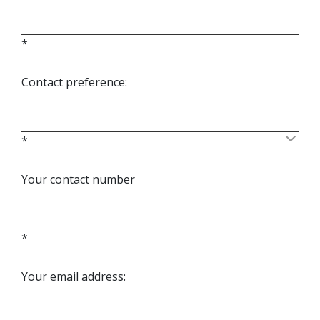
*
Contact preference:
*
Your contact number
*
Your email address: