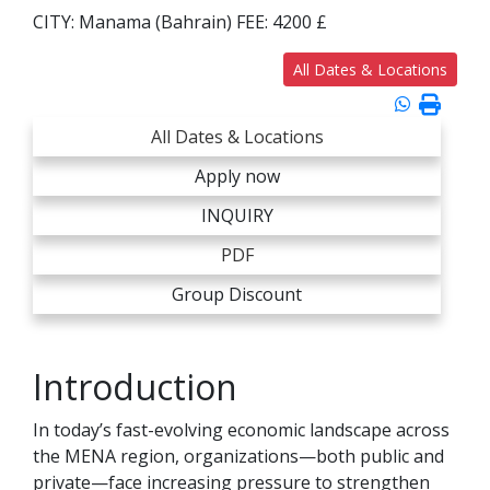
CITY:
Manama (Bahrain)
FEE:
4200 £
All Dates & Locations
All Dates & Locations
Apply now
INQUIRY
PDF
Group Discount
Introduction
In today’s fast-evolving economic landscape across
the MENA region, organizations—both public and
private—face increasing pressure to strengthen