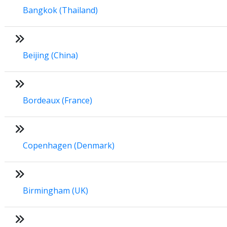
Bangkok (Thailand)
Beijing (China)
Bordeaux (France)
Copenhagen (Denmark)
Birmingham (UK)