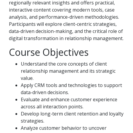
regionally relevant insights and offers practical,
interactive content covering modern tools, case
analysis, and performance-driven methodologies.
Participants will explore client-centric strategies,
data-driven decision-making, and the critical role of
digital transformation in relationship management.
Course Objectives
Understand the core concepts of client
relationship management and its strategic
value.
Apply CRM tools and technologies to support
data-driven decisions.
Evaluate and enhance customer experience
across all interaction points.
Develop long-term client retention and loyalty
strategies.
Analyze customer behavior to uncover