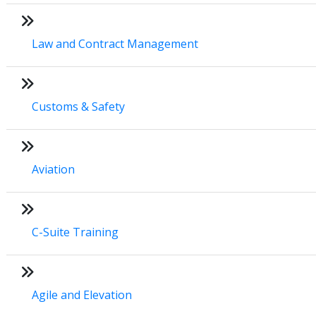
Law and Contract Management
Customs & Safety
Aviation
C-Suite Training
Agile and Elevation