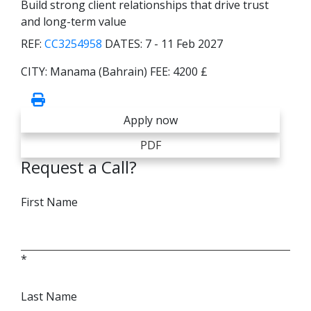
Build strong client relationships that drive trust
and long-term value
REF:
CC3254958
DATES:
7 - 11 Feb 2027
CITY:
Manama (Bahrain)
FEE:
4200 £
Apply now
PDF
Request a Call?
First Name
*
Last Name