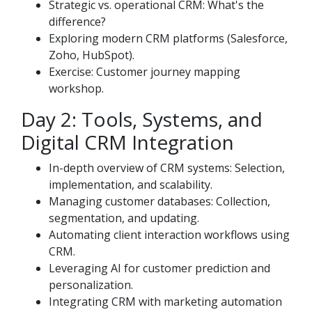
Strategic vs. operational CRM: What's the
difference?
Exploring modern CRM platforms (Salesforce,
Zoho, HubSpot).
Exercise: Customer journey mapping
workshop.
Day 2: Tools, Systems, and
Digital CRM Integration
In-depth overview of CRM systems: Selection,
implementation, and scalability.
Managing customer databases: Collection,
segmentation, and updating.
Automating client interaction workflows using
CRM.
Leveraging AI for customer prediction and
personalization.
Integrating CRM with marketing automation