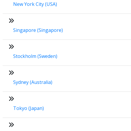
New York City (USA)
Singapore (Singapore)
Stockholm (Sweden)
Sydney (Australia)
Tokyo (Japan)