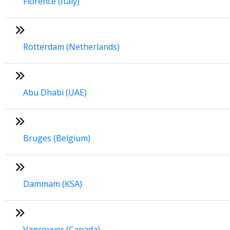
Florence (Italy)
Rotterdam (Netherlands)
Abu Dhabi (UAE)
Bruges (Belgium)
Dammam (KSA)
Vancouver (Canada)