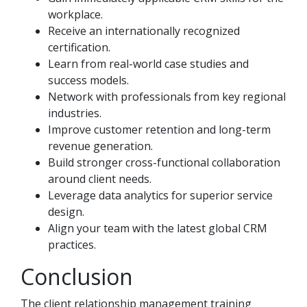
workplace.
Receive an internationally recognized
certification.
Learn from real-world case studies and
success models.
Network with professionals from key regional
industries.
Improve customer retention and long-term
revenue generation.
Build stronger cross-functional collaboration
around client needs.
Leverage data analytics for superior service
design.
Align your team with the latest global CRM
practices.
Conclusion
The client relationship management training