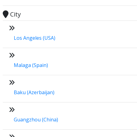
City
Los Angeles (USA)
Malaga (Spain)
Baku (Azerbaijan)
Guangzhou (China)