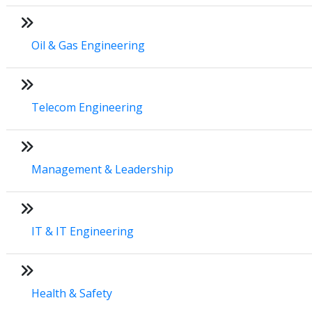
Oil & Gas Engineering
Telecom Engineering
Management & Leadership
IT & IT Engineering
Health & Safety