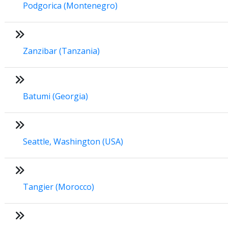
Podgorica (Montenegro)
Zanzibar (Tanzania)
Batumi (Georgia)
Seattle, Washington (USA)
Tangier (Morocco)