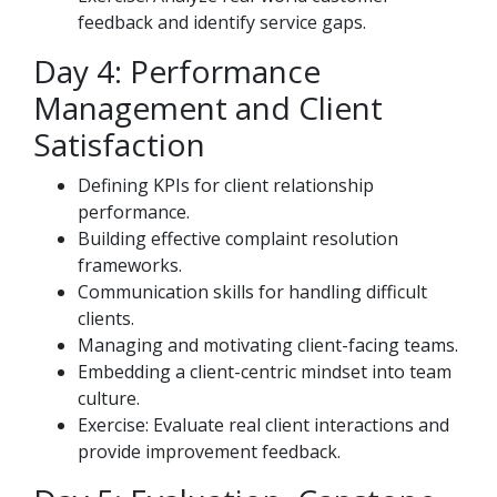
feedback and identify service gaps.
Day 4: Performance
Management and Client
Satisfaction
Defining KPIs for client relationship
performance.
Building effective complaint resolution
frameworks.
Communication skills for handling difficult
clients.
Managing and motivating client-facing teams.
Embedding a client-centric mindset into team
culture.
Exercise: Evaluate real client interactions and
provide improvement feedback.