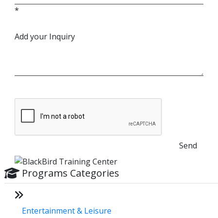
*
Add your Inquiry
Send
Programs Categories
Entertainment & Leisure