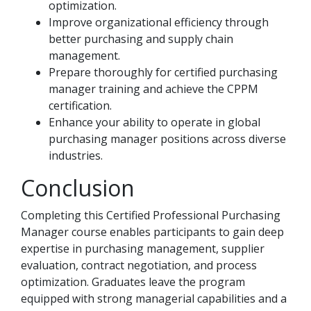
optimization.
Improve organizational efficiency through
better purchasing and supply chain
management.
Prepare thoroughly for certified purchasing
manager training and achieve the CPPM
certification.
Enhance your ability to operate in global
purchasing manager positions across diverse
industries.
Conclusion
Completing this Certified Professional Purchasing
Manager course enables participants to gain deep
expertise in purchasing management, supplier
evaluation, contract negotiation, and process
optimization. Graduates leave the program
equipped with strong managerial capabilities and a