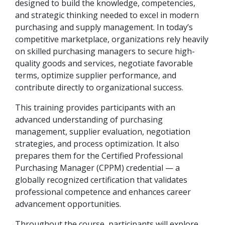
designed to build the knowledge, competencies,
and strategic thinking needed to excel in modern
purchasing and supply management. In today’s
competitive marketplace, organizations rely heavily
on skilled purchasing managers to secure high-
quality goods and services, negotiate favorable
terms, optimize supplier performance, and
contribute directly to organizational success.
This training provides participants with an
advanced understanding of purchasing
management, supplier evaluation, negotiation
strategies, and process optimization. It also
prepares them for the Certified Professional
Purchasing Manager (CPPM) credential — a
globally recognized certification that validates
professional competence and enhances career
advancement opportunities.
Throughout the course, participants will explore