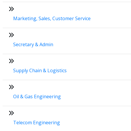
Marketing, Sales, Customer Service
Secretary & Admin
Supply Chain & Logistics
Oil & Gas Engineering
Telecom Engineering