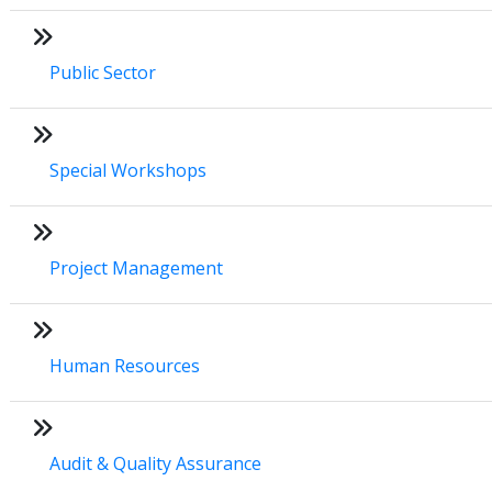
Public Sector
Special Workshops
Project Management
Human Resources
Audit & Quality Assurance