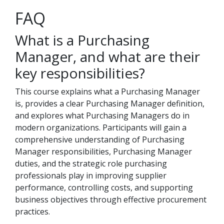
FAQ
What is a Purchasing
Manager, and what are their
key responsibilities?
This course explains what a Purchasing Manager
is, provides a clear Purchasing Manager definition,
and explores what Purchasing Managers do in
modern organizations. Participants will gain a
comprehensive understanding of Purchasing
Manager responsibilities, Purchasing Manager
duties, and the strategic role purchasing
professionals play in improving supplier
performance, controlling costs, and supporting
business objectives through effective procurement
practices.