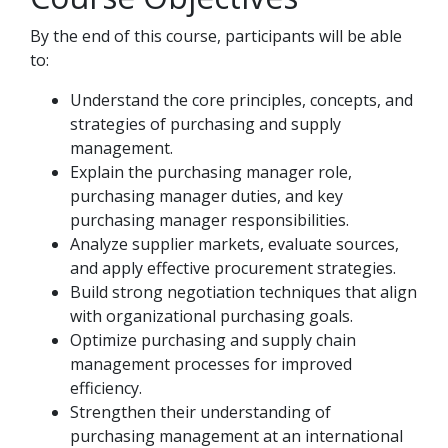
By the end of this course, participants will be able
to:
Understand the core principles, concepts, and
strategies of purchasing and supply
management.
Explain the purchasing manager role,
purchasing manager duties, and key
purchasing manager responsibilities.
Analyze supplier markets, evaluate sources,
and apply effective procurement strategies.
Build strong negotiation techniques that align
with organizational purchasing goals.
Optimize purchasing and supply chain
management processes for improved
efficiency.
Strengthen their understanding of
purchasing management at an international