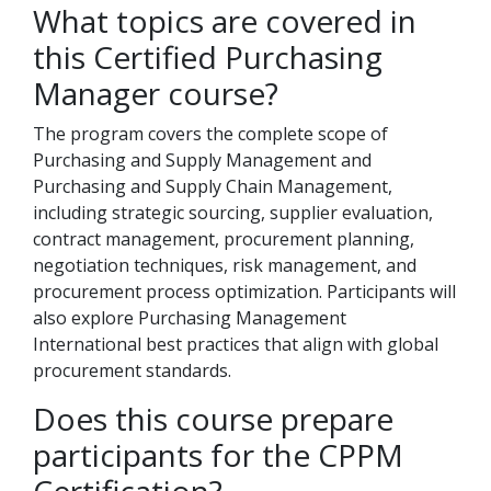
What topics are covered in
this Certified Purchasing
Manager course?
The program covers the complete scope of
Purchasing and Supply Management and
Purchasing and Supply Chain Management,
including strategic sourcing, supplier evaluation,
contract management, procurement planning,
negotiation techniques, risk management, and
procurement process optimization. Participants will
also explore Purchasing Management
International best practices that align with global
procurement standards.
Does this course prepare
participants for the CPPM