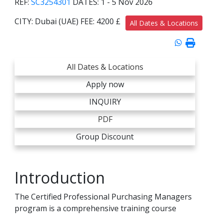
REF:
SC3254301
DATES:
1 - 5 Nov 2026
CITY:
Dubai (UAE)
FEE:
4200 £
All Dates & Locations
All Dates & Locations
Apply now
INQUIRY
PDF
Group Discount
Introduction
The Certified Professional Purchasing Managers
program is a comprehensive training course