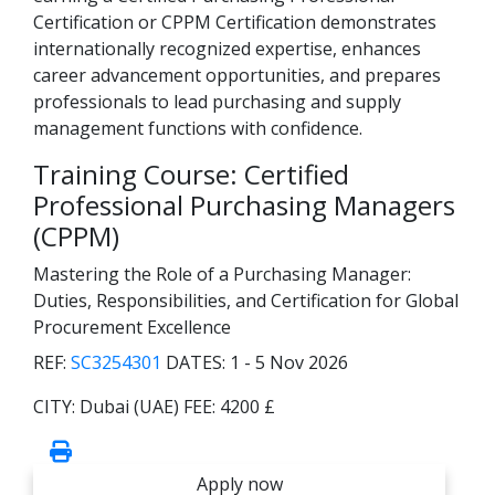
Certification or CPPM Certification demonstrates
internationally recognized expertise, enhances
career advancement opportunities, and prepares
professionals to lead purchasing and supply
management functions with confidence.
Training Course: Certified
Professional Purchasing Managers
(CPPM)
Mastering the Role of a Purchasing Manager:
Duties, Responsibilities, and Certification for Global
Procurement Excellence
REF:
SC3254301
DATES:
1 - 5 Nov 2026
CITY:
Dubai (UAE)
FEE:
4200 £
Apply now