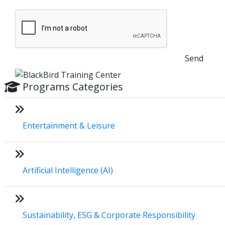
Send
Programs Categories
Entertainment & Leisure
Artificial Intelligence (AI)
Sustainability, ESG & Corporate Responsibility