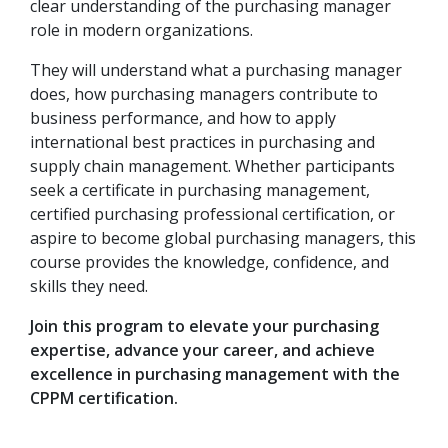
clear understanding of the purchasing manager
role in modern organizations.
They will understand what a purchasing manager
does, how purchasing managers contribute to
business performance, and how to apply
international best practices in purchasing and
supply chain management. Whether participants
seek a certificate in purchasing management,
certified purchasing professional certification, or
aspire to become global purchasing managers, this
course provides the knowledge, confidence, and
skills they need.
Join this program to elevate your purchasing
expertise, advance your career, and achieve
excellence in purchasing management with the
CPPM certification.