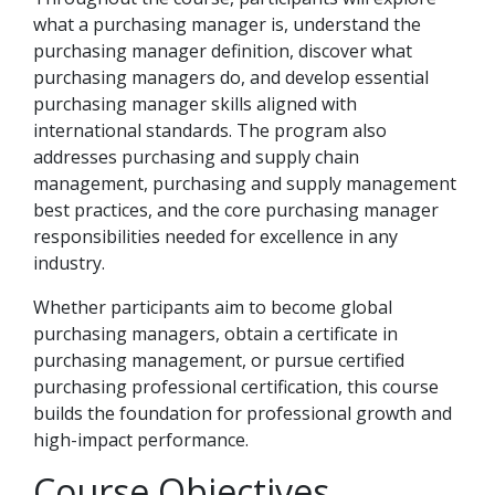
what a purchasing manager is, understand the
purchasing manager definition, discover what
purchasing managers do, and develop essential
purchasing manager skills aligned with
international standards. The program also
addresses purchasing and supply chain
management, purchasing and supply management
best practices, and the core purchasing manager
responsibilities needed for excellence in any
industry.
Whether participants aim to become global
purchasing managers, obtain a certificate in
purchasing management, or pursue certified
purchasing professional certification, this course
builds the foundation for professional growth and
high-impact performance.
Course Objectives