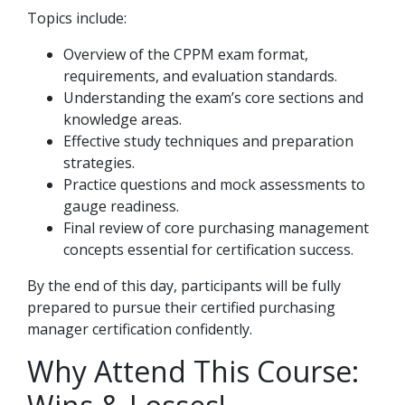
Topics include:
Overview of the CPPM exam format,
requirements, and evaluation standards.
Understanding the exam’s core sections and
knowledge areas.
Effective study techniques and preparation
strategies.
Practice questions and mock assessments to
gauge readiness.
Final review of core purchasing management
concepts essential for certification success.
By the end of this day, participants will be fully
prepared to pursue their certified purchasing
manager certification confidently.
Why Attend This Course: