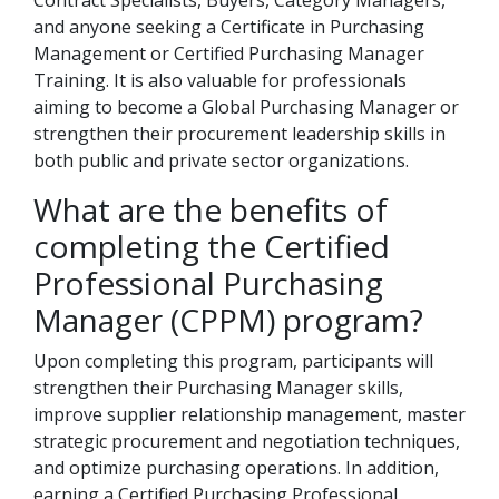
Contract Specialists, Buyers, Category Managers,
and anyone seeking a Certificate in Purchasing
Management or Certified Purchasing Manager
Training. It is also valuable for professionals
aiming to become a Global Purchasing Manager or
strengthen their procurement leadership skills in
both public and private sector organizations.
What are the benefits of
completing the Certified
Professional Purchasing
Manager (CPPM) program?
Upon completing this program, participants will
strengthen their Purchasing Manager skills,
improve supplier relationship management, master
strategic procurement and negotiation techniques,
and optimize purchasing operations. In addition,
earning a Certified Purchasing Professional