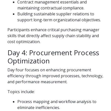
Contract management essentials and
maintaining contractual compliance.
Building sustainable supplier relations to
support long-term organizational objectives.
Participants enhance critical purchasing manager
skills that directly affect supply chain stability and
cost optimization.
Day 4: Procurement Process
Optimization
Day four focuses on enhancing procurement
efficiency through improved processes, technology,
and performance measurement.
Topics include:
Process mapping and workflow analysis to
eliminate inefficiencies.