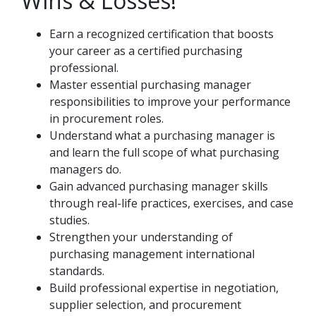
Wins & Losses!
Earn a recognized certification that boosts
your career as a certified purchasing
professional.
Master essential purchasing manager
responsibilities to improve your performance
in procurement roles.
Understand what a purchasing manager is
and learn the full scope of what purchasing
managers do.
Gain advanced purchasing manager skills
through real-life practices, exercises, and case
studies.
Strengthen your understanding of
purchasing management international
standards.
Build professional expertise in negotiation,
supplier selection, and procurement