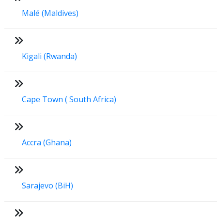
Malé (Maldives)
Kigali (Rwanda)
Cape Town ( South Africa)
Accra (Ghana)
Sarajevo (BiH)