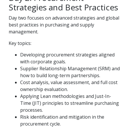
Strategies and Best Practices
Day two focuses on advanced strategies and global
best practices in purchasing and supply
management.
Key topics:
Developing procurement strategies aligned
with corporate goals.
Supplier Relationship Management (SRM) and
how to build long-term partnerships.
Cost analysis, value assessment, and full cost
ownership evaluation.
Applying Lean methodologies and Just-In-
Time (JIT) principles to streamline purchasing
processes.
Risk identification and mitigation in the
procurement cycle.