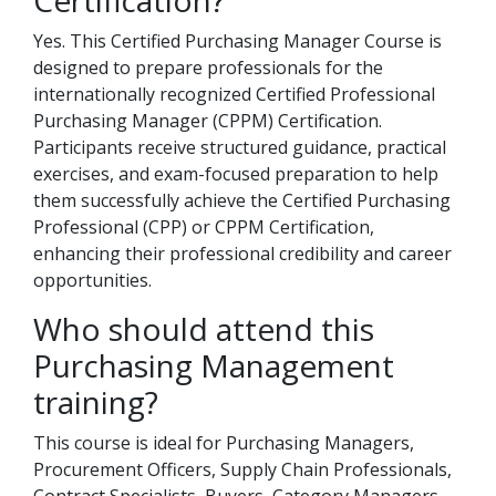
Certification?
Yes. This Certified Purchasing Manager Course is
designed to prepare professionals for the
internationally recognized Certified Professional
Purchasing Manager (CPPM) Certification.
Participants receive structured guidance, practical
exercises, and exam-focused preparation to help
them successfully achieve the Certified Purchasing
Professional (CPP) or CPPM Certification,
enhancing their professional credibility and career
opportunities.
Who should attend this
Purchasing Management
training?
This course is ideal for Purchasing Managers,
Procurement Officers, Supply Chain Professionals,