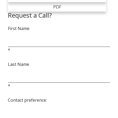
PDF
Request a Call?
First Name
*
Last Name
*
Contact preference: