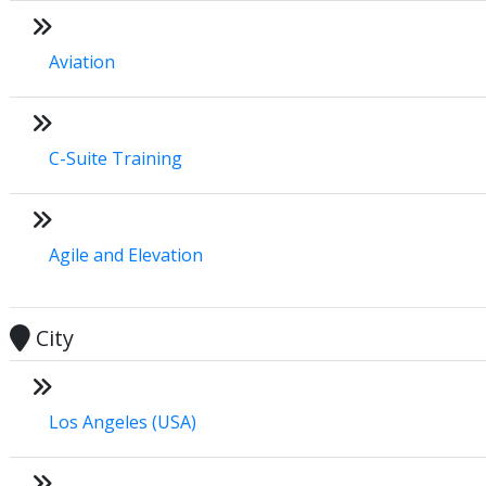
Aviation
C-Suite Training
Agile and Elevation
City
Los Angeles (USA)