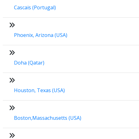
Cascais (Portugal)
Phoenix, Arizona (USA)
Doha (Qatar)
Houston, Texas (USA)
Boston,Massachusetts (USA)