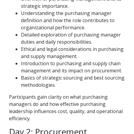
strategic importance.
Understanding the purchasing manager
definition and how the role contributes to
organizational performance.
Detailed exploration of purchasing manager
duties and daily responsibilities.
Ethical and legal considerations in purchasing
and supply management.
Introduction to purchasing and supply chain
management and its impact on procurement.
Basics of strategic sourcing and best sourcing
methodologies.
Participants gain clarity on what purchasing
managers do and how effective purchasing
leadership influences cost, quality, and operational
efficiency.
Day 2: Procurement