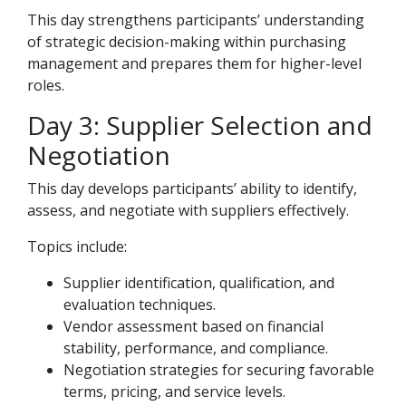
This day strengthens participants’ understanding
of strategic decision-making within purchasing
management and prepares them for higher-level
roles.
Day 3: Supplier Selection and
Negotiation
This day develops participants’ ability to identify,
assess, and negotiate with suppliers effectively.
Topics include:
Supplier identification, qualification, and
evaluation techniques.
Vendor assessment based on financial
stability, performance, and compliance.
Negotiation strategies for securing favorable
terms, pricing, and service levels.