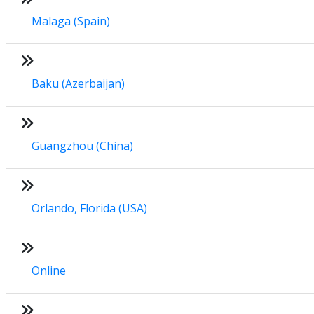
Malaga (Spain)
Baku (Azerbaijan)
Guangzhou (China)
Orlando, Florida (USA)
Online