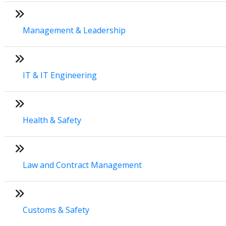
Management & Leadership
IT & IT Engineering
Health & Safety
Law and Contract Management
Customs & Safety