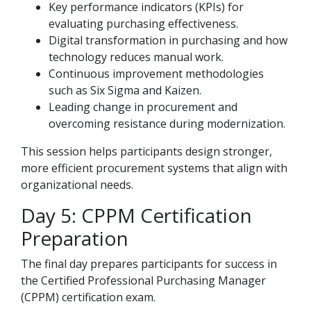
Key performance indicators (KPIs) for
evaluating purchasing effectiveness.
Digital transformation in purchasing and how
technology reduces manual work.
Continuous improvement methodologies
such as Six Sigma and Kaizen.
Leading change in procurement and
overcoming resistance during modernization.
This session helps participants design stronger,
more efficient procurement systems that align with
organizational needs.
Day 5: CPPM Certification
Preparation
The final day prepares participants for success in
the Certified Professional Purchasing Manager
(CPPM) certification exam.