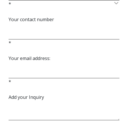
*
Your contact number
*
Your email address:
*
Add your Inquiry