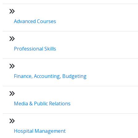
Advanced Courses
Professional Skills
Finance, Accounting, Budgeting
Media & Public Relations
Hospital Management