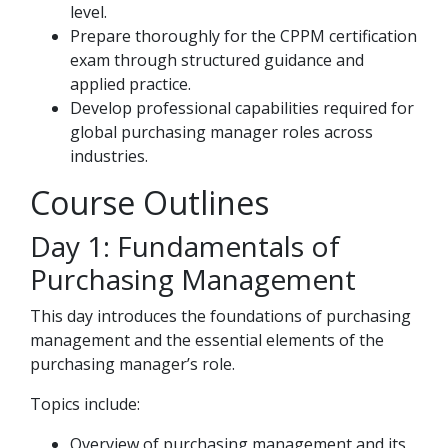
level.
Prepare thoroughly for the CPPM certification
exam through structured guidance and
applied practice.
Develop professional capabilities required for
global purchasing manager roles across
industries.
Course Outlines
Day 1: Fundamentals of
Purchasing Management
This day introduces the foundations of purchasing
management and the essential elements of the
purchasing manager’s role.
Topics include:
Overview of purchasing management and its