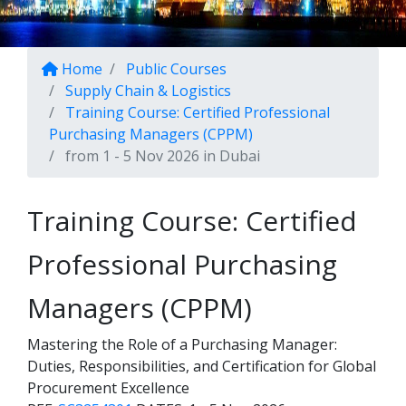
Home
Public Courses
Supply Chain & Logistics
Training Course: Certified Professional
Purchasing Managers (CPPM)
from 1 - 5 Nov 2026 in Dubai
Training Course: Certified
Professional Purchasing
Managers (CPPM)
Mastering the Role of a Purchasing Manager:
Duties, Responsibilities, and Certification for Global
Procurement Excellence