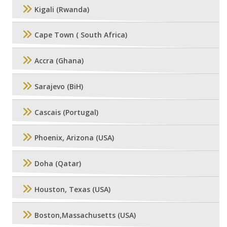
Kigali (Rwanda)
Cape Town ( South Africa)
Accra (Ghana)
Sarajevo (BiH)
Cascais (Portugal)
Phoenix, Arizona (USA)
Doha (Qatar)
Houston, Texas (USA)
Boston,Massachusetts (USA)