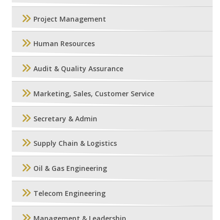
Project Management
Human Resources
Audit & Quality Assurance
Marketing, Sales, Customer Service
Secretary & Admin
Supply Chain & Logistics
Oil & Gas Engineering
Telecom Engineering
Management & Leadership