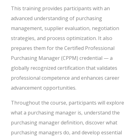
This training provides participants with an
advanced understanding of purchasing
management, supplier evaluation, negotiation
strategies, and process optimization. It also
prepares them for the Certified Professional
Purchasing Manager (CPPM) credential — a
globally recognized certification that validates
professional competence and enhances career
advancement opportunities.
Throughout the course, participants will explore
what a purchasing manager is, understand the
purchasing manager definition, discover what
purchasing managers do, and develop essential