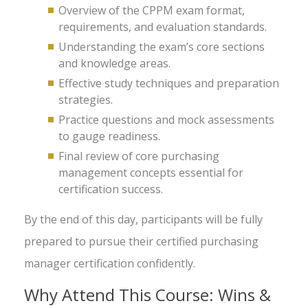
Overview of the CPPM exam format,
requirements, and evaluation standards.
Understanding the exam’s core sections
and knowledge areas.
Effective study techniques and preparation
strategies.
Practice questions and mock assessments
to gauge readiness.
Final review of core purchasing
management concepts essential for
certification success.
By the end of this day, participants will be fully
prepared to pursue their certified purchasing
manager certification confidently.
Why Attend This Course: Wins &