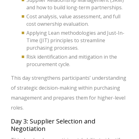
Supplier Relationship Management (SRM)
and how to build long-term partnerships.
Cost analysis, value assessment, and full
cost ownership evaluation.
Applying Lean methodologies and Just-In-
Time (JIT) principles to streamline
purchasing processes.
Risk identification and mitigation in the
procurement cycle.
This day strengthens participants’ understanding
of strategic decision-making within purchasing
management and prepares them for higher-level
roles.
Day 3: Supplier Selection and
Negotiation