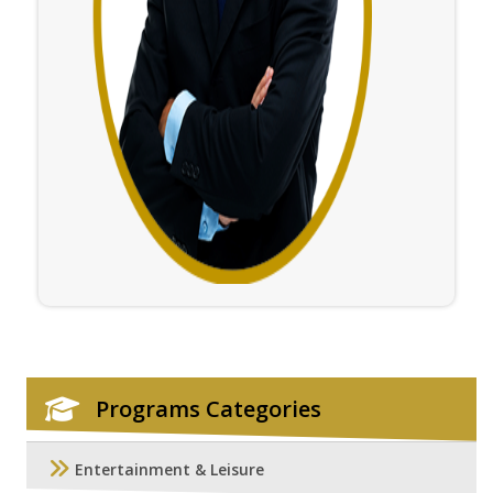
Programs Categories
Entertainment & Leisure