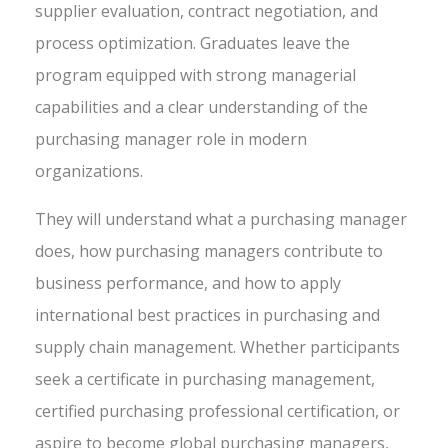
supplier evaluation, contract negotiation, and
process optimization. Graduates leave the
program equipped with strong managerial
capabilities and a clear understanding of the
purchasing manager role in modern
organizations.
They will understand what a purchasing manager
does, how purchasing managers contribute to
business performance, and how to apply
international best practices in purchasing and
supply chain management. Whether participants
seek a certificate in purchasing management,
certified purchasing professional certification, or
aspire to become global purchasing managers,