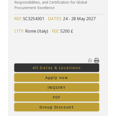
Responsibilities, and Certification for Global
Procurement Excellence
REF:
SC3254301
DATES:
24 - 28 May 2027
CITY:
Rome (Italy)
FEE:
5200 £
All Dates & Locations
Apply now
INQUIRY
PDF
Group Discount