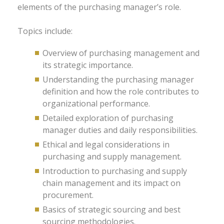
elements of the purchasing manager’s role.
Topics include:
Overview of purchasing management and
its strategic importance.
Understanding the purchasing manager
definition and how the role contributes to
organizational performance.
Detailed exploration of purchasing
manager duties and daily responsibilities.
Ethical and legal considerations in
purchasing and supply management.
Introduction to purchasing and supply
chain management and its impact on
procurement.
Basics of strategic sourcing and best
sourcing methodologies.