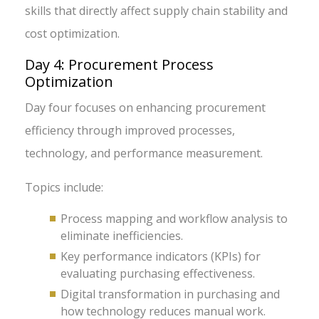
skills that directly affect supply chain stability and
cost optimization.
Day 4: Procurement Process
Optimization
Day four focuses on enhancing procurement
efficiency through improved processes,
technology, and performance measurement.
Topics include:
Process mapping and workflow analysis to
eliminate inefficiencies.
Key performance indicators (KPIs) for
evaluating purchasing effectiveness.
Digital transformation in purchasing and
how technology reduces manual work.