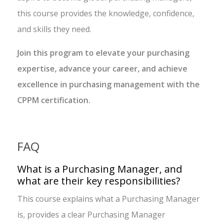
this course provides the knowledge, confidence,
and skills they need.
Join this program to elevate your purchasing
expertise, advance your career, and achieve
excellence in purchasing management with the
CPPM certification.
FAQ
What is a Purchasing Manager, and
what are their key responsibilities?
This course explains what a Purchasing Manager
is, provides a clear Purchasing Manager