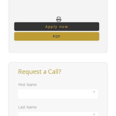
Apply now
PDF
Request a Call?
First Name
*
Last Name
*