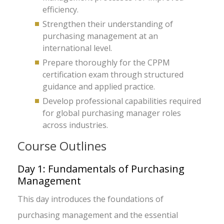
efficiency.
Strengthen their understanding of
purchasing management at an
international level.
Prepare thoroughly for the CPPM
certification exam through structured
guidance and applied practice.
Develop professional capabilities required
for global purchasing manager roles
across industries.
Course Outlines
Day 1: Fundamentals of Purchasing
Management
This day introduces the foundations of
purchasing management and the essential