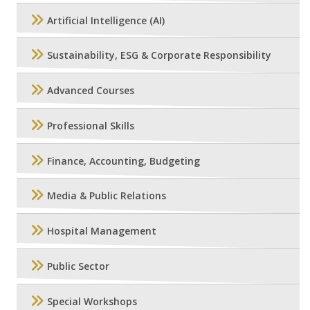
Artificial Intelligence (AI)
Sustainability, ESG & Corporate Responsibility
Advanced Courses
Professional Skills
Finance, Accounting, Budgeting
Media & Public Relations
Hospital Management
Public Sector
Special Workshops