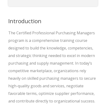
Introduction
The Certified Professional Purchasing Managers
program is a comprehensive training course
designed to build the knowledge, competencies,
and strategic thinking needed to excel in modern
purchasing and supply management. In today’s
competitive marketplace, organizations rely
heavily on skilled purchasing managers to secure
high-quality goods and services, negotiate
favorable terms, optimize supplier performance,
and contribute directly to organizational success.