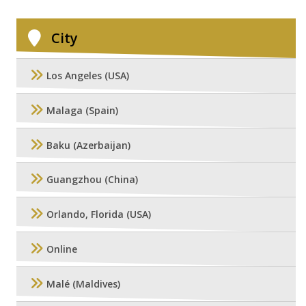
City
Los Angeles (USA)
Malaga (Spain)
Baku (Azerbaijan)
Guangzhou (China)
Orlando, Florida (USA)
Online
Malé (Maldives)