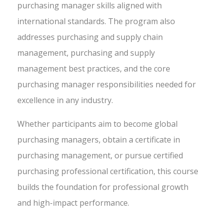
purchasing manager skills aligned with
international standards. The program also
addresses purchasing and supply chain
management, purchasing and supply
management best practices, and the core
purchasing manager responsibilities needed for
excellence in any industry.
Whether participants aim to become global
purchasing managers, obtain a certificate in
purchasing management, or pursue certified
purchasing professional certification, this course
builds the foundation for professional growth
and high-impact performance.