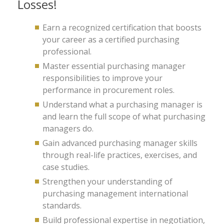
Losses!
Earn a recognized certification that boosts
your career as a certified purchasing
professional.
Master essential purchasing manager
responsibilities to improve your
performance in procurement roles.
Understand what a purchasing manager is
and learn the full scope of what purchasing
managers do.
Gain advanced purchasing manager skills
through real-life practices, exercises, and
case studies.
Strengthen your understanding of
purchasing management international
standards.
Build professional expertise in negotiation,