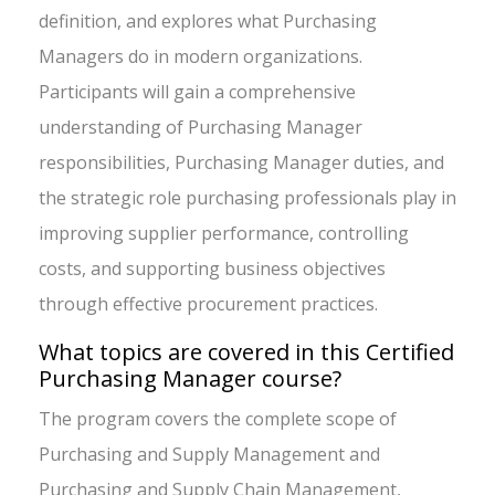
definition, and explores what Purchasing
Managers do in modern organizations.
Participants will gain a comprehensive
understanding of Purchasing Manager
responsibilities, Purchasing Manager duties, and
the strategic role purchasing professionals play in
improving supplier performance, controlling
costs, and supporting business objectives
through effective procurement practices.
What topics are covered in this Certified
Purchasing Manager course?
The program covers the complete scope of
Purchasing and Supply Management and
Purchasing and Supply Chain Management,