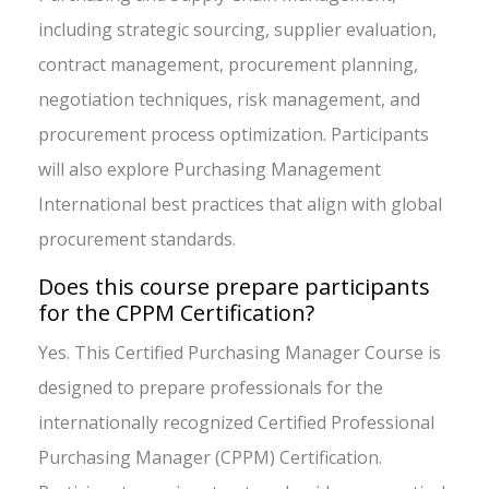
including strategic sourcing, supplier evaluation,
contract management, procurement planning,
negotiation techniques, risk management, and
procurement process optimization. Participants
will also explore Purchasing Management
International best practices that align with global
procurement standards.
Does this course prepare participants
for the CPPM Certification?
Yes. This Certified Purchasing Manager Course is
designed to prepare professionals for the
internationally recognized Certified Professional
Purchasing Manager (CPPM) Certification.