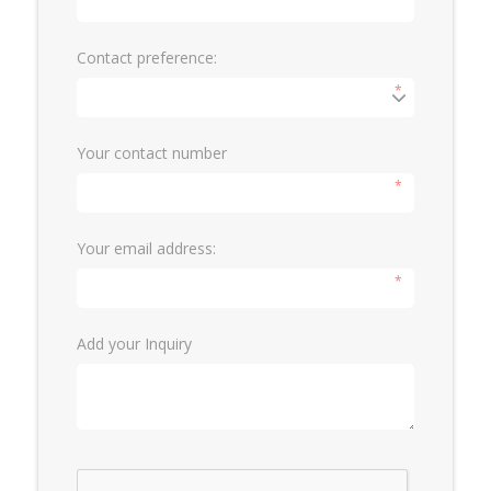
Contact preference:
*
Your contact number
*
Your email address:
*
Add your Inquiry