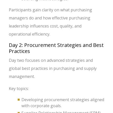
Participants gain clarity on what purchasing
managers do and how effective purchasing
leadership influences cost, quality, and
operational efficiency.
Day 2: Procurement Strategies and Best
Practices
Day two focuses on advanced strategies and
global best practices in purchasing and supply
management.
Key topics:
Developing procurement strategies aligned
with corporate goals.