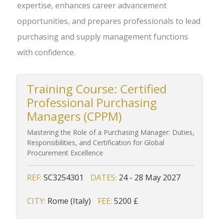
expertise, enhances career advancement
opportunities, and prepares professionals to lead
purchasing and supply management functions
with confidence.
Training Course: Certified
Professional Purchasing
Managers (CPPM)
Mastering the Role of a Purchasing Manager: Duties,
Responsibilities, and Certification for Global
Procurement Excellence
REF:
SC3254301
DATES:
24 - 28 May 2027
CITY:
Rome (Italy)
FEE:
5200 £