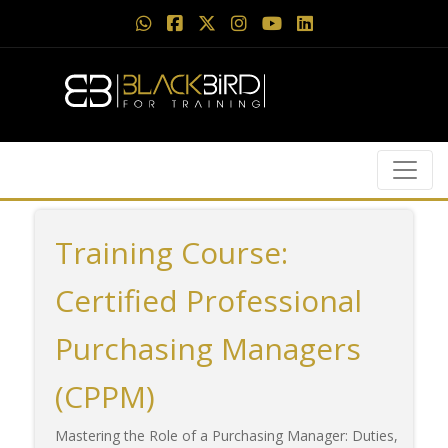
Training Course:
Certified Professional
Purchasing Managers
(CPPM)
Mastering the Role of a Purchasing Manager: Duties,