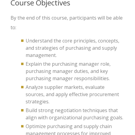
Course Objectives
By the end of this course, participants will be able
to:
Understand the core principles, concepts,
and strategies of purchasing and supply
management.
Explain the purchasing manager role,
purchasing manager duties, and key
purchasing manager responsibilities.
Analyze supplier markets, evaluate
sources, and apply effective procurement
strategies.
Build strong negotiation techniques that
align with organizational purchasing goals.
Optimize purchasing and supply chain
management processes for improved