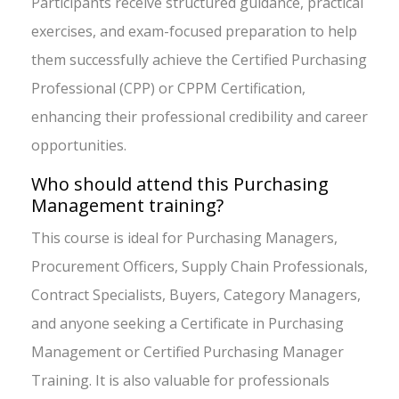
Participants receive structured guidance, practical
exercises, and exam-focused preparation to help
them successfully achieve the Certified Purchasing
Professional (CPP) or CPPM Certification,
enhancing their professional credibility and career
opportunities.
Who should attend this Purchasing
Management training?
This course is ideal for Purchasing Managers,
Procurement Officers, Supply Chain Professionals,
Contract Specialists, Buyers, Category Managers,
and anyone seeking a Certificate in Purchasing
Management or Certified Purchasing Manager
Training. It is also valuable for professionals