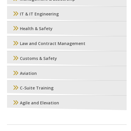
IT & IT Engineering
Health & Safety
Law and Contract Management
Customs & Safety
Aviation
C-Suite Training
Agile and Elevation