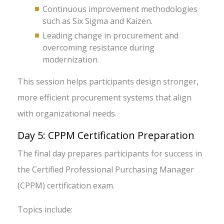
Continuous improvement methodologies
such as Six Sigma and Kaizen.
Leading change in procurement and
overcoming resistance during
modernization.
This session helps participants design stronger,
more efficient procurement systems that align
with organizational needs.
Day 5: CPPM Certification Preparation
The final day prepares participants for success in
the Certified Professional Purchasing Manager
(CPPM) certification exam.
Topics include: