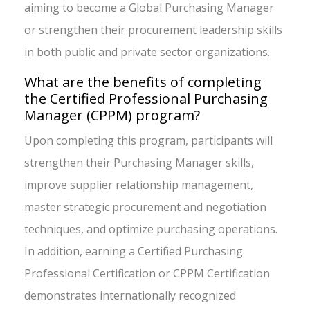
aiming to become a Global Purchasing Manager
or strengthen their procurement leadership skills
in both public and private sector organizations.
What are the benefits of completing
the Certified Professional Purchasing
Manager (CPPM) program?
Upon completing this program, participants will
strengthen their Purchasing Manager skills,
improve supplier relationship management,
master strategic procurement and negotiation
techniques, and optimize purchasing operations.
In addition, earning a Certified Purchasing
Professional Certification or CPPM Certification
demonstrates internationally recognized