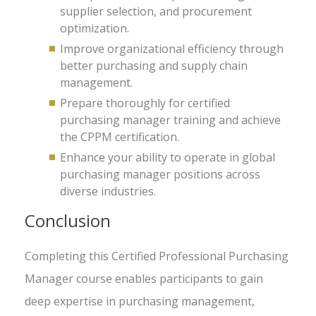
supplier selection, and procurement
optimization.
Improve organizational efficiency through
better purchasing and supply chain
management.
Prepare thoroughly for certified
purchasing manager training and achieve
the CPPM certification.
Enhance your ability to operate in global
purchasing manager positions across
diverse industries.
Conclusion
Completing this Certified Professional Purchasing
Manager course enables participants to gain
deep expertise in purchasing management,