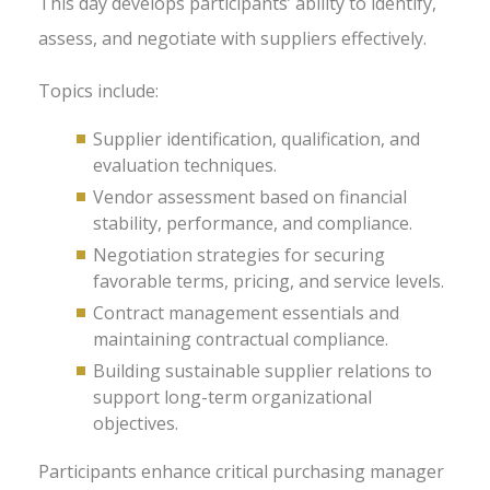
This day develops participants’ ability to identify,
assess, and negotiate with suppliers effectively.
Topics include:
Supplier identification, qualification, and
evaluation techniques.
Vendor assessment based on financial
stability, performance, and compliance.
Negotiation strategies for securing
favorable terms, pricing, and service levels.
Contract management essentials and
maintaining contractual compliance.
Building sustainable supplier relations to
support long-term organizational
objectives.
Participants enhance critical purchasing manager