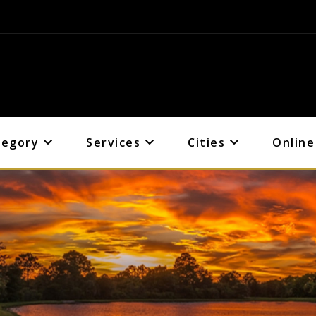
tegory
Services
Cities
Online