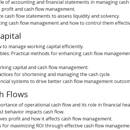
le of accounting and financial statements in managing cash 
en profit and cash flow management.
 cash flow statements to assess liquidity and solvency.
ecting cash flow management and how to control them effectiv
apital
 to manage working capital efficiently.
bles: Practical methods for enhancing cash flow manageme
working capital and cash flow management.
actices for shortening and managing the cash cycle.
ancial systems to drive better cash flow management outcom
h Flows
rtance of operational cash flow and its role in financial hea
st behavior impacts cash flow.
ves profit and how it affects cash flow management.
s for maximizing ROI through effective cash flow manageme