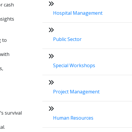
or cash
Hospital Management
nsights
Public Sector
g to
 with
Special Workshops
s,
Project Management
s survival
Human Resources
al.