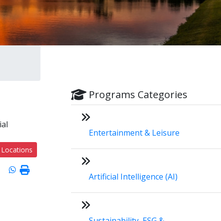
Programs Categories
ial
Entertainment & Leisure
 Locations
Artificial Intelligence (AI)
Sustainability, ESG &