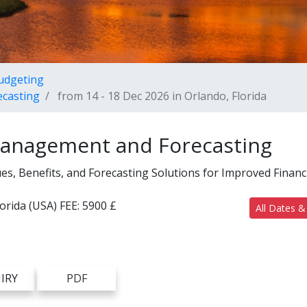
Budgeting
ecasting
from 14 - 18 Dec 2026 in Orlando, Florida
Management and Forecasting
, Benefits, and Forecasting Solutions for Improved Financ
lorida (USA)
FEE:
5900 £
All Dates &
IRY
PDF