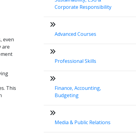
Corporate Responsibility
Advanced Courses
s, even
y are
lement
Professional Skills
ving
es. This
Finance, Accounting,
n
Budgeting
Media & Public Relations