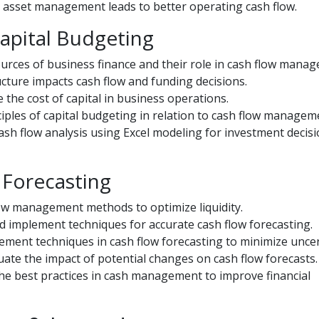
asset management leads to better operating cash flow.
Capital Budgeting
ources of business finance and their role in cash flow mana
ucture impacts cash flow and funding decisions.
 the cost of capital in business operations.
iples of capital budgeting in relation to cash flow managem
ash flow analysis using Excel modeling for investment decisi
 Forecasting
ow management methods to optimize liquidity.
 implement techniques for accurate cash flow forecasting.
ent techniques in cash flow forecasting to minimize uncer
aluate the impact of potential changes on cash flow forecasts.
e best practices in cash management to improve financial