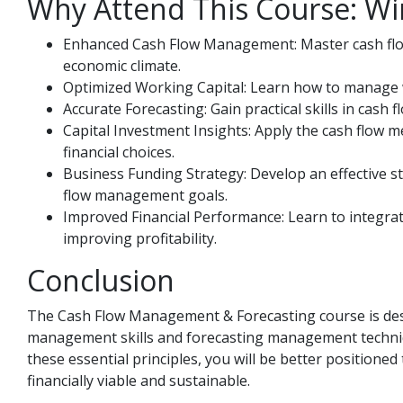
Why Attend This Course: Wi
Enhanced Cash Flow Management: Master cash flow 
economic climate.
Optimized Working Capital: Learn how to manage wor
Accurate Forecasting: Gain practical skills in cash
Capital Investment Insights: Apply the cash flow 
financial choices.
Business Funding Strategy: Develop an effective st
flow management goals.
Improved Financial Performance: Learn to integra
improving profitability.
Conclusion
The Cash Flow Management & Forecasting course is desi
management skills and forecasting management techniqu
these essential principles, you will be better position
financially viable and sustainable.