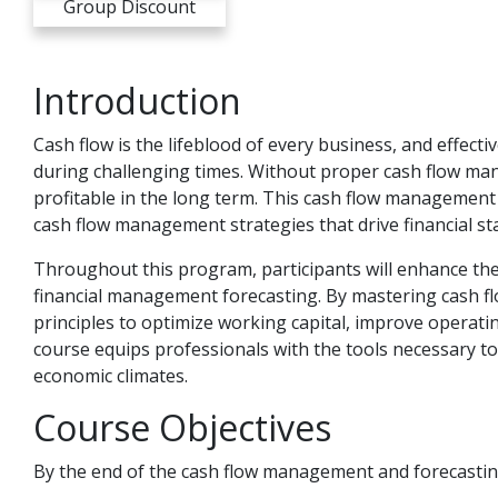
Group Discount
Introduction
Cash flow is the lifeblood of every business, and effect
during challenging times. Without proper cash flow man
profitable in the long term. This cash flow management
cash flow management strategies that drive financial sta
Throughout this program, participants will enhance the
financial management forecasting. By mastering cash fl
principles to optimize working capital, improve operati
course equips professionals with the tools necessary to 
economic climates.
Course Objectives
By the end of the cash flow management and forecastin