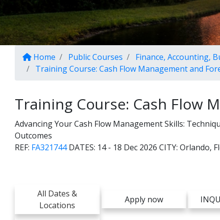
Home
Public Courses
Finance, Accounting, 
Training Course: Cash Flow Management and For
Training Course: Cash Flow 
Advancing Your Cash Flow Management Skills: Techniques
Outcomes
REF:
FA321744
DATES:
14 - 18 Dec 2026
CITY:
Orlando, F
All Dates &
Apply now
INQU
Locations