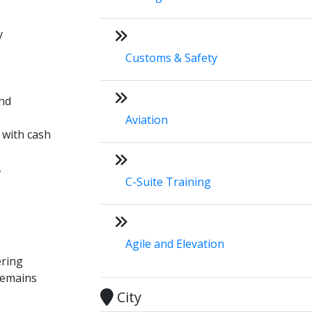
y
Customs & Safety
und
Aviation
 with cash
,
C-Suite Training
Agile and Elevation
ering
 remains
City