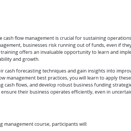
ive cash flow management is crucial for sustaining operation
agement, businesses risk running out of funds, even if the
 training offers an invaluable opportunity to learn and imp
bility and growth.
ir cash forecasting techniques and gain insights into impro
ow management best practices, you will learn to apply these
ng cash flows, and develop robust business funding strategi
ensure their business operates efficiently, even in uncertai
g management course, participants will: