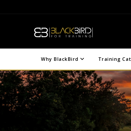
Why BlackBird
Training Ca