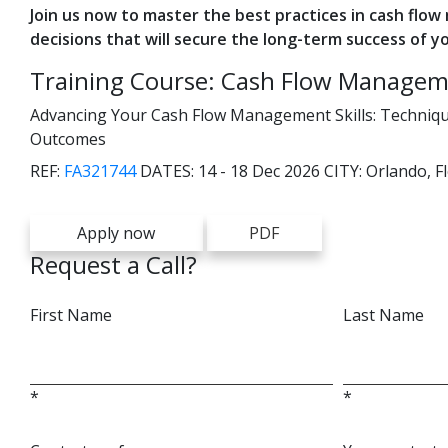
Join us now to master the best practices in cash flo
decisions that will secure the long-term success of y
Training Course: Cash Flow Managem
Advancing Your Cash Flow Management Skills: Techniques
Outcomes
REF:
FA321744
DATES:
14 - 18 Dec 2026
CITY:
Orlando, F
Apply now
PDF
Request a Call?
First Name
Last Name
*
*