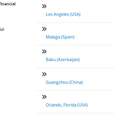
inancial
Los Angeles (USA)
ial
Malaga (Spain)
Baku (Azerbaijan)
Guangzhou (China)
Orlando, Florida (USA)