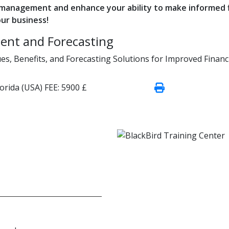
w management and enhance your ability to make informed f
our business!
ent and Forecasting
, Benefits, and Forecasting Solutions for Improved Financ
lorida (USA)
FEE:
5900 £