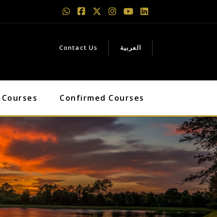
Contact Us
العربية
 Courses
Confirmed Courses