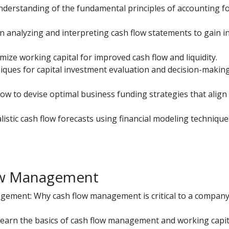
understanding of the fundamental principles of accounting f
n analyzing and interpreting cash flow statements to gain i
mize working capital for improved cash flow and liquidity.
niques for capital investment evaluation and decision-makin
w to devise optimal business funding strategies that align
istic cash flow forecasts using financial modeling technique
low Management
ement: Why cash flow management is critical to a company’
earn the basics of cash flow management and working capit