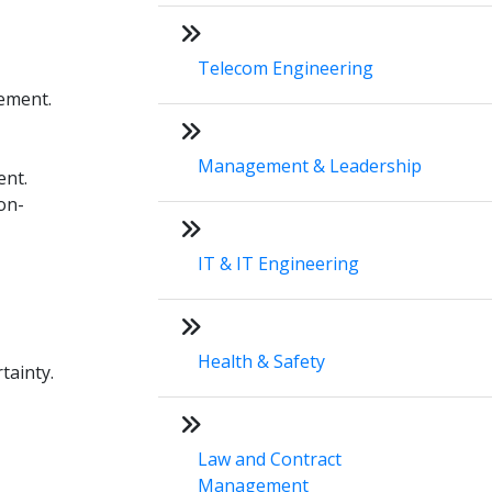
Telecom Engineering
gement.
Management & Leadership
ent.
on-
IT & IT Engineering
Health & Safety
tainty.
Law and Contract
Management