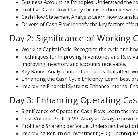
Business Accounting Principles: Understand the ro
Profit vs. Cash Flow: Clarify the distinction betwe
Cash Flow Statement Analysis: Learn how to analyze
Drivers of Cash Flow: Identify the key factors aff
Day 2: Significance of Working C
Working Capital Cycle: Recognize the cycle and how
Techniques for Improving Inventories and Receiva
improving inventory and accounts receivable.
Key Ratios: Analyze important ratios that affect 
Enhancing the Cash Cycle Efficiency: Learn best pr
Improving Financial Systems: Enhance internal fin
Day 3: Enhancing Operating Cas
Significance of Operating Cash Flow: Learn the impo
Cost-Volume-Profit (CVP) Analysis: Analyze how co
Profit and Shareholder Value: Understand what dri
Improving Return on Investment (ROI): Technique