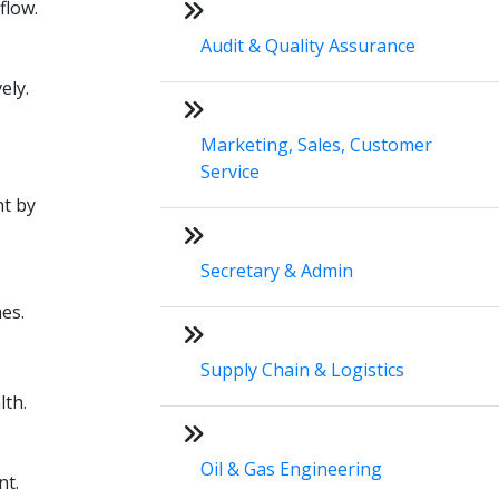
flow.
Audit & Quality Assurance
ely.
Marketing, Sales, Customer
Service
nt by
Secretary & Admin
es.
Supply Chain & Logistics
lth.
Oil & Gas Engineering
nt.