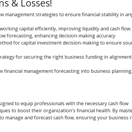
ns & Losses!
management strategies to ensure financial stability in an
king capital efficiently, improving liquidity and cash flow.
 flow forecasting, enhancing decision-making accuracy.
method for capital investment decision-making to ensure so
rategy for securing the right business funding in alignment
te financial management forecasting into business planning
gned to equip professionals with the necessary cash flow
es to boost their organization's financial health. By mast
ed to manage and forecast cash flow, ensuring your business