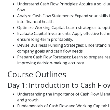
Understand Cash Flow Principles: Acquire a solid 
flow.
Analyze Cash Flow Statements: Expand your skills i
into financial health.
Optimize Working Capital: Learn strategies to opti
Evaluate Capital Investments: Apply effective tech
ensure long-term profitability.
Devise Business Funding Strategies: Understand ho
company goals and cash flow needs.
Prepare Cash Flow Forecasts: Learn to prepare real
improving decision-making accuracy.
Course Outlines
Day 1: Introduction to Cash F
Understanding the Importance of Cash Flow Manag
and growth.
Fundamentals of Cash Flow and Working Capital: L