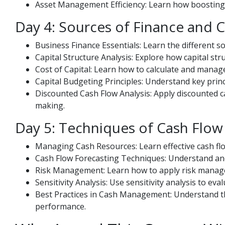
Asset Management Efficiency: Learn how boosting 
Day 4: Sources of Finance and 
Business Finance Essentials: Learn the different s
Capital Structure Analysis: Explore how capital str
Cost of Capital: Learn how to calculate and manage
Capital Budgeting Principles: Understand key princ
Discounted Cash Flow Analysis: Apply discounted c
making.
Day 5: Techniques of Cash Flow
Managing Cash Resources: Learn effective cash fl
Cash Flow Forecasting Techniques: Understand and
Risk Management: Learn how to apply risk managem
Sensitivity Analysis: Use sensitivity analysis to ev
Best Practices in Cash Management: Understand th
performance.