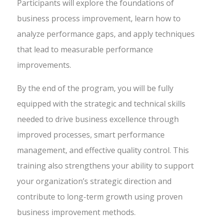
Participants will explore the foundations of
business process improvement, learn how to
analyze performance gaps, and apply techniques
that lead to measurable performance
improvements.
By the end of the program, you will be fully
equipped with the strategic and technical skills
needed to drive business excellence through
improved processes, smart performance
management, and effective quality control. This
training also strengthens your ability to support
your organization’s strategic direction and
contribute to long-term growth using proven
business improvement methods.