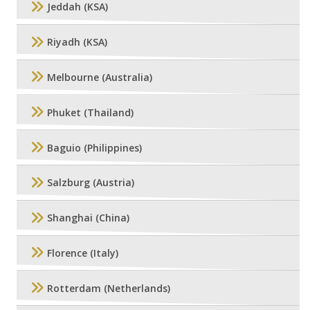
Jeddah (KSA)
Riyadh (KSA)
Melbourne (Australia)
Phuket (Thailand)
Baguio (Philippines)
Salzburg (Austria)
Shanghai (China)
Florence (Italy)
Rotterdam (Netherlands)