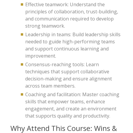
Effective teamwork: Understand the
principles of collaboration, trust-building,
and communication required to develop
strong teamwork.
Leadership in teams: Build leadership skills
needed to guide high-performing teams
and support continuous learning and
improvement.
Consensus-reaching tools: Learn
techniques that support collaborative
decision-making and ensure alignment
across team members.
Coaching and facilitation: Master coaching
skills that empower teams, enhance
engagement, and create an environment
that supports quality and productivity.
Why Attend This Course: Wins &