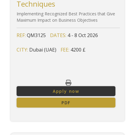
Techniques
Implementing Recognized Best Practices that Give
Maximum Impact on Business Objectives
REF:
QM3125
DATES:
4 - 8 Oct 2026
CITY:
Dubai (UAE)
FEE:
4200 £
Apply now
PDF