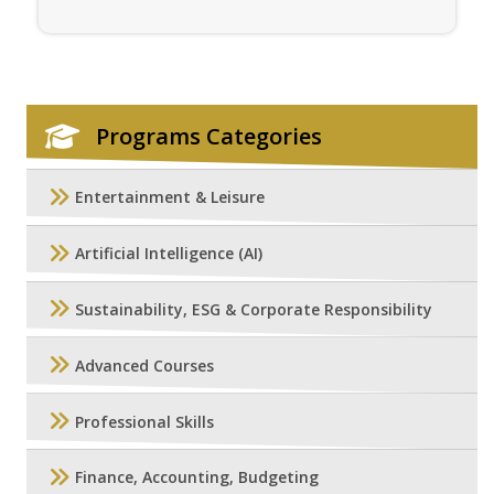
Programs Categories
Entertainment & Leisure
Artificial Intelligence (AI)
Sustainability, ESG & Corporate Responsibility
Advanced Courses
Professional Skills
Finance, Accounting, Budgeting