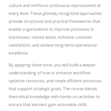
culture and reinforce continuous improvement at
every level. These globally recognized approaches
provide structured and practical frameworks that
enable organizations to improve processes in
businesses, reduce waste, enhance customer
satisfaction, and achieve long-term operational
excellence.
By applying these tools, you will build a deeper
understanding of how to enhance workflow,
optimize resources, and create efficient processes
that support strategic goals. The course blends
theoretical knowledge with hands-on activities to
ensure that learners gain actionable skills.