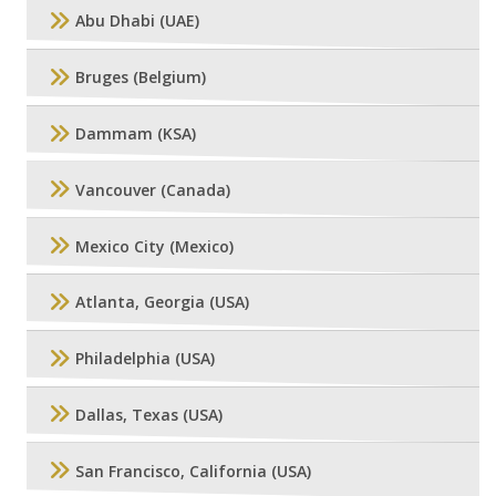
Abu Dhabi (UAE)
Bruges (Belgium)
Dammam (KSA)
Vancouver (Canada)
Mexico City (Mexico)
Atlanta, Georgia (USA)
Philadelphia (USA)
Dallas, Texas (USA)
San Francisco, California (USA)