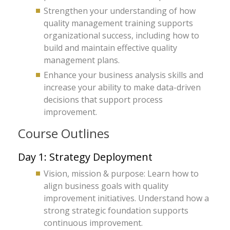
Strengthen your understanding of how
quality management training supports
organizational success, including how to
build and maintain effective quality
management plans.
Enhance your business analysis skills and
increase your ability to make data-driven
decisions that support process
improvement.
Course Outlines
Day 1: Strategy Deployment
Vision, mission & purpose: Learn how to
align business goals with quality
improvement initiatives. Understand how a
strong strategic foundation supports
continuous improvement.