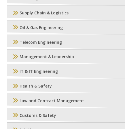
Supply Chain & Logistics
Oil & Gas Engineering
Telecom Engineering
Management & Leadership
IT & IT Engineering
Health & Safety
Law and Contract Management
Customs & Safety