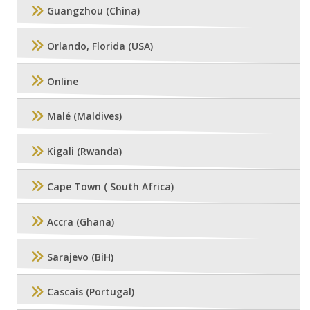
Guangzhou (China)
Orlando, Florida (USA)
Online
Malé (Maldives)
Kigali (Rwanda)
Cape Town ( South Africa)
Accra (Ghana)
Sarajevo (BiH)
Cascais (Portugal)