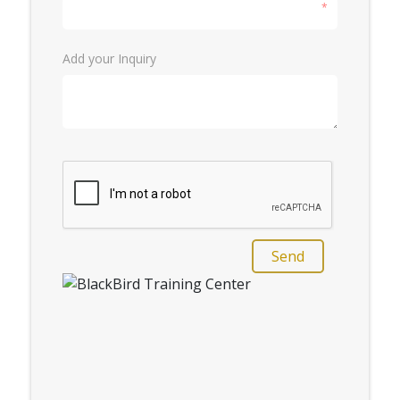
*
Add your Inquiry
Send