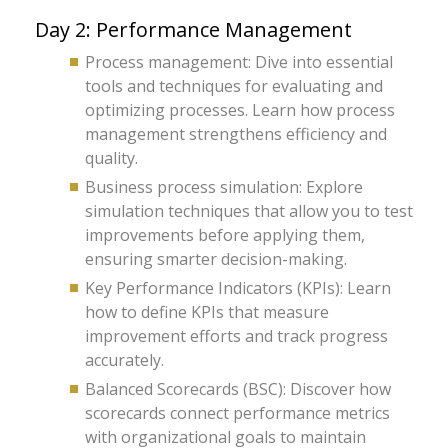
Day 2: Performance Management
Process management: Dive into essential
tools and techniques for evaluating and
optimizing processes. Learn how process
management strengthens efficiency and
quality.
Business process simulation: Explore
simulation techniques that allow you to test
improvements before applying them,
ensuring smarter decision-making.
Key Performance Indicators (KPIs): Learn
how to define KPIs that measure
improvement efforts and track progress
accurately.
Balanced Scorecards (BSC): Discover how
scorecards connect performance metrics
with organizational goals to maintain