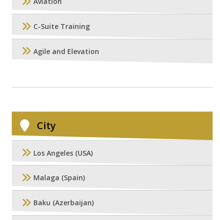
Aviation
C-Suite Training
Agile and Elevation
City
Los Angeles (USA)
Malaga (Spain)
Baku (Azerbaijan)