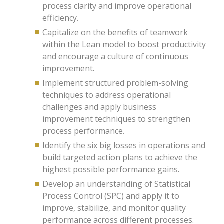
process clarity and improve operational
efficiency.
Capitalize on the benefits of teamwork
within the Lean model to boost productivity
and encourage a culture of continuous
improvement.
Implement structured problem-solving
techniques to address operational
challenges and apply business
improvement techniques to strengthen
process performance.
Identify the six big losses in operations and
build targeted action plans to achieve the
highest possible performance gains.
Develop an understanding of Statistical
Process Control (SPC) and apply it to
improve, stabilize, and monitor quality
performance across different processes.