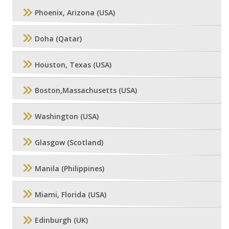
Phoenix, Arizona (USA)
Doha (Qatar)
Houston, Texas (USA)
Boston,Massachusetts (USA)
Washington (USA)
Glasgow (Scotland)
Manila (Philippines)
Miami, Florida (USA)
Edinburgh (UK)