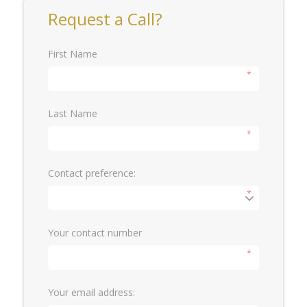
Request a Call?
First Name
*
Last Name
*
Contact preference:
*
Your contact number
*
Your email address: