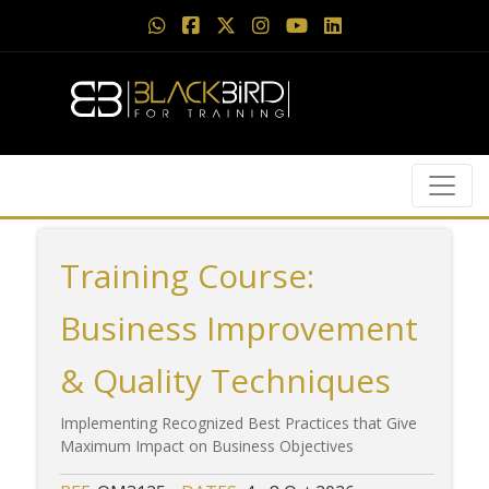
Training Course:
Business Improvement
& Quality Techniques
Implementing Recognized Best Practices that Give
Maximum Impact on Business Objectives