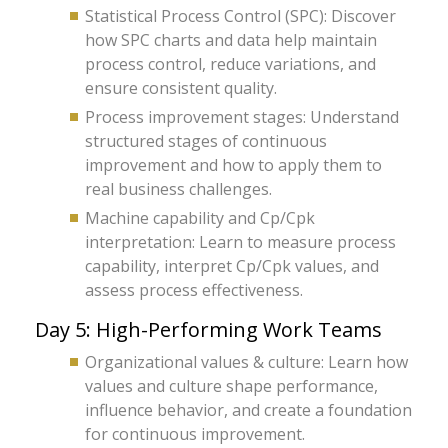
Statistical Process Control (SPC): Discover
how SPC charts and data help maintain
process control, reduce variations, and
ensure consistent quality.
Process improvement stages: Understand
structured stages of continuous
improvement and how to apply them to
real business challenges.
Machine capability and Cp/Cpk
interpretation: Learn to measure process
capability, interpret Cp/Cpk values, and
assess process effectiveness.
Day 5: High-Performing Work Teams
Organizational values & culture: Learn how
values and culture shape performance,
influence behavior, and create a foundation
for continuous improvement.