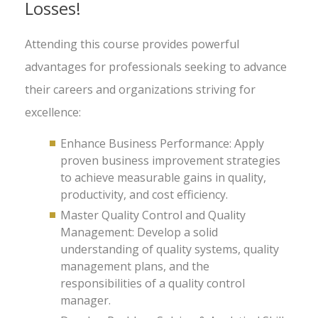
Losses!
Attending this course provides powerful
advantages for professionals seeking to advance
their careers and organizations striving for
excellence:
Enhance Business Performance: Apply
proven business improvement strategies
to achieve measurable gains in quality,
productivity, and cost efficiency.
Master Quality Control and Quality
Management: Develop a solid
understanding of quality systems, quality
management plans, and the
responsibilities of a quality control
manager.