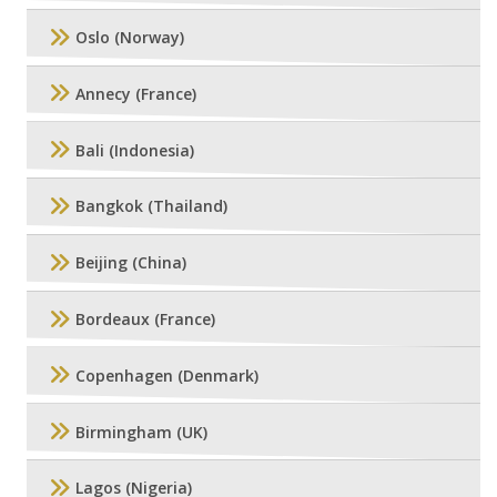
Oslo (Norway)
Annecy (France)
Bali (Indonesia)
Bangkok (Thailand)
Beijing (China)
Bordeaux (France)
Copenhagen (Denmark)
Birmingham (UK)
Lagos (Nigeria)