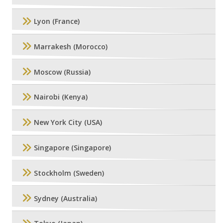
Lyon (France)
Marrakesh (Morocco)
Moscow (Russia)
Nairobi (Kenya)
New York City (USA)
Singapore (Singapore)
Stockholm (Sweden)
Sydney (Australia)