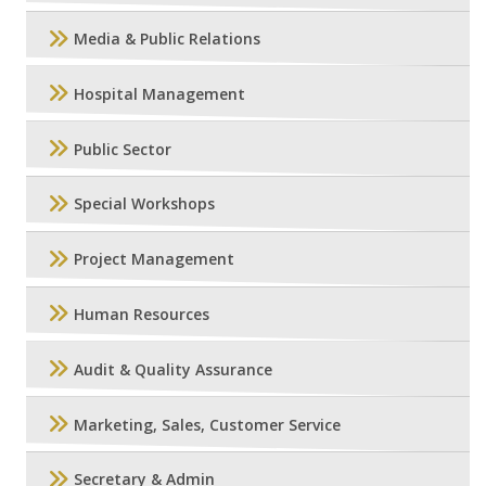
Media & Public Relations
Hospital Management
Public Sector
Special Workshops
Project Management
Human Resources
Audit & Quality Assurance
Marketing, Sales, Customer Service
Secretary & Admin