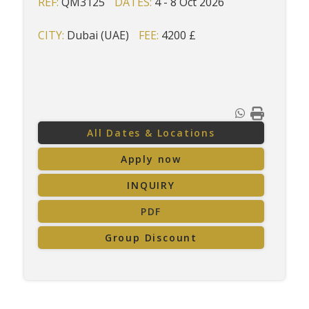
REF:
QM3125
DATES:
4 - 8 Oct 2026
CITY:
Dubai (UAE)
FEE:
4200 £
All Dates & Locations
Apply now
INQUIRY
PDF
Group Discount