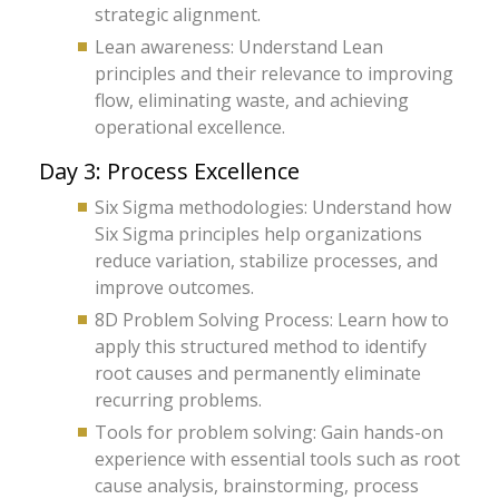
strategic alignment.
Lean awareness: Understand Lean
principles and their relevance to improving
flow, eliminating waste, and achieving
operational excellence.
Day 3: Process Excellence
Six Sigma methodologies: Understand how
Six Sigma principles help organizations
reduce variation, stabilize processes, and
improve outcomes.
8D Problem Solving Process: Learn how to
apply this structured method to identify
root causes and permanently eliminate
recurring problems.
Tools for problem solving: Gain hands-on
experience with essential tools such as root
cause analysis, brainstorming, process