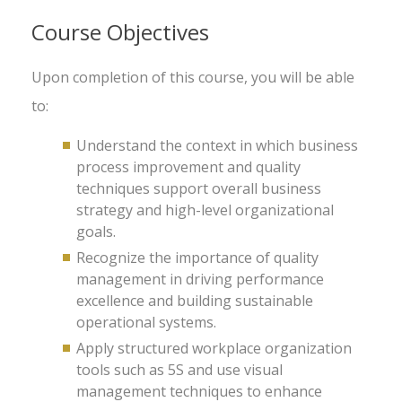
Course Objectives
Upon completion of this course, you will be able
to:
Understand the context in which business
process improvement and quality
techniques support overall business
strategy and high-level organizational
goals.
Recognize the importance of quality
management in driving performance
excellence and building sustainable
operational systems.
Apply structured workplace organization
tools such as 5S and use visual
management techniques to enhance