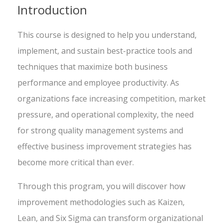
Introduction
This course is designed to help you understand,
implement, and sustain best-practice tools and
techniques that maximize both business
performance and employee productivity. As
organizations face increasing competition, market
pressure, and operational complexity, the need
for strong quality management systems and
effective business improvement strategies has
become more critical than ever.
Through this program, you will discover how
improvement methodologies such as Kaizen,
Lean, and Six Sigma can transform organizational