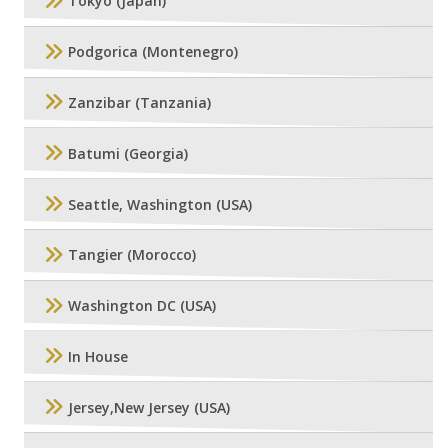
Tokyo (Japan)
Podgorica (Montenegro)
Zanzibar (Tanzania)
Batumi (Georgia)
Seattle, Washington (USA)
Tangier (Morocco)
Washington DC (USA)
In House
Jersey,New Jersey (USA)