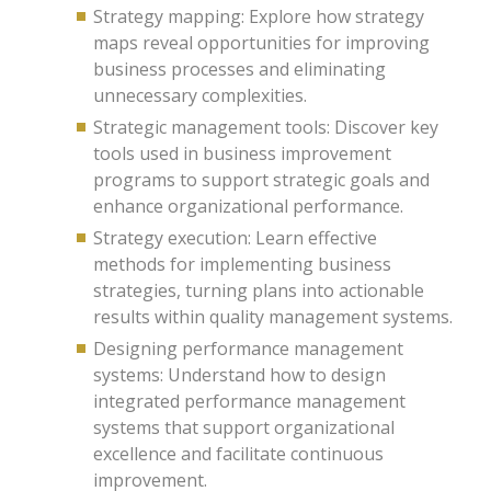
Strategy mapping: Explore how strategy
maps reveal opportunities for improving
business processes and eliminating
unnecessary complexities.
Strategic management tools: Discover key
tools used in business improvement
programs to support strategic goals and
enhance organizational performance.
Strategy execution: Learn effective
methods for implementing business
strategies, turning plans into actionable
results within quality management systems.
Designing performance management
systems: Understand how to design
integrated performance management
systems that support organizational
excellence and facilitate continuous
improvement.