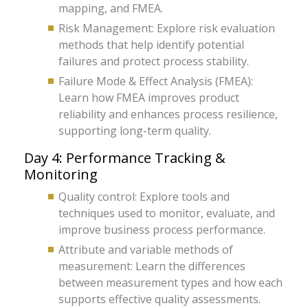
mapping, and FMEA.
Risk Management: Explore risk evaluation
methods that help identify potential
failures and protect process stability.
Failure Mode & Effect Analysis (FMEA):
Learn how FMEA improves product
reliability and enhances process resilience,
supporting long-term quality.
Day 4: Performance Tracking &
Monitoring
Quality control: Explore tools and
techniques used to monitor, evaluate, and
improve business process performance.
Attribute and variable methods of
measurement: Learn the differences
between measurement types and how each
supports effective quality assessments.