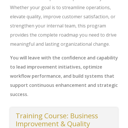
Whether your goal is to streamline operations,
elevate quality, improve customer satisfaction, or
strengthen your internal team, this program
provides the complete roadmap you need to drive
meaningful and lasting organizational change.
You will leave with the confidence and capability
to lead improvement initiatives, optimize
workflow performance, and build systems that
support continuous enhancement and strategic
success.
Training Course: Business
Improvement & Quality