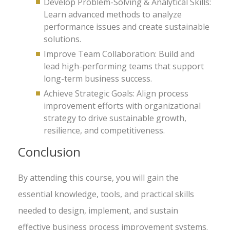
Develop Problem-Solving & Analytical Skills:
Learn advanced methods to analyze
performance issues and create sustainable
solutions.
Improve Team Collaboration: Build and
lead high-performing teams that support
long-term business success.
Achieve Strategic Goals: Align process
improvement efforts with organizational
strategy to drive sustainable growth,
resilience, and competitiveness.
Conclusion
By attending this course, you will gain the
essential knowledge, tools, and practical skills
needed to design, implement, and sustain
effective business process improvement systems.