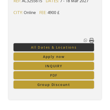
REF:
AC3255615
DATES:
7 - 18 Mar 2027
CITY:
Online
FEE:
4900 £
All Dates & Locations
Apply now
INQUIRY
PDF
Group Discount