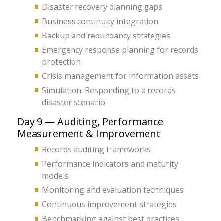
Disaster recovery planning gaps
Business continuity integration
Backup and redundancy strategies
Emergency response planning for records
protection
Crisis management for information assets
Simulation: Responding to a records
disaster scenario
Day 9 — Auditing, Performance
Measurement & Improvement
Records auditing frameworks
Performance indicators and maturity
models
Monitoring and evaluation techniques
Continuous improvement strategies
Benchmarking against best practices