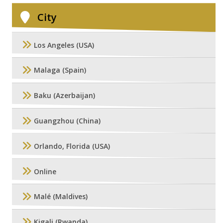
City
Los Angeles (USA)
Malaga (Spain)
Baku (Azerbaijan)
Guangzhou (China)
Orlando, Florida (USA)
Online
Malé (Maldives)
Kigali (Rwanda)