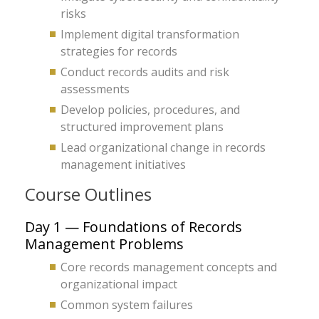
risks
Implement digital transformation
strategies for records
Conduct records audits and risk
assessments
Develop policies, procedures, and
structured improvement plans
Lead organizational change in records
management initiatives
Course Outlines
Day 1 — Foundations of Records
Management Problems
Core records management concepts and
organizational impact
Common system failures