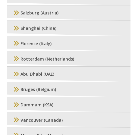
Salzburg (Austria)
Shanghai (China)
Florence (Italy)
Rotterdam (Netherlands)
Abu Dhabi (UAE)
Bruges (Belgium)
Dammam (KSA)
Vancouver (Canada)