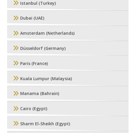
Istanbul (Turkey)
Dubai (UAE)
Amsterdam (Netherlands)
Düsseldorf (Germany)
Paris (France)
Kuala Lumpur (Malaysia)
Manama (Bahrain)
Cairo (Egypt)
Sharm El-Sheikh (Egypt)