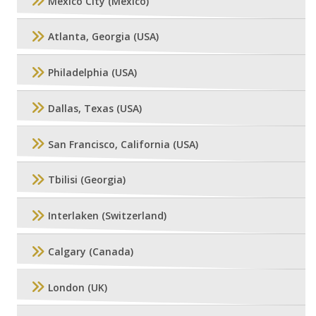
Mexico City (Mexico)
Atlanta, Georgia (USA)
Philadelphia (USA)
Dallas, Texas (USA)
San Francisco, California (USA)
Tbilisi (Georgia)
Interlaken (Switzerland)
Calgary (Canada)
London (UK)