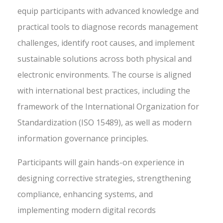
equip participants with advanced knowledge and
practical tools to diagnose records management
challenges, identify root causes, and implement
sustainable solutions across both physical and
electronic environments. The course is aligned
with international best practices, including the
framework of the International Organization for
Standardization (ISO 15489), as well as modern
information governance principles.
Participants will gain hands-on experience in
designing corrective strategies, strengthening
compliance, enhancing systems, and
implementing modern digital records