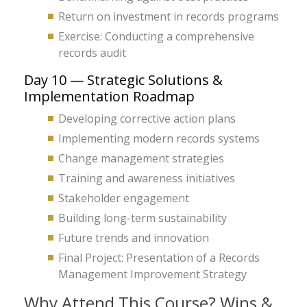
Return on investment in records programs
Exercise: Conducting a comprehensive
records audit
Day 10 — Strategic Solutions &
Implementation Roadmap
Developing corrective action plans
Implementing modern records systems
Change management strategies
Training and awareness initiatives
Stakeholder engagement
Building long-term sustainability
Future trends and innovation
Final Project: Presentation of a Records
Management Improvement Strategy
Why Attend This Course? Wins &