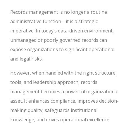
Records management is no longer a routine
administrative function—it is a strategic
imperative. In today’s data-driven environment,
unmanaged or poorly governed records can
expose organizations to significant operational
and legal risks.
However, when handled with the right structure,
tools, and leadership approach, records
management becomes a powerful organizational
asset. It enhances compliance, improves decision-
making quality, safeguards institutional
knowledge, and drives operational excellence.