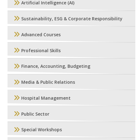
Artificial Intelligence (AI)
Sustainability, ESG & Corporate Responsibility
Advanced Courses
Professional Skills
Finance, Accounting, Budgeting
Media & Public Relations
Hospital Management
Public Sector
Special Workshops