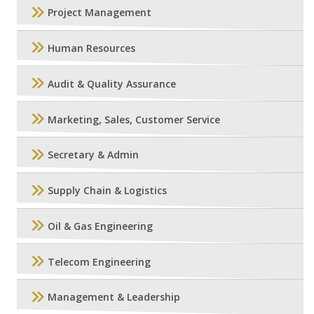
Project Management
Human Resources
Audit & Quality Assurance
Marketing, Sales, Customer Service
Secretary & Admin
Supply Chain & Logistics
Oil & Gas Engineering
Telecom Engineering
Management & Leadership