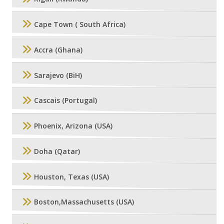
Cape Town ( South Africa)
Accra (Ghana)
Sarajevo (BiH)
Cascais (Portugal)
Phoenix, Arizona (USA)
Doha (Qatar)
Houston, Texas (USA)
Boston,Massachusetts (USA)