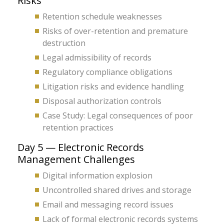
Risks
Retention schedule weaknesses
Risks of over-retention and premature
destruction
Legal admissibility of records
Regulatory compliance obligations
Litigation risks and evidence handling
Disposal authorization controls
Case Study: Legal consequences of poor
retention practices
Day 5 — Electronic Records
Management Challenges
Digital information explosion
Uncontrolled shared drives and storage
Email and messaging record issues
Lack of formal electronic records systems