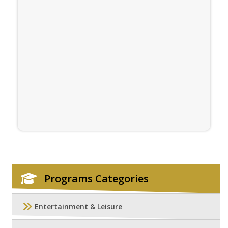
Programs Categories
Entertainment & Leisure