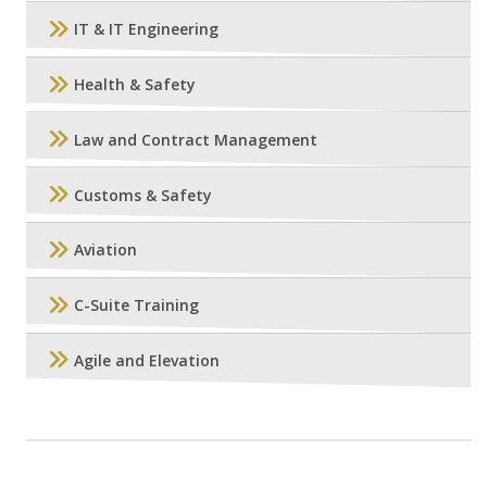
IT & IT Engineering
Health & Safety
Law and Contract Management
Customs & Safety
Aviation
C-Suite Training
Agile and Elevation