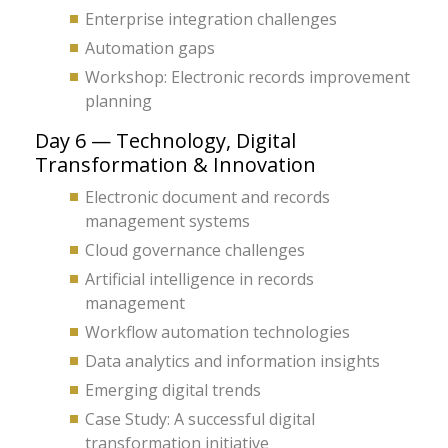
Enterprise integration challenges
Automation gaps
Workshop: Electronic records improvement
planning
Day 6 — Technology, Digital
Transformation & Innovation
Electronic document and records
management systems
Cloud governance challenges
Artificial intelligence in records
management
Workflow automation technologies
Data analytics and information insights
Emerging digital trends
Case Study: A successful digital
transformation initiative