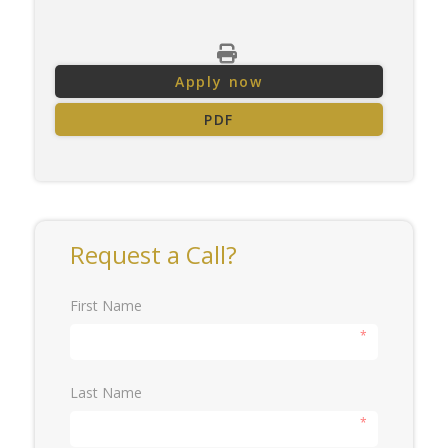
Apply now
PDF
Request a Call?
First Name
*
Last Name
*