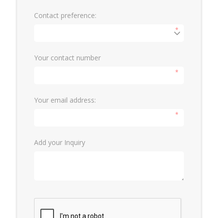
Contact preference:
*
Your contact number
*
Your email address:
*
Add your Inquiry