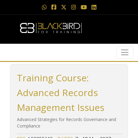
Training Course:
Advanced Records
Management Issues
Advanced Strategies for Records Governance and
Compliance