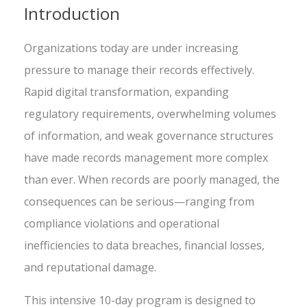
Introduction
Organizations today are under increasing
pressure to manage their records effectively.
Rapid digital transformation, expanding
regulatory requirements, overwhelming volumes
of information, and weak governance structures
have made records management more complex
than ever. When records are poorly managed, the
consequences can be serious—ranging from
compliance violations and operational
inefficiencies to data breaches, financial losses,
and reputational damage.
This intensive 10-day program is designed to