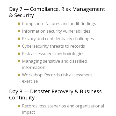
Day 7 — Compliance, Risk Management
& Security
Compliance failures and audit findings
Information security vulnerabilities
Privacy and confidentiality challenges
Cybersecurity threats to records
Risk assessment methodologies
Managing sensitive and classified
information
Workshop: Records risk assessment
exercise
Day 8 — Disaster Recovery & Business
Continuity
Records loss scenarios and organizational
impact