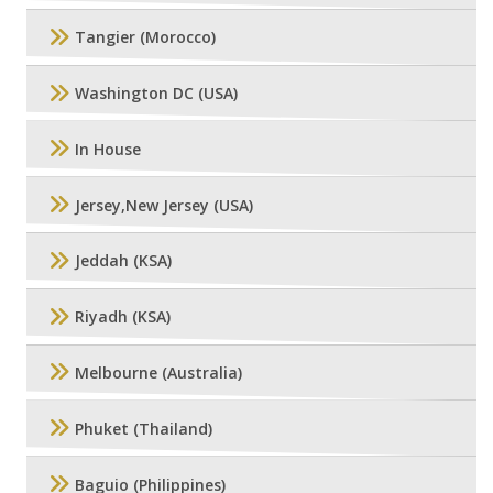
Tangier (Morocco)
Washington DC (USA)
In House
Jersey,New Jersey (USA)
Jeddah (KSA)
Riyadh (KSA)
Melbourne (Australia)
Phuket (Thailand)
Baguio (Philippines)