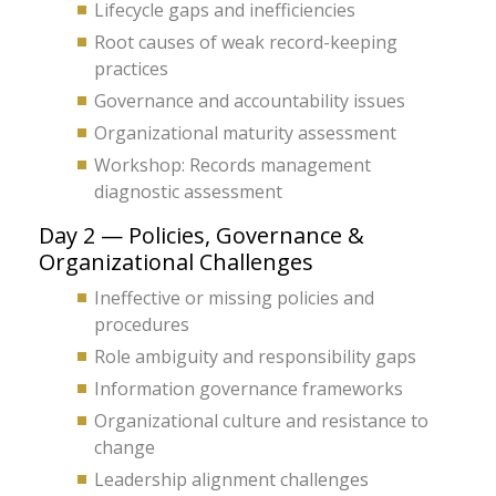
Lifecycle gaps and inefficiencies
Root causes of weak record-keeping
practices
Governance and accountability issues
Organizational maturity assessment
Workshop: Records management
diagnostic assessment
Day 2 — Policies, Governance &
Organizational Challenges
Ineffective or missing policies and
procedures
Role ambiguity and responsibility gaps
Information governance frameworks
Organizational culture and resistance to
change
Leadership alignment challenges