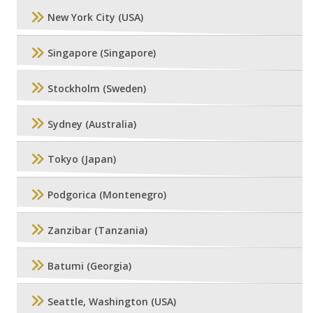
New York City (USA)
Singapore (Singapore)
Stockholm (Sweden)
Sydney (Australia)
Tokyo (Japan)
Podgorica (Montenegro)
Zanzibar (Tanzania)
Batumi (Georgia)
Seattle, Washington (USA)