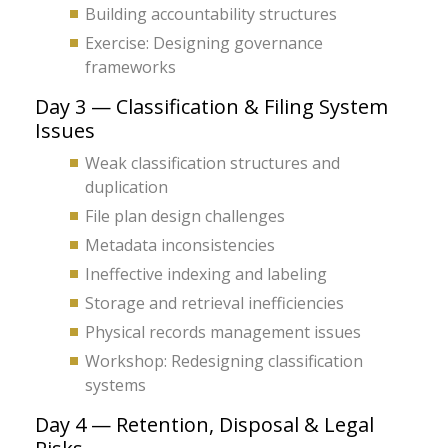
Building accountability structures
Exercise: Designing governance
frameworks
Day 3 — Classification & Filing System
Issues
Weak classification structures and
duplication
File plan design challenges
Metadata inconsistencies
Ineffective indexing and labeling
Storage and retrieval inefficiencies
Physical records management issues
Workshop: Redesigning classification
systems
Day 4 — Retention, Disposal & Legal