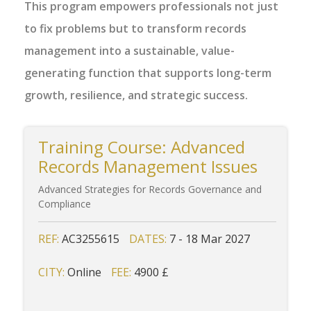
This program empowers professionals not just
to fix problems but to transform records
management into a sustainable, value-
generating function that supports long-term
growth, resilience, and strategic success.
Training Course: Advanced
Records Management Issues
Advanced Strategies for Records Governance and
Compliance
REF:
AC3255615
DATES:
7 - 18 Mar 2027
CITY:
Online
FEE:
4900 £