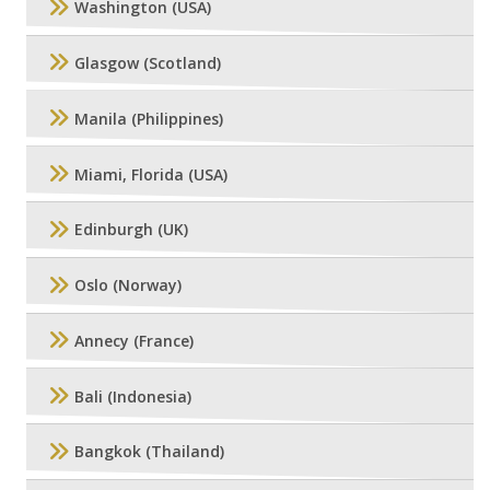
Washington (USA)
Glasgow (Scotland)
Manila (Philippines)
Miami, Florida (USA)
Edinburgh (UK)
Oslo (Norway)
Annecy (France)
Bali (Indonesia)
Bangkok (Thailand)