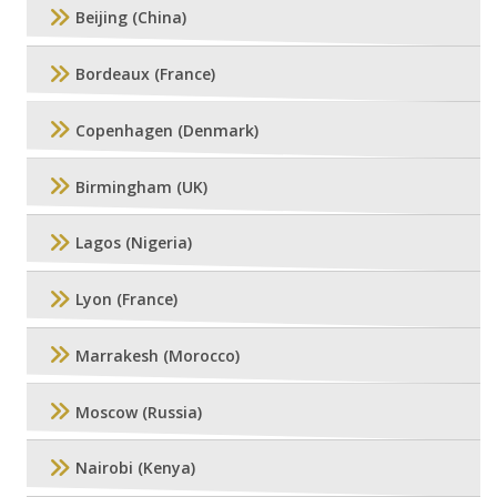
Beijing (China)
Bordeaux (France)
Copenhagen (Denmark)
Birmingham (UK)
Lagos (Nigeria)
Lyon (France)
Marrakesh (Morocco)
Moscow (Russia)
Nairobi (Kenya)