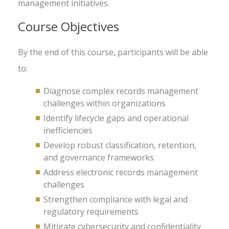
management initiatives.
Course Objectives
By the end of this course, participants will be able
to:
Diagnose complex records management
challenges within organizations
Identify lifecycle gaps and operational
inefficiencies
Develop robust classification, retention,
and governance frameworks
Address electronic records management
challenges
Strengthen compliance with legal and
regulatory requirements
Mitigate cybersecurity and confidentiality