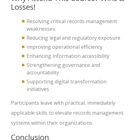
Losses!
Resolving critical records management
weaknesses
Reducing legal and regulatory exposure
Improving operational efficiency
Enhancing information accessibility
Strengthening governance and
accountability
Supporting digital transformation
initiatives
Participants leave with practical, immediately
applicable skills to elevate records management
systems within their organizations.
Conclusion