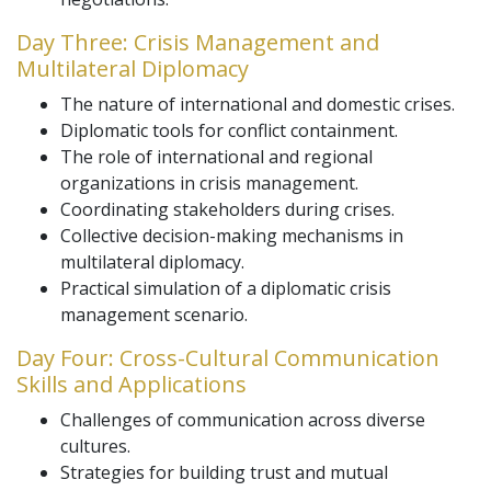
Day Three: Crisis Management and
Multilateral Diplomacy
The nature of international and domestic crises.
Diplomatic tools for conflict containment.
The role of international and regional
organizations in crisis management.
Coordinating stakeholders during crises.
Collective decision-making mechanisms in
multilateral diplomacy.
Practical simulation of a diplomatic crisis
management scenario.
Day Four: Cross-Cultural Communication
Skills and Applications
Challenges of communication across diverse
cultures.
Strategies for building trust and mutual