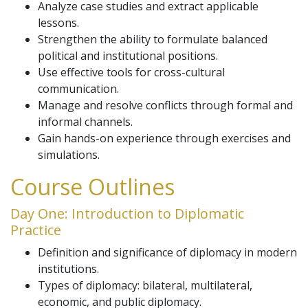
Analyze case studies and extract applicable
lessons.
Strengthen the ability to formulate balanced
political and institutional positions.
Use effective tools for cross-cultural
communication.
Manage and resolve conflicts through formal and
informal channels.
Gain hands-on experience through exercises and
simulations.
Course Outlines
Day One: Introduction to Diplomatic
Practice
Definition and significance of diplomacy in modern
institutions.
Types of diplomacy: bilateral, multilateral,
economic, and public diplomacy.