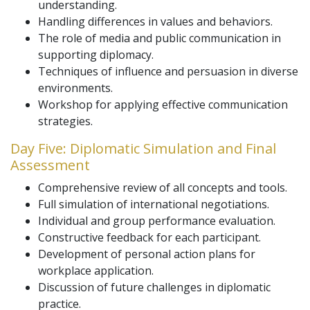
understanding.
Handling differences in values and behaviors.
The role of media and public communication in
supporting diplomacy.
Techniques of influence and persuasion in diverse
environments.
Workshop for applying effective communication
strategies.
Day Five: Diplomatic Simulation and Final
Assessment
Comprehensive review of all concepts and tools.
Full simulation of international negotiations.
Individual and group performance evaluation.
Constructive feedback for each participant.
Development of personal action plans for
workplace application.
Discussion of future challenges in diplomatic
practice.