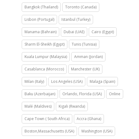
Bangkok (Thailand)
Toronto (Canada)
Lisbon (Portugal)
Istanbul (Turkey)
Manama (Bahrain)
Dubai (UAE)
Cairo (Egypt)
Sharm El-Sheikh (Egypt)
Tunis (Tunisia)
Kuala Lumpur (Malaysia)
Amman (Jordan)
Casablanca (Morocco)
Manchester (UK)
Milan (Italy)
Los Angeles (USA)
Malaga (Spain)
Baku (Azerbaijan)
Orlando, Florida (USA)
Online
Malé (Maldives)
Kigali (Rwanda)
Cape Town ( South Africa)
Accra (Ghana)
Boston,Massachusetts (USA)
Washington (USA)