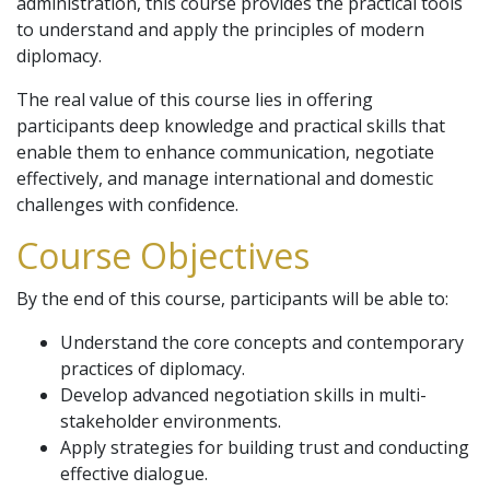
administration, this course provides the practical tools
to understand and apply the principles of modern
diplomacy.
The real value of this course lies in offering
participants deep knowledge and practical skills that
enable them to enhance communication, negotiate
effectively, and manage international and domestic
challenges with confidence.
Course Objectives
By the end of this course, participants will be able to:
Understand the core concepts and contemporary
practices of diplomacy.
Develop advanced negotiation skills in multi-
stakeholder environments.
Apply strategies for building trust and conducting
effective dialogue.