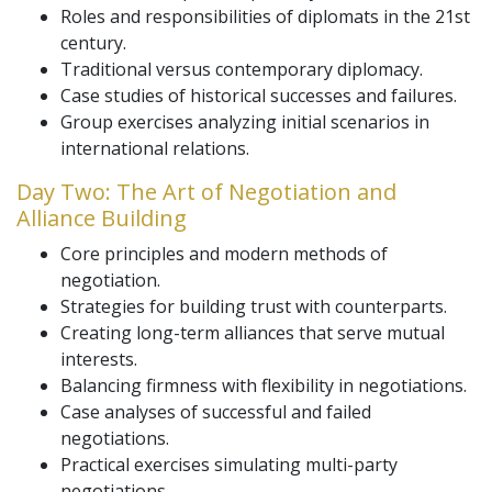
Roles and responsibilities of diplomats in the 21st
century.
Traditional versus contemporary diplomacy.
Case studies of historical successes and failures.
Group exercises analyzing initial scenarios in
international relations.
Day Two: The Art of Negotiation and
Alliance Building
Core principles and modern methods of
negotiation.
Strategies for building trust with counterparts.
Creating long-term alliances that serve mutual
interests.
Balancing firmness with flexibility in negotiations.
Case analyses of successful and failed
negotiations.
Practical exercises simulating multi-party
negotiations.