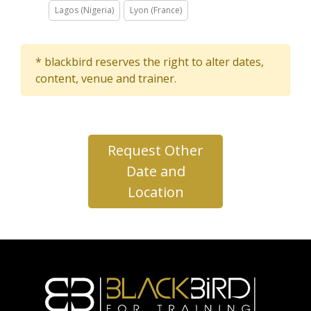
Lagos (Nigeria)
Lyon (France)
* blackbird reserves the right to alter dates,
content, venue and trainer.
Request Other
Date and
Location