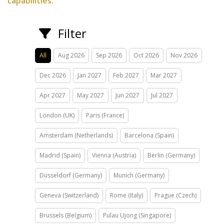
capabilities.
Filter
All
Aug 2026
Sep 2026
Oct 2026
Nov 2026
Dec 2026
Jan 2027
Feb 2027
Mar 2027
Apr 2027
May 2027
Jun 2027
Jul 2027
London (UK)
Paris (France)
Amsterdam (Netherlands)
Barcelona (Spain)
Madrid (Spain)
Vienna (Austria)
Berlin (Germany)
Düsseldorf (Germany)
Munich (Germany)
Geneva (Switzerland)
Rome (Italy)
Prague (Czech)
Brussels (Belgium)
Pulau Ujong (Singapore)