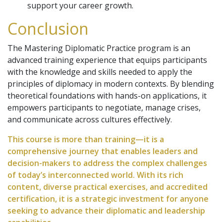
support your career growth.
Conclusion
The Mastering Diplomatic Practice program is an
advanced training experience that equips participants
with the knowledge and skills needed to apply the
principles of diplomacy in modern contexts. By blending
theoretical foundations with hands-on applications, it
empowers participants to negotiate, manage crises,
and communicate across cultures effectively.
This course is more than training—it is a
comprehensive journey that enables leaders and
decision-makers to address the complex challenges
of today’s interconnected world. With its rich
content, diverse practical exercises, and accredited
certification, it is a strategic investment for anyone
seeking to advance their diplomatic and leadership