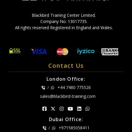
Blackbird Training Center Limited.
Company No: 13017735.
All rights reserved Registered in England and Wales.
Contact Us
London Office:
+44 7480 775526
/
sales@blackbird-training.com
Dubai Office:
+971585058411
/