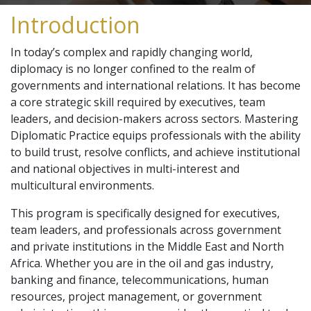
Introduction
In today’s complex and rapidly changing world,
diplomacy is no longer confined to the realm of
governments and international relations. It has become
a core strategic skill required by executives, team
leaders, and decision-makers across sectors. Mastering
Diplomatic Practice equips professionals with the ability
to build trust, resolve conflicts, and achieve institutional
and national objectives in multi-interest and
multicultural environments.
This program is specifically designed for executives,
team leaders, and professionals across government
and private institutions in the Middle East and North
Africa. Whether you are in the oil and gas industry,
banking and finance, telecommunications, human
resources, project management, or government