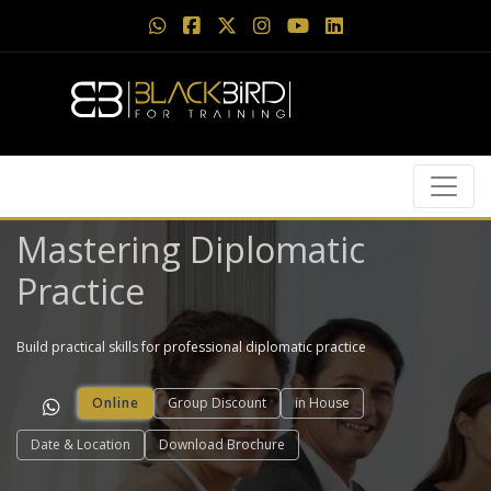
Mastering Diplomatic
Practice
Build practical skills for professional diplomatic practice
Online
Group Discount
in House
Date & Location
Download Brochure