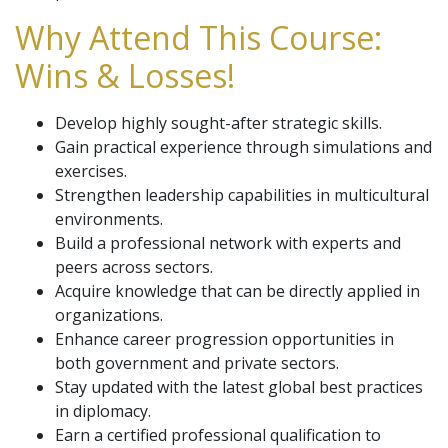
Why Attend This Course:
Wins & Losses!
Develop highly sought-after strategic skills.
Gain practical experience through simulations and
exercises.
Strengthen leadership capabilities in multicultural
environments.
Build a professional network with experts and
peers across sectors.
Acquire knowledge that can be directly applied in
organizations.
Enhance career progression opportunities in
both government and private sectors.
Stay updated with the latest global best practices
in diplomacy.
Earn a certified professional qualification to