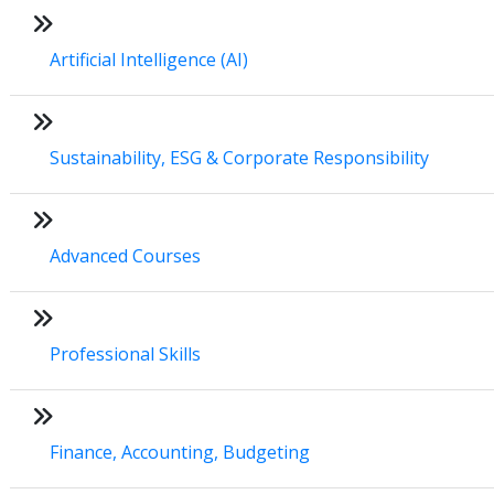
Artificial Intelligence (AI)
Sustainability, ESG & Corporate Responsibility
Advanced Courses
Professional Skills
Finance, Accounting, Budgeting