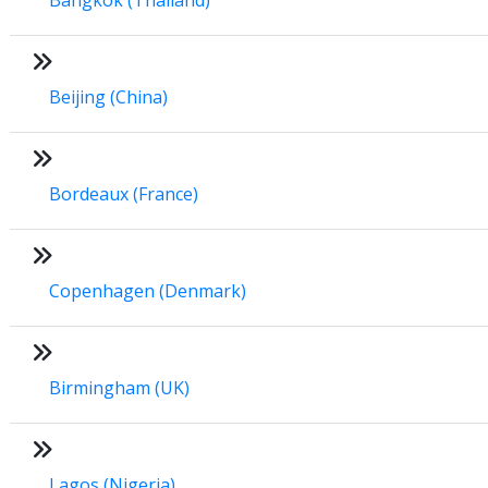
Beijing (China)
Bordeaux (France)
Copenhagen (Denmark)
Birmingham (UK)
Lagos (Nigeria)