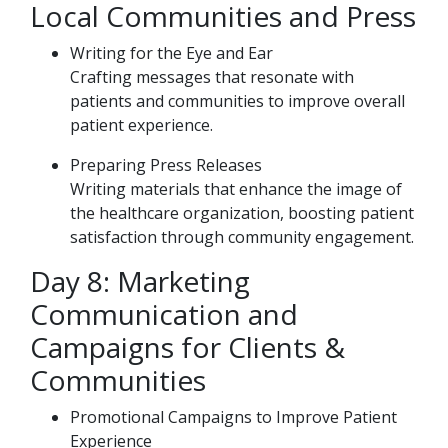
Local Communities and Press
Writing for the Eye and Ear
Crafting messages that resonate with
patients and communities to improve overall
patient experience.
Preparing Press Releases
Writing materials that enhance the image of
the healthcare organization, boosting patient
satisfaction through community engagement.
Day 8: Marketing
Communication and
Campaigns for Clients &
Communities
Promotional Campaigns to Improve Patient
Experience