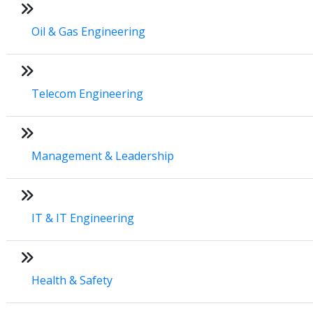
Oil & Gas Engineering
Telecom Engineering
Management & Leadership
IT & IT Engineering
Health & Safety