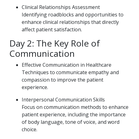
Clinical Relationships Assessment
Identifying roadblocks and opportunities to
enhance clinical relationships that directly
affect patient satisfaction.
Day 2: The Key Role of
Communication
Effective Communication in Healthcare
Techniques to communicate empathy and
compassion to improve the patient
experience.
Interpersonal Communication Skills
Focus on communication methods to enhance
patient experience, including the importance
of body language, tone of voice, and word
choice.