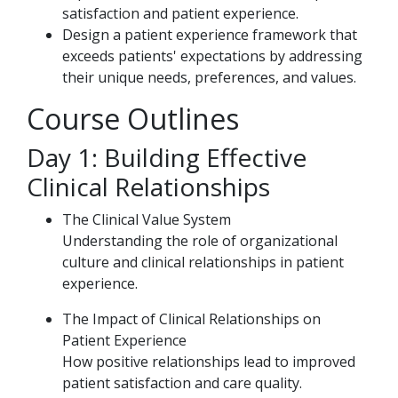
satisfaction and patient experience.
Design a patient experience framework that
exceeds patients' expectations by addressing
their unique needs, preferences, and values.
Course Outlines
Day 1: Building Effective
Clinical Relationships
The Clinical Value System
Understanding the role of organizational
culture and clinical relationships in patient
experience.
The Impact of Clinical Relationships on
Patient Experience
How positive relationships lead to improved
patient satisfaction and care quality.