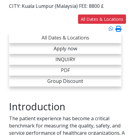
CITY:
Kuala Lumpur (Malaysia)
FEE:
8800 £
All Dates & Locations
All Dates & Locations
Apply now
INQUIRY
PDF
Group Discount
Introduction
The patient experience has become a critical
benchmark for measuring the quality, safety, and
service performance of healthcare organizations. A