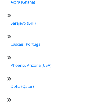
Accra (Ghana)
Sarajevo (BiH)
Cascais (Portugal)
Phoenix, Arizona (USA)
Doha (Qatar)