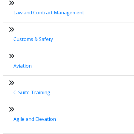
Law and Contract Management
Customs & Safety
Aviation
C-Suite Training
Agile and Elevation