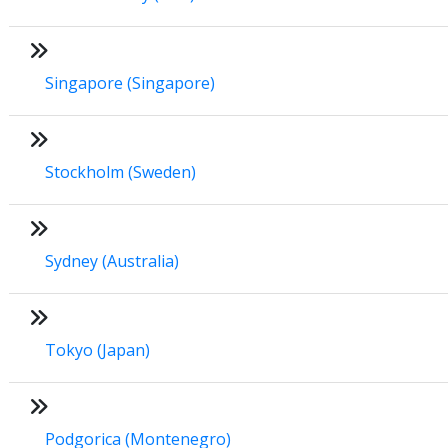
Singapore (Singapore)
Stockholm (Sweden)
Sydney (Australia)
Tokyo (Japan)
Podgorica (Montenegro)