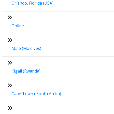
Orlando, Florida (USA)
Online
Malé (Maldives)
Kigali (Rwanda)
Cape Town ( South Africa)