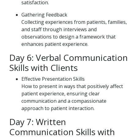
satisfaction.
Gathering Feedback
Collecting experiences from patients, families,
and staff through interviews and
observations to design a framework that
enhances patient experience.
Day 6: Verbal Communication
Skills with Clients
Effective Presentation Skills
How to present in ways that positively affect
patient experience, ensuring clear
communication and a compassionate
approach to patient interaction.
Day 7: Written
Communication Skills with