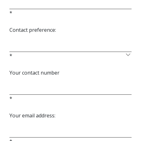
*
Contact preference:
*
Your contact number
*
Your email address: