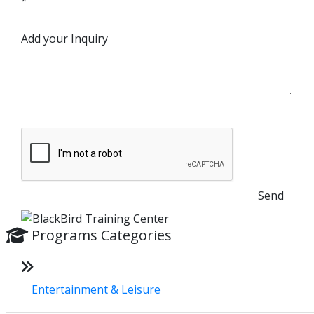
*
Add your Inquiry
Send
Programs Categories
Entertainment & Leisure