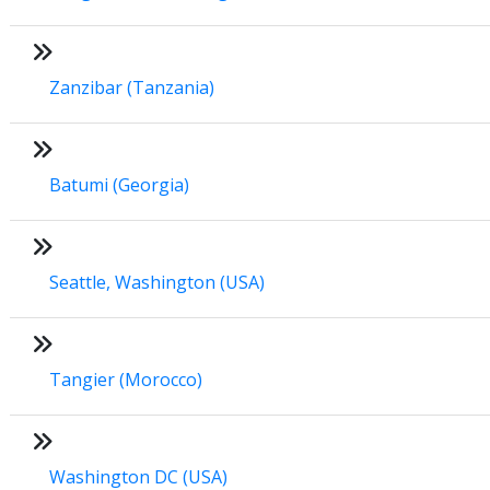
Zanzibar (Tanzania)
Batumi (Georgia)
Seattle, Washington (USA)
Tangier (Morocco)
Washington DC (USA)