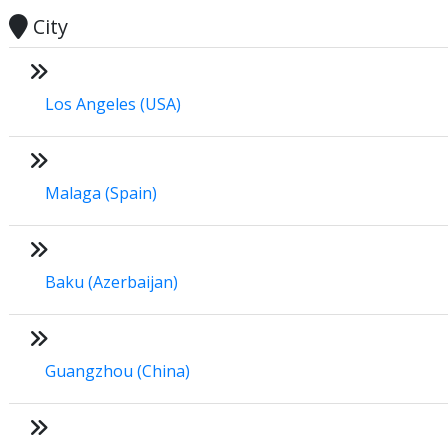
City
Los Angeles (USA)
Malaga (Spain)
Baku (Azerbaijan)
Guangzhou (China)