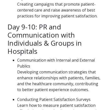
Creating campaigns that promote patient-
centered care and raise awareness of best
practices for improving patient satisfaction.
Day 9-10: PR and
Communication with
Individuals & Groups in
Hospitals
Communication with Internal and External
Publics
Developing communication strategies that
enhance relationships with patients, families,
and the healthcare community, contributing
to better patient experience outcomes.
Conducting Patient Satisfaction Surveys
Learn how to measure patient satisfaction