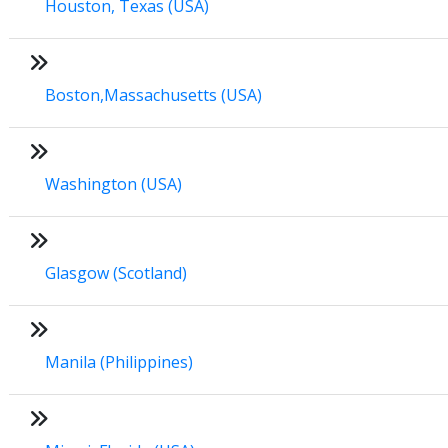
Houston, Texas (USA)
Boston,Massachusetts (USA)
Washington (USA)
Glasgow (Scotland)
Manila (Philippines)