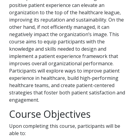
positive patient experience can elevate an
organization to the top of the healthcare league,
improving its reputation and sustainability. On the
other hand, if not efficiently managed, it can
negatively impact the organization’s image. This
course aims to equip participants with the
knowledge and skills needed to design and
implement a patient experience framework that
improves overall organizational performance.
Participants will explore ways to improve patient
experience in healthcare, build high-performing
healthcare teams, and create patient-centered
strategies that foster both patient satisfaction and
engagement.
Course Objectives
Upon completing this course, participants will be
able to: