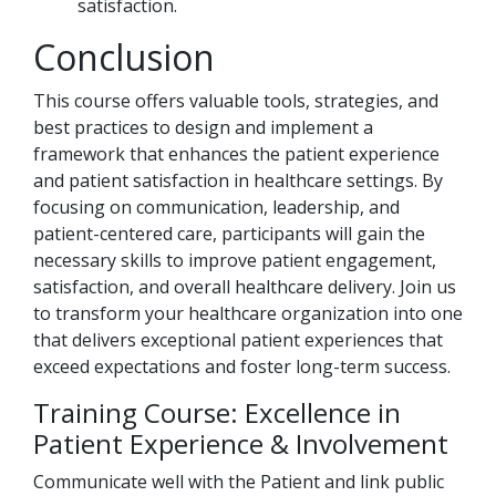
satisfaction.
Conclusion
This course offers valuable tools, strategies, and
best practices to design and implement a
framework that enhances the patient experience
and patient satisfaction in healthcare settings. By
focusing on communication, leadership, and
patient-centered care, participants will gain the
necessary skills to improve patient engagement,
satisfaction, and overall healthcare delivery. Join us
to transform your healthcare organization into one
that delivers exceptional patient experiences that
exceed expectations and foster long-term success.
Training Course: Excellence in
Patient Experience & Involvement
Communicate well with the Patient and link public