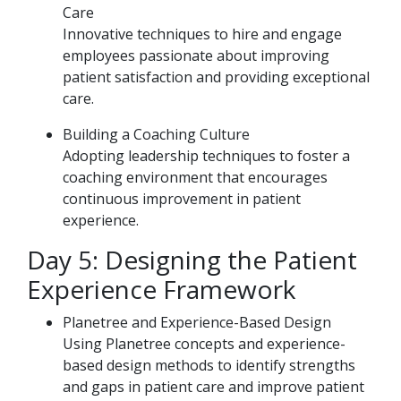
Care
Innovative techniques to hire and engage
employees passionate about improving
patient satisfaction and providing exceptional
care.
Building a Coaching Culture
Adopting leadership techniques to foster a
coaching environment that encourages
continuous improvement in patient
experience.
Day 5: Designing the Patient
Experience Framework
Planetree and Experience-Based Design
Using Planetree concepts and experience-
based design methods to identify strengths
and gaps in patient care and improve patient