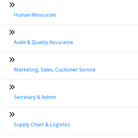
Human Resources
Audit & Quality Assurance
Marketing, Sales, Customer Service
Secretary & Admin
Supply Chain & Logistics