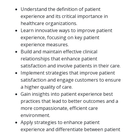
Understand the definition of patient
experience and its critical importance in
healthcare organizations.
Learn innovative ways to improve patient
experience, focusing on key patient
experience measures.
Build and maintain effective clinical
relationships that enhance patient
satisfaction and involve patients in their care.
Implement strategies that improve patient
satisfaction and engage customers to ensure
a higher quality of care.
Gain insights into patient experience best
practices that lead to better outcomes and a
more compassionate, efficient care
environment.
Apply strategies to enhance patient
experience and differentiate between patient