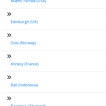
Miami, Florida (USA)
Edinburgh (UK)
Oslo (Norway)
Annecy (France)
Bali (Indonesia)
Bangkok (Thailand)