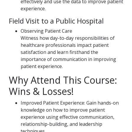
effectively and use the data to improve patient
experience.
Field Visit to a Public Hospital
Observing Patient Care
Witness how day-to-day responsibilities of
healthcare professionals impact patient
satisfaction and learn firsthand the
importance of communication in improving
patient experience.
Why Attend This Course:
Wins & Losses!
Improved Patient Experience: Gain hands-on
knowledge on how to improve patient
experience using effective communication,
relationship-building, and leadership
techniques.