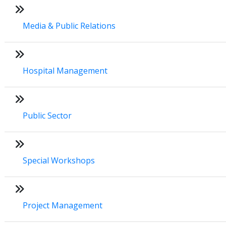
Media & Public Relations
Hospital Management
Public Sector
Special Workshops
Project Management