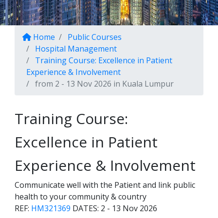
Home
Public Courses
Hospital Management
Training Course: Excellence in Patient
Experience & Involvement
from 2 - 13 Nov 2026 in Kuala Lumpur
Training Course:
Excellence in Patient
Experience & Involvement
Communicate well with the Patient and link public
health to your community & country
REF:
HM321369
DATES:
2 - 13 Nov 2026