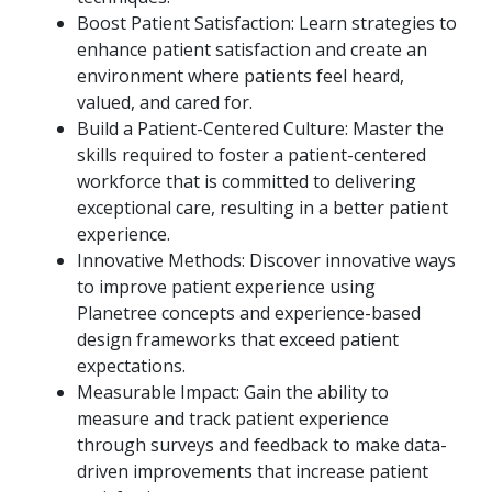
Boost Patient Satisfaction: Learn strategies to
enhance patient satisfaction and create an
environment where patients feel heard,
valued, and cared for.
Build a Patient-Centered Culture: Master the
skills required to foster a patient-centered
workforce that is committed to delivering
exceptional care, resulting in a better patient
experience.
Innovative Methods: Discover innovative ways
to improve patient experience using
Planetree concepts and experience-based
design frameworks that exceed patient
expectations.
Measurable Impact: Gain the ability to
measure and track patient experience
through surveys and feedback to make data-
driven improvements that increase patient