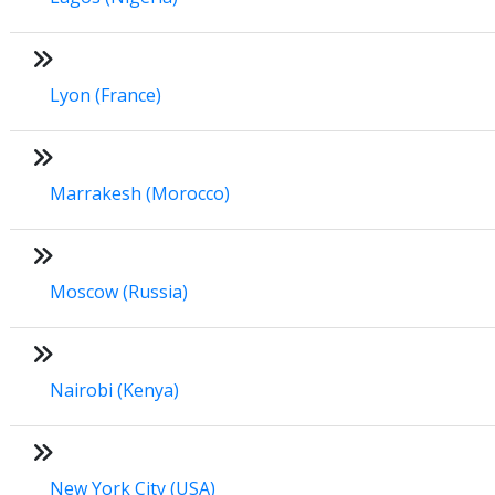
Lyon (France)
Marrakesh (Morocco)
Moscow (Russia)
Nairobi (Kenya)
New York City (USA)