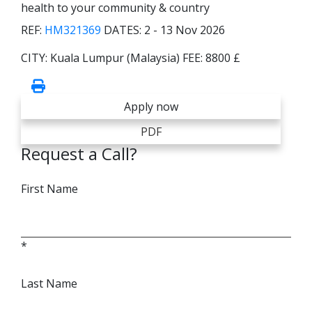
health to your community & country
REF:
HM321369
DATES:
2 - 13 Nov 2026
CITY:
Kuala Lumpur (Malaysia)
FEE:
8800 £
Apply now
PDF
Request a Call?
First Name
*
Last Name