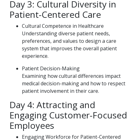
Day 3: Cultural Diversity in
Patient-Centered Care
Cultural Competence in Healthcare
Understanding diverse patient needs,
preferences, and values to design a care
system that improves the overall patient
experience.
Patient Decision-Making
Examining how cultural differences impact
medical decision-making and how to respect
patient involvement in their care.
Day 4: Attracting and
Engaging Customer-Focused
Employees
Engaging Workforce for Patient-Centered