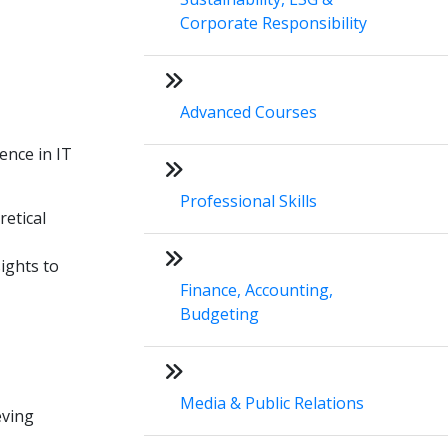
Corporate Responsibility
Advanced Courses
ence in IT
Professional Skills
retical
ights to
Finance, Accounting,
Budgeting
Media & Public Relations
eving