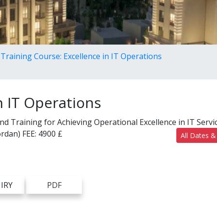
Training Course: Excellence in IT Operations
n IT Operations
 Training for Achieving Operational Excellence in IT Servi
rdan)
FEE:
4900 £
All Dates &
IRY
PDF