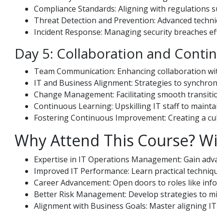
Compliance Standards: Aligning with regulations 
Threat Detection and Prevention: Advanced techni
Incident Response: Managing security breaches eff
Day 5: Collaboration and Cont
Team Communication: Enhancing collaboration wit
IT and Business Alignment: Strategies to synchroni
Change Management: Facilitating smooth transiti
Continuous Learning: Upskilling IT staff to maintai
Fostering Continuous Improvement: Creating a cult
Why Attend This Course? Wi
Expertise in IT Operations Management: Gain advan
Improved IT Performance: Learn practical techniq
Career Advancement: Open doors to roles like info
Better Risk Management: Develop strategies to mit
Alignment with Business Goals: Master aligning IT 