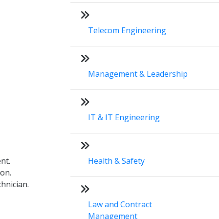
Telecom Engineering
Management & Leadership
IT & IT Engineering
nt.
Health & Safety
on.
hnician.
Law and Contract
Management