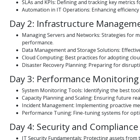
SLAs and KPIs: Defining and tracking key metrics f
Automation in IT Operations: Enhancing efficienc
Day 2: Infrastructure Managem
Managing Servers and Networks: Strategies for ma
performance.
Data Management and Storage Solutions: Effective te
Cloud Computing: Best practices for adopting clou
Disaster Recovery Planning: Preparing for disrupti
Day 3: Performance Monitoring
System Monitoring Tools: Identifying the best too
Capacity Planning and Scaling: Ensuring future rea
Incident Management: Implementing proactive meas
Performance Tuning: Fine-tuning systems for optim
Day 4: Security and Compliance
IT Security Fundamentals: Protecting assets from t