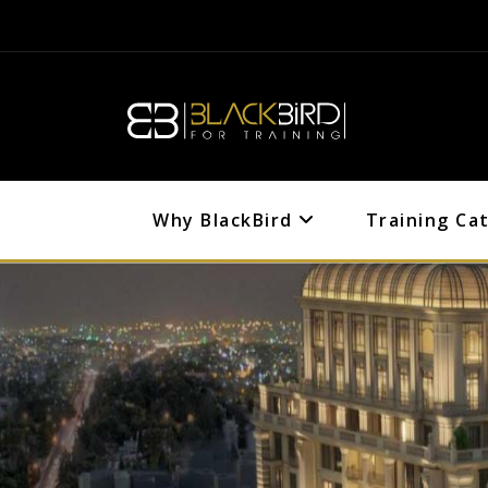
Why BlackBird
Training Ca