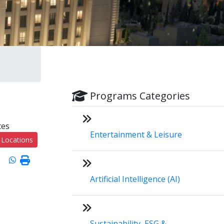
Programs Categories
ces
Entertainment & Leisure
 Locations
Artificial Intelligence (AI)
Sustainability, ESG &