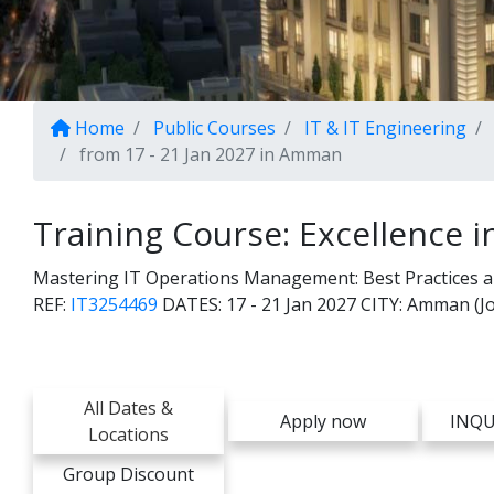
Home
Public Courses
IT & IT Engineering
from 17 - 21 Jan 2027 in Amman
Training Course: Excellence i
Mastering IT Operations Management: Best Practices and
REF:
IT3254469
DATES:
17 - 21 Jan 2027
CITY:
Amman (Jo
All Dates &
Apply now
INQU
Locations
Group Discount