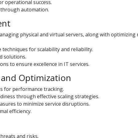
or operational success.
y through automation.
ent
naging physical and virtual servers, along with optimizing
chniques for scalability and reliability.
d solutions.
ons to ensure excellence in IT services.
 and Optimization
ls for performance tracking.
diness through effective scaling strategies.
ures to minimize service disruptions.
al efficiency.
hreats and risks.