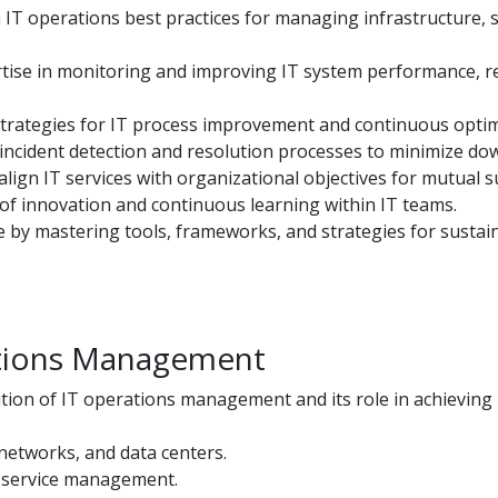
 IT operations best practices for managing infrastructure, 
se in monitoring and improving IT system performance, reli
rategies for IT process improvement and continuous optim
incident detection and resolution processes to minimize do
lign IT services with organizational objectives for mutual s
of innovation and continuous learning within IT teams.
ce by mastering tools, frameworks, and strategies for sustai
ations Management
tion of IT operations management and its role in achieving
networks, and data centers.
T service management.