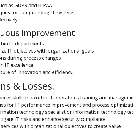
such as GDPR and HIPAA.
ques for safeguarding IT systems.
ectively.
inuous Improvement
hin IT departments.
ze IT objectives with organizational goals.
ons during process changes.
n IT excellence.
ure of innovation and efficiency.
ns & Losses!
ced skills to excel in IT operations training and manageme
ues for IT performance improvement and process optimizati
rmation technology specialist or information technology tec
igate IT risks and enhance security compliance.
services with organizational objectives to create value.