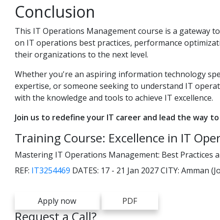
Conclusion
This IT Operations Management course is a gateway to ma
on IT operations best practices, performance optimizat
their organizations to the next level.
Whether you're an aspiring information technology spec
expertise, or someone seeking to understand IT opera
with the knowledge and tools to achieve IT excellence.
Join us to redefine your IT career and lead the way to
Training Course: Excellence in IT Ope
Mastering IT Operations Management: Best Practices and
REF:
IT3254469
DATES:
17 - 21 Jan 2027
CITY:
Amman (Jo
Apply now
PDF
Request a Call?