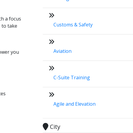
th a focus
Customs & Safety
 to take
Aviation
ower you
C-Suite Training
ces
Agile and Elevation
City