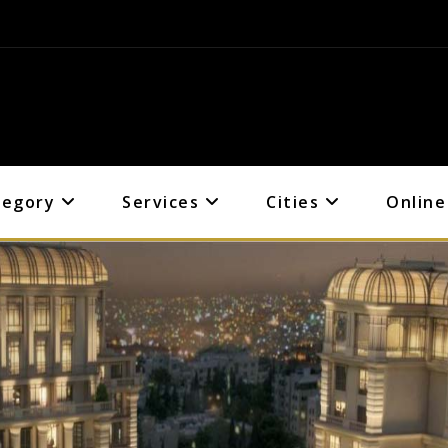
tegory
Services
Cities
Online