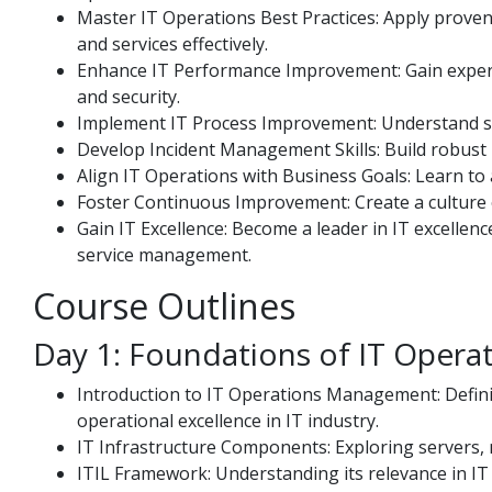
Master IT Operations Best Practices: Apply proven
and services effectively.
Enhance IT Performance Improvement: Gain experti
and security.
Implement IT Process Improvement: Understand st
Develop Incident Management Skills: Build robust 
Align IT Operations with Business Goals: Learn to a
Foster Continuous Improvement: Create a culture 
Gain IT Excellence: Become a leader in IT excellen
service management.
Course Outlines
Day 1: Foundations of IT Oper
Introduction to IT Operations Management: Defini
operational excellence in IT industry.
IT Infrastructure Components: Exploring servers, 
ITIL Framework: Understanding its relevance in I