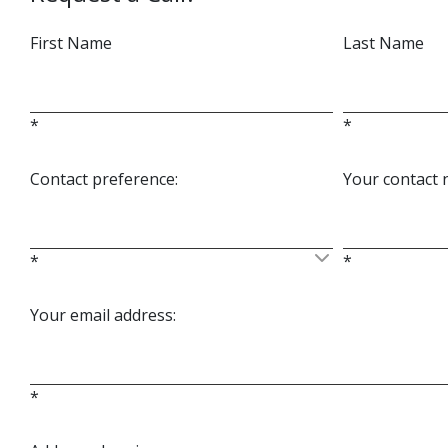
First Name
Last Name
*
*
Contact preference:
Your contact
*
*
Your email address:
*