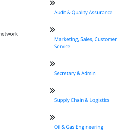
Audit & Quality Assurance
 network
Marketing, Sales, Customer
Service
Secretary & Admin
Supply Chain & Logistics
Oil & Gas Engineering