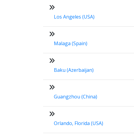
Los Angeles (USA)
Malaga (Spain)
Baku (Azerbaijan)
Guangzhou (China)
Orlando, Florida (USA)