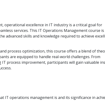
operational excellence in IT industry is a critical goal for
seamless services. This IT Operations Management course is
the advanced skills and knowledge required to achieve excell
d process optimization, this course offers a blend of theo
ipants are equipped to handle real-world challenges. From
T process improvement, participants will gain valuable ins
uccess.
 IT operations management is and its significance in achi