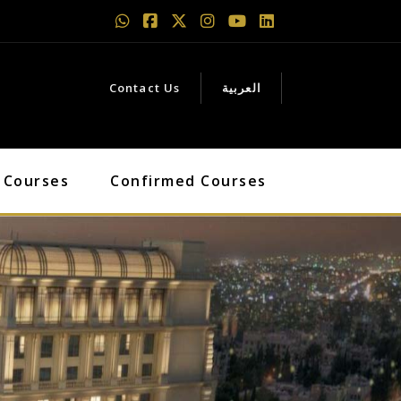
Contact Us
العربية
 Courses
Confirmed Courses