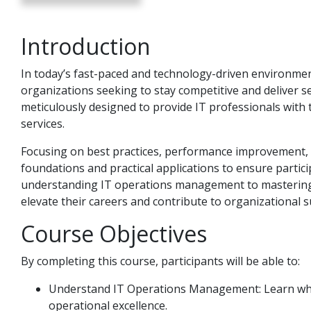
Introduction
In today’s fast-paced and technology-driven environment, 
organizations seeking to stay competitive and deliver 
meticulously designed to provide IT professionals with 
services.
Focusing on best practices, performance improvement, an
foundations and practical applications to ensure partic
understanding IT operations management to mastering I
elevate their careers and contribute to organizational s
Course Objectives
By completing this course, participants will be able to:
Understand IT Operations Management: Learn what
operational excellence.