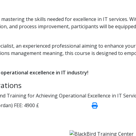
stering the skills needed for excellence in IT services. Wi
ion, and process improvement, participants will be equipped
ialist, an experienced professional aiming to enhance your
tions management meaning, this course is designed to emp
 operational excellence in IT industry!
rations
 Training for Achieving Operational Excellence in IT Servi
rdan)
FEE:
4900 £