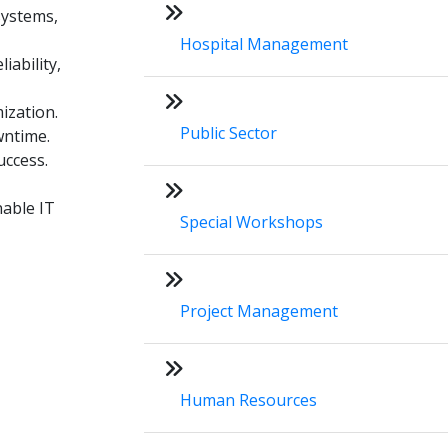
systems,
Hospital Management
ability,
ization.
Public Sector
wntime.
uccess.
nable IT
Special Workshops
Project Management
Human Resources