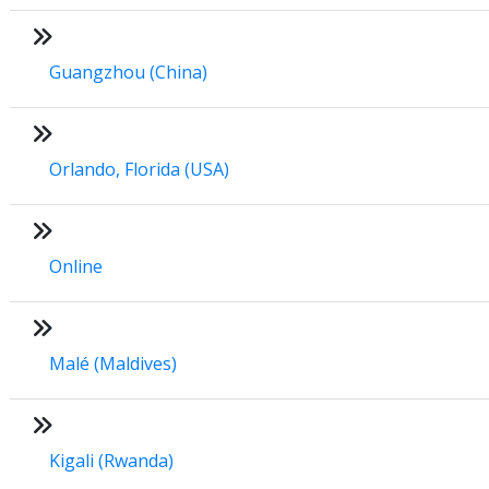
Guangzhou (China)
Orlando, Florida (USA)
Online
Malé (Maldives)
Kigali (Rwanda)