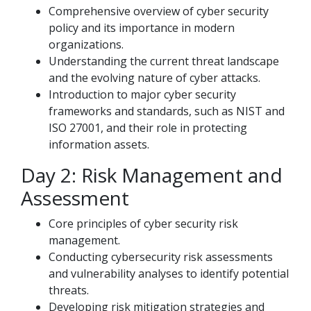
Comprehensive overview of cyber security
policy and its importance in modern
organizations.
Understanding the current threat landscape
and the evolving nature of cyber attacks.
Introduction to major cyber security
frameworks and standards, such as NIST and
ISO 27001, and their role in protecting
information assets.
Day 2: Risk Management and
Assessment
Core principles of cyber security risk
management.
Conducting cybersecurity risk assessments
and vulnerability analyses to identify potential
threats.
Developing risk mitigation strategies and