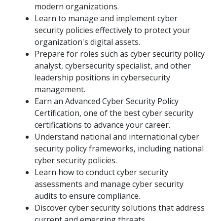
modern organizations.
Learn to manage and implement cyber
security policies effectively to protect your
organization's digital assets.
Prepare for roles such as cyber security policy
analyst, cybersecurity specialist, and other
leadership positions in cybersecurity
management.
Earn an Advanced Cyber Security Policy
Certification, one of the best cyber security
certifications to advance your career.
Understand national and international cyber
security policy frameworks, including national
cyber security policies.
Learn how to conduct cyber security
assessments and manage cyber security
audits to ensure compliance.
Discover cyber security solutions that address
current and emerging threats.