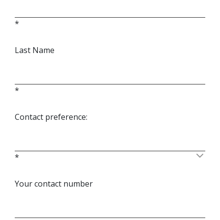
*
Last Name
*
Contact preference:
*
Your contact number