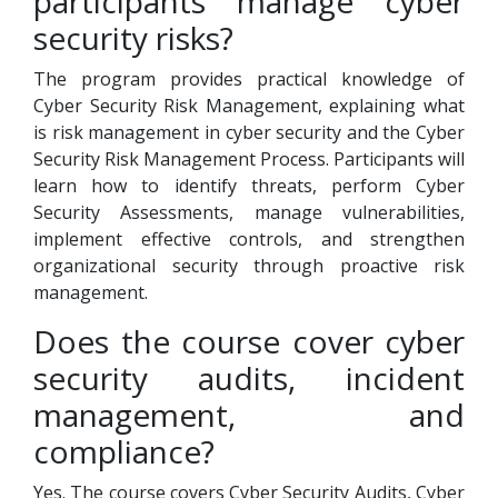
participants manage cyber
security risks?
The program provides practical knowledge of
Cyber Security Risk Management, explaining what
is risk management in cyber security and the Cyber
Security Risk Management Process. Participants will
learn how to identify threats, perform Cyber
Security Assessments, manage vulnerabilities,
implement effective controls, and strengthen
organizational security through proactive risk
management.
Does the course cover cyber
security audits, incident
management, and
compliance?
Yes. The course covers Cyber Security Audits, Cyber