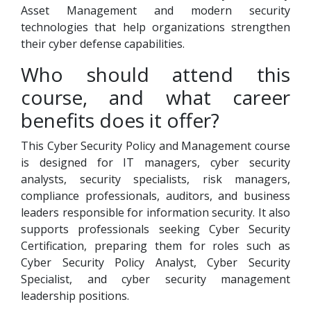
Asset Management and modern security
technologies that help organizations strengthen
their cyber defense capabilities.
Who should attend this
course, and what career
benefits does it offer?
This Cyber Security Policy and Management course
is designed for IT managers, cyber security
analysts, security specialists, risk managers,
compliance professionals, auditors, and business
leaders responsible for information security. It also
supports professionals seeking Cyber Security
Certification, preparing them for roles such as
Cyber Security Policy Analyst, Cyber Security
Specialist, and cyber security management
leadership positions.