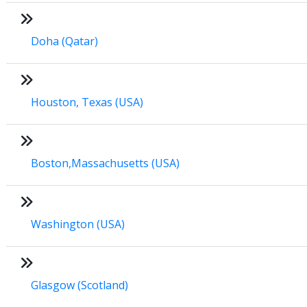
Doha (Qatar)
Houston, Texas (USA)
Boston,Massachusetts (USA)
Washington (USA)
Glasgow (Scotland)