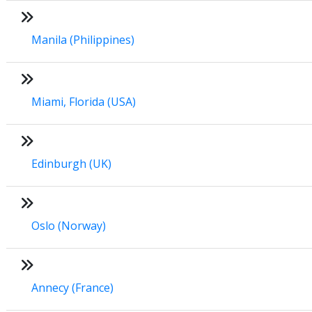
Manila (Philippines)
Miami, Florida (USA)
Edinburgh (UK)
Oslo (Norway)
Annecy (France)