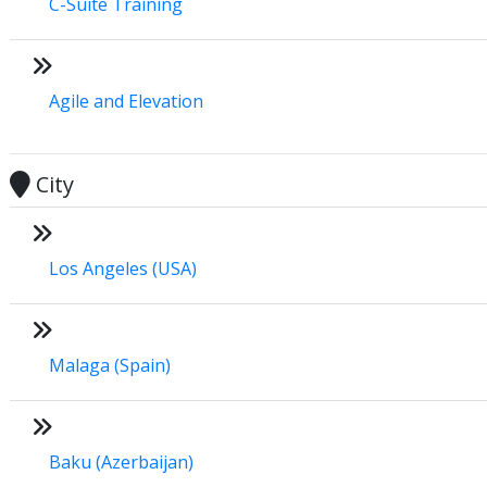
C-Suite Training
Agile and Elevation
City
Los Angeles (USA)
Malaga (Spain)
Baku (Azerbaijan)