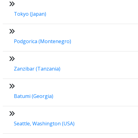
Tokyo (Japan)
Podgorica (Montenegro)
Zanzibar (Tanzania)
Batumi (Georgia)
Seattle, Washington (USA)