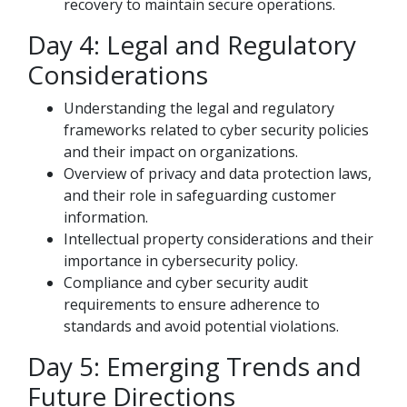
recovery to maintain secure operations.
Day 4: Legal and Regulatory
Considerations
Understanding the legal and regulatory
frameworks related to cyber security policies
and their impact on organizations.
Overview of privacy and data protection laws,
and their role in safeguarding customer
information.
Intellectual property considerations and their
importance in cybersecurity policy.
Compliance and cyber security audit
requirements to ensure adherence to
standards and avoid potential violations.
Day 5: Emerging Trends and
Future Directions