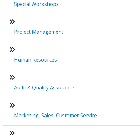
Special Workshops
Project Management
Human Resources
Audit & Quality Assurance
Marketing, Sales, Customer Service