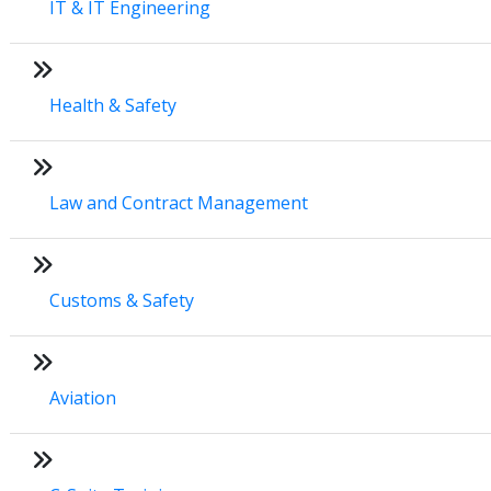
IT & IT Engineering
Health & Safety
Law and Contract Management
Customs & Safety
Aviation