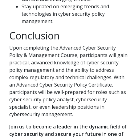
Stay updated on emerging trends and
technologies in cyber security policy
management.
Conclusion
Upon completing the Advanced Cyber Security
Policy & Management Course, participants will gain
practical, advanced knowledge of cyber security
policy management and the ability to address
complex regulatory and technical challenges. With
an Advanced Cyber Security Policy Certificate,
participants will be well-prepared for roles such as
cyber security policy analyst, cybersecurity
specialist, or even leadership positions in
cybersecurity management.
Join us to become a leader in the dynamic field of
cyber security and secure your future in one of