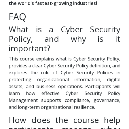
the world's fastest-growing industries!
FAQ
What is a Cyber Security
Policy, and why is it
important?
This course explains what is Cyber Security Policy,
provides a clear Cyber Security Policy definition, and
explores the role of Cyber Security Policies in
protecting organizational information, digital
assets, and business operations. Participants will
learn how effective Cyber Security Policy
Management supports compliance, governance,
and long-term organizational resilience.
How does the course help