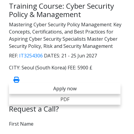
Training Course: Cyber Security
Policy & Management
Mastering Cyber Security Policy Management: Key
Concepts, Certifications, and Best Practices for
Aspiring Cyber Security Specialists Master Cyber
Security Policy, Risk and Security Management
REF:
IT3254306
DATES:
21 - 25 Jun 2027
CITY:
Seoul (South Korea)
FEE:
5900 £
Apply now
PDF
Request a Call?
First Name