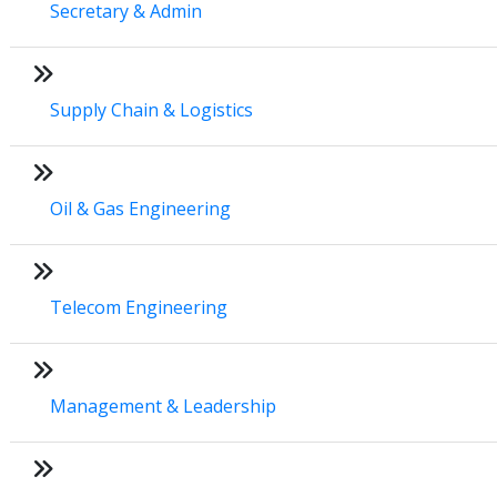
Secretary & Admin
Supply Chain & Logistics
Oil & Gas Engineering
Telecom Engineering
Management & Leadership