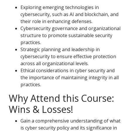
Exploring emerging technologies in
cybersecurity, such as AI and blockchain, and
their role in enhancing defenses.
Cybersecurity governance and organizational
structure to promote sustainable security
practices.
Strategic planning and leadership in
cybersecurity to ensure effective protection
across all organizational levels.
Ethical considerations in cyber security and
the importance of maintaining integrity in all
practices.
Why Attend this Course:
Wins & Losses!
Gain a comprehensive understanding of what
is cyber security policy and its significance in