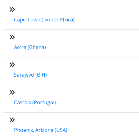
Cape Town ( South Africa)
Accra (Ghana)
Sarajevo (BiH)
Cascais (Portugal)
Phoenix, Arizona (USA)