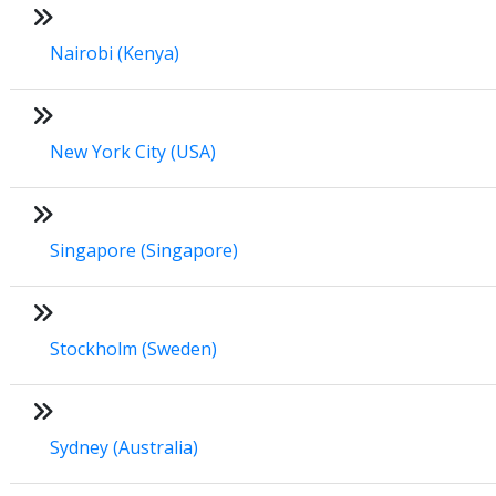
Nairobi (Kenya)
New York City (USA)
Singapore (Singapore)
Stockholm (Sweden)
Sydney (Australia)