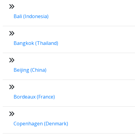
Bali (Indonesia)
Bangkok (Thailand)
Beijing (China)
Bordeaux (France)
Copenhagen (Denmark)