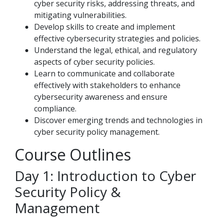
cyber security risks, addressing threats, and
mitigating vulnerabilities.
Develop skills to create and implement
effective cybersecurity strategies and policies.
Understand the legal, ethical, and regulatory
aspects of cyber security policies.
Learn to communicate and collaborate
effectively with stakeholders to enhance
cybersecurity awareness and ensure
compliance.
Discover emerging trends and technologies in
cyber security policy management.
Course Outlines
Day 1: Introduction to Cyber
Security Policy &
Management