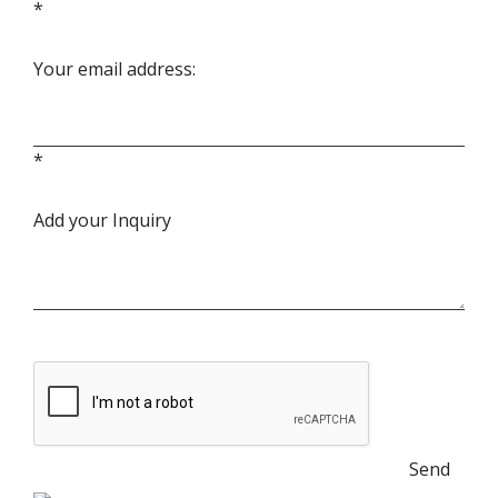
*
Your email address:
*
Add your Inquiry
Send