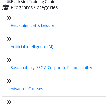
Programs Categories
Entertainment & Leisure
Artificial Intelligence (AI)
Sustainability, ESG & Corporate Responsibility
Advanced Courses