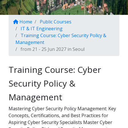
Home
Public Courses
IT & IT Engineering
Training Course: Cyber Security Policy &
Management
from 21 - 25 Jun 2027 in Seoul
Training Course: Cyber
Security Policy &
Management
Mastering Cyber Security Policy Management: Key
Concepts, Certifications, and Best Practices for
Aspiring Cyber Security Specialists Master Cyber