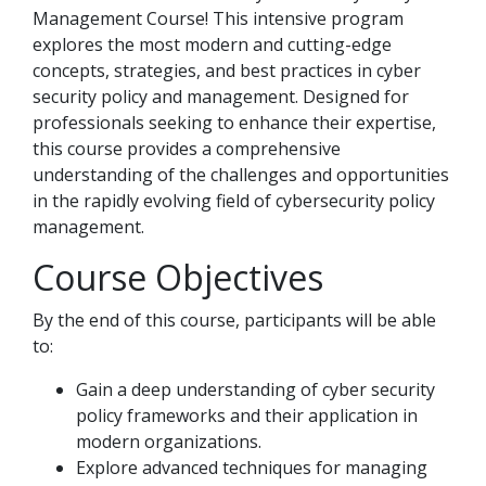
Management Course! This intensive program
explores the most modern and cutting-edge
concepts, strategies, and best practices in cyber
security policy and management. Designed for
professionals seeking to enhance their expertise,
this course provides a comprehensive
understanding of the challenges and opportunities
in the rapidly evolving field of cybersecurity policy
management.
Course Objectives
By the end of this course, participants will be able
to:
Gain a deep understanding of cyber security
policy frameworks and their application in
modern organizations.
Explore advanced techniques for managing