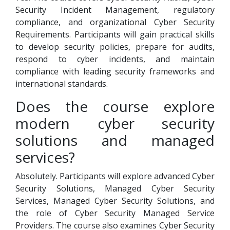
Security Incident Management, regulatory
compliance, and organizational Cyber Security
Requirements. Participants will gain practical skills
to develop security policies, prepare for audits,
respond to cyber incidents, and maintain
compliance with leading security frameworks and
international standards.
Does the course explore
modern cyber security
solutions and managed
services?
Absolutely. Participants will explore advanced Cyber
Security Solutions, Managed Cyber Security
Services, Managed Cyber Security Solutions, and
the role of Cyber Security Managed Service
Providers. The course also examines Cyber Security