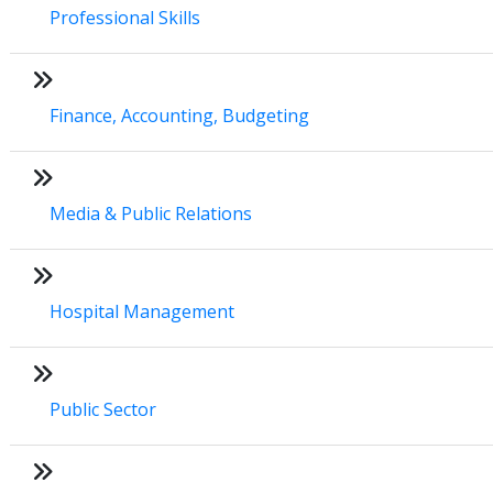
Professional Skills
Finance, Accounting, Budgeting
Media & Public Relations
Hospital Management
Public Sector