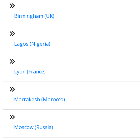
Birmingham (UK)
Lagos (Nigeria)
Lyon (France)
Marrakesh (Morocco)
Moscow (Russia)