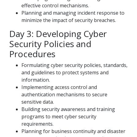
effective control mechanisms.
Planning and managing incident response to
minimize the impact of security breaches.
Day 3: Developing Cyber
Security Policies and
Procedures
Formulating cyber security policies, standards,
and guidelines to protect systems and
information.
Implementing access control and
authentication mechanisms to secure
sensitive data.
Building security awareness and training
programs to meet cyber security
requirements.
Planning for business continuity and disaster