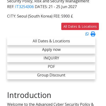
Security Policy, Risk and Security Management
REF:
IT3254306
DATES:
21 - 25 Jun 2027
CITY:
Seoul (South Korea)
FEE:
5900 £
All Dates & Locations
All Dates & Locations
Apply now
INQUIRY
PDF
Group Discount
Introduction
Welcome to the Advanced Cyber Security Policy &