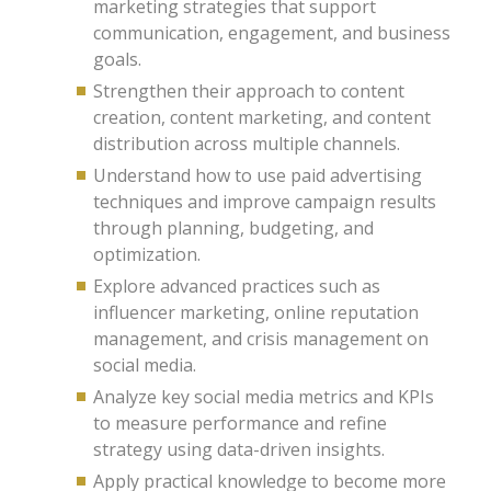
marketing strategies that support
communication, engagement, and business
goals.
Strengthen their approach to content
creation, content marketing, and content
distribution across multiple channels.
Understand how to use paid advertising
techniques and improve campaign results
through planning, budgeting, and
optimization.
Explore advanced practices such as
influencer marketing, online reputation
management, and crisis management on
social media.
Analyze key social media metrics and KPIs
to measure performance and refine
strategy using data-driven insights.
Apply practical knowledge to become more