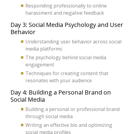
Responding professionally to online
harassment and negative feedback
Day 3: Social Media Psychology and User
Behavior
Understanding user behavior across social
media platforms
The psychology behind social media
engagement
Techniques for creating content that
resonates with your audience
Day 4: Building a Personal Brand on
Social Media
Building a personal or professional brand
through social media
Writing an effective bio and optimizing
social media profiles