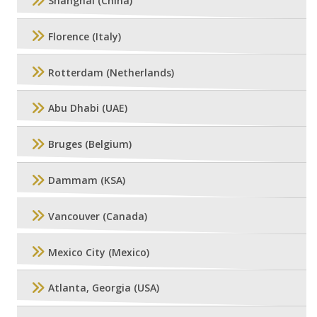
Shanghai (China)
Florence (Italy)
Rotterdam (Netherlands)
Abu Dhabi (UAE)
Bruges (Belgium)
Dammam (KSA)
Vancouver (Canada)
Mexico City (Mexico)
Atlanta, Georgia (USA)