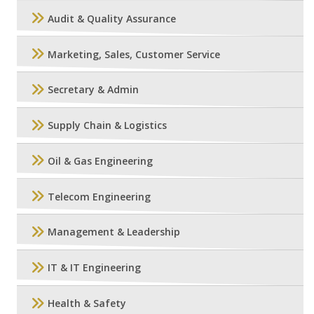
Audit & Quality Assurance
Marketing, Sales, Customer Service
Secretary & Admin
Supply Chain & Logistics
Oil & Gas Engineering
Telecom Engineering
Management & Leadership
IT & IT Engineering
Health & Safety