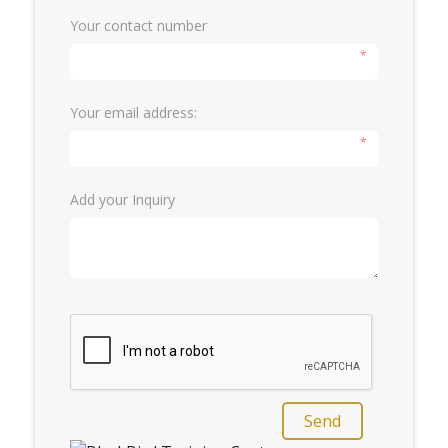
Your contact number
*
Your email address:
*
Add your Inquiry
Send