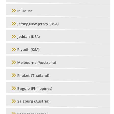
In House
Jersey,New Jersey (USA)
Jeddah (KSA)
Riyadh (KSA)
Melbourne (Australia)
Phuket (Thailand)
Baguio (Philippines)
Salzburg (Austria)