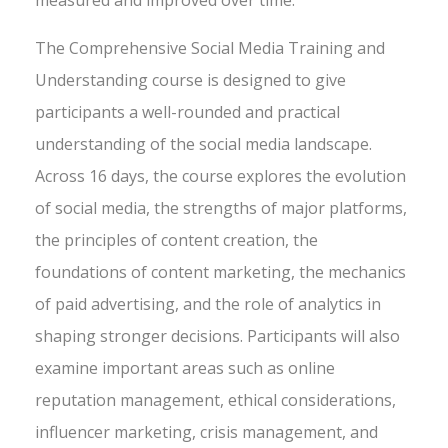
measured and improved over time.
The Comprehensive Social Media Training and
Understanding course is designed to give
participants a well-rounded and practical
understanding of the social media landscape.
Across 16 days, the course explores the evolution
of social media, the strengths of major platforms,
the principles of content creation, the
foundations of content marketing, the mechanics
of paid advertising, and the role of analytics in
shaping stronger decisions. Participants will also
examine important areas such as online
reputation management, ethical considerations,
influencer marketing, crisis management, and