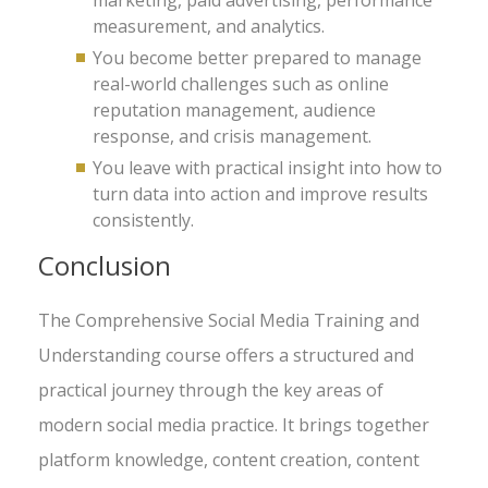
marketing, paid advertising, performance
measurement, and analytics.
You become better prepared to manage
real-world challenges such as online
reputation management, audience
response, and crisis management.
You leave with practical insight into how to
turn data into action and improve results
consistently.
Conclusion
The Comprehensive Social Media Training and
Understanding course offers a structured and
practical journey through the key areas of
modern social media practice. It brings together
platform knowledge, content creation, content