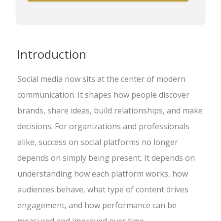
Introduction
Social media now sits at the center of modern
communication. It shapes how people discover
brands, share ideas, build relationships, and make
decisions. For organizations and professionals
alike, success on social platforms no longer
depends on simply being present. It depends on
understanding how each platform works, how
audiences behave, what type of content drives
engagement, and how performance can be