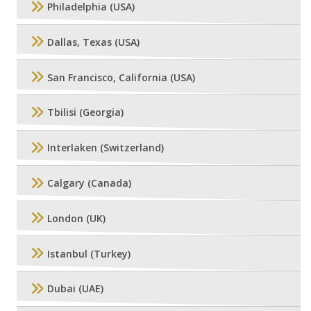
Philadelphia (USA)
Dallas, Texas (USA)
San Francisco, California (USA)
Tbilisi (Georgia)
Interlaken (Switzerland)
Calgary (Canada)
London (UK)
Istanbul (Turkey)
Dubai (UAE)