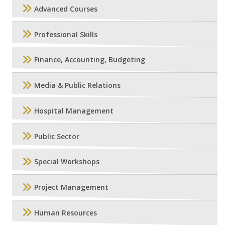
Advanced Courses
Professional Skills
Finance, Accounting, Budgeting
Media & Public Relations
Hospital Management
Public Sector
Special Workshops
Project Management
Human Resources