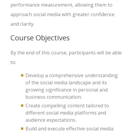
performance measurement, allowing them to
approach social media with greater confidence
and clarity.
Course Objectives
By the end of this course, participants will be able
to:
Develop a comprehensive understanding
of the social media landscape and its
growing significance in personal and
business communication.
Create compelling content tailored to
different social media platforms and
audience expectations.
Build and execute effective social media