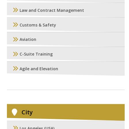
Law and Contract Management
Customs & Safety
Aviation
C-Suite Training
Agile and Elevation
City
Los Angeles (USA)