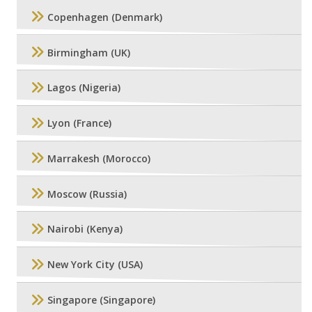
Copenhagen (Denmark)
Birmingham (UK)
Lagos (Nigeria)
Lyon (France)
Marrakesh (Morocco)
Moscow (Russia)
Nairobi (Kenya)
New York City (USA)
Singapore (Singapore)