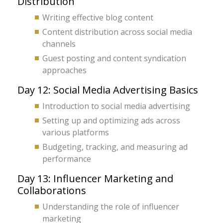
Distribution
Writing effective blog content
Content distribution across social media
channels
Guest posting and content syndication
approaches
Day 12: Social Media Advertising Basics
Introduction to social media advertising
Setting up and optimizing ads across
various platforms
Budgeting, tracking, and measuring ad
performance
Day 13: Influencer Marketing and
Collaborations
Understanding the role of influencer
marketing