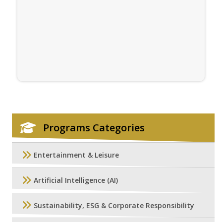
Programs Categories
Entertainment & Leisure
Artificial Intelligence (AI)
Sustainability, ESG & Corporate Responsibility