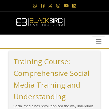
Training Course:
Comprehensive Social
Media Training and
Understanding
Social media has revolutionized the way individuals