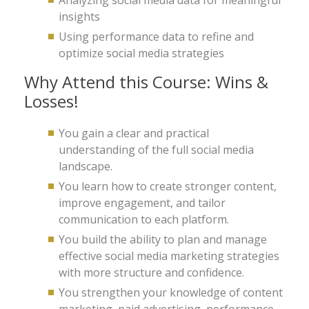
Analyzing social media data for meaningful
insights
Using performance data to refine and
optimize social media strategies
Why Attend this Course: Wins &
Losses!
You gain a clear and practical
understanding of the full social media
landscape.
You learn how to create stronger content,
improve engagement, and tailor
communication to each platform.
You build the ability to plan and manage
effective social media marketing strategies
with more structure and confidence.
You strengthen your knowledge of content