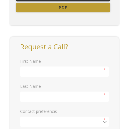
PDF
Request a Call?
First Name
*
Last Name
*
Contact preference:
*