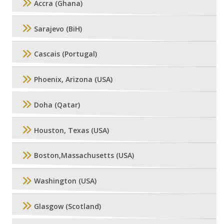
Accra (Ghana)
Sarajevo (BiH)
Cascais (Portugal)
Phoenix, Arizona (USA)
Doha (Qatar)
Houston, Texas (USA)
Boston,Massachusetts (USA)
Washington (USA)
Glasgow (Scotland)