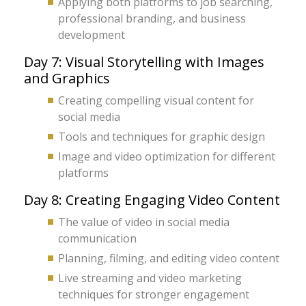
Applying both platforms to job searching,
professional branding, and business
development
Day 7: Visual Storytelling with Images
and Graphics
Creating compelling visual content for
social media
Tools and techniques for graphic design
Image and video optimization for different
platforms
Day 8: Creating Engaging Video Content
The value of video in social media
communication
Planning, filming, and editing video content
Live streaming and video marketing
techniques for stronger engagement