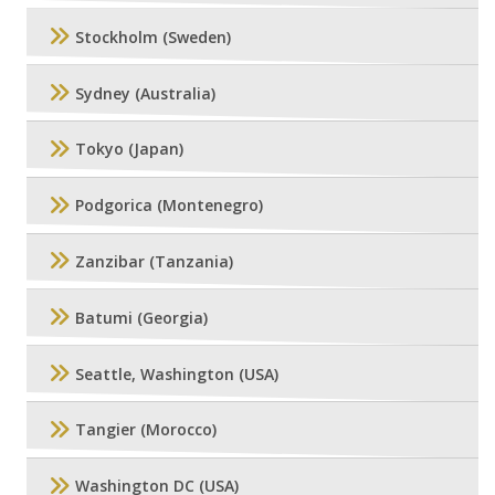
Stockholm (Sweden)
Sydney (Australia)
Tokyo (Japan)
Podgorica (Montenegro)
Zanzibar (Tanzania)
Batumi (Georgia)
Seattle, Washington (USA)
Tangier (Morocco)
Washington DC (USA)