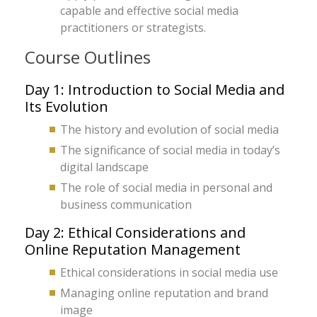
capable and effective social media
practitioners or strategists.
Course Outlines
Day 1: Introduction to Social Media and
Its Evolution
The history and evolution of social media
The significance of social media in today’s
digital landscape
The role of social media in personal and
business communication
Day 2: Ethical Considerations and
Online Reputation Management
Ethical considerations in social media use
Managing online reputation and brand
image