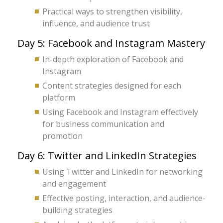
Practical ways to strengthen visibility,
influence, and audience trust
Day 5: Facebook and Instagram Mastery
In-depth exploration of Facebook and
Instagram
Content strategies designed for each
platform
Using Facebook and Instagram effectively
for business communication and
promotion
Day 6: Twitter and LinkedIn Strategies
Using Twitter and LinkedIn for networking
and engagement
Effective posting, interaction, and audience-
building strategies