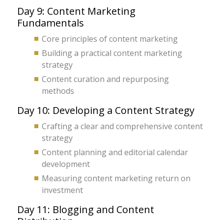
Day 9: Content Marketing
Fundamentals
Core principles of content marketing
Building a practical content marketing
strategy
Content curation and repurposing
methods
Day 10: Developing a Content Strategy
Crafting a clear and comprehensive content
strategy
Content planning and editorial calendar
development
Measuring content marketing return on
investment
Day 11: Blogging and Content