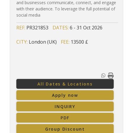
and businesses communicate, connect, and engage
with their audience. To leverage the full potential of
social media
REF:
PR321853
DATES:
6 - 31 Oct 2026
CITY:
London (UK)
FEE:
13500 £
All Dates & Locations
Apply now
INQUIRY
PDF
Group Discount