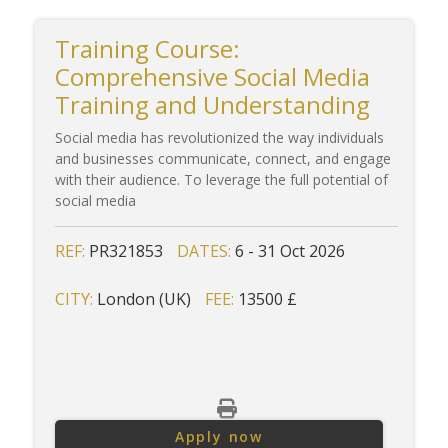
Training Course:
Comprehensive Social Media
Training and Understanding
Social media has revolutionized the way individuals
and businesses communicate, connect, and engage
with their audience. To leverage the full potential of
social media
REF:
PR321853
DATES:
6 - 31 Oct 2026
CITY:
London (UK)
FEE:
13500 £
Apply now