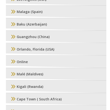
Malaga (Spain)
Baku (Azerbaijan)
Guangzhou (China)
Orlando, Florida (USA)
Online
Malé (Maldives)
Kigali (Rwanda)
Cape Town ( South Africa)