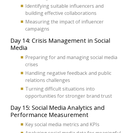
Identifying suitable influencers and
building effective collaborations
Measuring the impact of influencer
campaigns
Day 14: Crisis Management in Social
Media
Preparing for and managing social media
crises
Handling negative feedback and public
relations challenges
Turning difficult situations into
opportunities for stronger brand trust
Day 15: Social Media Analytics and
Performance Measurement
Key social media metrics and KPIs