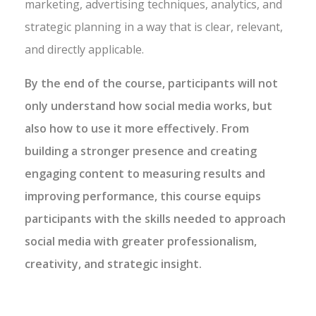
marketing, advertising techniques, analytics, and
strategic planning in a way that is clear, relevant,
and directly applicable.
By the end of the course, participants will not
only understand how social media works, but
also how to use it more effectively. From
building a stronger presence and creating
engaging content to measuring results and
improving performance, this course equips
participants with the skills needed to approach
social media with greater professionalism,
creativity, and strategic insight.