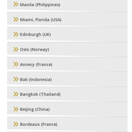
Manila (Philippines)
Miami, Florida (USA)
Edinburgh (UK)
Oslo (Norway)
Annecy (France)
Bali (Indonesia)
Bangkok (Thailand)
Beijing (China)
Bordeaux (France)