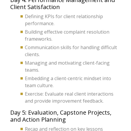
Client Satisfaction
Defining KPIs for client relationship
performance.
Building effective complaint resolution
frameworks.
Communication skills for handling difficult
clients.
Managing and motivating client-facing
teams.
Embedding a client-centric mindset into
team culture.
Exercise: Evaluate real client interactions
and provide improvement feedback.
Day 5: Evaluation, Capstone Projects,
and Action Planning
Recap and reflection on key lessons