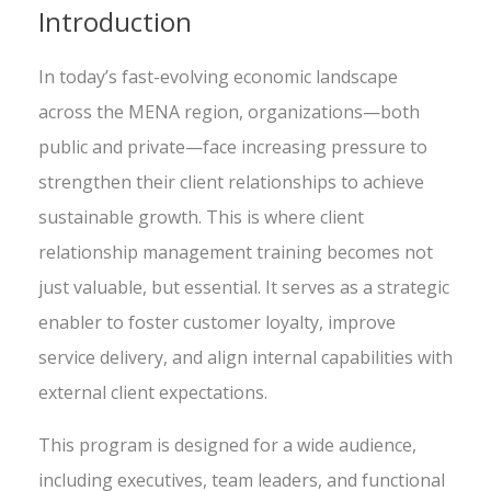
Introduction
In today’s fast-evolving economic landscape
across the MENA region, organizations—both
public and private—face increasing pressure to
strengthen their client relationships to achieve
sustainable growth. This is where client
relationship management training becomes not
just valuable, but essential. It serves as a strategic
enabler to foster customer loyalty, improve
service delivery, and align internal capabilities with
external client expectations.
This program is designed for a wide audience,
including executives, team leaders, and functional