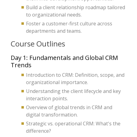
Build a client relationship roadmap tailored
to organizational needs.
Foster a customer-first culture across
departments and teams.
Course Outlines
Day 1: Fundamentals and Global CRM
Trends
Introduction to CRM: Definition, scope, and
organizational importance.
Understanding the client lifecycle and key
interaction points.
Overview of global trends in CRM and
digital transformation.
Strategic vs. operational CRM: What's the
difference?