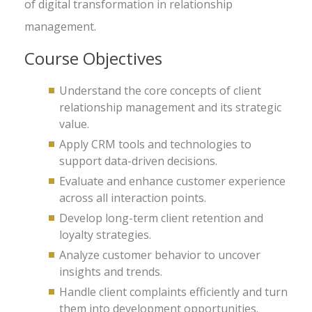
of digital transformation in relationship
management.
Course Objectives
Understand the core concepts of client
relationship management and its strategic
value.
Apply CRM tools and technologies to
support data-driven decisions.
Evaluate and enhance customer experience
across all interaction points.
Develop long-term client retention and
loyalty strategies.
Analyze customer behavior to uncover
insights and trends.
Handle client complaints efficiently and turn
them into development opportunities.