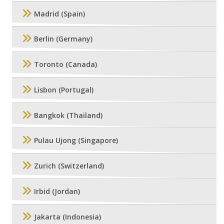
Madrid (Spain)
Berlin (Germany)
Toronto (Canada)
Lisbon (Portugal)
Bangkok (Thailand)
Pulau Ujong (Singapore)
Zurich (Switzerland)
Irbid (Jordan)
Jakarta (Indonesia)