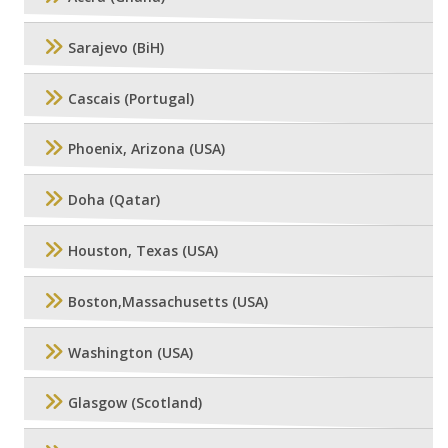
Sarajevo (BiH)
Cascais (Portugal)
Phoenix, Arizona (USA)
Doha (Qatar)
Houston, Texas (USA)
Boston,Massachusetts (USA)
Washington (USA)
Glasgow (Scotland)