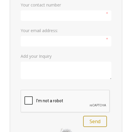
Your contact number
*
Your email address:
*
Add your Inquiry
Send