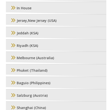
In House
Jersey,New Jersey (USA)
Jeddah (KSA)
Riyadh (KSA)
Melbourne (Australia)
Phuket (Thailand)
Baguio (Philippines)
Salzburg (Austria)
Shanghai (China)