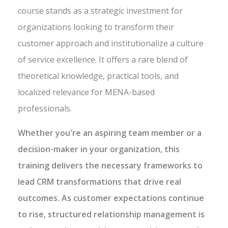
course stands as a strategic investment for
organizations looking to transform their
customer approach and institutionalize a culture
of service excellence. It offers a rare blend of
theoretical knowledge, practical tools, and
localized relevance for MENA-based
professionals.
Whether you're an aspiring team member or a
decision-maker in your organization, this
training delivers the necessary frameworks to
lead CRM transformations that drive real
outcomes. As customer expectations continue
to rise, structured relationship management is