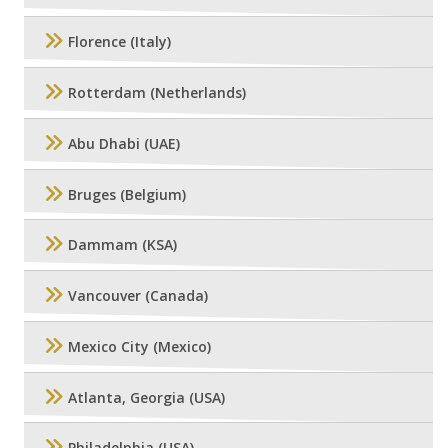
Florence (Italy)
Rotterdam (Netherlands)
Abu Dhabi (UAE)
Bruges (Belgium)
Dammam (KSA)
Vancouver (Canada)
Mexico City (Mexico)
Atlanta, Georgia (USA)