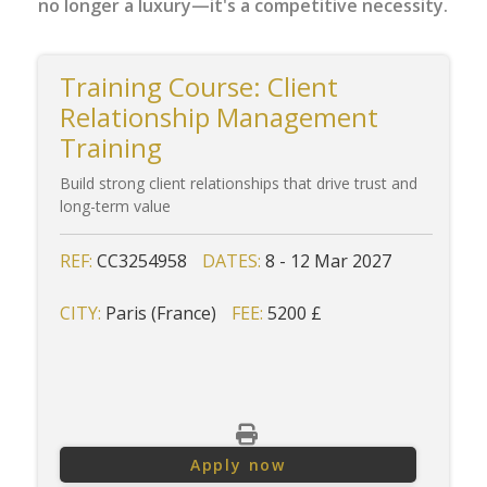
no longer a luxury—it's a competitive necessity.
Training Course: Client
Relationship Management
Training
Build strong client relationships that drive trust and
long-term value
REF:
CC3254958
DATES:
8 - 12 Mar 2027
CITY:
Paris (France)
FEE:
5200 £
Apply now