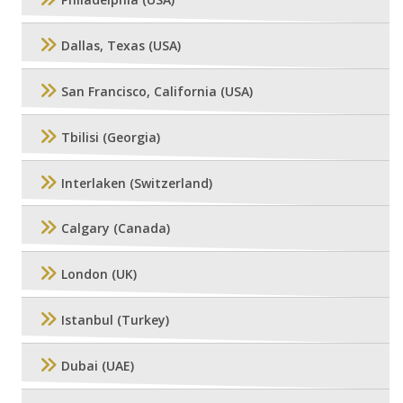
Philadelphia (USA)
Dallas, Texas (USA)
San Francisco, California (USA)
Tbilisi (Georgia)
Interlaken (Switzerland)
Calgary (Canada)
London (UK)
Istanbul (Turkey)
Dubai (UAE)