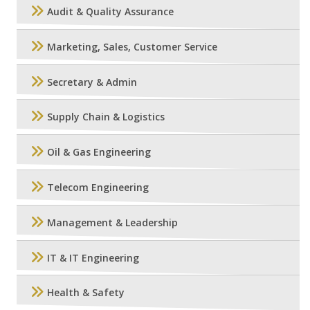
Audit & Quality Assurance
Marketing, Sales, Customer Service
Secretary & Admin
Supply Chain & Logistics
Oil & Gas Engineering
Telecom Engineering
Management & Leadership
IT & IT Engineering
Health & Safety