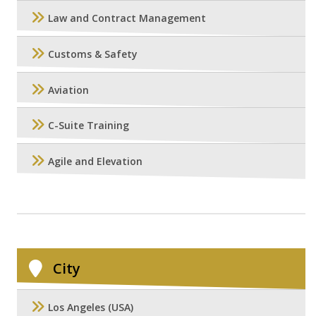
Law and Contract Management
Customs & Safety
Aviation
C-Suite Training
Agile and Elevation
City
Los Angeles (USA)