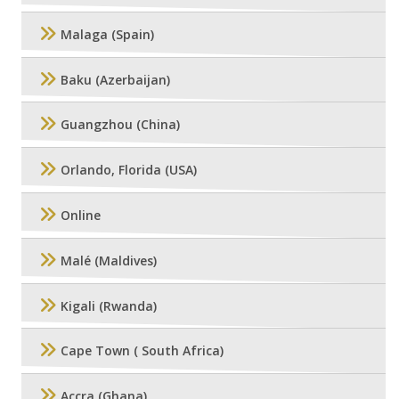
Malaga (Spain)
Baku (Azerbaijan)
Guangzhou (China)
Orlando, Florida (USA)
Online
Malé (Maldives)
Kigali (Rwanda)
Cape Town ( South Africa)
Accra (Ghana)