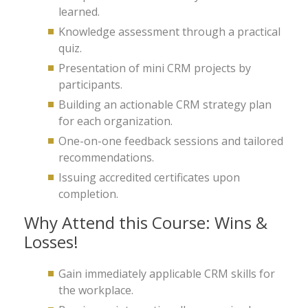
learned.
Knowledge assessment through a practical
quiz.
Presentation of mini CRM projects by
participants.
Building an actionable CRM strategy plan
for each organization.
One-on-one feedback sessions and tailored
recommendations.
Issuing accredited certificates upon
completion.
Why Attend this Course: Wins &
Losses!
Gain immediately applicable CRM skills for
the workplace.