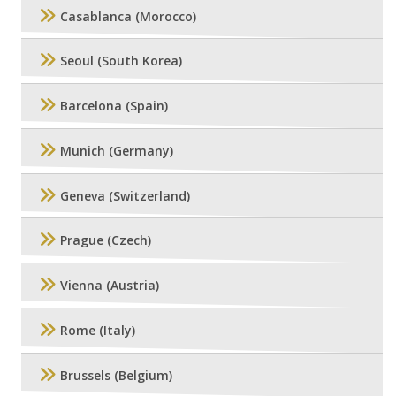
Casablanca (Morocco)
Seoul (South Korea)
Barcelona (Spain)
Munich (Germany)
Geneva (Switzerland)
Prague (Czech)
Vienna (Austria)
Rome (Italy)
Brussels (Belgium)