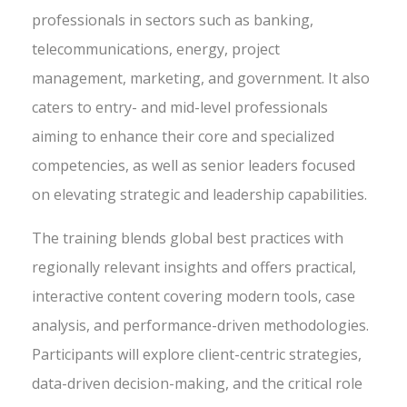
professionals in sectors such as banking,
telecommunications, energy, project
management, marketing, and government. It also
caters to entry- and mid-level professionals
aiming to enhance their core and specialized
competencies, as well as senior leaders focused
on elevating strategic and leadership capabilities.
The training blends global best practices with
regionally relevant insights and offers practical,
interactive content covering modern tools, case
analysis, and performance-driven methodologies.
Participants will explore client-centric strategies,
data-driven decision-making, and the critical role