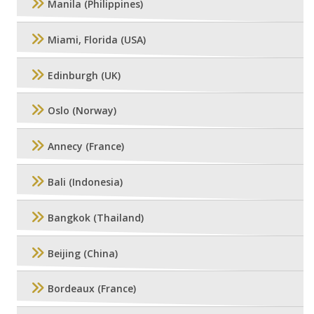
Manila (Philippines)
Miami, Florida (USA)
Edinburgh (UK)
Oslo (Norway)
Annecy (France)
Bali (Indonesia)
Bangkok (Thailand)
Beijing (China)
Bordeaux (France)