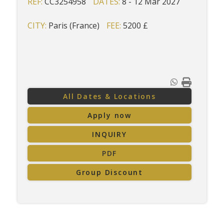
REF:
CC3254958
DATES:
8 - 12 Mar 2027
CITY:
Paris (France)
FEE:
5200 £
All Dates & Locations
Apply now
INQUIRY
PDF
Group Discount