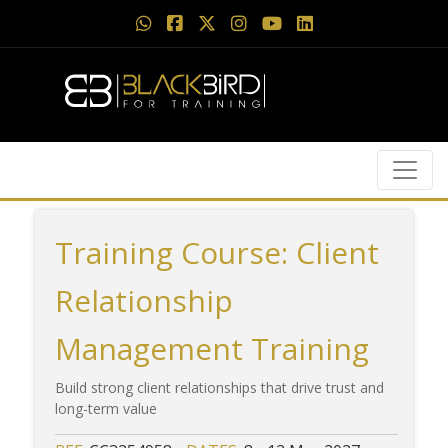
Training Course: Client
Relationship
Management Training
Build strong client relationships that drive trust and
long-term value