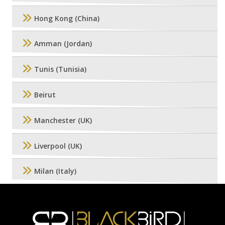
Hong Kong (China)
Amman (Jordan)
Tunis (Tunisia)
Beirut
Manchester (UK)
Liverpool (UK)
Milan (Italy)