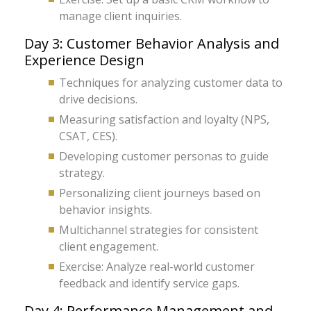
manage client inquiries.
Day 3: Customer Behavior Analysis and
Experience Design
Techniques for analyzing customer data to
drive decisions.
Measuring satisfaction and loyalty (NPS,
CSAT, CES).
Developing customer personas to guide
strategy.
Personalizing client journeys based on
behavior insights.
Multichannel strategies for consistent
client engagement.
Exercise: Analyze real-world customer
feedback and identify service gaps.
Day 4: Performance Management and