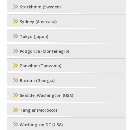
Stockholm (Sweden)
Sydney (Australia)
Tokyo (Japan)
Podgorica (Montenegro)
Zanzibar (Tanzania)
Batumi (Georgia)
Seattle, Washington (USA)
Tangier (Morocco)
Washington DC (USA)