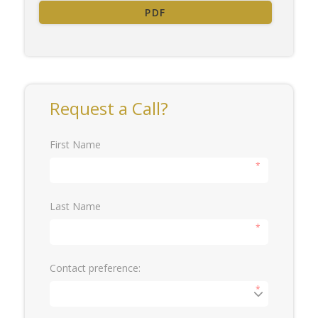
PDF
Request a Call?
First Name
*
Last Name
*
Contact preference:
*