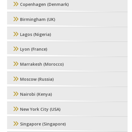
Copenhagen (Denmark)
Birmingham (UK)
Lagos (Nigeria)
Lyon (France)
Marrakesh (Morocco)
Moscow (Russia)
Nairobi (Kenya)
New York City (USA)
Singapore (Singapore)