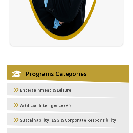
Programs Categories
Entertainment & Leisure
Artificial Intelligence (AI)
Sustainability, ESG & Corporate Responsibility