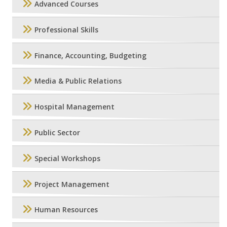
Advanced Courses
Professional Skills
Finance, Accounting, Budgeting
Media & Public Relations
Hospital Management
Public Sector
Special Workshops
Project Management
Human Resources