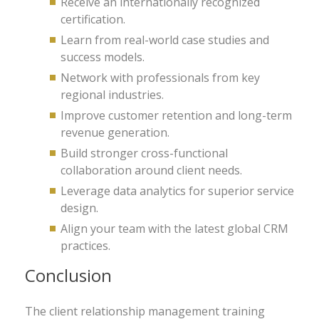
Receive an internationally recognized
certification.
Learn from real-world case studies and
success models.
Network with professionals from key
regional industries.
Improve customer retention and long-term
revenue generation.
Build stronger cross-functional
collaboration around client needs.
Leverage data analytics for superior service
design.
Align your team with the latest global CRM
practices.
Conclusion
The client relationship management training