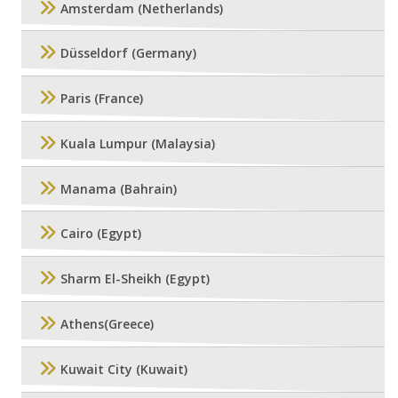
Amsterdam (Netherlands)
Düsseldorf (Germany)
Paris (France)
Kuala Lumpur (Malaysia)
Manama (Bahrain)
Cairo (Egypt)
Sharm El-Sheikh (Egypt)
Athens(Greece)
Kuwait City (Kuwait)