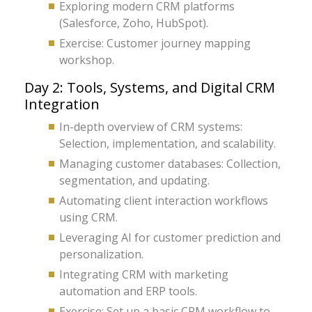
Exploring modern CRM platforms
(Salesforce, Zoho, HubSpot).
Exercise: Customer journey mapping
workshop.
Day 2: Tools, Systems, and Digital CRM
Integration
In-depth overview of CRM systems:
Selection, implementation, and scalability.
Managing customer databases: Collection,
segmentation, and updating.
Automating client interaction workflows
using CRM.
Leveraging AI for customer prediction and
personalization.
Integrating CRM with marketing
automation and ERP tools.
Exercise: Set up a basic CRM workflow to