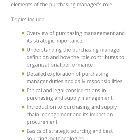
elements of the purchasing manager’s role.
Topics include:
Overview of purchasing management and
its strategic importance.
Understanding the purchasing manager
definition and how the role contributes to
organizational performance.
Detailed exploration of purchasing
manager duties and daily responsibilities.
Ethical and legal considerations in
purchasing and supply management.
Introduction to purchasing and supply
chain management and its impact on
procurement.
Basics of strategic sourcing and best
sourcing methodologies.