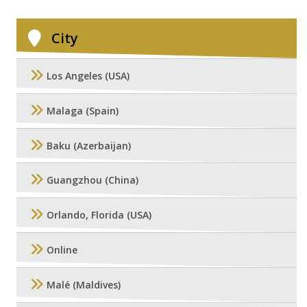
City
Los Angeles (USA)
Malaga (Spain)
Baku (Azerbaijan)
Guangzhou (China)
Orlando, Florida (USA)
Online
Malé (Maldives)