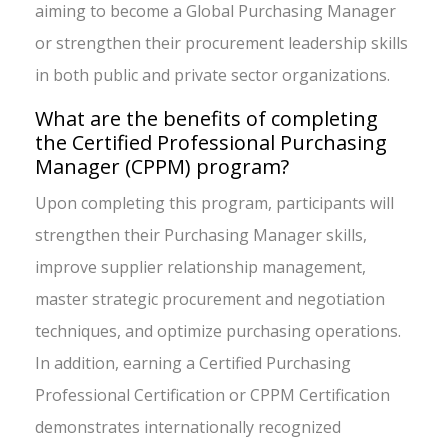
aiming to become a Global Purchasing Manager
or strengthen their procurement leadership skills
in both public and private sector organizations.
What are the benefits of completing
the Certified Professional Purchasing
Manager (CPPM) program?
Upon completing this program, participants will
strengthen their Purchasing Manager skills,
improve supplier relationship management,
master strategic procurement and negotiation
techniques, and optimize purchasing operations.
In addition, earning a Certified Purchasing
Professional Certification or CPPM Certification
demonstrates internationally recognized