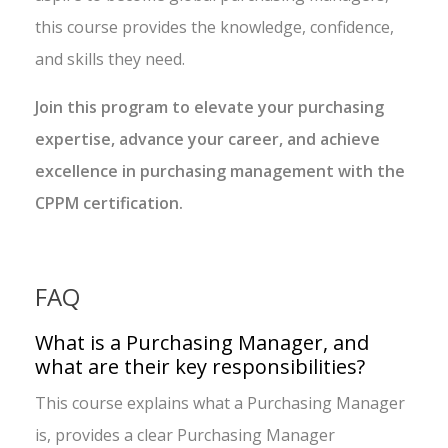
this course provides the knowledge, confidence,
and skills they need.
Join this program to elevate your purchasing
expertise, advance your career, and achieve
excellence in purchasing management with the
CPPM certification.
FAQ
What is a Purchasing Manager, and
what are their key responsibilities?
This course explains what a Purchasing Manager
is, provides a clear Purchasing Manager