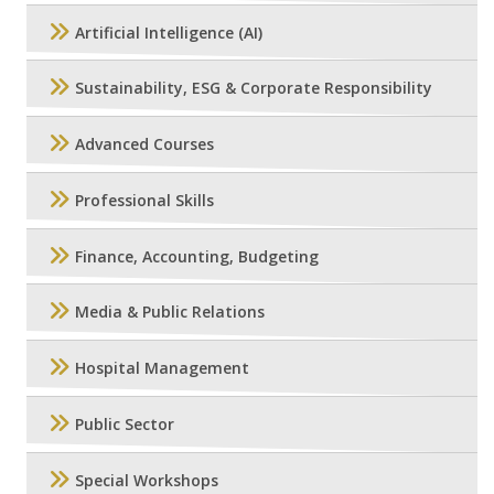
Artificial Intelligence (AI)
Sustainability, ESG & Corporate Responsibility
Advanced Courses
Professional Skills
Finance, Accounting, Budgeting
Media & Public Relations
Hospital Management
Public Sector
Special Workshops