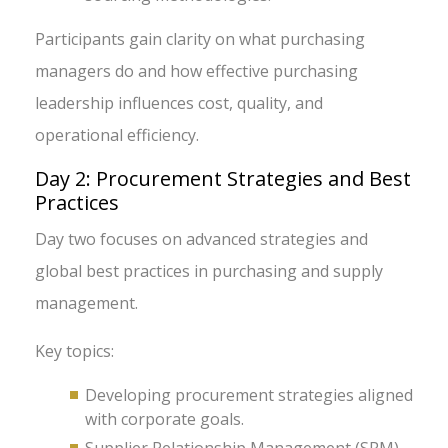
Participants gain clarity on what purchasing
managers do and how effective purchasing
leadership influences cost, quality, and
operational efficiency.
Day 2: Procurement Strategies and Best
Practices
Day two focuses on advanced strategies and
global best practices in purchasing and supply
management.
Key topics:
Developing procurement strategies aligned
with corporate goals.