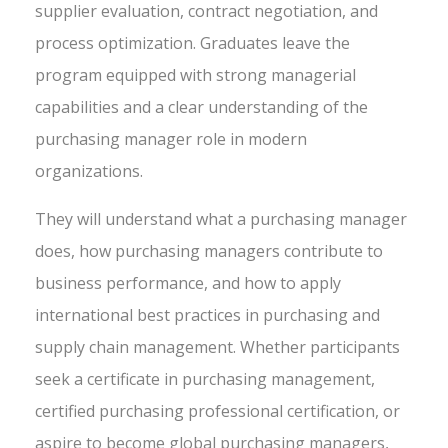
supplier evaluation, contract negotiation, and
process optimization. Graduates leave the
program equipped with strong managerial
capabilities and a clear understanding of the
purchasing manager role in modern
organizations.
They will understand what a purchasing manager
does, how purchasing managers contribute to
business performance, and how to apply
international best practices in purchasing and
supply chain management. Whether participants
seek a certificate in purchasing management,
certified purchasing professional certification, or
aspire to become global purchasing managers,