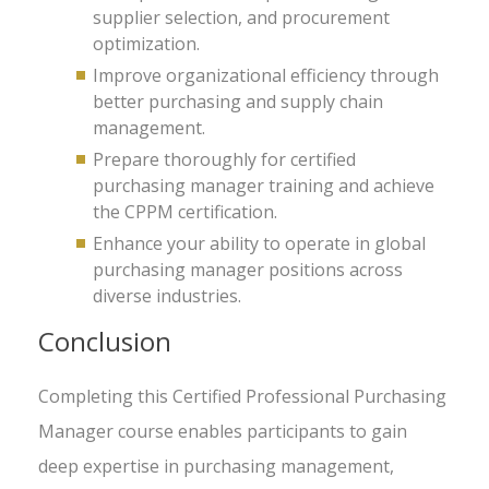
supplier selection, and procurement
optimization.
Improve organizational efficiency through
better purchasing and supply chain
management.
Prepare thoroughly for certified
purchasing manager training and achieve
the CPPM certification.
Enhance your ability to operate in global
purchasing manager positions across
diverse industries.
Conclusion
Completing this Certified Professional Purchasing
Manager course enables participants to gain
deep expertise in purchasing management,