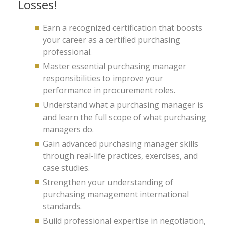
Losses!
Earn a recognized certification that boosts
your career as a certified purchasing
professional.
Master essential purchasing manager
responsibilities to improve your
performance in procurement roles.
Understand what a purchasing manager is
and learn the full scope of what purchasing
managers do.
Gain advanced purchasing manager skills
through real-life practices, exercises, and
case studies.
Strengthen your understanding of
purchasing management international
standards.
Build professional expertise in negotiation,