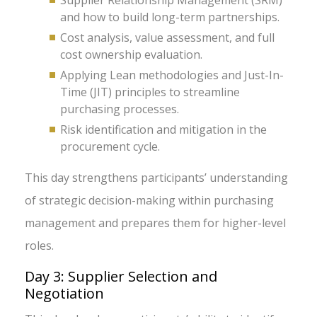
Supplier Relationship Management (SRM)
and how to build long-term partnerships.
Cost analysis, value assessment, and full
cost ownership evaluation.
Applying Lean methodologies and Just-In-
Time (JIT) principles to streamline
purchasing processes.
Risk identification and mitigation in the
procurement cycle.
This day strengthens participants’ understanding
of strategic decision-making within purchasing
management and prepares them for higher-level
roles.
Day 3: Supplier Selection and
Negotiation