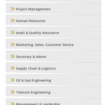
Project Management
Human Resources
Audit & Quality Assurance
Marketing, Sales, Customer Service
Secretary & Admin
Supply Chain & Logistics
Oil & Gas Engineering
Telecom Engineering
Management & Leadership