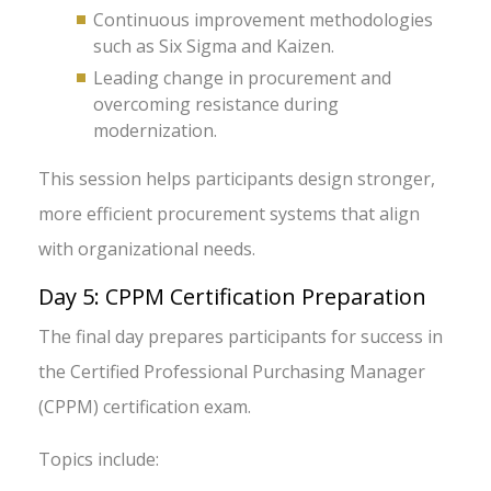
Continuous improvement methodologies
such as Six Sigma and Kaizen.
Leading change in procurement and
overcoming resistance during
modernization.
This session helps participants design stronger,
more efficient procurement systems that align
with organizational needs.
Day 5: CPPM Certification Preparation
The final day prepares participants for success in
the Certified Professional Purchasing Manager
(CPPM) certification exam.
Topics include: