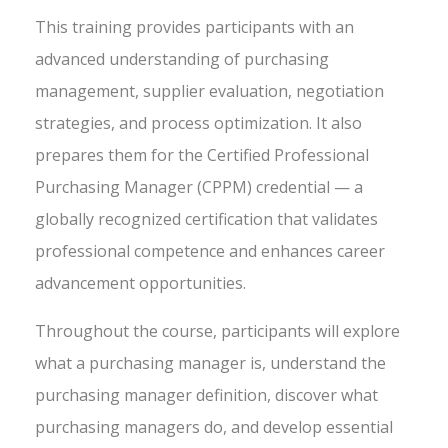
This training provides participants with an
advanced understanding of purchasing
management, supplier evaluation, negotiation
strategies, and process optimization. It also
prepares them for the Certified Professional
Purchasing Manager (CPPM) credential — a
globally recognized certification that validates
professional competence and enhances career
advancement opportunities.
Throughout the course, participants will explore
what a purchasing manager is, understand the
purchasing manager definition, discover what
purchasing managers do, and develop essential