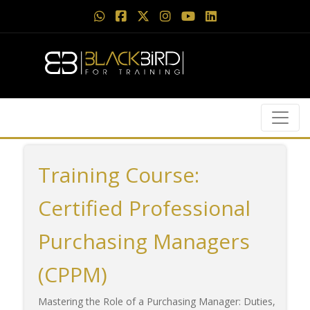
Training Course:
Certified Professional
Purchasing Managers
(CPPM)
Mastering the Role of a Purchasing Manager: Duties,