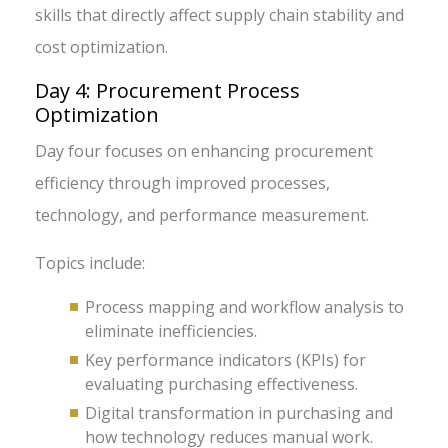
skills that directly affect supply chain stability and
cost optimization.
Day 4: Procurement Process
Optimization
Day four focuses on enhancing procurement
efficiency through improved processes,
technology, and performance measurement.
Topics include:
Process mapping and workflow analysis to
eliminate inefficiencies.
Key performance indicators (KPIs) for
evaluating purchasing effectiveness.
Digital transformation in purchasing and
how technology reduces manual work.