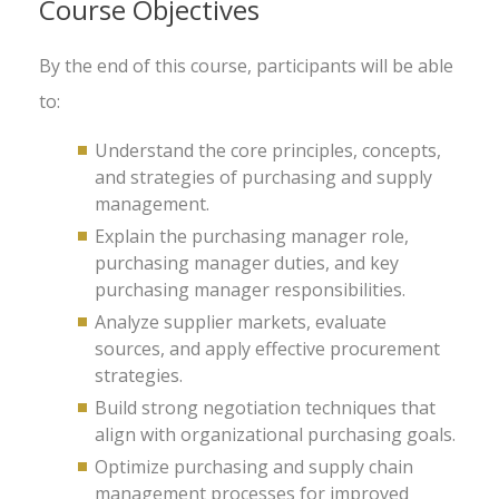
Course Objectives
By the end of this course, participants will be able
to:
Understand the core principles, concepts,
and strategies of purchasing and supply
management.
Explain the purchasing manager role,
purchasing manager duties, and key
purchasing manager responsibilities.
Analyze supplier markets, evaluate
sources, and apply effective procurement
strategies.
Build strong negotiation techniques that
align with organizational purchasing goals.
Optimize purchasing and supply chain
management processes for improved