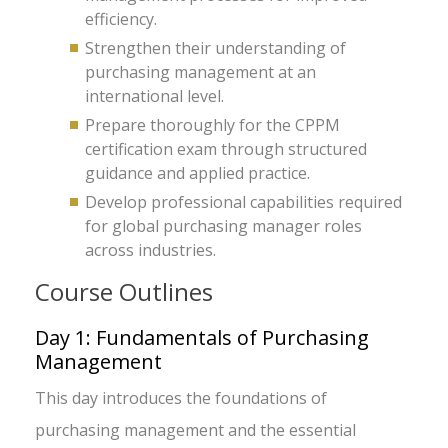
efficiency.
Strengthen their understanding of
purchasing management at an
international level.
Prepare thoroughly for the CPPM
certification exam through structured
guidance and applied practice.
Develop professional capabilities required
for global purchasing manager roles
across industries.
Course Outlines
Day 1: Fundamentals of Purchasing
Management
This day introduces the foundations of
purchasing management and the essential