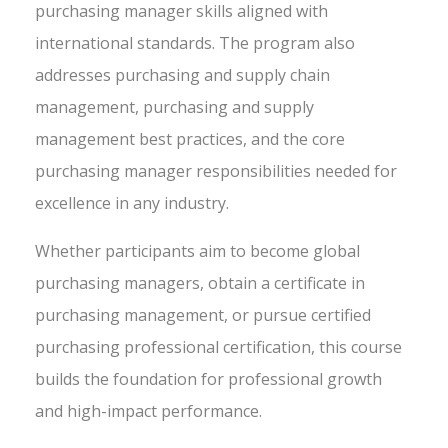
purchasing manager skills aligned with
international standards. The program also
addresses purchasing and supply chain
management, purchasing and supply
management best practices, and the core
purchasing manager responsibilities needed for
excellence in any industry.
Whether participants aim to become global
purchasing managers, obtain a certificate in
purchasing management, or pursue certified
purchasing professional certification, this course
builds the foundation for professional growth
and high-impact performance.