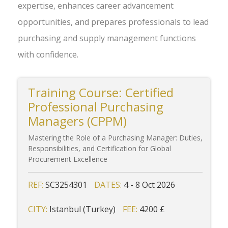
expertise, enhances career advancement
opportunities, and prepares professionals to lead
purchasing and supply management functions
with confidence.
Training Course: Certified
Professional Purchasing
Managers (CPPM)
Mastering the Role of a Purchasing Manager: Duties,
Responsibilities, and Certification for Global
Procurement Excellence
REF:
SC3254301
DATES:
4 - 8 Oct 2026
CITY:
Istanbul (Turkey)
FEE:
4200 £