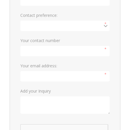
Contact preference:
*
Your contact number
*
Your email address:
*
Add your Inquiry