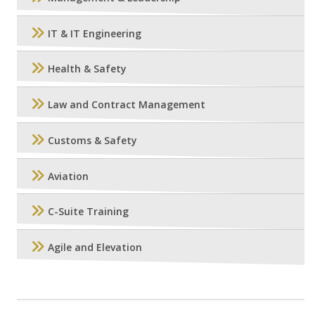
IT & IT Engineering
Health & Safety
Law and Contract Management
Customs & Safety
Aviation
C-Suite Training
Agile and Elevation