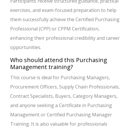
Participants receive structured guidance, practical
exercises, and exam-focused preparation to help
them successfully achieve the Certified Purchasing
Professional (CPP) or CPPM Certification,
enhancing their professional credibility and career
opportunities.
Who should attend this Purchasing
Management training?
This course is ideal for Purchasing Managers,
Procurement Officers, Supply Chain Professionals,
Contract Specialists, Buyers, Category Managers,
and anyone seeking a Certificate in Purchasing
Management or Certified Purchasing Manager
Training. It is also valuable for professionals