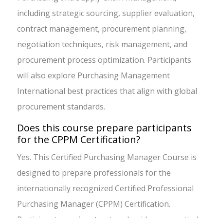
including strategic sourcing, supplier evaluation,
contract management, procurement planning,
negotiation techniques, risk management, and
procurement process optimization. Participants
will also explore Purchasing Management
International best practices that align with global
procurement standards.
Does this course prepare participants
for the CPPM Certification?
Yes. This Certified Purchasing Manager Course is
designed to prepare professionals for the
internationally recognized Certified Professional
Purchasing Manager (CPPM) Certification.