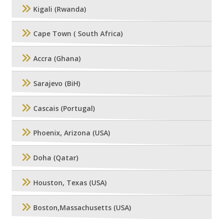
Kigali (Rwanda)
Cape Town ( South Africa)
Accra (Ghana)
Sarajevo (BiH)
Cascais (Portugal)
Phoenix, Arizona (USA)
Doha (Qatar)
Houston, Texas (USA)
Boston,Massachusetts (USA)