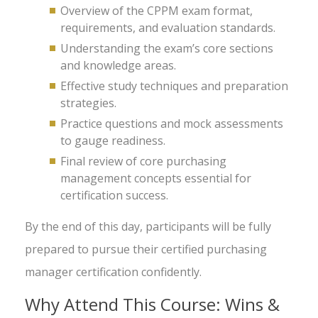
Overview of the CPPM exam format,
requirements, and evaluation standards.
Understanding the exam’s core sections
and knowledge areas.
Effective study techniques and preparation
strategies.
Practice questions and mock assessments
to gauge readiness.
Final review of core purchasing
management concepts essential for
certification success.
By the end of this day, participants will be fully
prepared to pursue their certified purchasing
manager certification confidently.
Why Attend This Course: Wins &