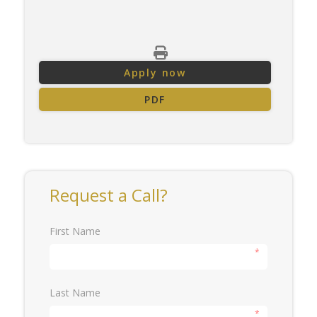
Apply now
PDF
Request a Call?
First Name
*
Last Name
*