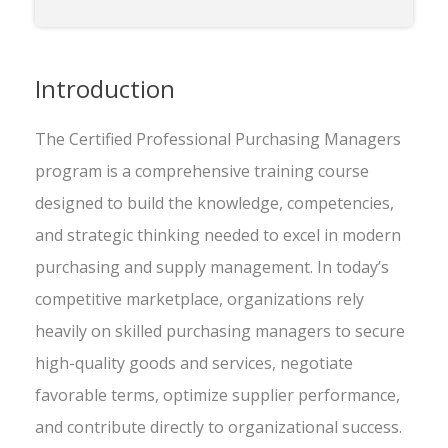
Introduction
The Certified Professional Purchasing Managers
program is a comprehensive training course
designed to build the knowledge, competencies,
and strategic thinking needed to excel in modern
purchasing and supply management. In today’s
competitive marketplace, organizations rely
heavily on skilled purchasing managers to secure
high-quality goods and services, negotiate
favorable terms, optimize supplier performance,
and contribute directly to organizational success.