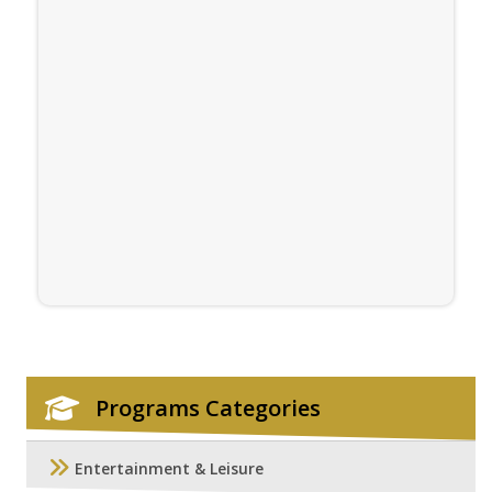
Programs Categories
Entertainment & Leisure