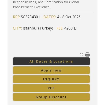
Responsibilities, and Certification for Global
Procurement Excellence
REF:
SC3254301
DATES:
4 - 8 Oct 2026
CITY:
Istanbul (Turkey)
FEE:
4200 £
All Dates & Locations
Apply now
INQUIRY
PDF
Group Discount