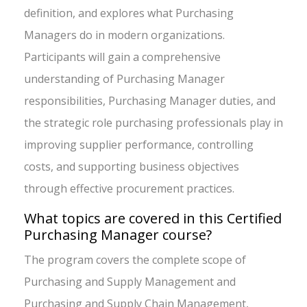
definition, and explores what Purchasing
Managers do in modern organizations.
Participants will gain a comprehensive
understanding of Purchasing Manager
responsibilities, Purchasing Manager duties, and
the strategic role purchasing professionals play in
improving supplier performance, controlling
costs, and supporting business objectives
through effective procurement practices.
What topics are covered in this Certified
Purchasing Manager course?
The program covers the complete scope of
Purchasing and Supply Management and
Purchasing and Supply Chain Management,