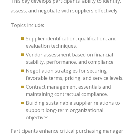
This day develops participants’ ability to identify,
assess, and negotiate with suppliers effectively.
Topics include:
Supplier identification, qualification, and
evaluation techniques.
Vendor assessment based on financial
stability, performance, and compliance.
Negotiation strategies for securing
favorable terms, pricing, and service levels.
Contract management essentials and
maintaining contractual compliance.
Building sustainable supplier relations to
support long-term organizational
objectives.
Participants enhance critical purchasing manager