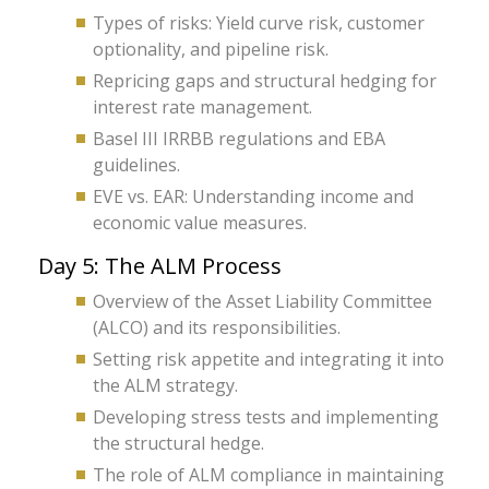
Types of risks: Yield curve risk, customer
optionality, and pipeline risk.
Repricing gaps and structural hedging for
interest rate management.
Basel III IRRBB regulations and EBA
guidelines.
EVE vs. EAR: Understanding income and
economic value measures.
Day 5: The ALM Process
Overview of the Asset Liability Committee
(ALCO) and its responsibilities.
Setting risk appetite and integrating it into
the ALM strategy.
Developing stress tests and implementing
the structural hedge.
The role of ALM compliance in maintaining