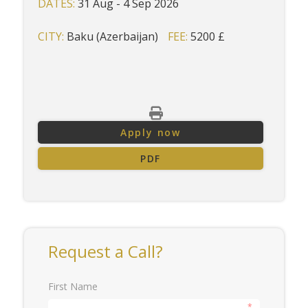
DATES:
31 Aug - 4 Sep 2026
CITY:
Baku (Azerbaijan)
FEE:
5200 £
Apply now
PDF
Request a Call?
First Name
*