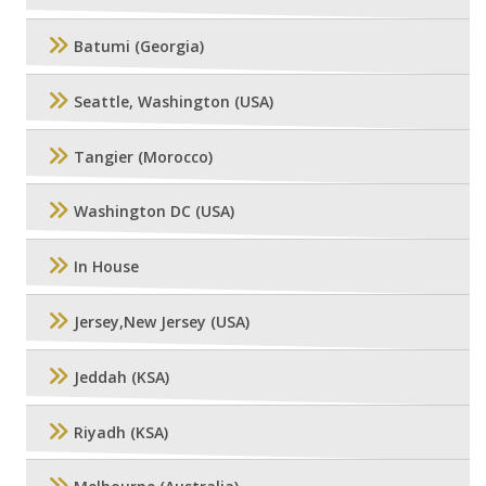
Batumi (Georgia)
Seattle, Washington (USA)
Tangier (Morocco)
Washington DC (USA)
In House
Jersey,New Jersey (USA)
Jeddah (KSA)
Riyadh (KSA)