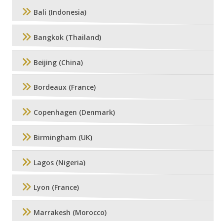
Bali (Indonesia)
Bangkok (Thailand)
Beijing (China)
Bordeaux (France)
Copenhagen (Denmark)
Birmingham (UK)
Lagos (Nigeria)
Lyon (France)
Marrakesh (Morocco)