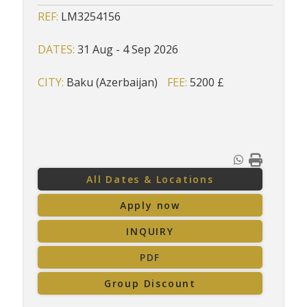
REF:
LM3254156
DATES:
31 Aug - 4 Sep 2026
CITY:
Baku (Azerbaijan)
FEE:
5200 £
All Dates & Locations
Apply now
INQUIRY
PDF
Group Discount