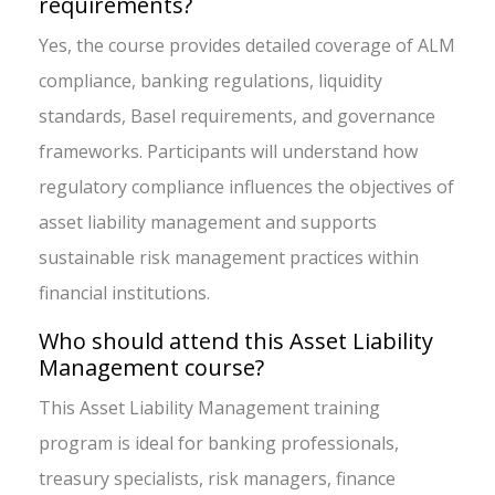
requirements?
Yes, the course provides detailed coverage of ALM
compliance, banking regulations, liquidity
standards, Basel requirements, and governance
frameworks. Participants will understand how
regulatory compliance influences the objectives of
asset liability management and supports
sustainable risk management practices within
financial institutions.
Who should attend this Asset Liability
Management course?
This Asset Liability Management training
program is ideal for banking professionals,
treasury specialists, risk managers, finance