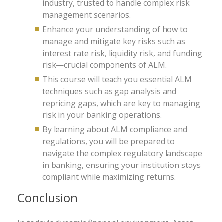
industry, trusted to handle complex risk
management scenarios.
Enhance your understanding of how to
manage and mitigate key risks such as
interest rate risk, liquidity risk, and funding
risk—crucial components of ALM.
This course will teach you essential ALM
techniques such as gap analysis and
repricing gaps, which are key to managing
risk in your banking operations.
By learning about ALM compliance and
regulations, you will be prepared to
navigate the complex regulatory landscape
in banking, ensuring your institution stays
compliant while maximizing returns.
Conclusion