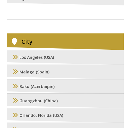
City
Los Angeles (USA)
Malaga (Spain)
Baku (Azerbaijan)
Guangzhou (China)
Orlando, Florida (USA)