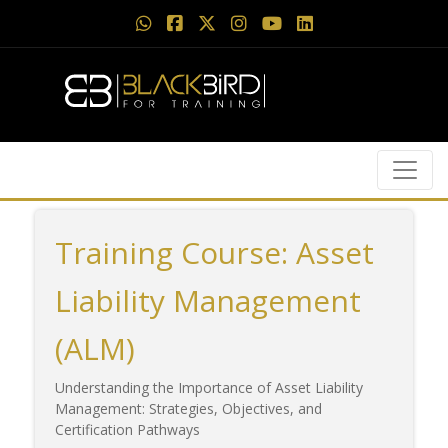
Training Course: Asset
Liability Management
(ALM)
Understanding the Importance of Asset Liability
Management: Strategies, Objectives, and
Certification Pathways