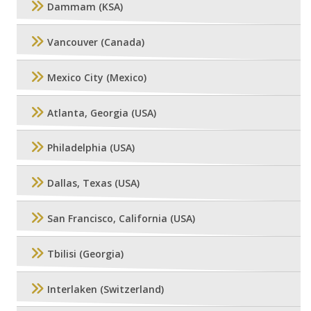
Dammam (KSA)
Vancouver (Canada)
Mexico City (Mexico)
Atlanta, Georgia (USA)
Philadelphia (USA)
Dallas, Texas (USA)
San Francisco, California (USA)
Tbilisi (Georgia)
Interlaken (Switzerland)