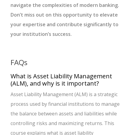
navigate the complexities of modern banking.
Don’t miss out on this opportunity to elevate
your expertise and contribute significantly to
your institution’s success.
FAQs
What is Asset Liability Management
(ALM), and why is it important?
Asset Liability Management (ALM) is a strategic
process used by financial institutions to manage
the balance between assets and liabilities while
controlling risks and maximizing returns. This
course explains what is asset liability