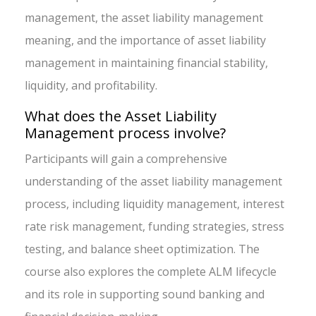
management, the asset liability management
meaning, and the importance of asset liability
management in maintaining financial stability,
liquidity, and profitability.
What does the Asset Liability
Management process involve?
Participants will gain a comprehensive
understanding of the asset liability management
process, including liquidity management, interest
rate risk management, funding strategies, stress
testing, and balance sheet optimization. The
course also explores the complete ALM lifecycle
and its role in supporting sound banking and