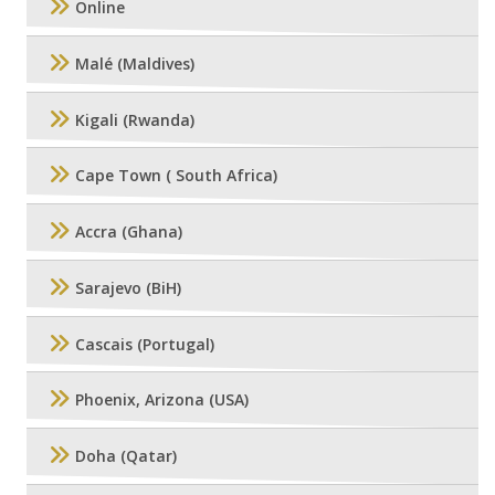
Online
Malé (Maldives)
Kigali (Rwanda)
Cape Town ( South Africa)
Accra (Ghana)
Sarajevo (BiH)
Cascais (Portugal)
Phoenix, Arizona (USA)
Doha (Qatar)