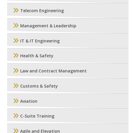
Telecom Engineering
Management & Leadership
IT & IT Engineering
Health & Safety
Law and Contract Management
Customs & Safety
Aviation
C-Suite Training
Agile and Elevation