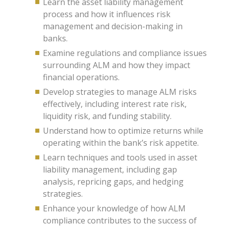
Learn the asset liability management
process and how it influences risk
management and decision-making in
banks.
Examine regulations and compliance issues
surrounding ALM and how they impact
financial operations.
Develop strategies to manage ALM risks
effectively, including interest rate risk,
liquidity risk, and funding stability.
Understand how to optimize returns while
operating within the bank’s risk appetite.
Learn techniques and tools used in asset
liability management, including gap
analysis, repricing gaps, and hedging
strategies.
Enhance your knowledge of how ALM
compliance contributes to the success of