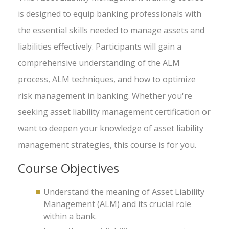
is designed to equip banking professionals with
the essential skills needed to manage assets and
liabilities effectively. Participants will gain a
comprehensive understanding of the ALM
process, ALM techniques, and how to optimize
risk management in banking. Whether you're
seeking asset liability management certification or
want to deepen your knowledge of asset liability
management strategies, this course is for you.
Course Objectives
Understand the meaning of Asset Liability
Management (ALM) and its crucial role
within a bank.