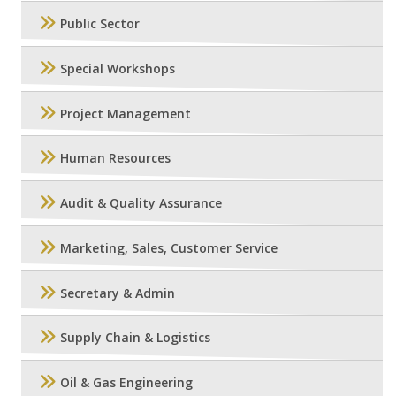
Public Sector
Special Workshops
Project Management
Human Resources
Audit & Quality Assurance
Marketing, Sales, Customer Service
Secretary & Admin
Supply Chain & Logistics
Oil & Gas Engineering