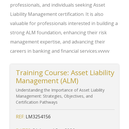
professionals, and individuals seeking Asset
Liability Management certification. It is also
valuable for professionals interested in building a
strong ALM foundation, enhancing their risk
management expertise, and advancing their
careers in banking and financial services.vvvvv
Training Course: Asset Liability
Management (ALM)
Understanding the Importance of Asset Liability
Management: Strategies, Objectives, and
Certification Pathways
REF:
LM3254156