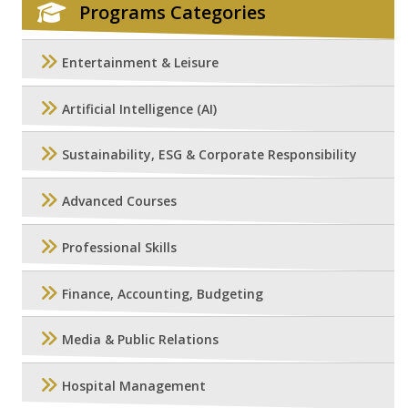
Programs Categories
Entertainment & Leisure
Artificial Intelligence (AI)
Sustainability, ESG & Corporate Responsibility
Advanced Courses
Professional Skills
Finance, Accounting, Budgeting
Media & Public Relations
Hospital Management