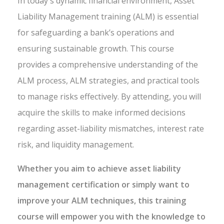
In today's dynamic financial environment, Asset
Liability Management training (ALM) is essential
for safeguarding a bank’s operations and
ensuring sustainable growth. This course
provides a comprehensive understanding of the
ALM process, ALM strategies, and practical tools
to manage risks effectively. By attending, you will
acquire the skills to make informed decisions
regarding asset-liability mismatches, interest rate
risk, and liquidity management.
Whether you aim to achieve asset liability
management certification or simply want to
improve your ALM techniques, this training
course will empower you with the knowledge to