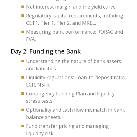
Net interest margin and the yield curve.
Regulatory capital requirements, including
CET1, Tier 1, Tier 2, and MREL.
Measuring bank performance: RORAC and
EVA.
Day 2: Funding the Bank
Understanding the nature of bank assets
and liabilities.
Liquidity regulations: Loan-to-deposit ratio,
LCR, NSFR.
Contingency Funding Plan and liquidity
stress tests.
Optionality and cash flow mismatch in bank
balance sheets.
Fund transfer pricing and managing
liquidity risk.