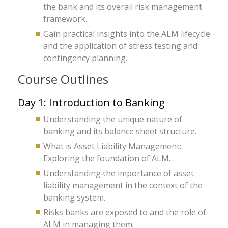
the bank and its overall risk management
framework.
Gain practical insights into the ALM lifecycle
and the application of stress testing and
contingency planning.
Course Outlines
Day 1: Introduction to Banking
Understanding the unique nature of
banking and its balance sheet structure.
What is Asset Liability Management:
Exploring the foundation of ALM.
Understanding the importance of asset
liability management in the context of the
banking system.
Risks banks are exposed to and the role of
ALM in managing them.