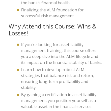
the bank’s financial health.
Finalizing the ALM foundation for
successful risk management.
Why Attend this Course: Wins &
Losses!
If you're looking for asset liability
management training, this course offers
you a deep dive into the ALM lifecycle and
its impact on the financial stability of banks.
Learn how to develop robust ALM
strategies that balance risk and return,
ensuring long-term profitability and
stability.
By gaining a certification in asset liability
management, you position yourself as a
valuable asset in the financial services