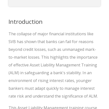
Introduction
The collapse of major financial institutions like
SVB has shown that banks can fail for reasons
beyond credit losses, such as unmanaged mark-
to-market losses. This highlights the importance
of effective Asset Liability Management Training
(ALM) in safeguarding a bank's stability. In an
environment of rising interest rates, younger
bankers must adapt quickly to manage interest
rate risk and understand the significance of ALM.
This Asset Liability Management training course