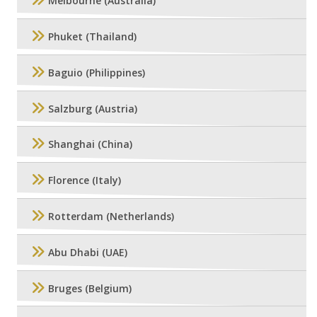
Melbourne (Australia)
Phuket (Thailand)
Baguio (Philippines)
Salzburg (Austria)
Shanghai (China)
Florence (Italy)
Rotterdam (Netherlands)
Abu Dhabi (UAE)
Bruges (Belgium)