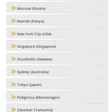
Moscow (Russia)
Nairobi (Kenya)
New York City (USA)
Singapore (Singapore)
Stockholm (Sweden)
Sydney (Australia)
Tokyo (Japan)
Podgorica (Montenegro)
Zanzibar (Tanzania)