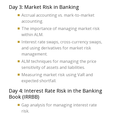
Day 3: Market Risk in Banking
Accrual accounting vs. mark-to-market
accounting.
The importance of managing market risk
within ALM.
Interest rate swaps, cross-currency swaps,
and using derivatives for market risk
management.
ALM techniques for managing the price
sensitivity of assets and liabilities.
Measuring market risk using VaR and
expected shortfall.
Day 4: Interest Rate Risk in the Banking
Book (IRRBB)
Gap analysis for managing interest rate
risk.