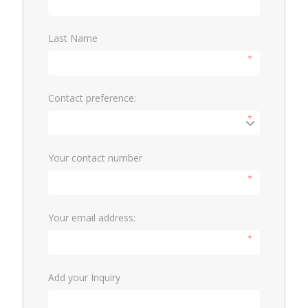
Last Name
*
Contact preference:
*
Your contact number
*
Your email address:
*
Add your Inquiry