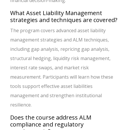
financial decision-making.
What Asset Liability Management
strategies and techniques are covered?
The program covers advanced asset liability
management strategies and ALM techniques,
including gap analysis, repricing gap analysis,
structural hedging, liquidity risk management,
interest rate swaps, and market risk
measurement. Participants will learn how these
tools support effective asset liabilities
management and strengthen institutional
resilience.
Does the course address ALM
compliance and regulatory