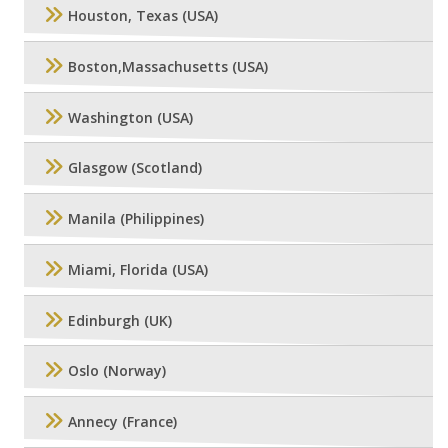
Houston, Texas (USA)
Boston,Massachusetts (USA)
Washington (USA)
Glasgow (Scotland)
Manila (Philippines)
Miami, Florida (USA)
Edinburgh (UK)
Oslo (Norway)
Annecy (France)