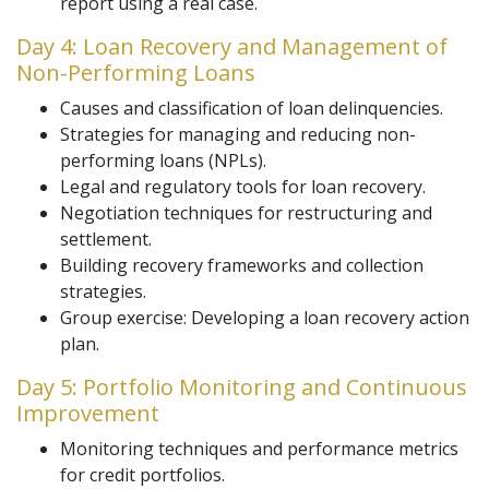
report using a real case.
Day 4: Loan Recovery and Management of
Non-Performing Loans
Causes and classification of loan delinquencies.
Strategies for managing and reducing non-
performing loans (NPLs).
Legal and regulatory tools for loan recovery.
Negotiation techniques for restructuring and
settlement.
Building recovery frameworks and collection
strategies.
Group exercise: Developing a loan recovery action
plan.
Day 5: Portfolio Monitoring and Continuous
Improvement
Monitoring techniques and performance metrics
for credit portfolios.