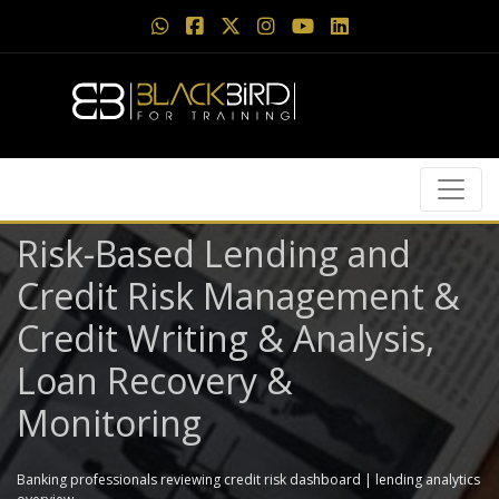
Risk-Based Lending and
Credit Risk Management &
Credit Writing & Analysis,
Loan Recovery &
Monitoring
Banking professionals reviewing credit risk dashboard | lending analytics