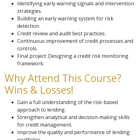
Identifying early warning signals and intervention
strategies.
Building an early warning system for risk
detection.
Credit review and audit best practices.
Continuous improvement of credit processes and
controls.
Final project: Designing a credit risk monitoring
framework.
Why Attend This Course?
Wins & Losses!
Gain a full understanding of the risk-based
approach to lending.
Strengthen analytical and decision-making skills
for credit management.
Improve the quality and performance of lending
portfolios.