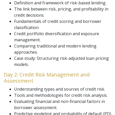
Definition and framework of risk-based lending.
The link between risk, pricing, and profitability in
credit decisions.
Fundamentals of credit scoring and borrower
classification.
Credit portfolio diversification and exposure
management.
Comparing traditional and modern lending
approaches.
Case study: Structuring risk-adjusted loan pricing
models.
Day 2: Credit Risk Management and
Assessment
Understanding types and sources of credit risk.
Tools and methodologies for credit risk analysis.
Evaluating financial and non-financial factors in
borrower assessment.
Predictive modeling and probability of default (PD)