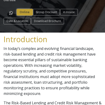
overview
Online
Group Discount
in House
Date & Location
Download Brochure
Introduction
In today’s complex and evolving financial landscape,
risk-based lending and credit risk management have
become essential pillars of sustainable banking
operations. With increasing market volatility,
regulatory scrutiny, and competitive pressures,
financial institutions must adopt more sophisticated
risk assessment, loan structuring, and portfolio
monitoring practices to ensure profitability while
minimizing exposure.
The Risk-Based Lending and Credit Risk Management &