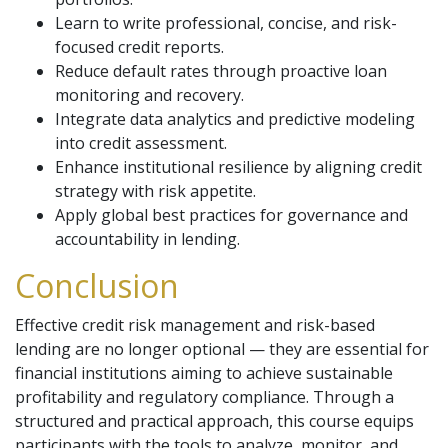
Learn to write professional, concise, and risk-
focused credit reports.
Reduce default rates through proactive loan
monitoring and recovery.
Integrate data analytics and predictive modeling
into credit assessment.
Enhance institutional resilience by aligning credit
strategy with risk appetite.
Apply global best practices for governance and
accountability in lending.
Conclusion
Effective credit risk management and risk-based
lending are no longer optional — they are essential for
financial institutions aiming to achieve sustainable
profitability and regulatory compliance. Through a
structured and practical approach, this course equips
participants with the tools to analyze, monitor, and