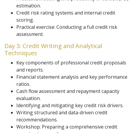
estimation.
Credit risk rating systems and internal credit
scoring.
Practical exercise: Conducting a full credit risk
assessment.
Day 3: Credit Writing and Analytical
Techniques
Key components of professional credit proposals
and reports.
Financial statement analysis and key performance
ratios.
Cash flow assessment and repayment capacity
evaluation.
Identifying and mitigating key credit risk drivers.
Writing structured and data-driven credit
recommendations.
Workshop: Preparing a comprehensive credit