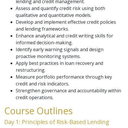
lending and credit management.
Assess and quantify credit risk using both
qualitative and quantitative models.
Develop and implement effective credit policies
and lending frameworks.
Enhance analytical and credit writing skills for
informed decision-making.
Identify early warning signals and design
proactive monitoring systems.
Apply best practices in loan recovery and
restructuring.
Measure portfolio performance through key
credit and risk indicators.
Strengthen governance and accountability within
credit operations.
Course Outlines
Day 1: Principles of Risk-Based Lending