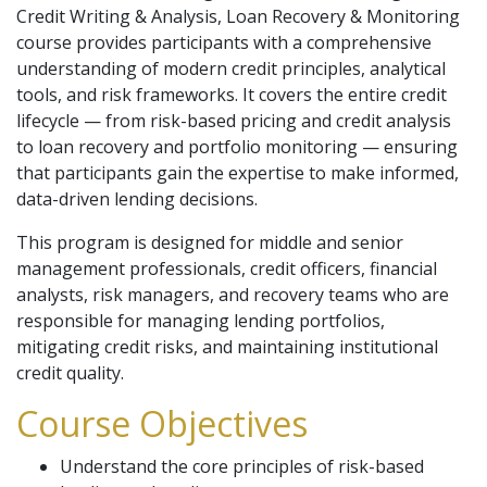
Credit Writing & Analysis, Loan Recovery & Monitoring
course provides participants with a comprehensive
understanding of modern credit principles, analytical
tools, and risk frameworks. It covers the entire credit
lifecycle — from risk-based pricing and credit analysis
to loan recovery and portfolio monitoring — ensuring
that participants gain the expertise to make informed,
data-driven lending decisions.
This program is designed for middle and senior
management professionals, credit officers, financial
analysts, risk managers, and recovery teams who are
responsible for managing lending portfolios,
mitigating credit risks, and maintaining institutional
credit quality.
Course Objectives
Understand the core principles of risk-based