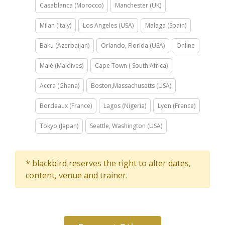
Casablanca (Morocco)
Manchester (UK)
Milan (Italy)
Los Angeles (USA)
Malaga (Spain)
Baku (Azerbaijan)
Orlando, Florida (USA)
Online
Malé (Maldives)
Cape Town ( South Africa)
Accra (Ghana)
Boston,Massachusetts (USA)
Bordeaux (France)
Lagos (Nigeria)
Lyon (France)
Tokyo (Japan)
Seattle, Washington (USA)
* blackbird reserves the right to alter dates,
content, venue and trainer.