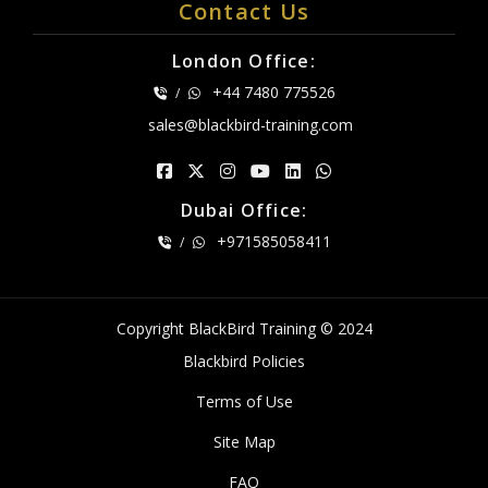
Contact Us
London Office:
+44 7480 775526
/
sales@blackbird-training.com
Dubai Office:
+971585058411
/
Copyright BlackBird Training © 2024
Blackbird Policies
Terms of Use
Site Map
FAQ