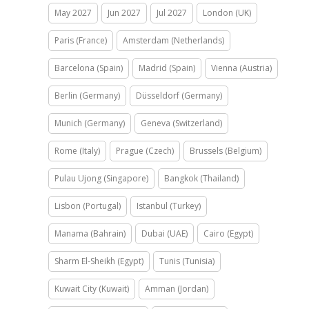
May 2027
Jun 2027
Jul 2027
London (UK)
Paris (France)
Amsterdam (Netherlands)
Barcelona (Spain)
Madrid (Spain)
Vienna (Austria)
Berlin (Germany)
Düsseldorf (Germany)
Munich (Germany)
Geneva (Switzerland)
Rome (Italy)
Prague (Czech)
Brussels (Belgium)
Pulau Ujong (Singapore)
Bangkok (Thailand)
Lisbon (Portugal)
Istanbul (Turkey)
Manama (Bahrain)
Dubai (UAE)
Cairo (Egypt)
Sharm El-Sheikh (Egypt)
Tunis (Tunisia)
Kuwait City (Kuwait)
Amman (Jordan)