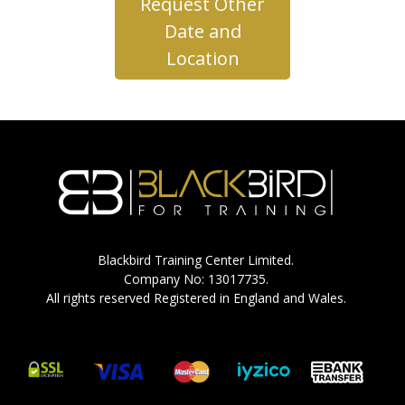
Request Other
Date and
Location
Blackbird Training Center Limited.
Company No: 13017735.
All rights reserved Registered in England and Wales.