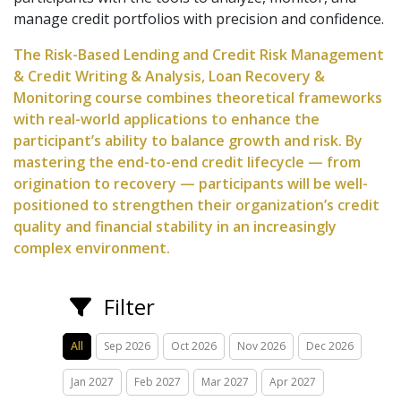
manage credit portfolios with precision and confidence.
The Risk-Based Lending and Credit Risk Management
& Credit Writing & Analysis, Loan Recovery &
Monitoring course combines theoretical frameworks
with real-world applications to enhance the
participant’s ability to balance growth and risk. By
mastering the end-to-end credit lifecycle — from
origination to recovery — participants will be well-
positioned to strengthen their organization’s credit
quality and financial stability in an increasingly
complex environment.
Filter
All
Sep 2026
Oct 2026
Nov 2026
Dec 2026
Jan 2027
Feb 2027
Mar 2027
Apr 2027