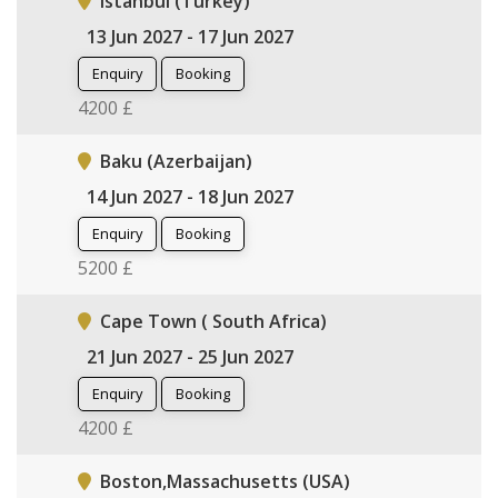
Istanbul (Turkey)
13 Jun 2027 - 17 Jun 2027
Enquiry
Booking
4200 £
Baku (Azerbaijan)
14 Jun 2027 - 18 Jun 2027
Enquiry
Booking
5200 £
Cape Town ( South Africa)
21 Jun 2027 - 25 Jun 2027
Enquiry
Booking
4200 £
Boston,Massachusetts (USA)