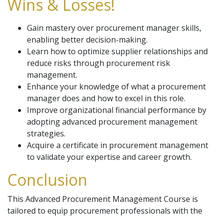
Wins & Losses!
Gain mastery over procurement manager skills,
enabling better decision-making.
Learn how to optimize supplier relationships and
reduce risks through procurement risk
management.
Enhance your knowledge of what a procurement
manager does and how to excel in this role.
Improve organizational financial performance by
adopting advanced procurement management
strategies.
Acquire a certificate in procurement management
to validate your expertise and career growth.
Conclusion
This Advanced Procurement Management Course is
tailored to equip procurement professionals with the