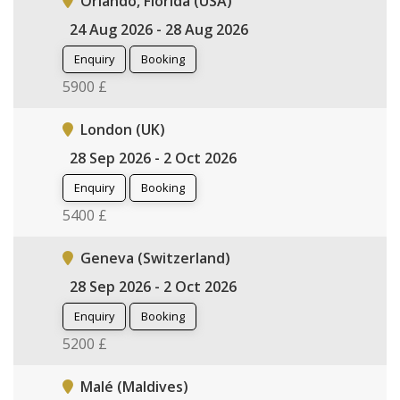
Orlando, Florida (USA)
24 Aug 2026 - 28 Aug 2026
Enquiry
Booking
5900 £
London (UK)
28 Sep 2026 - 2 Oct 2026
Enquiry
Booking
5400 £
Geneva (Switzerland)
28 Sep 2026 - 2 Oct 2026
Enquiry
Booking
5200 £
Malé (Maldives)