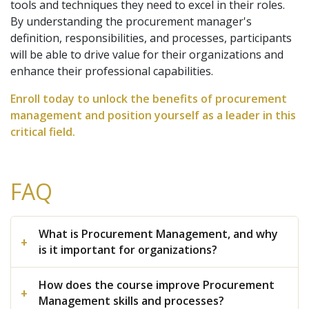
tools and techniques they need to excel in their roles.
By understanding the procurement manager's
definition, responsibilities, and processes, participants
will be able to drive value for their organizations and
enhance their professional capabilities.
Enroll today to unlock the benefits of procurement
management and position yourself as a leader in this
critical field.
FAQ
What is Procurement Management, and why
is it important for organizations?
How does the course improve Procurement
Management skills and processes?