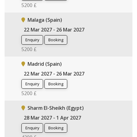
5200 £
Malaga (Spain)
22 Mar 2027 - 26 Mar 2027
Enquiry
Booking
5200 £
Madrid (Spain)
22 Mar 2027 - 26 Mar 2027
Enquiry
Booking
5200 £
Sharm El-Sheikh (Egypt)
28 Mar 2027 - 1 Apr 2027
Enquiry
Booking