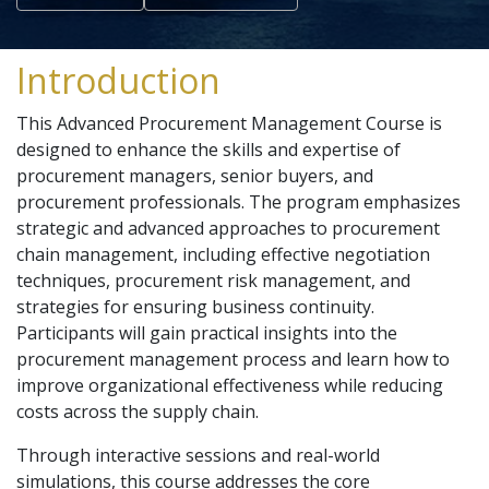
Introduction
This Advanced Procurement Management Course is
designed to enhance the skills and expertise of
procurement managers, senior buyers, and
procurement professionals. The program emphasizes
strategic and advanced approaches to procurement
chain management, including effective negotiation
techniques, procurement risk management, and
strategies for ensuring business continuity.
Participants will gain practical insights into the
procurement management process and learn how to
improve organizational effectiveness while reducing
costs across the supply chain.
Through interactive sessions and real-world
simulations, this course addresses the core