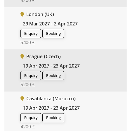
4200 £
London (UK)
29 Mar 2027 - 2 Apr 2027
Enquiry
Booking
5400 £
Prague (Czech)
19 Apr 2027 - 23 Apr 2027
Enquiry
Booking
5200 £
Casablanca (Morocco)
19 Apr 2027 - 23 Apr 2027
Enquiry
Booking
4200 £