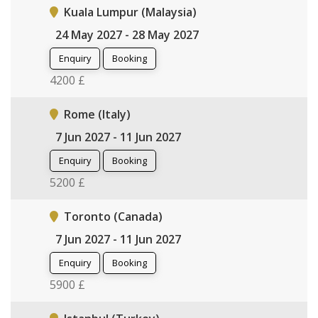
Kuala Lumpur (Malaysia)
24 May 2027 - 28 May 2027
Enquiry
Booking
4200 £
Rome (Italy)
7 Jun 2027 - 11 Jun 2027
Enquiry
Booking
5200 £
Toronto (Canada)
7 Jun 2027 - 11 Jun 2027
Enquiry
Booking
5900 £