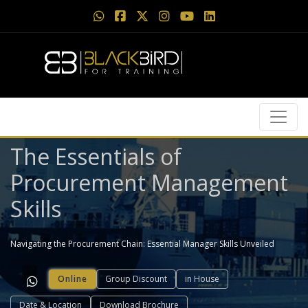
The Essentials of
Procurement Management
Skills
Navigating the Procurement Chain: Essential Manager Skills Unveiled
Online
Group Discount
in House
Date & Location
Download Brochure