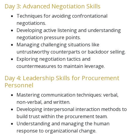
Day 3: Advanced Negotiation Skills
Techniques for avoiding confrontational
negotiations.
Developing active listening and understanding
negotiation pressure points.
Managing challenging situations like
untrustworthy counterparts or backdoor selling.
Exploring negotiation tactics and
countermeasures to maintain leverage.
Day 4: Leadership Skills for Procurement
Personnel
Mastering communication techniques: verbal,
non-verbal, and written.
Developing interpersonal interaction methods to
build trust within the procurement team.
Understanding and managing the human
response to organizational change.