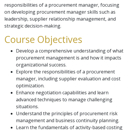
responsibilities of a procurement manager, focusing
on developing procurement manager skills such as
leadership, supplier relationship management, and
strategic decision-making.
Course Objectives
Develop a comprehensive understanding of what
procurement management is and how it impacts
organizational success.
Explore the responsibilities of a procurement
manager, including supplier evaluation and cost
optimization.
Enhance negotiation capabilities and learn
advanced techniques to manage challenging
situations.
Understand the principles of procurement risk
management and business continuity planning.
Learn the fundamentals of activity-based costing