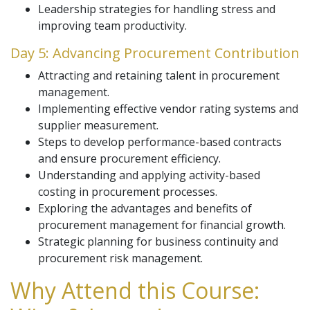
Leadership strategies for handling stress and
improving team productivity.
Day 5: Advancing Procurement Contribution
Attracting and retaining talent in procurement
management.
Implementing effective vendor rating systems and
supplier measurement.
Steps to develop performance-based contracts
and ensure procurement efficiency.
Understanding and applying activity-based
costing in procurement processes.
Exploring the advantages and benefits of
procurement management for financial growth.
Strategic planning for business continuity and
procurement risk management.
Why Attend this Course: