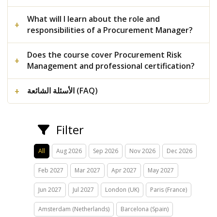
What will I learn about the role and
responsibilities of a Procurement Manager?
Does the course cover Procurement Risk
Management and professional certification?
الأسئلة الشائعة (FAQ)
Filter
All
Aug 2026
Sep 2026
Nov 2026
Dec 2026
Feb 2027
Mar 2027
Apr 2027
May 2027
Jun 2027
Jul 2027
London (UK)
Paris (France)
Amsterdam (Netherlands)
Barcelona (Spain)