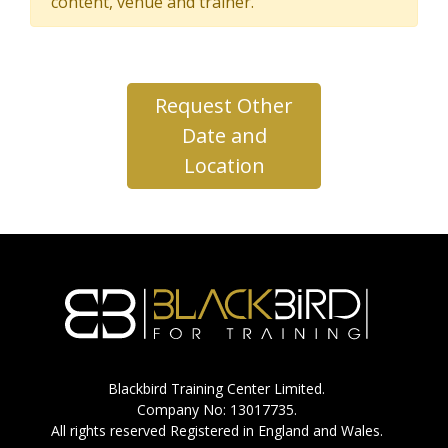
content, venue and trainer.
Request Other
Date and
Location
Blackbird Training Center Limited.
Company No: 13017735.
All rights reserved Registered in England and Wales.