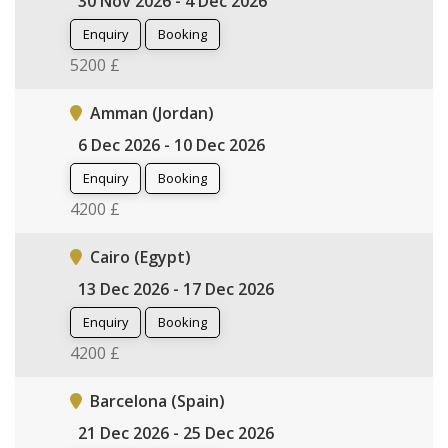
30 Nov 2026 - 4 Dec 2026
Enquiry
Booking
5200 £
Amman (Jordan)
6 Dec 2026 - 10 Dec 2026
Enquiry
Booking
4200 £
Cairo (Egypt)
13 Dec 2026 - 17 Dec 2026
Enquiry
Booking
4200 £
Barcelona (Spain)
21 Dec 2026 - 25 Dec 2026