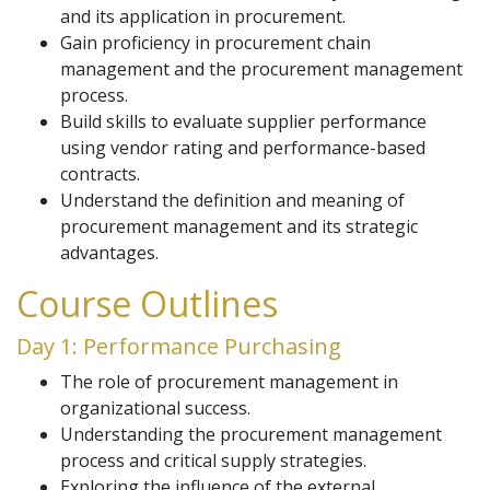
and its application in procurement.
Gain proficiency in procurement chain
management and the procurement management
process.
Build skills to evaluate supplier performance
using vendor rating and performance-based
contracts.
Understand the definition and meaning of
procurement management and its strategic
advantages.
Course Outlines
Day 1: Performance Purchasing
The role of procurement management in
organizational success.
Understanding the procurement management
process and critical supply strategies.
Exploring the influence of the external