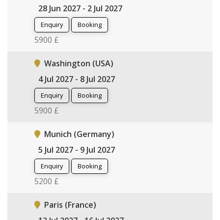
28 Jun 2027 - 2 Jul 2027
Enquiry
Booking
5900 £
Washington (USA)
4 Jul 2027 - 8 Jul 2027
Enquiry
Booking
5900 £
Munich (Germany)
5 Jul 2027 - 9 Jul 2027
Enquiry
Booking
5200 £
Paris (France)