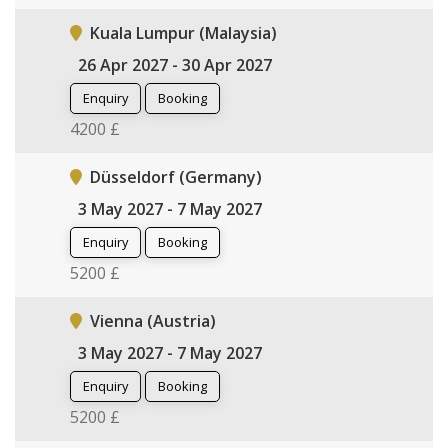
Kuala Lumpur (Malaysia)
26 Apr 2027 - 30 Apr 2027
Enquiry
Booking
4200 £
Düsseldorf (Germany)
3 May 2027 - 7 May 2027
Enquiry
Booking
5200 £
Vienna (Austria)
3 May 2027 - 7 May 2027
Enquiry
Booking
5200 £