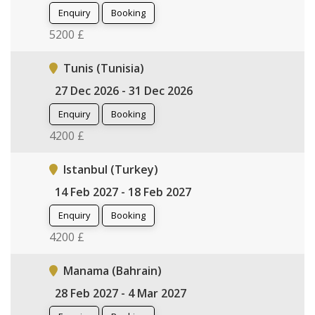
Enquiry
Booking
5200 £
Tunis (Tunisia)
27 Dec 2026 - 31 Dec 2026
Enquiry
Booking
4200 £
Istanbul (Turkey)
14 Feb 2027 - 18 Feb 2027
Enquiry
Booking
4200 £
Manama (Bahrain)
28 Feb 2027 - 4 Mar 2027