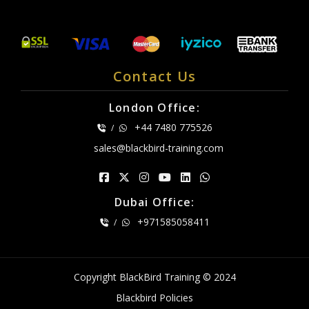
Contact Us
London Office:
+44 7480 775526
/
sales@blackbird-training.com
Dubai Office:
+971585058411
/
Copyright BlackBird Training © 2024
Blackbird Policies