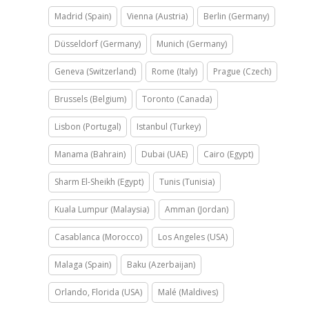
Madrid (Spain)
Vienna (Austria)
Berlin (Germany)
Düsseldorf (Germany)
Munich (Germany)
Geneva (Switzerland)
Rome (Italy)
Prague (Czech)
Brussels (Belgium)
Toronto (Canada)
Lisbon (Portugal)
Istanbul (Turkey)
Manama (Bahrain)
Dubai (UAE)
Cairo (Egypt)
Sharm El-Sheikh (Egypt)
Tunis (Tunisia)
Kuala Lumpur (Malaysia)
Amman (Jordan)
Casablanca (Morocco)
Los Angeles (USA)
Malaga (Spain)
Baku (Azerbaijan)
Orlando, Florida (USA)
Malé (Maldives)