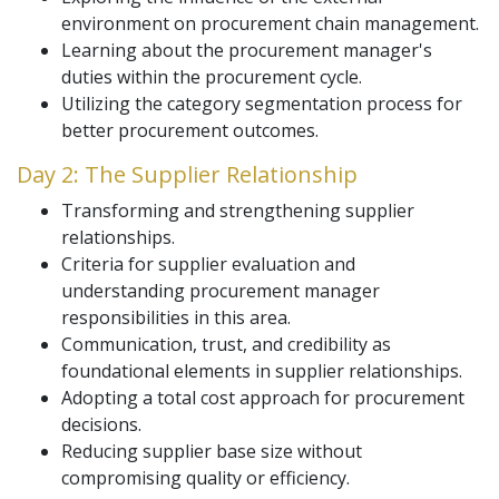
environment on procurement chain management.
Learning about the procurement manager's
duties within the procurement cycle.
Utilizing the category segmentation process for
better procurement outcomes.
Day 2: The Supplier Relationship
Transforming and strengthening supplier
relationships.
Criteria for supplier evaluation and
understanding procurement manager
responsibilities in this area.
Communication, trust, and credibility as
foundational elements in supplier relationships.
Adopting a total cost approach for procurement
decisions.
Reducing supplier base size without
compromising quality or efficiency.