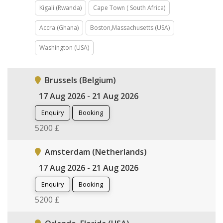
Kigali (Rwanda)
Cape Town ( South Africa)
Accra (Ghana)
Boston,Massachusetts (USA)
Washington (USA)
Brussels (Belgium)
17 Aug 2026 - 21 Aug 2026
Enquiry
Booking
5200 £
Amsterdam (Netherlands)
17 Aug 2026 - 21 Aug 2026
Enquiry
Booking
5200 £