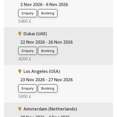
2 Nov 2026 - 6 Nov 2026
Enquiry
Booking
5400 £
Dubai (UAE)
22 Nov 2026 - 26 Nov 2026
Enquiry
Booking
4200 £
Los Angeles (USA)
23 Nov 2026 - 27 Nov 2026
Enquiry
Booking
5900 £
Amsterdam (Netherlands)