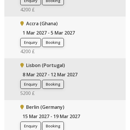
Enquiry
Booking
4200 £
Accra (Ghana)
1 Mar 2027 - 5 Mar 2027
Enquiry
Booking
4200 £
Lisbon (Portugal)
8 Mar 2027 - 12 Mar 2027
Enquiry
Booking
5200 £
Berlin (Germany)
15 Mar 2027 - 19 Mar 2027
Enquiry
Booking