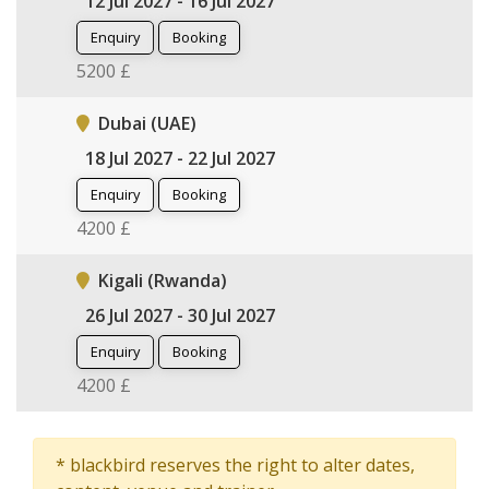
12 Jul 2027 - 16 Jul 2027
Enquiry
Booking
5200 £
Dubai (UAE)
18 Jul 2027 - 22 Jul 2027
Enquiry
Booking
4200 £
Kigali (Rwanda)
26 Jul 2027 - 30 Jul 2027
Enquiry
Booking
4200 £
* blackbird reserves the right to alter dates,