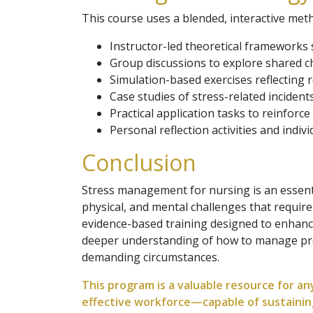
This course uses a blended, interactive met
Instructor-led theoretical frameworks 
Group discussions to explore shared c
Simulation-based exercises reflecting r
Case studies of stress-related incident
Practical application tasks to reinforce 
Personal reflection activities and indivi
Conclusion
Stress management for nursing is an essenti
physical, and mental challenges that requir
evidence-based training designed to enhance
deeper understanding of how to manage pres
demanding circumstances.
This program is a valuable resource for an
effective workforce—capable of sustainin