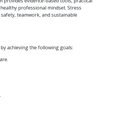
 provides evidence-based tools, practical
 healthy professional mindset. Stress
nt safety, teamwork, and sustainable
by achieving the following goals:
are.
.