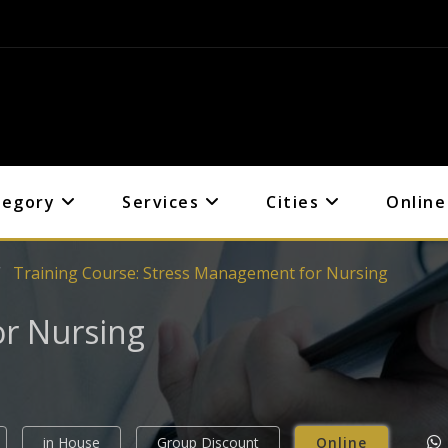
tegory
Services
Cities
Online
Training Course: Stress Management for Nursing
r Nursing
in House
Group Discount
Online