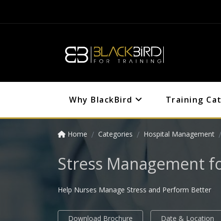
Why BlackBird
Training Ca
Home
Categories
Hospital Management
Stress Management fo
Help Nurses Manage Stress and Perform Better
Download Brochure
Date & Location