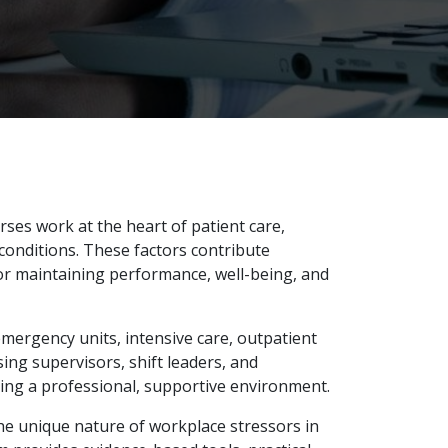
ses work at the heart of patient care,
conditions. These factors contribute
or maintaining performance, well-being, and
emergency units, intensive care, outpatient
sing supervisors, shift leaders, and
ning a professional, supportive environment.
he unique nature of workplace stressors in