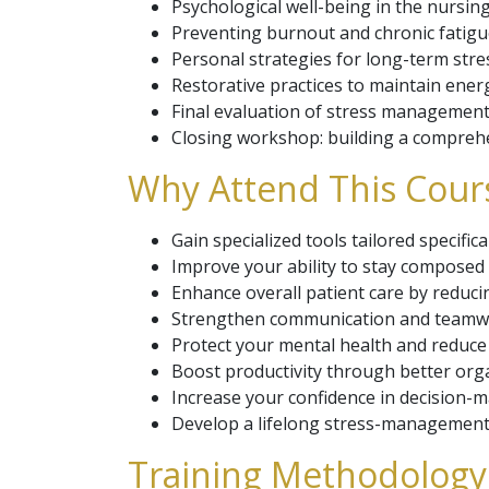
Psychological well-being in the nursin
Preventing burnout and chronic fatigu
Personal strategies for long-term stres
Restorative practices to maintain ener
Final evaluation of stress management 
Closing workshop: building a comprehe
Why Attend This Cour
Gain specialized tools tailored specifi
Improve your ability to stay composed
Enhance overall patient care by reducin
Strengthen communication and teamwor
Protect your mental health and reduce 
Boost productivity through better orga
Increase your confidence in decision-ma
Develop a lifelong stress-management p
Training Methodology