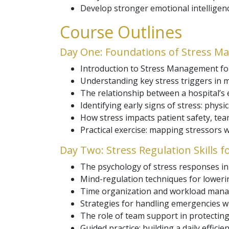
Develop stronger emotional intelligen
Course Outlines
Day One: Foundations of Stress M
Introduction to Stress Management for
Understanding key stress triggers in m
The relationship between a hospital’s
Identifying early signs of stress: physi
How stress impacts patient safety, tea
Practical exercise: mapping stressors w
Day Two: Stress Regulation Skills 
The psychology of stress responses in 
Mind-regulation techniques for lowering
Time organization and workload mana
Strategies for handling emergencies w
The role of team support in protecting
Guided practice: building a daily efficie