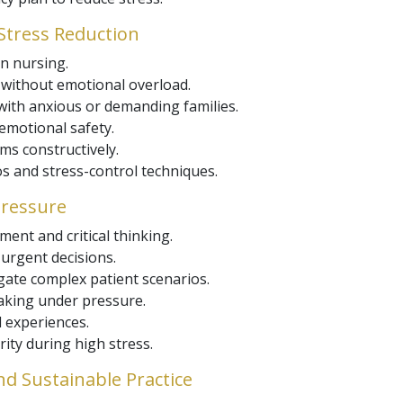
tress Reduction
n nursing.
s without emotional overload.
ith anxious or demanding families.
 emotional safety.
ms constructively.
s and stress-control techniques.
Pressure
ent and critical thinking.
urgent decisions.
igate complex patient scenarios.
aking under pressure.
 experiences.
rity during high stress.
nd Sustainable Practice