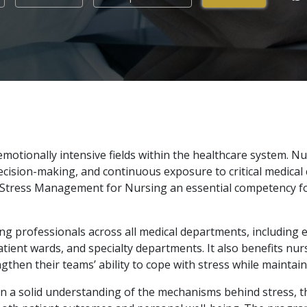
otionally intensive fields within the healthcare system. Nur
cision-making, and continuous exposure to critical medical 
ng Stress Management for Nursing an essential competency f
sing professionals across all medical departments, including 
patient wards, and specialty departments. It also benefits nur
hen their teams’ ability to cope with stress while maintai
in a solid understanding of the mechanisms behind stress, t