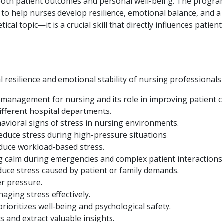
both patient outcomes and personal well-being. The program
 to help nurses develop resilience, emotional balance, and a
cal topic—it is a crucial skill that directly influences patie
resilience and emotional stability of nursing professionals 
 management for nursing and its role in improving patient c
ifferent hospital departments.
avioral signs of stress in nursing environments.
educe stress during high-pressure situations.
educe workload-based stress.
ng calm during emergencies and complex patient interactions
duce stress caused by patient or family demands.
er pressure.
aging stress effectively.
rioritizes well-being and psychological safety.
s and extract valuable insights.