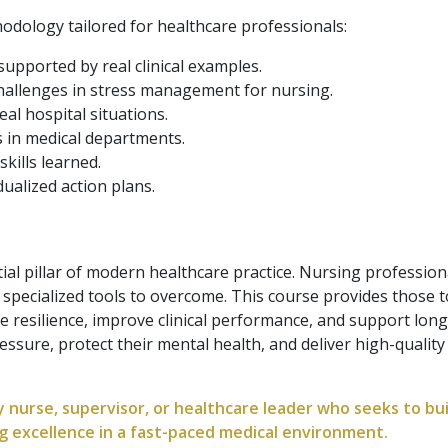
hodology tailored for healthcare professionals:
supported by real clinical examples.
hallenges in stress management for nursing.
eal hospital situations.
s in medical departments.
skills learned.
dualized action plans.
al pillar of modern healthcare practice. Nursing profession
e specialized tools to overcome. This course provides those 
 resilience, improve clinical performance, and support long-
sure, protect their mental health, and deliver high-qualit
y nurse, supervisor, or healthcare leader who seeks to bui
g excellence in a fast-paced medical environment.