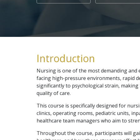
Introduction
Nursing is one of the most demanding and em
facing high-pressure environments, rapid de
significantly to psychological strain, maki
quality of care.
This course is specifically designed for nur
clinics, operating rooms, pediatric units, in
healthcare team managers who aim to strengt
Throughout the course, participants will ga