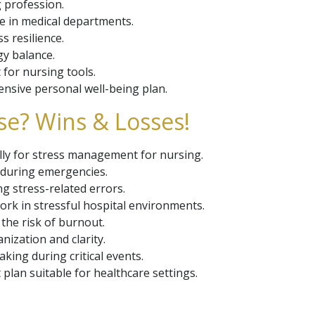
g profession.
e in medical departments.
s resilience.
gy balance.
for nursing tools.
nsive personal well-being plan.
se? Wins & Losses!
cally for stress management for nursing.
 during emergencies.
g stress-related errors.
k in stressful hospital environments.
the risk of burnout.
nization and clarity.
king during critical events.
lan suitable for healthcare settings.