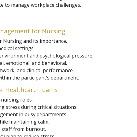
ce to manage workplace challenges.
anagement for Nursing
 Nursing and its importance.
edical settings.
 environment and psychological pressure.
cal, emotional, and behavioral.
mwork, and clinical performance.
ithin the participant’s department.
for Healthcare Teams
nursing roles.
 stress during critical situations.
gement in busy departments.
hile maintaining calm.
 staff from burnout.
ncy plan to reduce stress.