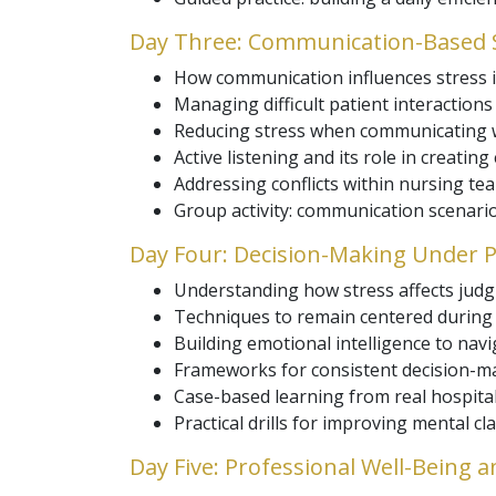
Day Three: Communication-Based S
How communication influences stress i
Managing difficult patient interaction
Reducing stress when communicating w
Active listening and its role in creating
Addressing conflicts within nursing tea
Group activity: communication scenario
Day Four: Decision-Making Under 
Understanding how stress affects judgm
Techniques to remain centered during 
Building emotional intelligence to nav
Frameworks for consistent decision-m
Case-based learning from real hospital
Practical drills for improving mental cla
Day Five: Professional Well-Being a