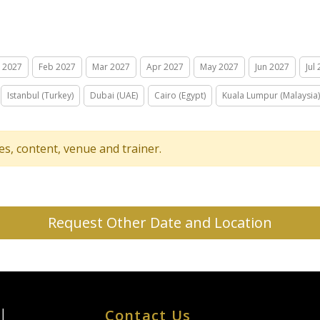
n 2027
Feb 2027
Mar 2027
Apr 2027
May 2027
Jun 2027
Jul
Istanbul (Turkey)
Dubai (UAE)
Cairo (Egypt)
Kuala Lumpur (Malaysia)
tes, content, venue and trainer.
Request Other Date and Location
Contact Us