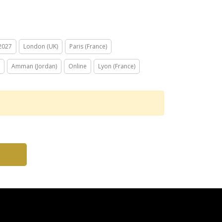
 2027
London (UK)
Paris (France)
Amman (Jordan)
Online
Lyon (France)