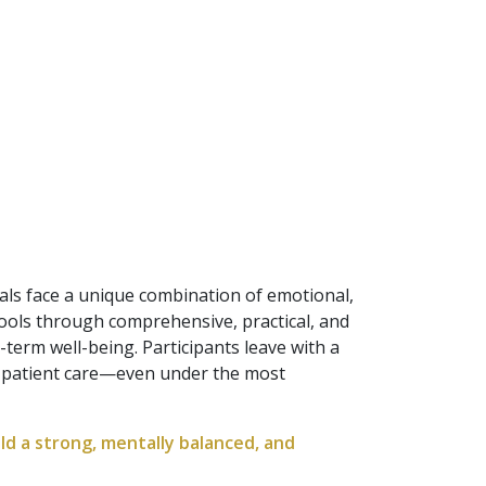
als face a unique combination of emotional,
tools through comprehensive, practical, and
term well-being. Participants leave with a
y patient care—even under the most
ld a strong, mentally balanced, and