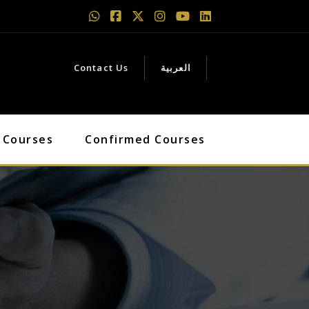
Contact Us
العربية
 Courses
Confirmed Courses