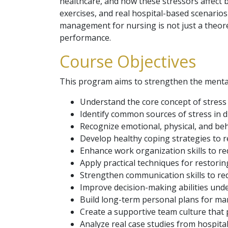
healthcare, and how these stressors affect 
exercises, and real hospital-based scenarios
management for nursing is not just a theoreti
performance.
Course Objectives
This program aims to strengthen the mental 
Understand the core concept of stress
Identify common sources of stress in d
Recognize emotional, physical, and beh
Develop healthy coping strategies to r
Enhance work organization skills to r
Apply practical techniques for restori
Strengthen communication skills to re
Improve decision-making abilities und
Build long-term personal plans for man
Create a supportive team culture that p
Analyze real case studies from hospital