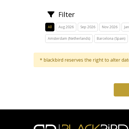
Filter
All
Aug 2026
Sep 2026
Nov 2026
Ja
Amsterdam (Netherlands)
Barcelona (Spain)
* blackbird reserves the right to alter da