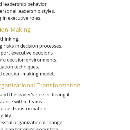
d leadership behavior.
ersonal leadership styles.
 in executive roles.
sion-Making
thinking.
 risks in decision processes.
port executive decisions.
re decision environments.
uation techniques.
ed decision-making model.
ganizational Transformation
 the leader’s role in driving it.
tance within teams.
inuous transformation.
ility.
essful organizational change.
n plan for one’s workplace.