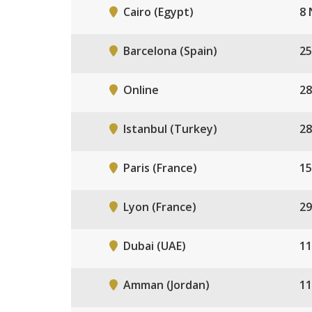
Cairo (Egypt)
8 
Barcelona (Spain)
25
Online
28
Istanbul (Turkey)
28
Paris (France)
15
Lyon (France)
29
Dubai (UAE)
11
Amman (Jordan)
11