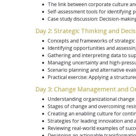
The link between corporate culture an
Self-assessment tools for identifying p
Case study discussion: Decision-making
Day 2: Strategic Thinking and Deci
Concepts and frameworks of strategic 
Identifying opportunities and assessing
Gathering and interpreting data to sup
Managing uncertainty and high-pressu
Scenario planning and alternative eval
Practical exercise: Applying a structur
Day 3: Change Management and Or
Understanding organizational change and
Stages of change and overcoming resis
Creating an enabling culture for cont
Strategies for leading innovation and ag
Reviewing real-world examples of succ
Designing an actionable transformatio