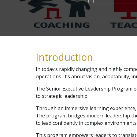
Introduction
In today’s rapidly changing and highly comp
operations. It’s about vision, adaptability, i
The Senior Executive Leadership Program eq
to strategic leadership.
Through an immersive learning experience, 
The program bridges modern leadership theor
to lead confidently in complex environments
This program empowers leaders to translate 