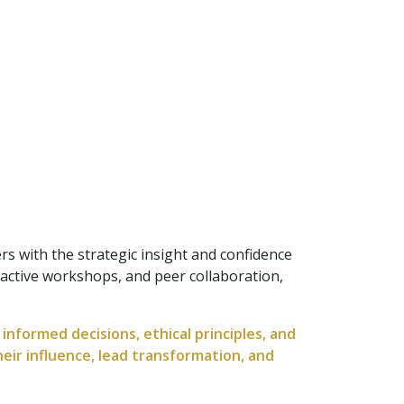
s with the strategic insight and confidence
active workshops, and peer collaboration,
nformed decisions, ethical principles, and
heir influence, lead transformation, and