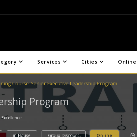
tegory
Services
Cities
Online
ining Course: Senior Executive Leadership Program
dership Program
 Excellence
in House
Group Discount
Online