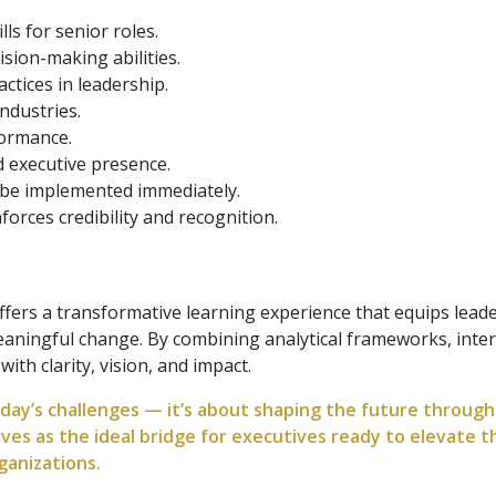
ls for senior roles.
ision-making abilities.
ctices in leadership.
ndustries.
formance.
 executive presence.
 be implemented immediately.
nforces credibility and recognition.
ers a transformative learning experience that equips leader
aningful change. By combining analytical frameworks, inter
th clarity, vision, and impact.
y’s challenges — it’s about shaping the future through i
ves as the ideal bridge for executives ready to elevate t
ganizations.