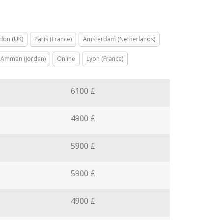
don (UK)
Paris (France)
Amsterdam (Netherlands)
Amman (Jordan)
Online
Lyon (France)
6100 £
4900 £
5900 £
5900 £
4900 £