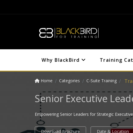
Why BlackBird
Training Ca
Home
Categories
C-Suite Training
Tra
Senior Executive Lea
Empowering Senior Leaders for Strategic Executive
Download Brochure
Date & Location