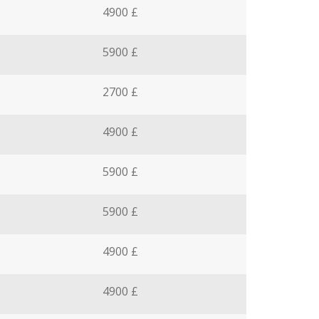
4900 £
5900 £
2700 £
4900 £
5900 £
5900 £
4900 £
4900 £