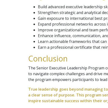
Build advanced executive leadership skil
Strengthen strategic and analytical dec
Gain exposure to international best pra
Expand professional networks across i
Improve organizational and team per
Enhance influence, communication, and
Learn actionable frameworks that can
Earn a professional certificate that rei
Conclusion
The Senior Executive Leadership Program off
to navigate complex challenges and drive me
the program empowers participants to lead wi
True leadership goes beyond managing toda
a clear sense of purpose. This program ser
inspire sustainable success within their or