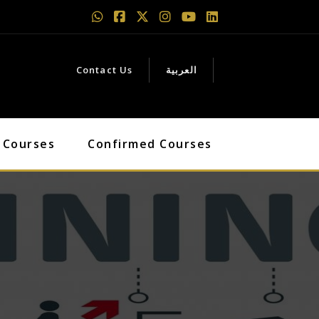
Contact Us
العربية
 Courses
Confirmed Courses