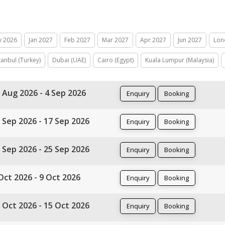
v 2026
Jan 2027
Feb 2027
Mar 2027
Apr 2027
Jun 2027
Lon
tanbul (Turkey)
Dubai (UAE)
Cairo (Egypt)
Kuala Lumpur (Malaysia)
 Aug 2026 - 4 Sep 2026
Enquiry
Booking
 Sep 2026 - 17 Sep 2026
Enquiry
Booking
 Sep 2026 - 25 Sep 2026
Enquiry
Booking
Oct 2026 - 9 Oct 2026
Enquiry
Booking
 Oct 2026 - 15 Oct 2026
Enquiry
Booking