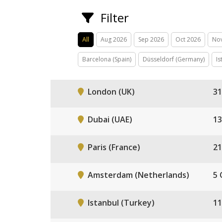
Filter
All
Aug 2026
Sep 2026
Oct 2026
No
Barcelona (Spain)
Düsseldorf (Germany)
Is
London (UK)
31
Dubai (UAE)
13
Paris (France)
21
Amsterdam (Netherlands)
5 
Istanbul (Turkey)
11