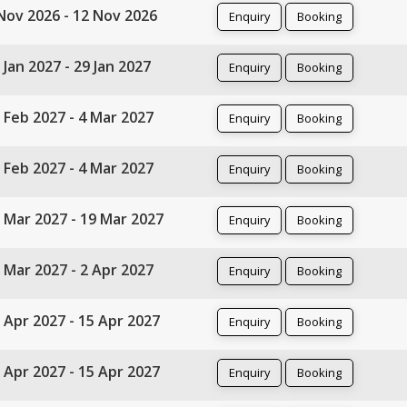
Nov 2026 - 12 Nov 2026
Enquiry
Booking
 Jan 2027 - 29 Jan 2027
Enquiry
Booking
 Feb 2027 - 4 Mar 2027
Enquiry
Booking
 Feb 2027 - 4 Mar 2027
Enquiry
Booking
 Mar 2027 - 19 Mar 2027
Enquiry
Booking
 Mar 2027 - 2 Apr 2027
Enquiry
Booking
 Apr 2027 - 15 Apr 2027
Enquiry
Booking
 Apr 2027 - 15 Apr 2027
Enquiry
Booking