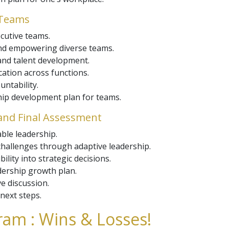
 Teams
cutive teams.
and empowering diverse teams.
nd talent development.
ation across functions.
ntability.
ship development plan for teams.
and Final Assessment
able leadership.
challenges through adaptive leadership.
ility into strategic decisions.
dership growth plan.
ve discussion.
next steps.
am : Wins & Losses!