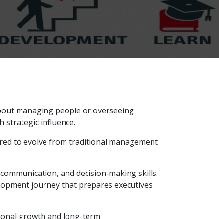
 about managing people or overseeing
h strategic influence.
ired to evolve from traditional management
communication, and decision-making skills.
elopment journey that prepares executives
tional growth and long-term