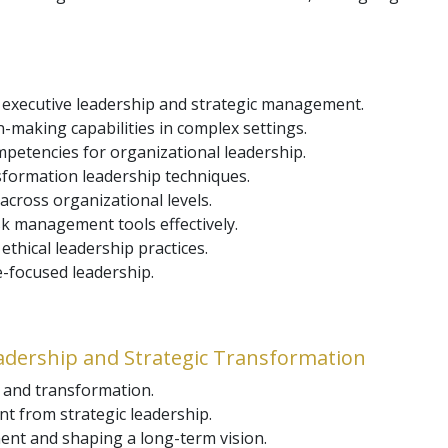
 executive leadership and strategic management.
n-making capabilities in complex settings.
petencies for organizational leadership.
ormation leadership techniques.
cross organizational levels.
k management tools effectively.
ethical leadership practices.
e-focused leadership.
eadership and Strategic Transformation
p and transformation.
 from strategic leadership.
ent and shaping a long-term vision.