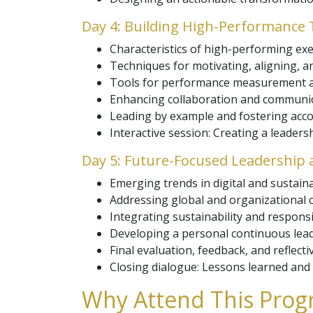
Day 4: Building High-Performance
Characteristics of high-performing exe
Techniques for motivating, aligning, 
Tools for performance measurement a
Enhancing collaboration and communic
Leading by example and fostering accou
Interactive session: Creating a leader
Day 5: Future-Focused Leadership 
Emerging trends in digital and sustain
Addressing global and organizational 
Integrating sustainability and responsib
Developing a personal continuous lea
Final evaluation, feedback, and reflecti
Closing dialogue: Lessons learned and 
Why Attend This Progr