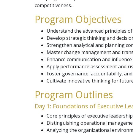
competitiveness.
Program Objectives
Understand the advanced principles of
Develop strategic thinking and decisio
Strengthen analytical and planning com
Master change management and transf
Enhance communication and influence a
Apply performance assessment and ris
Foster governance, accountability, and 
Cultivate innovative thinking for futur
Program Outlines
Day 1: Foundations of Executive L
Core principles of executive leadershi
Distinguishing operational management
Analyzing the organizational environm