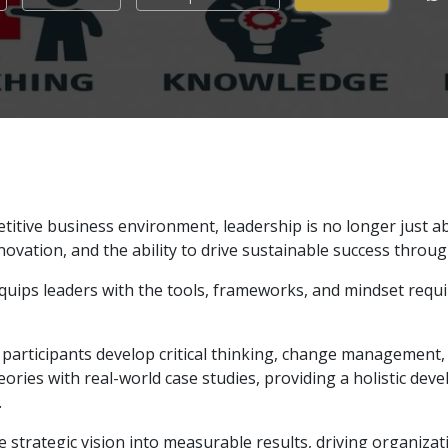
etitive business environment, leadership is no longer just
nnovation, and the ability to drive sustainable success throug
uips leaders with the tools, frameworks, and mindset requ
participants develop critical thinking, change management, 
ies with real-world case studies, providing a holistic dev
.
strategic vision into measurable results, driving organiza