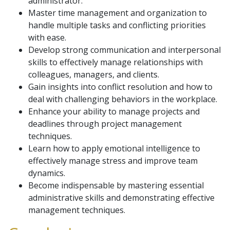
administrator.
Master time management and organization to
handle multiple tasks and conflicting priorities
with ease.
Develop strong communication and interpersonal
skills to effectively manage relationships with
colleagues, managers, and clients.
Gain insights into conflict resolution and how to
deal with challenging behaviors in the workplace.
Enhance your ability to manage projects and
deadlines through project management
techniques.
Learn how to apply emotional intelligence to
effectively manage stress and improve team
dynamics.
Become indispensable by mastering essential
administrative skills and demonstrating effective
management techniques.