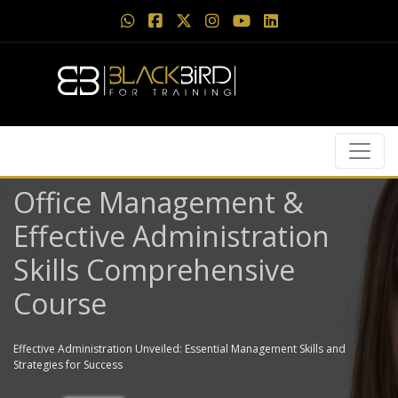
Office Management &
Effective Administration
Skills Comprehensive
Course
Effective Administration Unveiled: Essential Management Skills and
Strategies for Success