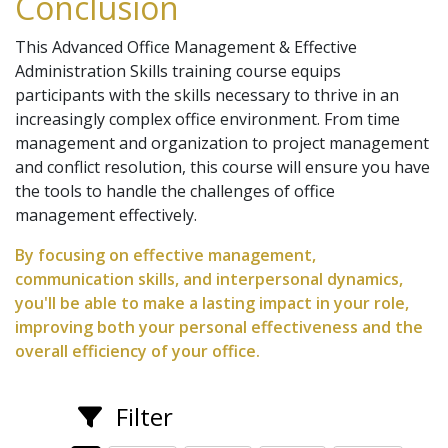
Conclusion
This Advanced Office Management & Effective
Administration Skills training course equips
participants with the skills necessary to thrive in an
increasingly complex office environment. From time
management and organization to project management
and conflict resolution, this course will ensure you have
the tools to handle the challenges of office
management effectively.
By focusing on effective management,
communication skills, and interpersonal dynamics,
you'll be able to make a lasting impact in your role,
improving both your personal effectiveness and the
overall efficiency of your office.
Filter