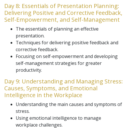
Day 8: Essentials of Presentation Planning:
Delivering Positive and Corrective Feedback,
Self-Empowerment, and Self-Management
The essentials of planning an effective
presentation.
Techniques for delivering positive feedback and
corrective feedback.
Focusing on self-empowerment and developing
self-management strategies for greater
productivity.
Day 9: Understanding and Managing Stress:
Causes, Symptoms, and Emotional
Intelligence in the Workplace
Understanding the main causes and symptoms of
stress.
Using emotional intelligence to manage
workplace challenges.