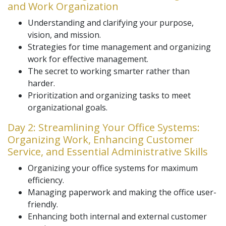
and Work Organization
Understanding and clarifying your purpose,
vision, and mission.
Strategies for time management and organizing
work for effective management.
The secret to working smarter rather than
harder.
Prioritization and organizing tasks to meet
organizational goals.
Day 2: Streamlining Your Office Systems:
Organizing Work, Enhancing Customer
Service, and Essential Administrative Skills
Organizing your office systems for maximum
efficiency.
Managing paperwork and making the office user-
friendly.
Enhancing both internal and external customer