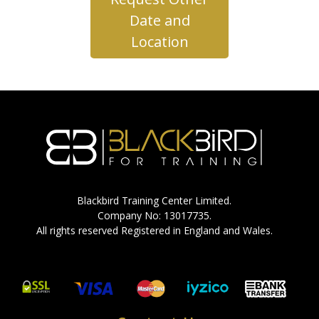
Date and
Location
Blackbird Training Center Limited.
Company No: 13017735.
All rights reserved Registered in England and Wales.