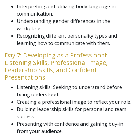
Interpreting and utilizing body language in
communication.
Understanding gender differences in the
workplace.
Recognizing different personality types and
learning how to communicate with them.
Day 7: Developing as a Professional:
Listening Skills, Professional Image,
Leadership Skills, and Confident
Presentations
Listening skills: Seeking to understand before
being understood.
Creating a professional image to reflect your role.
Building leadership skills for personal and team
success.
Presenting with confidence and gaining buy-in
from your audience.