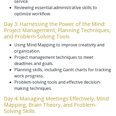
service.
Reviewing essential administrative skills to
optimize workflow.
Day 3: Harnessing the Power of the Mind:
Project Management, Planning Techniques,
and Problem-Solving Tools
Using Mind Mapping to improve creativity and
organization.
Project management techniques to meet
deadlines and goals.
Planning skills, including Gantt charts for tracking
work progress.
Problem-solving tools and effective decision-
making techniques.
Day 4: Managing Meetings Effectively: Mind
Mapping, Brain Theory, and Problem-
Solving Skills