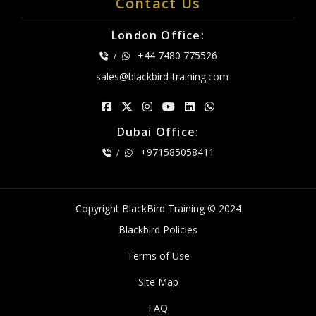
Contact Us
London Office:
+44 7480 775526
/
sales@blackbird-training.com
Dubai Office:
+971585058411
/
Copyright BlackBird Training © 2024
Blackbird Policies
Terms of Use
Site Map
FAQ