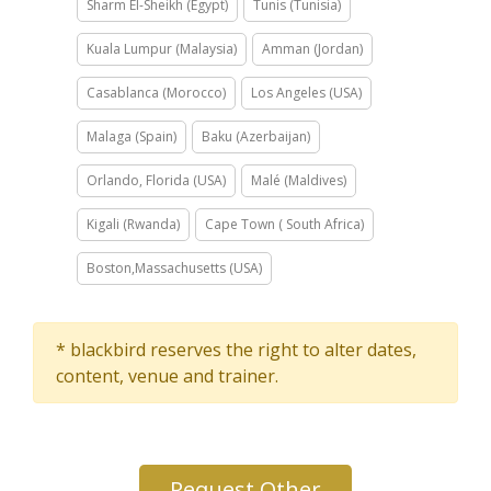
Sharm El-Sheikh (Egypt)
Tunis (Tunisia)
Kuala Lumpur (Malaysia)
Amman (Jordan)
Casablanca (Morocco)
Los Angeles (USA)
Malaga (Spain)
Baku (Azerbaijan)
Orlando, Florida (USA)
Malé (Maldives)
Kigali (Rwanda)
Cape Town ( South Africa)
Boston,Massachusetts (USA)
* blackbird reserves the right to alter dates,
content, venue and trainer.
Request Other