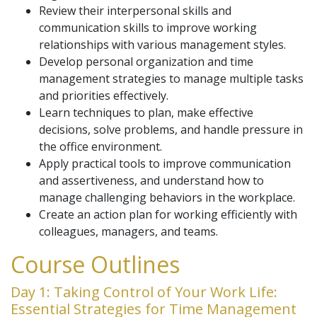
Review their interpersonal skills and
communication skills to improve working
relationships with various management styles.
Develop personal organization and time
management strategies to manage multiple tasks
and priorities effectively.
Learn techniques to plan, make effective
decisions, solve problems, and handle pressure in
the office environment.
Apply practical tools to improve communication
and assertiveness, and understand how to
manage challenging behaviors in the workplace.
Create an action plan for working efficiently with
colleagues, managers, and teams.
Course Outlines
Day 1: Taking Control of Your Work Life:
Essential Strategies for Time Management