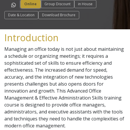
Online
Group Discount
in House
Date & Location
Download Brochure
Introduction
Managing an office today is not just about maintaining
a schedule or organizing meetings; it requires a
sophisticated set of skills to ensure efficiency and
effectiveness. The increased demand for speed,
accuracy, and the integration of new technologies
presents challenges but also opens doors for
innovation and growth. This Advanced Office
Management & Effective Administration Skills training
course is designed to provide office managers,
administrators, and executive assistants with the tools
and techniques they need to handle the complexities of
modern office management.