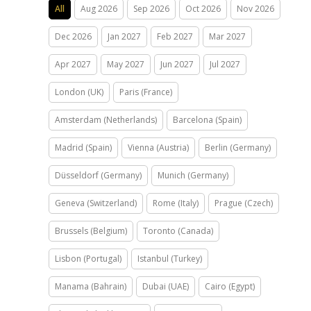
All
Aug 2026
Sep 2026
Oct 2026
Nov 2026
Dec 2026
Jan 2027
Feb 2027
Mar 2027
Apr 2027
May 2027
Jun 2027
Jul 2027
London (UK)
Paris (France)
Amsterdam (Netherlands)
Barcelona (Spain)
Madrid (Spain)
Vienna (Austria)
Berlin (Germany)
Düsseldorf (Germany)
Munich (Germany)
Geneva (Switzerland)
Rome (Italy)
Prague (Czech)
Brussels (Belgium)
Toronto (Canada)
Lisbon (Portugal)
Istanbul (Turkey)
Manama (Bahrain)
Dubai (UAE)
Cairo (Egypt)