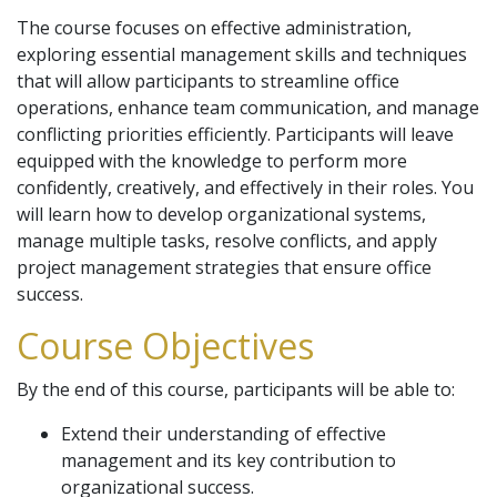
The course focuses on effective administration,
exploring essential management skills and techniques
that will allow participants to streamline office
operations, enhance team communication, and manage
conflicting priorities efficiently. Participants will leave
equipped with the knowledge to perform more
confidently, creatively, and effectively in their roles. You
will learn how to develop organizational systems,
manage multiple tasks, resolve conflicts, and apply
project management strategies that ensure office
success.
Course Objectives
By the end of this course, participants will be able to:
Extend their understanding of effective
management and its key contribution to
organizational success.