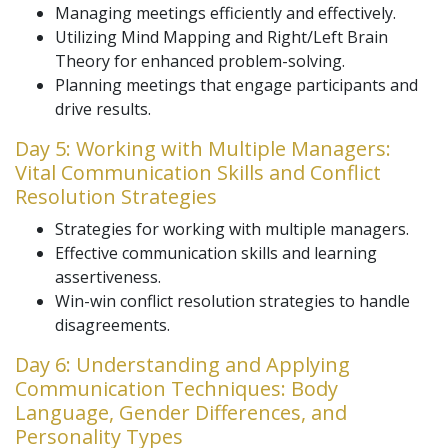
Managing meetings efficiently and effectively.
Utilizing Mind Mapping and Right/Left Brain
Theory for enhanced problem-solving.
Planning meetings that engage participants and
drive results.
Day 5: Working with Multiple Managers:
Vital Communication Skills and Conflict
Resolution Strategies
Strategies for working with multiple managers.
Effective communication skills and learning
assertiveness.
Win-win conflict resolution strategies to handle
disagreements.
Day 6: Understanding and Applying
Communication Techniques: Body
Language, Gender Differences, and
Personality Types