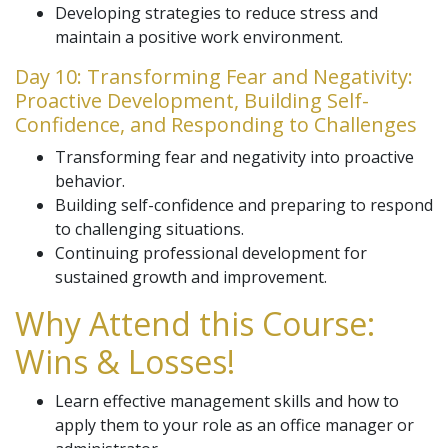
Developing strategies to reduce stress and
maintain a positive work environment.
Day 10: Transforming Fear and Negativity:
Proactive Development, Building Self-
Confidence, and Responding to Challenges
Transforming fear and negativity into proactive
behavior.
Building self-confidence and preparing to respond
to challenging situations.
Continuing professional development for
sustained growth and improvement.
Why Attend this Course:
Wins & Losses!
Learn effective management skills and how to
apply them to your role as an office manager or