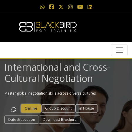
International and Cross-
Cultural Negotiation
Master global negotiation skills across diverse cultures
Online
Group Discount
in House
Date & Location
Download Brochure