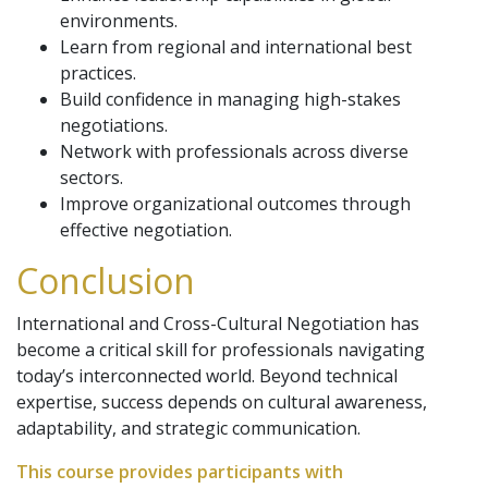
environments.
Learn from regional and international best
practices.
Build confidence in managing high-stakes
negotiations.
Network with professionals across diverse
sectors.
Improve organizational outcomes through
effective negotiation.
Conclusion
International and Cross-Cultural Negotiation has
become a critical skill for professionals navigating
today’s interconnected world. Beyond technical
expertise, success depends on cultural awareness,
adaptability, and strategic communication.
This course provides participants with