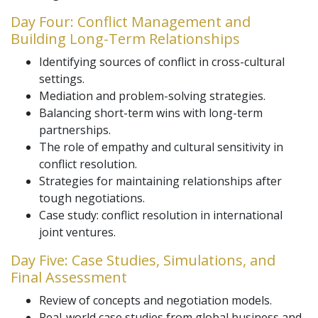
Day Four: Conflict Management and
Building Long-Term Relationships
Identifying sources of conflict in cross-cultural
settings.
Mediation and problem-solving strategies.
Balancing short-term wins with long-term
partnerships.
The role of empathy and cultural sensitivity in
conflict resolution.
Strategies for maintaining relationships after
tough negotiations.
Case study: conflict resolution in international
joint ventures.
Day Five: Case Studies, Simulations, and
Final Assessment
Review of concepts and negotiation models.
Real-world case studies from global business and