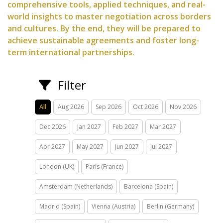
comprehensive tools, applied techniques, and real-
world insights to master negotiation across borders
and cultures. By the end, they will be prepared to
achieve sustainable agreements and foster long-
term international partnerships.
Filter
All
Aug 2026
Sep 2026
Oct 2026
Nov 2026
Dec 2026
Jan 2027
Feb 2027
Mar 2027
Apr 2027
May 2027
Jun 2027
Jul 2027
London (UK)
Paris (France)
Amsterdam (Netherlands)
Barcelona (Spain)
Madrid (Spain)
Vienna (Austria)
Berlin (Germany)