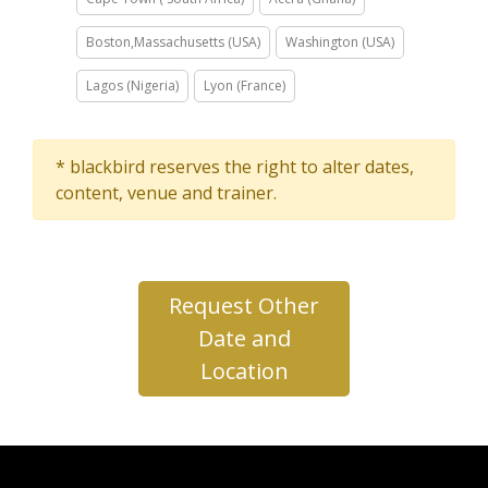
Boston,Massachusetts (USA)
Washington (USA)
Lagos (Nigeria)
Lyon (France)
* blackbird reserves the right to alter dates,
content, venue and trainer.
Request Other
Date and
Location