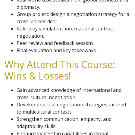
diplomacy.
Group project: design a negotiation strategy for a
cross-border deal.
Role-play simulation: international contract
negotiation.
Peer review and feedback session.
Final evaluation and key takeaways.
Why Attend This Course:
Wins & Losses!
Gain advanced knowledge of international and
cross-cultural negotiation.
Develop practical negotiation strategies tailored
to multicultural contexts.
Strengthen communication, empathy, and
adaptability skills.
Enhance leadership capabilities in global