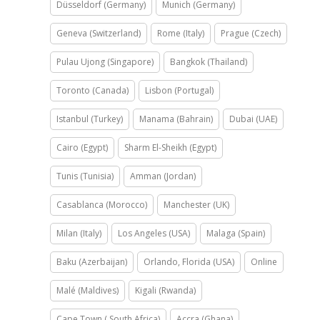
Düsseldorf (Germany)
Munich (Germany)
Geneva (Switzerland)
Rome (Italy)
Prague (Czech)
Pulau Ujong (Singapore)
Bangkok (Thailand)
Toronto (Canada)
Lisbon (Portugal)
Istanbul (Turkey)
Manama (Bahrain)
Dubai (UAE)
Cairo (Egypt)
Sharm El-Sheikh (Egypt)
Tunis (Tunisia)
Amman (Jordan)
Casablanca (Morocco)
Manchester (UK)
Milan (Italy)
Los Angeles (USA)
Malaga (Spain)
Baku (Azerbaijan)
Orlando, Florida (USA)
Online
Malé (Maldives)
Kigali (Rwanda)
Cape Town ( South Africa)
Accra (Ghana)