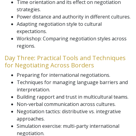
Time orientation and its effect on negotiation
strategies.
Power distance and authority in different cultures.
Adapting negotiation style to cultural
expectations.
Workshop: Comparing negotiation styles across
regions.
Day Three: Practical Tools and Techniques
for Negotiating Across Borders
Preparing for international negotiations.
Techniques for managing language barriers and
interpretation.
Building rapport and trust in multicultural teams.
Non-verbal communication across cultures.
Negotiation tactics: distributive vs. integrative
approaches.
Simulation exercise: multi-party international
negotiation.