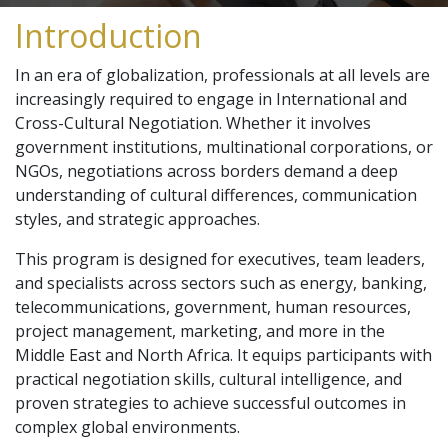
Introduction
In an era of globalization, professionals at all levels are
increasingly required to engage in International and
Cross-Cultural Negotiation. Whether it involves
government institutions, multinational corporations, or
NGOs, negotiations across borders demand a deep
understanding of cultural differences, communication
styles, and strategic approaches.
This program is designed for executives, team leaders,
and specialists across sectors such as energy, banking,
telecommunications, government, human resources,
project management, marketing, and more in the
Middle East and North Africa. It equips participants with
practical negotiation skills, cultural intelligence, and
proven strategies to achieve successful outcomes in
complex global environments.