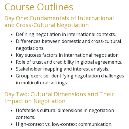
Course Outlines
Day One: Fundamentals of International
and Cross-Cultural Negotiation
Defining negotiation in international contexts.
Differences between domestic and cross-cultural
negotiations.
Key success factors in international negotiation.
Role of trust and credibility in global agreements.
Stakeholder mapping and interest analysis.
Group exercise: identifying negotiation challenges
in multicultural settings.
Day Two: Cultural Dimensions and Their
Impact on Negotiation
Hofstede’s cultural dimensions in negotiation
contexts.
High-context vs. low-context communication.