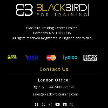
Blackbird Training Center Limited.
Company No: 13017735.
All rights reserved Registered in England and Wales.
Contact Us
London Office:
+44 7480 775526
/
sales@blackbird-training.com