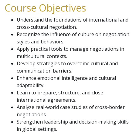
Course Objectives
Understand the foundations of international and
cross-cultural negotiation.
Recognize the influence of culture on negotiation
styles and behaviors.
Apply practical tools to manage negotiations in
multicultural contexts.
Develop strategies to overcome cultural and
communication barriers.
Enhance emotional intelligence and cultural
adaptability.
Learn to prepare, structure, and close
international agreements.
Analyze real-world case studies of cross-border
negotiations.
Strengthen leadership and decision-making skills
in global settings.