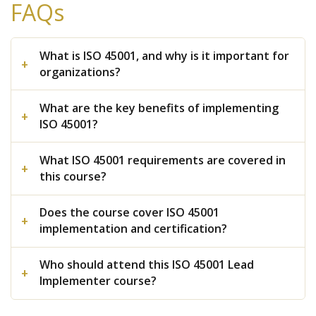
FAQs
What is ISO 45001, and why is it important for
organizations?
What are the key benefits of implementing
ISO 45001?
What ISO 45001 requirements are covered in
this course?
Does the course cover ISO 45001
implementation and certification?
Who should attend this ISO 45001 Lead
Implementer course?