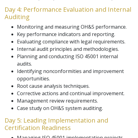
Day 4: Performance Evaluation and Internal
Auditing
Monitoring and measuring OH&S performance.
Key performance indicators and reporting.
Evaluating compliance with legal requirements.
Internal audit principles and methodologies.
Planning and conducting ISO 45001 internal
audits.
Identifying nonconformities and improvement
opportunities.
Root cause analysis techniques.
Corrective actions and continual improvement.
Management review requirements.
Case study on OH&S system auditing.
Day 5: Leading Implementation and
Certification Readiness
Managing ISO 45001 implementation projects.