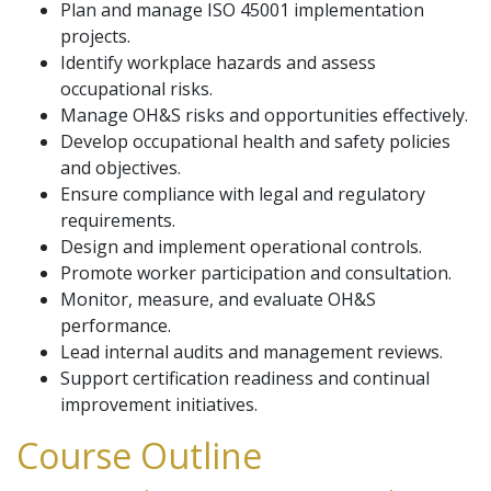
Plan and manage ISO 45001 implementation
projects.
Identify workplace hazards and assess
occupational risks.
Manage OH&S risks and opportunities effectively.
Develop occupational health and safety policies
and objectives.
Ensure compliance with legal and regulatory
requirements.
Design and implement operational controls.
Promote worker participation and consultation.
Monitor, measure, and evaluate OH&S
performance.
Lead internal audits and management reviews.
Support certification readiness and continual
improvement initiatives.
Course Outline