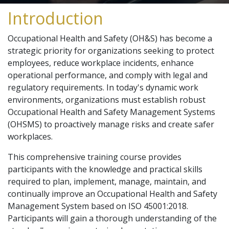
Introduction
Occupational Health and Safety (OH&S) has become a
strategic priority for organizations seeking to protect
employees, reduce workplace incidents, enhance
operational performance, and comply with legal and
regulatory requirements. In today's dynamic work
environments, organizations must establish robust
Occupational Health and Safety Management Systems
(OHSMS) to proactively manage risks and create safer
workplaces.
This comprehensive training course provides
participants with the knowledge and practical skills
required to plan, implement, manage, maintain, and
continually improve an Occupational Health and Safety
Management System based on ISO 45001:2018.
Participants will gain a thorough understanding of the