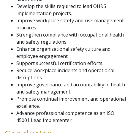
Develop the skills required to lead OH&S
implementation projects.
Improve workplace safety and risk management
practices.
Strengthen compliance with occupational health
and safety regulations.
Enhance organizational safety culture and
employee engagement.
Support successful certification efforts.
Reduce workplace incidents and operational
disruptions.
Improve governance and accountability in health
and safety management.
Promote continual improvement and operational
excellence.
Advance professional competence as an ISO
45001 Lead Implementer.