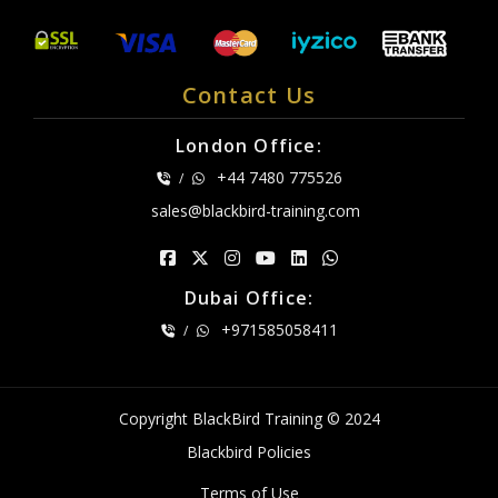
Contact Us
London Office:
+44 7480 775526
/
sales@blackbird-training.com
Dubai Office:
+971585058411
/
Copyright BlackBird Training © 2024
Blackbird Policies
Terms of Use