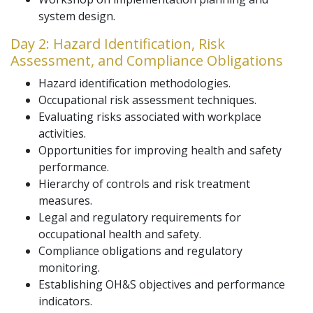
system design.
Day 2: Hazard Identification, Risk
Assessment, and Compliance Obligations
Hazard identification methodologies.
Occupational risk assessment techniques.
Evaluating risks associated with workplace
activities.
Opportunities for improving health and safety
performance.
Hierarchy of controls and risk treatment
measures.
Legal and regulatory requirements for
occupational health and safety.
Compliance obligations and regulatory
monitoring.
Establishing OH&S objectives and performance
indicators.