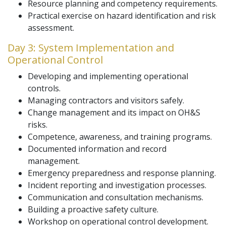
Resource planning and competency requirements.
Practical exercise on hazard identification and risk
assessment.
Day 3: System Implementation and
Operational Control
Developing and implementing operational
controls.
Managing contractors and visitors safely.
Change management and its impact on OH&S
risks.
Competence, awareness, and training programs.
Documented information and record
management.
Emergency preparedness and response planning.
Incident reporting and investigation processes.
Communication and consultation mechanisms.
Building a proactive safety culture.
Workshop on operational control development.