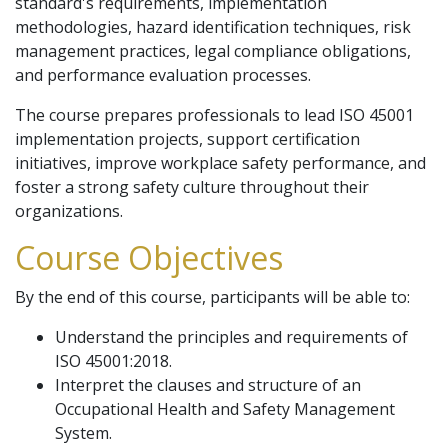
standard's requirements, implementation
methodologies, hazard identification techniques, risk
management practices, legal compliance obligations,
and performance evaluation processes.
The course prepares professionals to lead ISO 45001
implementation projects, support certification
initiatives, improve workplace safety performance, and
foster a strong safety culture throughout their
organizations.
Course Objectives
By the end of this course, participants will be able to:
Understand the principles and requirements of
ISO 45001:2018.
Interpret the clauses and structure of an
Occupational Health and Safety Management
System.