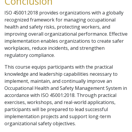
Conclusion
ISO 45001:2018 provides organizations with a globally
recognized framework for managing occupational
health and safety risks, protecting workers, and
improving overall organizational performance. Effective
implementation enables organizations to create safer
workplaces, reduce incidents, and strengthen
regulatory compliance.
This course equips participants with the practical
knowledge and leadership capabilities necessary to
implement, maintain, and continually improve an
Occupational Health and Safety Management System in
accordance with ISO 45001:2018. Through practical
exercises, workshops, and real-world applications,
participants will be prepared to lead successful
implementation projects and support long-term
organizational safety objectives.