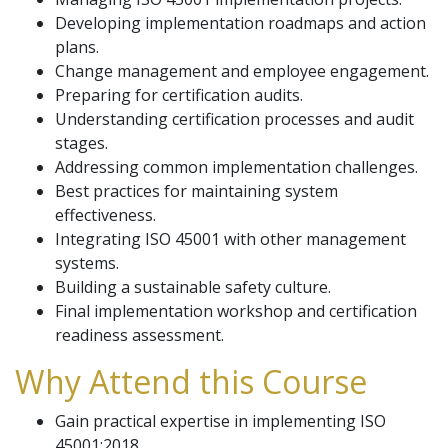
Developing implementation roadmaps and action
plans.
Change management and employee engagement.
Preparing for certification audits.
Understanding certification processes and audit
stages.
Addressing common implementation challenges.
Best practices for maintaining system
effectiveness.
Integrating ISO 45001 with other management
systems.
Building a sustainable safety culture.
Final implementation workshop and certification
readiness assessment.
Why Attend this Course
Gain practical expertise in implementing ISO
45001:2018.