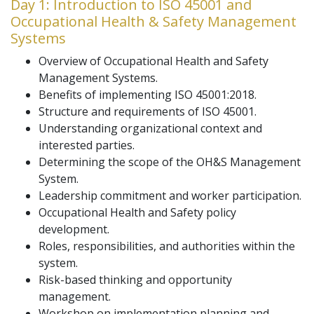
Day 1: Introduction to ISO 45001 and
Occupational Health & Safety Management
Systems
Overview of Occupational Health and Safety
Management Systems.
Benefits of implementing ISO 45001:2018.
Structure and requirements of ISO 45001.
Understanding organizational context and
interested parties.
Determining the scope of the OH&S Management
System.
Leadership commitment and worker participation.
Occupational Health and Safety policy
development.
Roles, responsibilities, and authorities within the
system.
Risk-based thinking and opportunity
management.
Workshop on implementation planning and