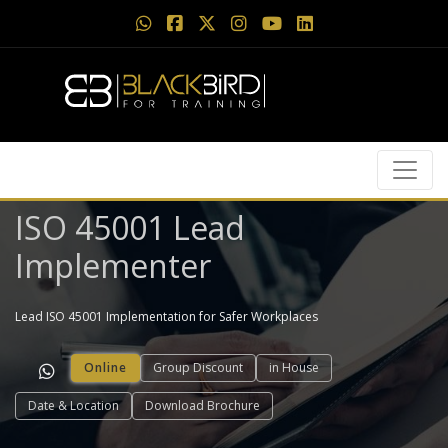
ISO 45001 Lead
Implementer
Lead ISO 45001 Implementation for Safer Workplaces
Online
Group Discount
in House
Date & Location
Download Brochure