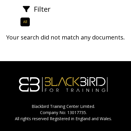
Filter
All
Your search did not match any documents.
Blackbird Training Center Limited.
Company No: 13017735.
All rights reserved Registered in England and Wales.