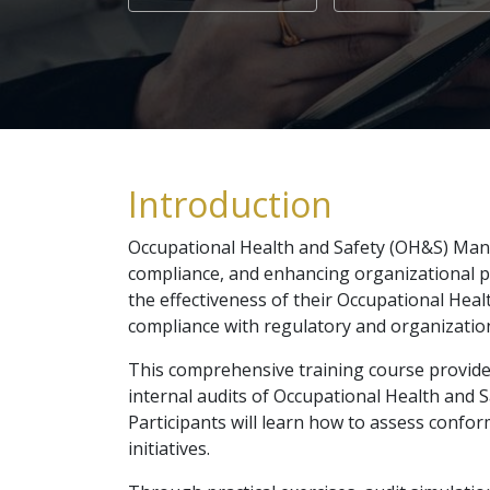
Introduction
Occupational Health and Safety (OH&S) Mana
compliance, and enhancing organizational pe
the effectiveness of their Occupational He
compliance with regulatory and organizatio
This comprehensive training course provides 
internal audits of Occupational Health and
Participants will learn how to assess confo
initiatives.