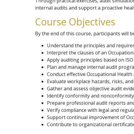
Through practical exercises, audit simulatio
internal audits and support a proactive heal
Course Objectives
By the end of this course, participants will b
Understand the principles and require
Interpret the clauses of an Occupatio
Apply auditing principles based on ISO
Plan and manage internal audit progr
Conduct effective Occupational Health 
Evaluate workplace hazards, risks, and 
Gather and assess objective audit evid
Identify conformity and nonconformity
Prepare professional audit reports and
Verify compliance with legal and regul
Support continual improvement of Oc
Contribute to organizational certificat