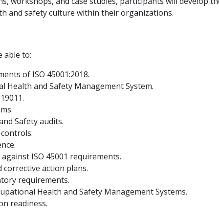
ns, workshops, and case studies, participants will develop 
th and safety culture within their organizations.
e able to:
ments of ISO 45001:2018.
nal Health and Safety Management System.
 19011.
ams.
and Safety audits.
controls.
ence.
 against ISO 45001 requirements.
 corrective action plans.
atory requirements.
cupational Health and Safety Management Systems.
ion readiness.