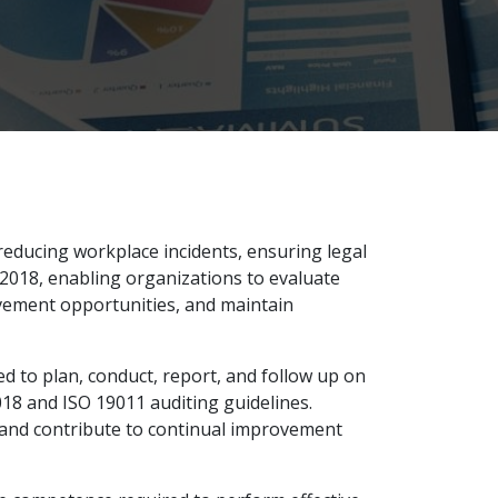
educing workplace incidents, ensuring legal
:2018, enabling organizations to evaluate
vement opportunities, and maintain
d to plan, conduct, report, and follow up on
18 and ISO 19011 auditing guidelines.
, and contribute to continual improvement