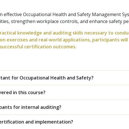
f an effective Occupational Health and Safety Management Sys
ties, strengthen workplace controls, and enhance safety p
ractical knowledge and auditing skills necessary to condu
n exercises and real-world applications, participants wil
uccessful certification outcomes.
ortant for Occupational Health and Safety?
ered in this course?
ants for internal auditing?
ertification and implementation?