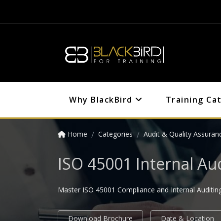
Why BlackBird
Training Ca
Home
Categories
Audit & Quality Assuran
ISO 45001 Internal Au
Master ISO 45001 Compliance and Internal Auditing 
Download Brochure
Date & Location