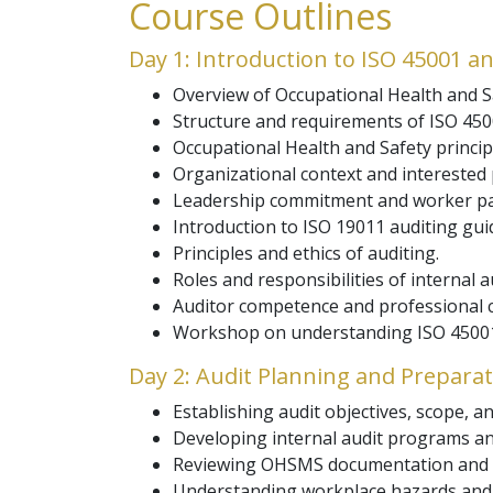
Course Outlines
Day 1: Introduction to ISO 45001 an
Overview of Occupational Health and
Structure and requirements of ISO 450
Occupational Health and Safety princip
Organizational context and interested 
Leadership commitment and worker par
Introduction to ISO 19011 auditing guid
Principles and ethics of auditing.
Roles and responsibilities of internal a
Auditor competence and professional 
Workshop on understanding ISO 45001
Day 2: Audit Planning and Prepara
Establishing audit objectives, scope, and
Developing internal audit programs an
Reviewing OHSMS documentation and 
Understanding workplace hazards and 