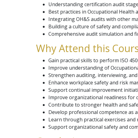
Understanding certification audit stage
Best practices in Occupational Health a
Integrating OH&S audits with other 
Building a culture of safety and compli
Comprehensive audit simulation and fi
Why Attend this Cour
Gain practical skills to perform ISO 450
Improve understanding of Occupation
Strengthen auditing, interviewing, and 
Enhance workplace safety and risk ma
Support continual improvement initiati
Improve organizational readiness for ce
Contribute to stronger health and saf
Develop professional competence as a
Learn through practical exercises and r
Support organizational safety and comp