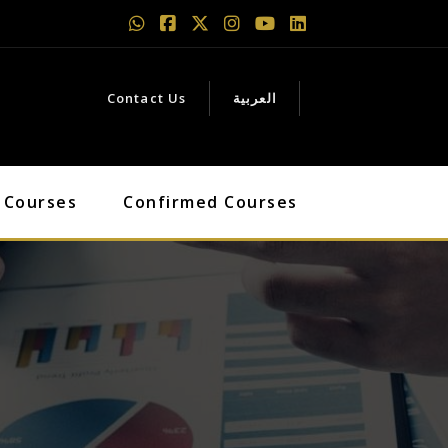
Contact Us
العربية
 Courses
Confirmed Courses