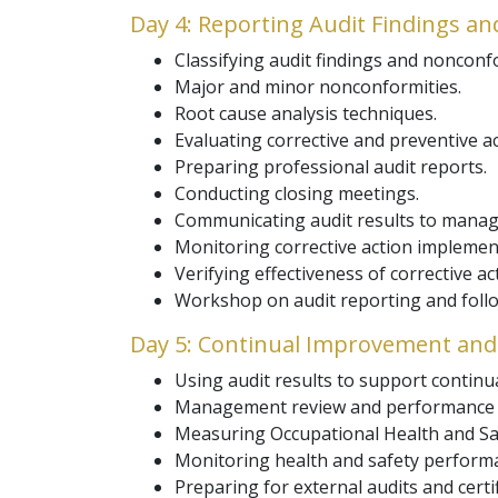
Day 4: Reporting Audit Findings an
Classifying audit findings and nonconf
Major and minor nonconformities.
Root cause analysis techniques.
Evaluating corrective and preventive ac
Preparing professional audit reports.
Conducting closing meetings.
Communicating audit results to mana
Monitoring corrective action implemen
Verifying effectiveness of corrective ac
Workshop on audit reporting and follow
Day 5: Continual Improvement and 
Using audit results to support contin
Management review and performance e
Measuring Occupational Health and Sa
Monitoring health and safety performa
Preparing for external audits and certi