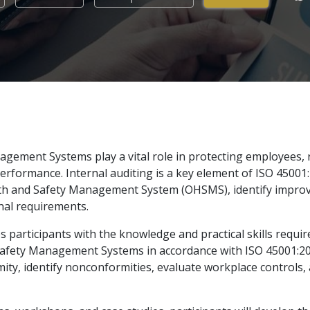
gement Systems play a vital role in protecting employees, r
rformance. Internal auditing is a key element of ISO 45001
alth and Safety Management System (OHSMS), identify impro
nal requirements.
participants with the knowledge and practical skills require
 Safety Management Systems in accordance with ISO 45001:20
rmity, identify nonconformities, evaluate workplace controls