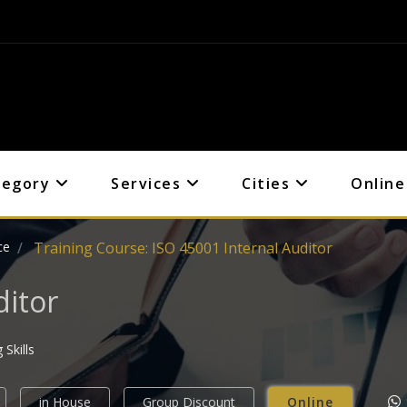
tegory
Services
Cities
Online
ce
Training Course: ISO 45001 Internal Auditor
ditor
Skills
in House
Group Discount
Online