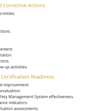
d Corrective Actions
ormities.
tions.
gement.
tation.
tions.
-up activities.
Certification Readiness
ual improvement.
valuation.
fety Management System effectiveness.
nce indicators.
fication assessments.