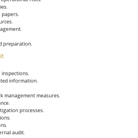
ies.
 papers.
urces.
nagement.
d preparation.
it
inspections.
ted information.
risk management measures.
ance.
tigation processes.
ions.
ons.
rnal audit.