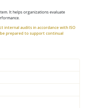
tem. It helps organizations evaluate
erformance.
ct internal audits in accordance with ISO
l be prepared to support continual