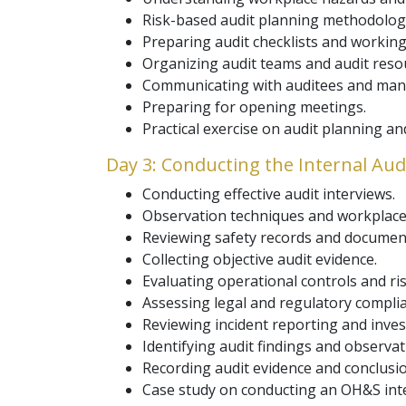
Risk-based audit planning methodolog
Preparing audit checklists and working
Organizing audit teams and audit reso
Communicating with auditees and ma
Preparing for opening meetings.
Practical exercise on audit planning an
Day 3: Conducting the Internal Aud
Conducting effective audit interviews.
Observation techniques and workplace 
Reviewing safety records and documen
Collecting objective audit evidence.
Evaluating operational controls and 
Assessing legal and regulatory compli
Reviewing incident reporting and inves
Identifying audit findings and observat
Recording audit evidence and conclusi
Case study on conducting an OH&S inte