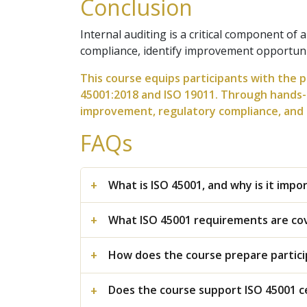
Conclusion
Internal auditing is a critical component o
compliance, identify improvement opportuni
This course equips participants with the p
45001:2018 and ISO 19011. Through hands-o
improvement, regulatory compliance, and s
FAQs
What is ISO 45001, and why is it imp
What ISO 45001 requirements are cov
How does the course prepare particip
Does the course support ISO 45001 c