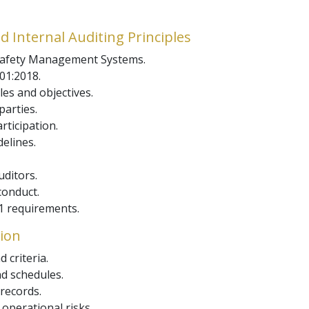
d Internal Auditing Principles
 Safety Management Systems.
01:2018.
les and objectives.
parties.
ticipation.
elines.
uditors.
conduct.
 requirements.
tion
 criteria.
d schedules.
records.
operational risks.