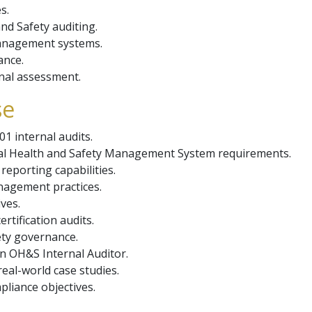
s.
nd Safety auditing.
management systems.
ance.
nal assessment.
se
01 internal audits.
al Health and Safety Management System requirements.
reporting capabilities.
nagement practices.
ves.
rtification audits.
ety governance.
n OH&S Internal Auditor.
eal-world case studies.
liance objectives.