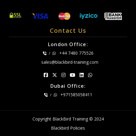
Contact Us
London Office:
+44 7480 775526
/
sales@blackbird-training.com
Dubai Office:
+971585058411
/
Copyright BlackBird Training © 2024
Blackbird Policies