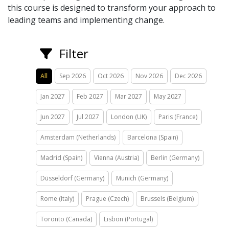
this course is designed to transform your approach to
leading teams and implementing change.
Filter
All
Sep 2026
Oct 2026
Nov 2026
Dec 2026
Jan 2027
Feb 2027
Mar 2027
May 2027
Jun 2027
Jul 2027
London (UK)
Paris (France)
Amsterdam (Netherlands)
Barcelona (Spain)
Madrid (Spain)
Vienna (Austria)
Berlin (Germany)
Düsseldorf (Germany)
Munich (Germany)
Rome (Italy)
Prague (Czech)
Brussels (Belgium)
Toronto (Canada)
Lisbon (Portugal)