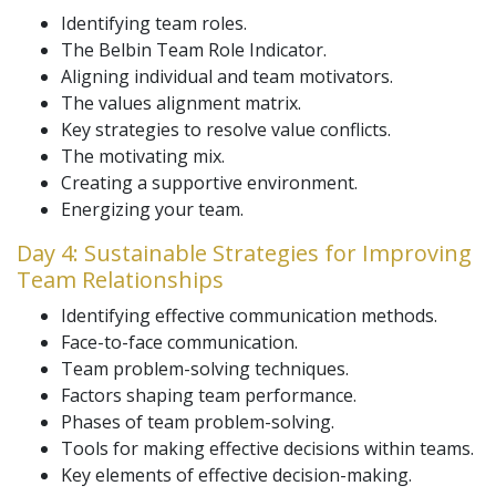
Identifying team roles.
The Belbin Team Role Indicator.
Aligning individual and team motivators.
The values alignment matrix.
Key strategies to resolve value conflicts.
The motivating mix.
Creating a supportive environment.
Energizing your team.
Day 4: Sustainable Strategies for Improving
Team Relationships
Identifying effective communication methods.
Face-to-face communication.
Team problem-solving techniques.
Factors shaping team performance.
Phases of team problem-solving.
Tools for making effective decisions within teams.
Key elements of effective decision-making.