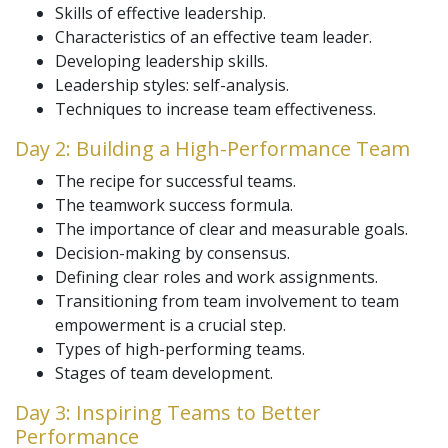
Skills of effective leadership.
Characteristics of an effective team leader.
Developing leadership skills.
Leadership styles: self-analysis.
Techniques to increase team effectiveness.
Day 2: Building a High-Performance Team
The recipe for successful teams.
The teamwork success formula.
The importance of clear and measurable goals.
Decision-making by consensus.
Defining clear roles and work assignments.
Transitioning from team involvement to team
empowerment is a crucial step.
Types of high-performing teams.
Stages of team development.
Day 3: Inspiring Teams to Better
Performance