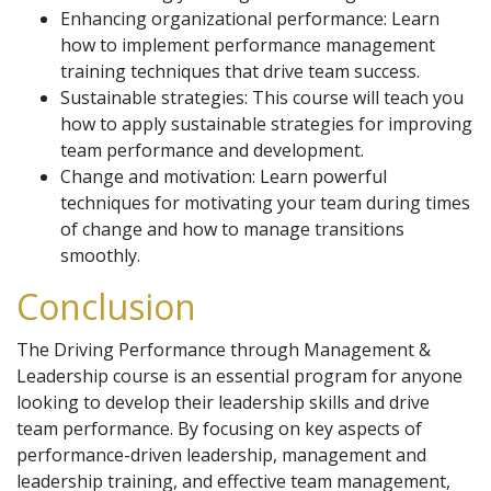
Enhancing organizational performance: Learn
how to implement performance management
training techniques that drive team success.
Sustainable strategies: This course will teach you
how to apply sustainable strategies for improving
team performance and development.
Change and motivation: Learn powerful
techniques for motivating your team during times
of change and how to manage transitions
smoothly.
Conclusion
The Driving Performance through Management &
Leadership course is an essential program for anyone
looking to develop their leadership skills and drive
team performance. By focusing on key aspects of
performance-driven leadership, management and
leadership training, and effective team management,