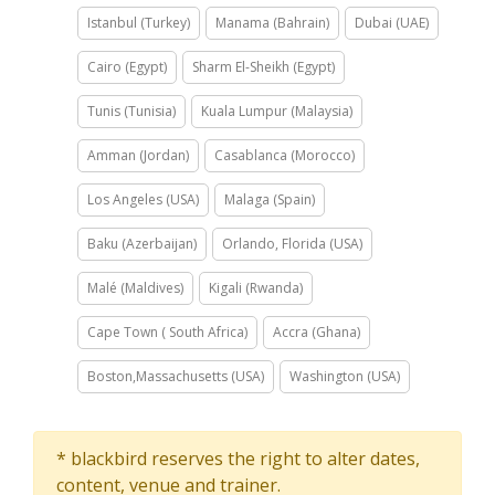
Istanbul (Turkey)
Manama (Bahrain)
Dubai (UAE)
Cairo (Egypt)
Sharm El-Sheikh (Egypt)
Tunis (Tunisia)
Kuala Lumpur (Malaysia)
Amman (Jordan)
Casablanca (Morocco)
Los Angeles (USA)
Malaga (Spain)
Baku (Azerbaijan)
Orlando, Florida (USA)
Malé (Maldives)
Kigali (Rwanda)
Cape Town ( South Africa)
Accra (Ghana)
Boston,Massachusetts (USA)
Washington (USA)
* blackbird reserves the right to alter dates,
content, venue and trainer.