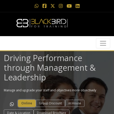
Driving Performance​
through Management &
Leadership
Manage and upgrade your staff and objectives more objectively
Online
Group Discount
in House
Date & Location
Download Brochure