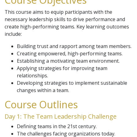
This course aims to equip participants with the
necessary leadership skills to drive performance and
create high-performing teams. Key learning outcomes
include:
Building trust and rapport among team members.
Creating empowered, high-performing teams.
Establishing a motivating team environment.
Applying strategies for improving team
relationships.
Developing strategies to implement sustainable
changes within a team.
Course Outlines
Day 1: The Team Leadership Challenge
Defining teams in the 21st century.
The challenges facing organizations today.