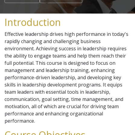
Introduction
Effective leadership drives high performance in today's
rapidly changing and challenging business
environment. Achieving success in leadership requires
the ability to engage teams and help them reach their
full potential. This course is designed to focus on
management and leadership training, enhancing
performance-driven leadership, and developing key
skills in leadership development programs. It equips
team leaders with essential tools in leadership,
communication, goal setting, time management, and
motivation, all of which are crucial for driving team
performance and enhancing organizational
performance.
Course Objectives