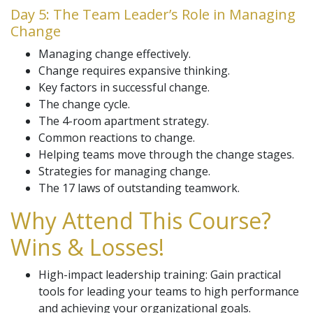
Day 5: The Team Leader’s Role in Managing
Change
Managing change effectively.
Change requires expansive thinking.
Key factors in successful change.
The change cycle.
The 4-room apartment strategy.
Common reactions to change.
Helping teams move through the change stages.
Strategies for managing change.
The 17 laws of outstanding teamwork.
Why Attend This Course?
Wins & Losses!
High-impact leadership training: Gain practical
tools for leading your teams to high performance
and achieving your organizational goals.