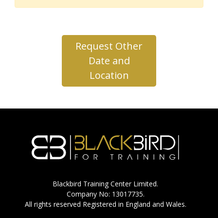
Request Other
Date and
Location
Blackbird Training Center Limited.
Company No: 13017735.
All rights reserved Registered in England and Wales.