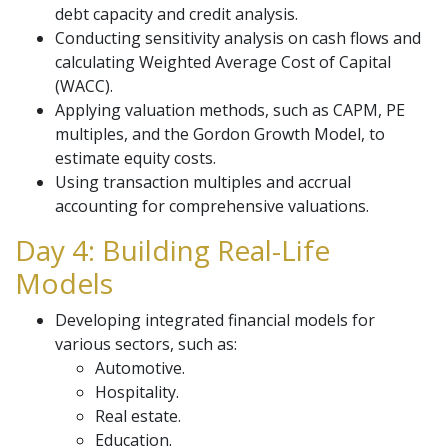
debt capacity and credit analysis.
Conducting sensitivity analysis on cash flows and
calculating Weighted Average Cost of Capital
(WACC).
Applying valuation methods, such as CAPM, PE
multiples, and the Gordon Growth Model, to
estimate equity costs.
Using transaction multiples and accrual
accounting for comprehensive valuations.
Day 4: Building Real-Life
Models
Developing integrated financial models for
various sectors, such as:
Automotive.
Hospitality.
Real estate.
Education.