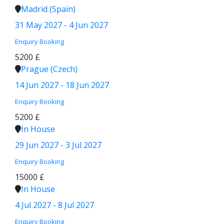
Madrid (Spain)
31 May 2027 - 4 Jun 2027
Enquiry
Booking
5200 £
Prague (Czech)
14 Jun 2027 - 18 Jun 2027
Enquiry
Booking
5200 £
In House
29 Jun 2027 - 3 Jul 2027
Enquiry
Booking
15000 £
In House
4 Jul 2027 - 8 Jul 2027
Enquiry
Booking