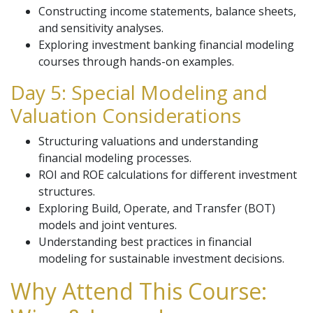
Constructing income statements, balance sheets,
and sensitivity analyses.
Exploring investment banking financial modeling
courses through hands-on examples.
Day 5: Special Modeling and
Valuation Considerations
Structuring valuations and understanding
financial modeling processes.
ROI and ROE calculations for different investment
structures.
Exploring Build, Operate, and Transfer (BOT)
models and joint ventures.
Understanding best practices in financial
modeling for sustainable investment decisions.
Why Attend This Course: