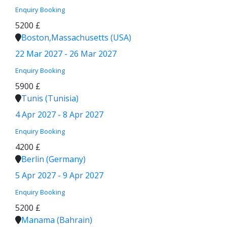
Enquiry
Booking
5200 £
Boston,Massachusetts (USA)
22 Mar 2027 - 26 Mar 2027
Enquiry
Booking
5900 £
Tunis (Tunisia)
4 Apr 2027 - 8 Apr 2027
Enquiry
Booking
4200 £
Berlin (Germany)
5 Apr 2027 - 9 Apr 2027
Enquiry
Booking
5200 £
Manama (Bahrain)