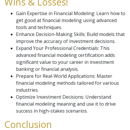
Wins & Losses!
Gain Expertise in Financial Modeling: Learn how to
get good at financial modeling using advanced
tools and techniques.
Enhance Decision-Making Skills: Build models that
improve the accuracy of investment decisions.
Expand Your Professional Credentials: This
advanced financial modeling certification adds
significant value to your career in investment
banking or financial analysis.
Prepare for Real-World Applications: Master
financial modeling methods tailored for various
industries.
Optimize Investment Decisions: Understand
financial modeling meaning and use it to drive
success in high-stakes scenarios.
Conclusion