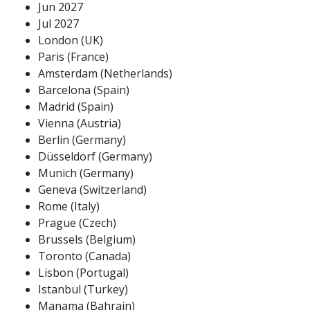
Jun 2027
Jul 2027
London (UK)
Paris (France)
Amsterdam (Netherlands)
Barcelona (Spain)
Madrid (Spain)
Vienna (Austria)
Berlin (Germany)
Düsseldorf (Germany)
Munich (Germany)
Geneva (Switzerland)
Rome (Italy)
Prague (Czech)
Brussels (Belgium)
Toronto (Canada)
Lisbon (Portugal)
Istanbul (Turkey)
Manama (Bahrain)