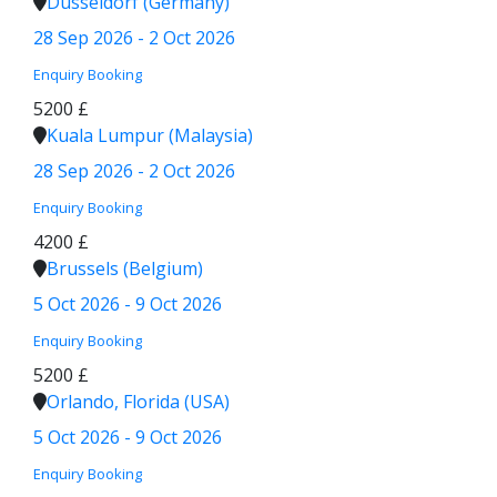
Düsseldorf (Germany)
28 Sep 2026 - 2 Oct 2026
Enquiry
Booking
5200 £
Kuala Lumpur (Malaysia)
28 Sep 2026 - 2 Oct 2026
Enquiry
Booking
4200 £
Brussels (Belgium)
5 Oct 2026 - 9 Oct 2026
Enquiry
Booking
5200 £
Orlando, Florida (USA)
5 Oct 2026 - 9 Oct 2026
Enquiry
Booking