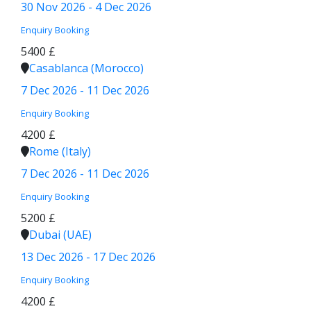
30 Nov 2026 - 4 Dec 2026
Enquiry
Booking
5400 £
Casablanca (Morocco)
7 Dec 2026 - 11 Dec 2026
Enquiry
Booking
4200 £
Rome (Italy)
7 Dec 2026 - 11 Dec 2026
Enquiry
Booking
5200 £
Dubai (UAE)
13 Dec 2026 - 17 Dec 2026
Enquiry
Booking
4200 £