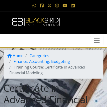
Home
Categories
Finance, Accounting, Budgeting
Training Course: Certificate in Advanced
Financial Modeling
Certificate in
Advanced Financial