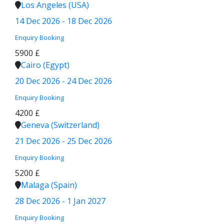
Los Angeles (USA)
14 Dec 2026 - 18 Dec 2026
Enquiry
Booking
5900 £
Cairo (Egypt)
20 Dec 2026 - 24 Dec 2026
Enquiry
Booking
4200 £
Geneva (Switzerland)
21 Dec 2026 - 25 Dec 2026
Enquiry
Booking
5200 £
Malaga (Spain)
28 Dec 2026 - 1 Jan 2027
Enquiry
Booking