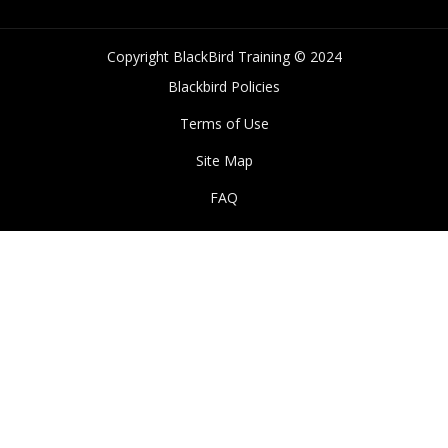
Copyright BlackBird Training © 2024
Blackbird Policies
Terms of Use
Site Map
FAQ