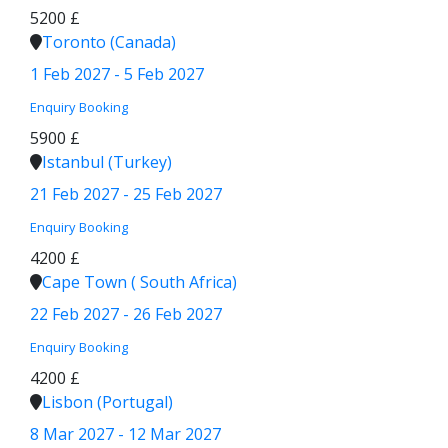
5200 £
Toronto (Canada)
1 Feb 2027 - 5 Feb 2027
Enquiry
Booking
5900 £
Istanbul (Turkey)
21 Feb 2027 - 25 Feb 2027
Enquiry
Booking
4200 £
Cape Town ( South Africa)
22 Feb 2027 - 26 Feb 2027
Enquiry
Booking
4200 £
Lisbon (Portugal)
8 Mar 2027 - 12 Mar 2027