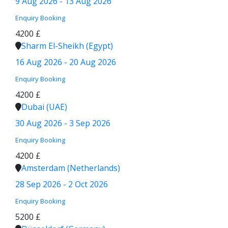
9 Aug 2026 - 13 Aug 2026
Enquiry
Booking
4200 £
Sharm El-Sheikh (Egypt)
16 Aug 2026 - 20 Aug 2026
Enquiry
Booking
4200 £
Dubai (UAE)
30 Aug 2026 - 3 Sep 2026
Enquiry
Booking
4200 £
Amsterdam (Netherlands)
28 Sep 2026 - 2 Oct 2026
Enquiry
Booking
5200 £