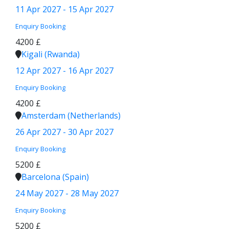
11 Apr 2027 - 15 Apr 2027
Enquiry
Booking
4200 £
Kigali (Rwanda)
12 Apr 2027 - 16 Apr 2027
Enquiry
Booking
4200 £
Amsterdam (Netherlands)
26 Apr 2027 - 30 Apr 2027
Enquiry
Booking
5200 £
Barcelona (Spain)
24 May 2027 - 28 May 2027
Enquiry
Booking
5200 £