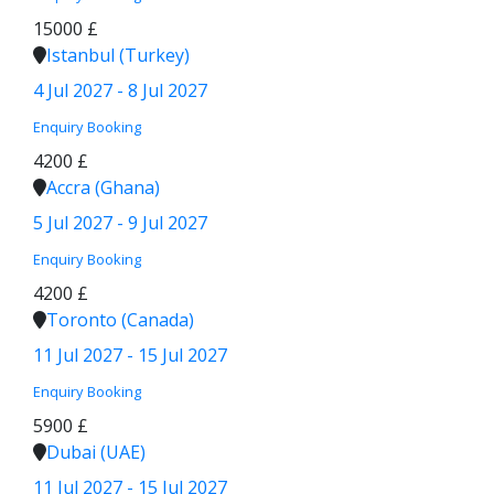
15000 £
Istanbul (Turkey)
4 Jul 2027 - 8 Jul 2027
Enquiry
Booking
4200 £
Accra (Ghana)
5 Jul 2027 - 9 Jul 2027
Enquiry
Booking
4200 £
Toronto (Canada)
11 Jul 2027 - 15 Jul 2027
Enquiry
Booking
5900 £
Dubai (UAE)
11 Jul 2027 - 15 Jul 2027