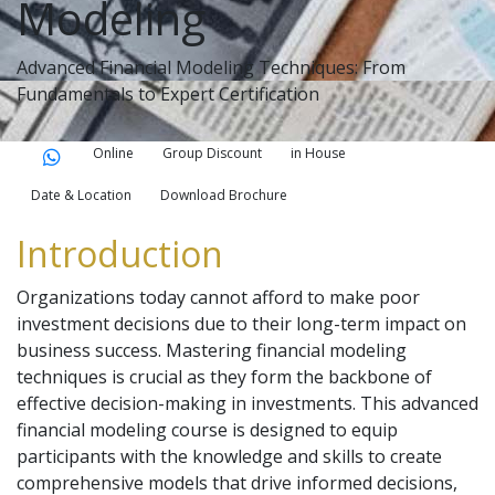
Modeling
Advanced Financial Modeling Techniques: From
Fundamentals to Expert Certification
Online
Group Discount
in House
Date & Location
Download Brochure
Introduction
Organizations today cannot afford to make poor
investment decisions due to their long-term impact on
business success. Mastering financial modeling
techniques is crucial as they form the backbone of
effective decision-making in investments. This advanced
financial modeling course is designed to equip
participants with the knowledge and skills to create
comprehensive models that drive informed decisions,