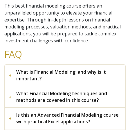
This best financial modeling course offers an
unparalleled opportunity to elevate your financial
expertise. Through in-depth lessons on financial
modeling processes, valuation methods, and practical
applications, you will be prepared to tackle complex
investment challenges with confidence.
FAQ
What is Financial Modeling, and why is it
important?
What Financial Modeling techniques and
methods are covered in this course?
Is this an Advanced Financial Modeling course
with practical Excel applications?