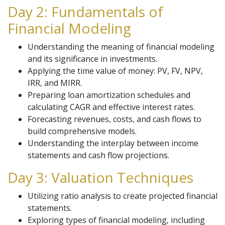
Day 2: Fundamentals of
Financial Modeling
Understanding the meaning of financial modeling
and its significance in investments.
Applying the time value of money: PV, FV, NPV,
IRR, and MIRR.
Preparing loan amortization schedules and
calculating CAGR and effective interest rates.
Forecasting revenues, costs, and cash flows to
build comprehensive models.
Understanding the interplay between income
statements and cash flow projections.
Day 3: Valuation Techniques
Utilizing ratio analysis to create projected financial
statements.
Exploring types of financial modeling, including