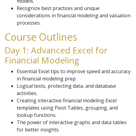
models.
Recognize best practices and unique
considerations in financial modeling and valuation
processes.
Course Outlines
Day 1: Advanced Excel for
Financial Modeling
Essential Excel tips to improve speed and accuracy
in financial modeling prep.
Logical tests, protecting data, and database
activities.
Creating interactive financial modeling Excel
templates using Pivot Tables, grouping, and
lookup functions.
The power of interactive graphs and data tables
for better insights.