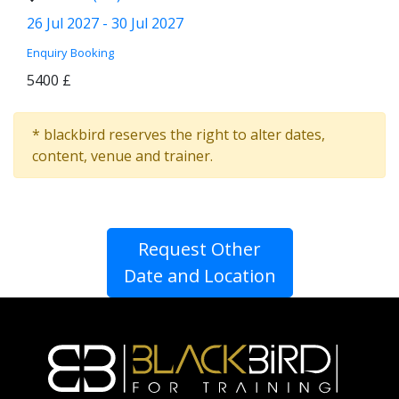
26 Jul 2027 - 30 Jul 2027
Enquiry
Booking
5400 £
* blackbird reserves the right to alter dates,
content, venue and trainer.
Request Other
Date and Location