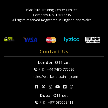
Blackbird Training Center Limited.
Company No: 13017735.
All rights reserved Registered in England and Wales.
Contact Us
London Office:
+44 7480 775526
/
sales@blackbird-training.com
Dubai Office:
+971585058411
/