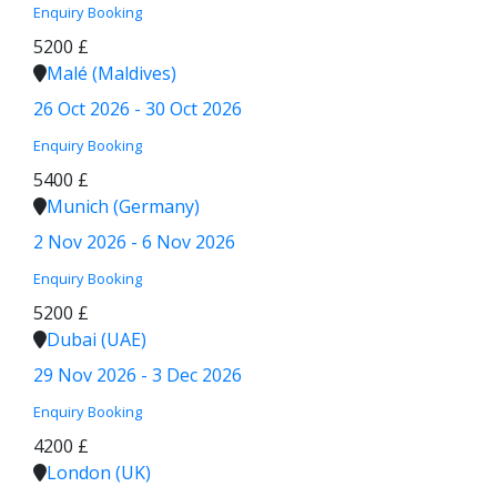
Enquiry
Booking
5200 £
Malé (Maldives)
26 Oct 2026 - 30 Oct 2026
Enquiry
Booking
5400 £
Munich (Germany)
2 Nov 2026 - 6 Nov 2026
Enquiry
Booking
5200 £
Dubai (UAE)
29 Nov 2026 - 3 Dec 2026
Enquiry
Booking
4200 £
London (UK)