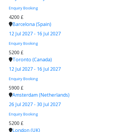
Enquiry
Booking
4200 £
Barcelona (Spain)
12 Jul 2027 - 16 Jul 2027
Enquiry
Booking
5200 £
Toronto (Canada)
12 Jul 2027 - 16 Jul 2027
Enquiry
Booking
5900 £
Amsterdam (Netherlands)
26 Jul 2027 - 30 Jul 2027
Enquiry
Booking
5200 £
London (UK)