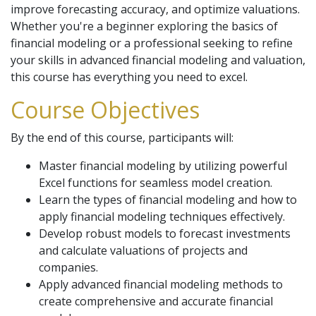
improve forecasting accuracy, and optimize valuations.
Whether you're a beginner exploring the basics of
financial modeling or a professional seeking to refine
your skills in advanced financial modeling and valuation,
this course has everything you need to excel.
Course Objectives
By the end of this course, participants will:
Master financial modeling by utilizing powerful
Excel functions for seamless model creation.
Learn the types of financial modeling and how to
apply financial modeling techniques effectively.
Develop robust models to forecast investments
and calculate valuations of projects and
companies.
Apply advanced financial modeling methods to
create comprehensive and accurate financial