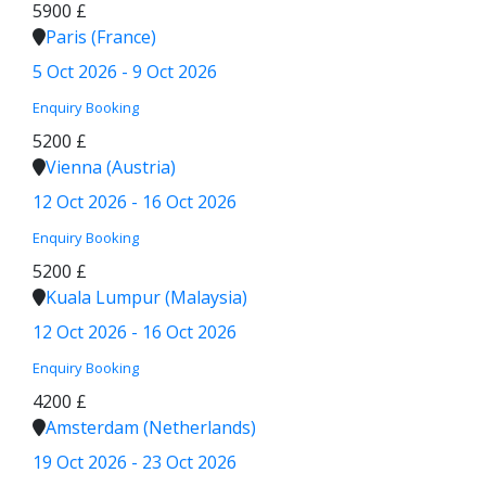
5900 £
Paris (France)
5 Oct 2026 - 9 Oct 2026
Enquiry
Booking
5200 £
Vienna (Austria)
12 Oct 2026 - 16 Oct 2026
Enquiry
Booking
5200 £
Kuala Lumpur (Malaysia)
12 Oct 2026 - 16 Oct 2026
Enquiry
Booking
4200 £
Amsterdam (Netherlands)
19 Oct 2026 - 23 Oct 2026