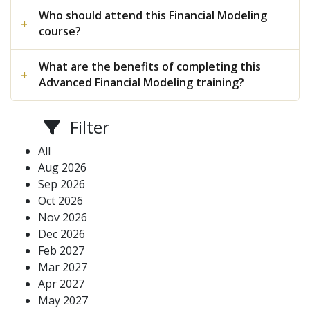
Who should attend this Financial Modeling
course?
What are the benefits of completing this
Advanced Financial Modeling training?
Filter
All
Aug 2026
Sep 2026
Oct 2026
Nov 2026
Dec 2026
Feb 2027
Mar 2027
Apr 2027
May 2027