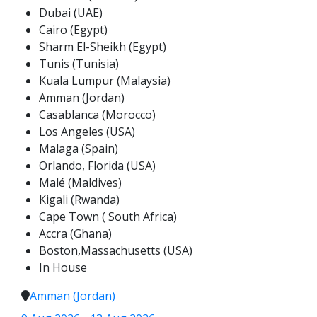
Dubai (UAE)
Cairo (Egypt)
Sharm El-Sheikh (Egypt)
Tunis (Tunisia)
Kuala Lumpur (Malaysia)
Amman (Jordan)
Casablanca (Morocco)
Los Angeles (USA)
Malaga (Spain)
Orlando, Florida (USA)
Malé (Maldives)
Kigali (Rwanda)
Cape Town ( South Africa)
Accra (Ghana)
Boston,Massachusetts (USA)
In House
Amman (Jordan)