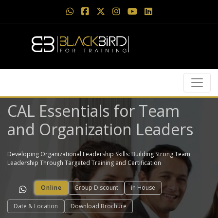
CAL Essentials for Team
and Organization Leaders
Developing Organizational Leadership Skills: Building Strong Team
Leadership Through Targeted Training and Certification
Online
Group Discount
in House
Date & Location
Download Brochure