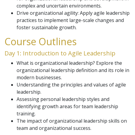
complex and uncertain environments.
Drive organizational agility: Apply agile leadership
practices to implement large-scale changes and
foster sustainable growth.
Course Outlines
Day 1: Introduction to Agile Leadership
What is organizational leadership? Explore the
organizational leadership definition and its role in
modern businesses.
Understanding the principles and values of agile
leadership.
Assessing personal leadership styles and
identifying growth areas for team leadership
training.
The impact of organizational leadership skills on
team and organizational success.