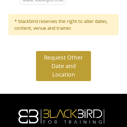
Seattle, Washington (USA)
* blackbird reserves the right to alter dates,
content, venue and trainer.
Request Other
Date and
Location