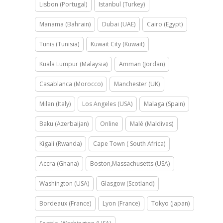
Lisbon (Portugal)
Istanbul (Turkey)
Manama (Bahrain)
Dubai (UAE)
Cairo (Egypt)
Tunis (Tunisia)
Kuwait City (Kuwait)
Kuala Lumpur (Malaysia)
Amman (Jordan)
Casablanca (Morocco)
Manchester (UK)
Milan (Italy)
Los Angeles (USA)
Malaga (Spain)
Baku (Azerbaijan)
Online
Malé (Maldives)
Kigali (Rwanda)
Cape Town ( South Africa)
Accra (Ghana)
Boston,Massachusetts (USA)
Washington (USA)
Glasgow (Scotland)
Bordeaux (France)
Lyon (France)
Tokyo (Japan)