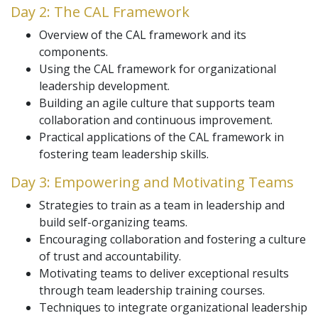
Day 2: The CAL Framework
Overview of the CAL framework and its
components.
Using the CAL framework for organizational
leadership development.
Building an agile culture that supports team
collaboration and continuous improvement.
Practical applications of the CAL framework in
fostering team leadership skills.
Day 3: Empowering and Motivating Teams
Strategies to train as a team in leadership and
build self-organizing teams.
Encouraging collaboration and fostering a culture
of trust and accountability.
Motivating teams to deliver exceptional results
through team leadership training courses.
Techniques to integrate organizational leadership