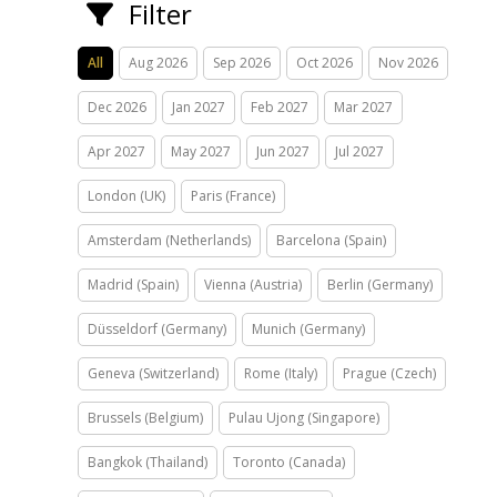
Filter
All
Aug 2026
Sep 2026
Oct 2026
Nov 2026
Dec 2026
Jan 2027
Feb 2027
Mar 2027
Apr 2027
May 2027
Jun 2027
Jul 2027
London (UK)
Paris (France)
Amsterdam (Netherlands)
Barcelona (Spain)
Madrid (Spain)
Vienna (Austria)
Berlin (Germany)
Düsseldorf (Germany)
Munich (Germany)
Geneva (Switzerland)
Rome (Italy)
Prague (Czech)
Brussels (Belgium)
Pulau Ujong (Singapore)
Bangkok (Thailand)
Toronto (Canada)