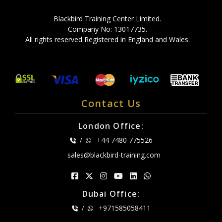
Blackbird Training Center Limited.
Company No: 13017735.
All rights reserved Registered in England and Wales.
Contact Us
London Office:
+44 7480 775526
/
sales@blackbird-training.com
Dubai Office:
+971585058411
/