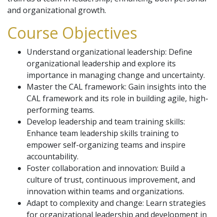
and organizational growth.
Course Objectives
Understand organizational leadership: Define
organizational leadership and explore its
importance in managing change and uncertainty.
Master the CAL framework: Gain insights into the
CAL framework and its role in building agile, high-
performing teams.
Develop leadership and team training skills:
Enhance team leadership skills training to
empower self-organizing teams and inspire
accountability.
Foster collaboration and innovation: Build a
culture of trust, continuous improvement, and
innovation within teams and organizations.
Adapt to complexity and change: Learn strategies
for organizational leadership and development in