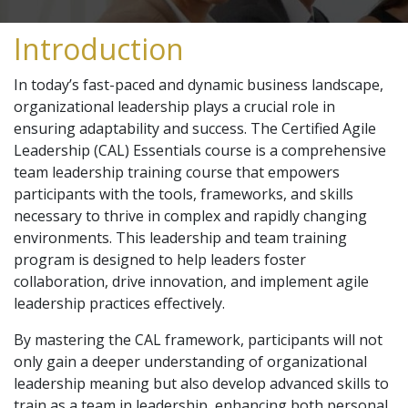
Introduction
In today’s fast-paced and dynamic business landscape,
organizational leadership plays a crucial role in
ensuring adaptability and success. The Certified Agile
Leadership (CAL) Essentials course is a comprehensive
team leadership training course that empowers
participants with the tools, frameworks, and skills
necessary to thrive in complex and rapidly changing
environments. This leadership and team training
program is designed to help leaders foster
collaboration, drive innovation, and implement agile
leadership practices effectively.
By mastering the CAL framework, participants will not
only gain a deeper understanding of organizational
leadership meaning but also develop advanced skills to
train as a team in leadership, enhancing both personal