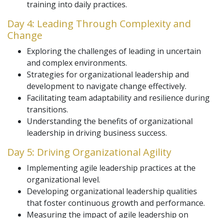
training into daily practices.
Day 4: Leading Through Complexity and
Change
Exploring the challenges of leading in uncertain
and complex environments.
Strategies for organizational leadership and
development to navigate change effectively.
Facilitating team adaptability and resilience during
transitions.
Understanding the benefits of organizational
leadership in driving business success.
Day 5: Driving Organizational Agility
Implementing agile leadership practices at the
organizational level.
Developing organizational leadership qualities
that foster continuous growth and performance.
Measuring the impact of agile leadership on