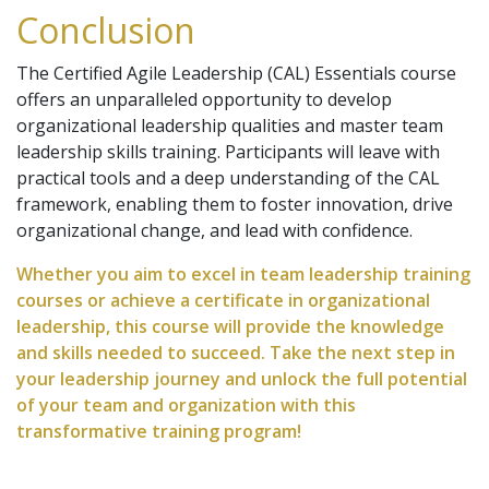
Conclusion
The Certified Agile Leadership (CAL) Essentials course
offers an unparalleled opportunity to develop
organizational leadership qualities and master team
leadership skills training. Participants will leave with
practical tools and a deep understanding of the CAL
framework, enabling them to foster innovation, drive
organizational change, and lead with confidence.
Whether you aim to excel in team leadership training
courses or achieve a certificate in organizational
leadership, this course will provide the knowledge
and skills needed to succeed. Take the next step in
your leadership journey and unlock the full potential
of your team and organization with this
transformative training program!