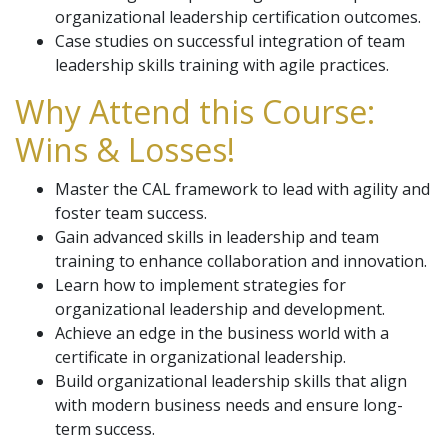
organizational leadership certification outcomes.
Case studies on successful integration of team
leadership skills training with agile practices.
Why Attend this Course:
Wins & Losses!
Master the CAL framework to lead with agility and
foster team success.
Gain advanced skills in leadership and team
training to enhance collaboration and innovation.
Learn how to implement strategies for
organizational leadership and development.
Achieve an edge in the business world with a
certificate in organizational leadership.
Build organizational leadership skills that align
with modern business needs and ensure long-
term success.