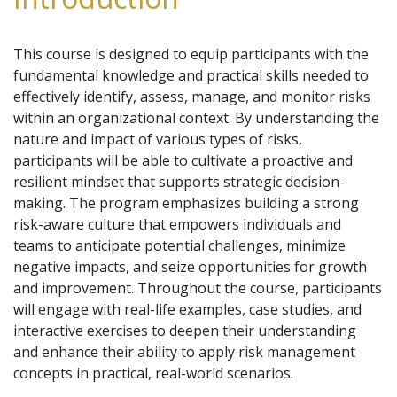
This course is designed to equip participants with the
fundamental knowledge and practical skills needed to
effectively identify, assess, manage, and monitor risks
within an organizational context. By understanding the
nature and impact of various types of risks,
participants will be able to cultivate a proactive and
resilient mindset that supports strategic decision-
making. The program emphasizes building a strong
risk-aware culture that empowers individuals and
teams to anticipate potential challenges, minimize
negative impacts, and seize opportunities for growth
and improvement. Throughout the course, participants
will engage with real-life examples, case studies, and
interactive exercises to deepen their understanding
and enhance their ability to apply risk management
concepts in practical, real-world scenarios.