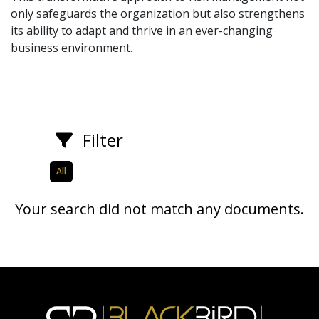
only safeguards the organization but also strengthens
its ability to adapt and thrive in an ever-changing
business environment.
Filter
All
Your search did not match any documents.