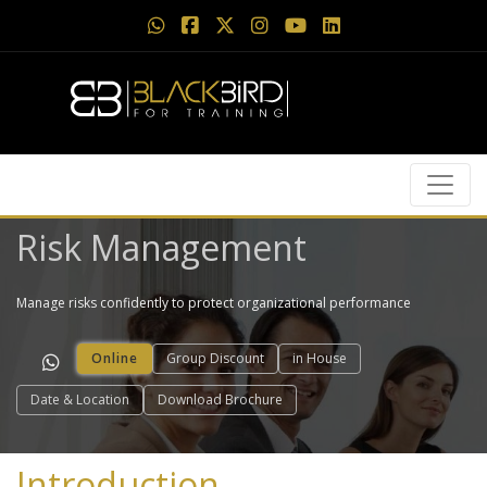
Risk Management
Manage risks confidently to protect organizational performance
Online
Group Discount
in House
Date & Location
Download Brochure
Introduction