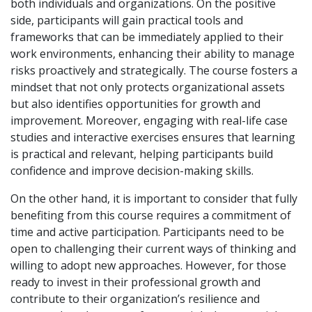
both individuals and organizations. On the positive
side, participants will gain practical tools and
frameworks that can be immediately applied to their
work environments, enhancing their ability to manage
risks proactively and strategically. The course fosters a
mindset that not only protects organizational assets
but also identifies opportunities for growth and
improvement. Moreover, engaging with real-life case
studies and interactive exercises ensures that learning
is practical and relevant, helping participants build
confidence and improve decision-making skills.
On the other hand, it is important to consider that fully
benefiting from this course requires a commitment of
time and active participation. Participants need to be
open to challenging their current ways of thinking and
willing to adopt new approaches. However, for those
ready to invest in their professional growth and
contribute to their organization’s resilience and