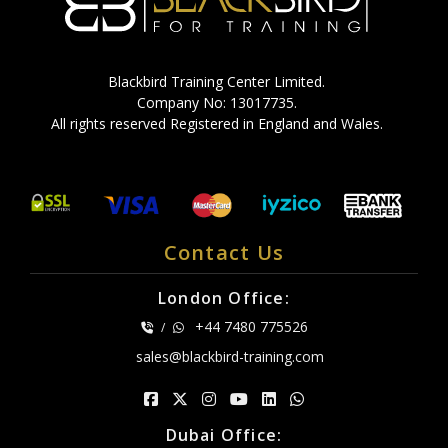
Blackbird Training Center Limited.
Company No: 13017735.
All rights reserved Registered in England and Wales.
Contact Us
London Office:
+44 7480 775526
/
sales@blackbird-training.com
Dubai Office: