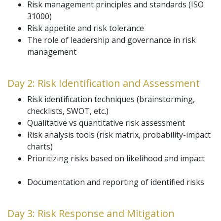
Risk management principles and standards (ISO
31000)
Risk appetite and risk tolerance
The role of leadership and governance in risk
management
Day 2: Risk Identification and Assessment
Risk identification techniques (brainstorming,
checklists, SWOT, etc.)
Qualitative vs quantitative risk assessment
Risk analysis tools (risk matrix, probability-impact
charts)
Prioritizing risks based on likelihood and impact
Documentation and reporting of identified risks
Day 3: Risk Response and Mitigation