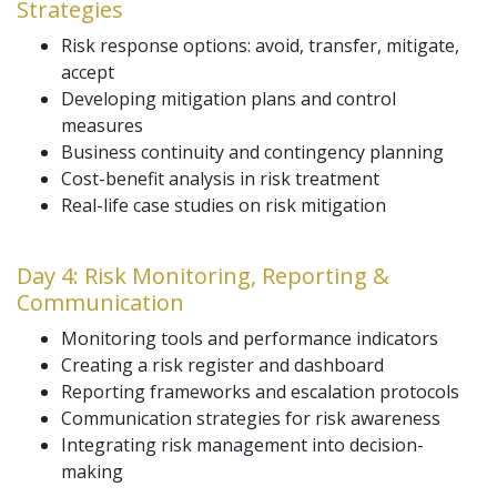
Strategies
Risk response options: avoid, transfer, mitigate,
accept
Developing mitigation plans and control
measures
Business continuity and contingency planning
Cost-benefit analysis in risk treatment
Real-life case studies on risk mitigation
Day 4: Risk Monitoring, Reporting &
Communication
Monitoring tools and performance indicators
Creating a risk register and dashboard
Reporting frameworks and escalation protocols
Communication strategies for risk awareness
Integrating risk management into decision-
making