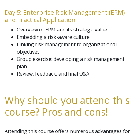
Day 5: Enterprise Risk Management (ERM)
and Practical Application
Overview of ERM and its strategic value
Embedding a risk-aware culture
Linking risk management to organizational
objectives
Group exercise: developing a risk management
plan
Review, feedback, and final Q&A
Why should you attend this
course? Pros and cons!
Attending this course offers numerous advantages for