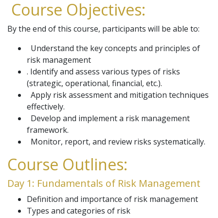
Course Objectives:
By the end of this course, participants will be able to:
Understand the key concepts and principles of
risk management
. Identify and assess various types of risks
(strategic, operational, financial, etc.).
Apply risk assessment and mitigation techniques
effectively.
Develop and implement a risk management
framework.
Monitor, report, and review risks systematically.
Course Outlines:
Day 1: Fundamentals of Risk Management
Definition and importance of risk management
Types and categories of risk