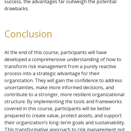
success, the advantages far outweigh the potential
drawbacks.
Conclusion
At the end of this course, participants will have
developed a comprehensive understanding of how to
transform risk management from a purely reactive
process into a strategic advantage for their
organization. They will gain the confidence to address
uncertainties, make more informed decisions, and
contribute to a stronger, more resilient organizational
structure. By implementing the tools and frameworks
covered in this course, participants will be better
prepared to create value, protect assets, and support
their organization’s long-term goals and sustainability.
This transformative approach to risk management not