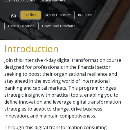
Business Solutions in Capital Markets
Online
Group Discount
in House
Date & Location
Download Brochure
Introduction
Join this intensive 4-day digital transformation course
designed for professionals in the financial sector
seeking to boost their organizational resilience and
stay ahead in the evolving world of international
banking and capital markets. This program bridges
strategic insight with practical tools, enabling you to
define innovation and leverage digital transformation
strategies to adapt to change, drive business
innovation, and maintain competitiveness.
Through this digital transformation consulting