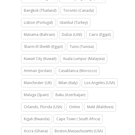
Bangkok (Thailand)
Toronto (Canada)
Lisbon (Portugal)
Istanbul (Turkey)
Manama (Bahrain)
Dubai (UAE)
Cairo (Egypt)
Sharm El-Sheikh (Egypt)
Tunis (Tunisia)
Kuwait City (Kuwait)
Kuala Lumpur (Malaysia)
Amman (Jordan)
Casablanca (Morocco)
Manchester (UK)
Milan (Italy)
Los Angeles (USA)
Malaga (Spain)
Baku (Azerbaijan)
Orlando, Florida (USA)
Online
Malé (Maldives)
Kigali (Rwanda)
Cape Town ( South Africa)
Accra (Ghana)
Boston,Massachusetts (USA)