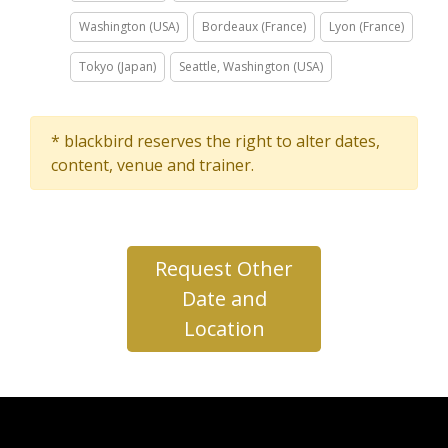
Washington (USA)
Bordeaux (France)
Lyon (France)
Tokyo (Japan)
Seattle, Washington (USA)
* blackbird reserves the right to alter dates,
content, venue and trainer.
Request Other
Date and
Location