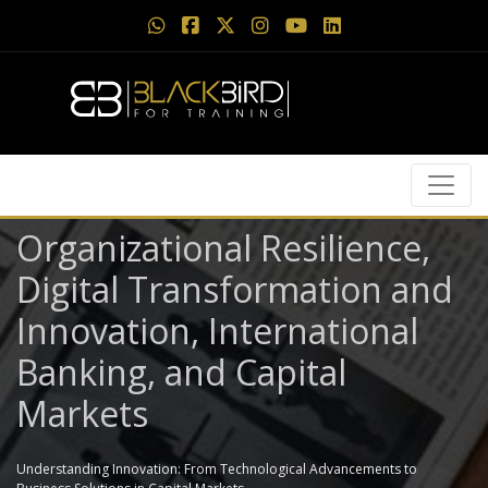
Organizational Resilience,
Digital Transformation and
Innovation, International
Banking, and Capital
Markets
Understanding Innovation: From Technological Advancements to