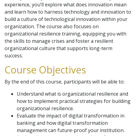
experience, you’ll explore what does innovation mean
and learn how to harness technology and innovation to
build a culture of technological innovation within your
organization. The course also focuses on
organizational resilience training, equipping you with
the skills to manage crises and foster a resilient
organizational culture that supports long-term
success.
Course Objectives
By the end of this course, participants will be able to:
Understand what is organizational resilience and
how to implement practical strategies for building
organizational resilience.
Evaluate the impact of digital transformation in
banking and how digital transformation
management can future-proof your institution.