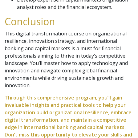
analyst roles and the financial ecosystem.
Conclusion
This digital transformation course on organizational
resilience, innovation strategy, and international
banking and capital markets is a must for financial
professionals aiming to thrive in today’s competitive
landscape. You’ll master how to apply technology and
innovation and navigate complex global financial
environments while driving sustainable growth and
innovation.
Through this comprehensive program, you’ll gain
invaluable insights and practical tools to help your
organization build organizational resilience, embrace
digital transformation, and maintain a competitive
edge in international banking and capital markets.
Don’t miss this opportunity to elevate your skills and