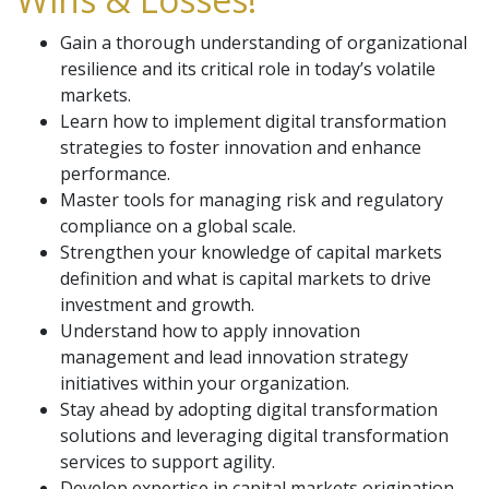
Gain a thorough understanding of organizational
resilience and its critical role in today’s volatile
markets.
Learn how to implement digital transformation
strategies to foster innovation and enhance
performance.
Master tools for managing risk and regulatory
compliance on a global scale.
Strengthen your knowledge of capital markets
definition and what is capital markets to drive
investment and growth.
Understand how to apply innovation
management and lead innovation strategy
initiatives within your organization.
Stay ahead by adopting digital transformation
solutions and leveraging digital transformation
services to support agility.
Develop expertise in capital markets origination