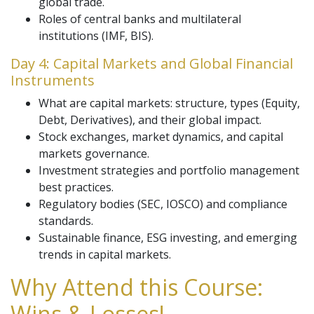
global trade.
Roles of central banks and multilateral
institutions (IMF, BIS).
Day 4: Capital Markets and Global Financial
Instruments
What are capital markets: structure, types (Equity,
Debt, Derivatives), and their global impact.
Stock exchanges, market dynamics, and capital
markets governance.
Investment strategies and portfolio management
best practices.
Regulatory bodies (SEC, IOSCO) and compliance
standards.
Sustainable finance, ESG investing, and emerging
trends in capital markets.
Why Attend this Course:
Wins & Losses!