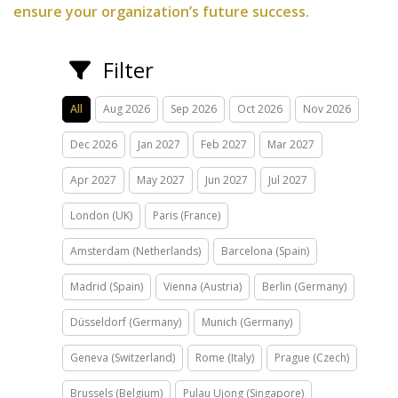
ensure your organization’s future success.
Filter
All
Aug 2026
Sep 2026
Oct 2026
Nov 2026
Dec 2026
Jan 2027
Feb 2027
Mar 2027
Apr 2027
May 2027
Jun 2027
Jul 2027
London (UK)
Paris (France)
Amsterdam (Netherlands)
Barcelona (Spain)
Madrid (Spain)
Vienna (Austria)
Berlin (Germany)
Düsseldorf (Germany)
Munich (Germany)
Geneva (Switzerland)
Rome (Italy)
Prague (Czech)
Brussels (Belgium)
Pulau Ujong (Singapore)