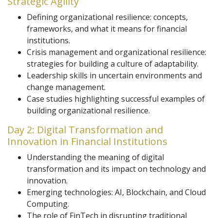
Strategic Agility
Defining organizational resilience: concepts,
frameworks, and what it means for financial
institutions.
Crisis management and organizational resilience:
strategies for building a culture of adaptability.
Leadership skills in uncertain environments and
change management.
Case studies highlighting successful examples of
building organizational resilience.
Day 2: Digital Transformation and
Innovation in Financial Institutions
Understanding the meaning of digital
transformation and its impact on technology and
innovation.
Emerging technologies: AI, Blockchain, and Cloud
Computing.
The role of FinTech in disrupting traditional