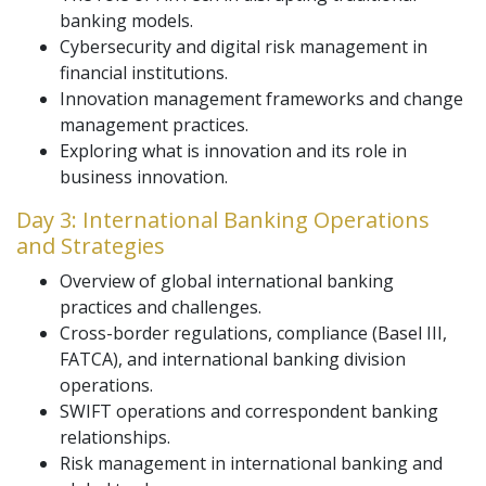
banking models.
Cybersecurity and digital risk management in
financial institutions.
Innovation management frameworks and change
management practices.
Exploring what is innovation and its role in
business innovation.
Day 3: International Banking Operations
and Strategies
Overview of global international banking
practices and challenges.
Cross-border regulations, compliance (Basel III,
FATCA), and international banking division
operations.
SWIFT operations and correspondent banking
relationships.
Risk management in international banking and