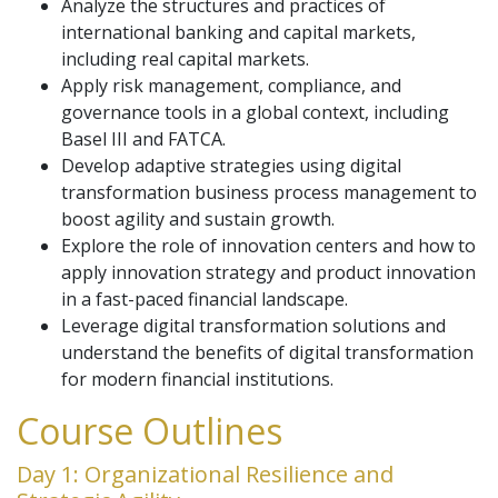
Analyze the structures and practices of
international banking and capital markets,
including real capital markets.
Apply risk management, compliance, and
governance tools in a global context, including
Basel III and FATCA.
Develop adaptive strategies using digital
transformation business process management to
boost agility and sustain growth.
Explore the role of innovation centers and how to
apply innovation strategy and product innovation
in a fast-paced financial landscape.
Leverage digital transformation solutions and
understand the benefits of digital transformation
for modern financial institutions.
Course Outlines
Day 1: Organizational Resilience and