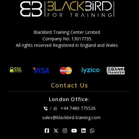
Blackbird Training Center Limited.
Company No: 13017735.
All rights reserved Registered in England and Wales.
Contact Us
London Office:
+44 7480 775526
/
sales@blackbird-training.com