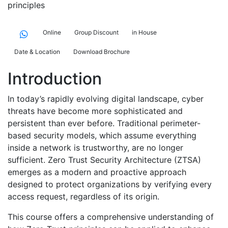
principles
Online
Group Discount
in House
Date & Location
Download Brochure
Introduction
In today’s rapidly evolving digital landscape, cyber
threats have become more sophisticated and
persistent than ever before. Traditional perimeter-
based security models, which assume everything
inside a network is trustworthy, are no longer
sufficient. Zero Trust Security Architecture (ZTSA)
emerges as a modern and proactive approach
designed to protect organizations by verifying every
access request, regardless of its origin.
This course offers a comprehensive understanding of