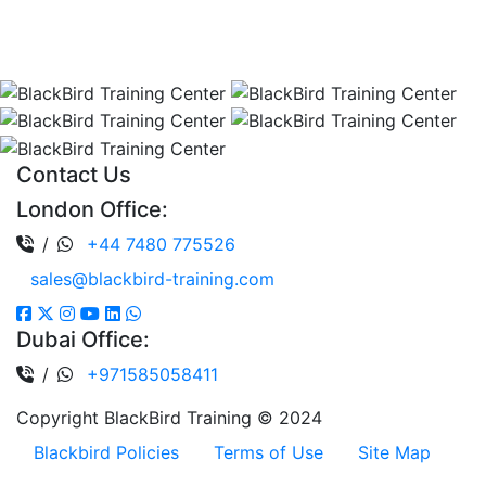
Company No: 13017735.
All rights reserved Registered in England and Wales.
Contact Us
London Office:
/
+44 7480 775526
sales@blackbird-training.com
Dubai Office:
/
+971585058411
Copyright BlackBird Training © 2024
Blackbird Policies
Terms of Use
Site Map