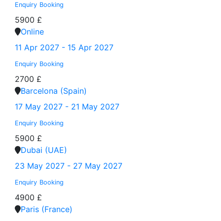
Enquiry
Booking
5900 £
Online
11 Apr 2027 - 15 Apr 2027
Enquiry
Booking
2700 £
Barcelona (Spain)
17 May 2027 - 21 May 2027
Enquiry
Booking
5900 £
Dubai (UAE)
23 May 2027 - 27 May 2027
Enquiry
Booking
4900 £
Paris (France)