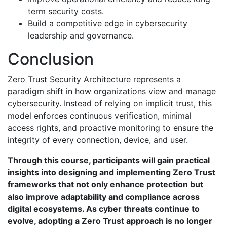
term security costs.
Build a competitive edge in cybersecurity
leadership and governance.
Conclusion
Zero Trust Security Architecture represents a
paradigm shift in how organizations view and manage
cybersecurity. Instead of relying on implicit trust, this
model enforces continuous verification, minimal
access rights, and proactive monitoring to ensure the
integrity of every connection, device, and user.
Through this course, participants will gain practical
insights into designing and implementing Zero Trust
frameworks that not only enhance protection but
also improve adaptability and compliance across
digital ecosystems. As cyber threats continue to
evolve, adopting a Zero Trust approach is no longer