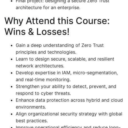
Final project: designing a secure Zero Trust
architecture for an enterprise.
Why Attend this Course:
Wins & Losses!
Gain a deep understanding of Zero Trust
principles and technologies.
Learn to design secure, scalable, and resilient
network architectures.
Develop expertise in IAM, micro-segmentation,
and real-time monitoring.
Strengthen your ability to detect, prevent, and
respond to cyber threats.
Enhance data protection across hybrid and cloud
environments.
Align organizational security strategy with global
best practices.
Improve operational efficiency and reduce long-