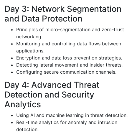
Day 3: Network Segmentation
and Data Protection
Principles of micro-segmentation and zero-trust
networking.
Monitoring and controlling data flows between
applications.
Encryption and data loss prevention strategies.
Detecting lateral movement and insider threats.
Configuring secure communication channels.
Day 4: Advanced Threat
Detection and Security
Analytics
Using AI and machine learning in threat detection.
Real-time analytics for anomaly and intrusion
detection.