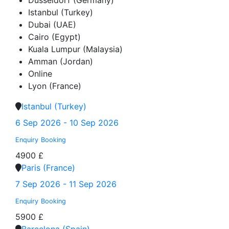
Düsseldorf (Germany)
Istanbul (Turkey)
Dubai (UAE)
Cairo (Egypt)
Kuala Lumpur (Malaysia)
Amman (Jordan)
Online
Lyon (France)
Istanbul (Turkey)
6 Sep 2026 - 10 Sep 2026
Enquiry
Booking
4900 £
Paris (France)
7 Sep 2026 - 11 Sep 2026
Enquiry
Booking
5900 £