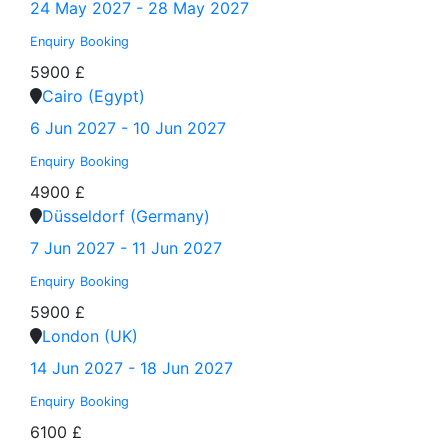
24 May 2027 - 28 May 2027
Enquiry
Booking
5900 £
Cairo (Egypt)
6 Jun 2027 - 10 Jun 2027
Enquiry
Booking
4900 £
Düsseldorf (Germany)
7 Jun 2027 - 11 Jun 2027
Enquiry
Booking
5900 £
London (UK)
14 Jun 2027 - 18 Jun 2027
Enquiry
Booking
6100 £