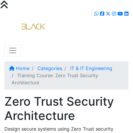
Home
Categories
IT & IT Engineering
Training Course: Zero Trust Security
Architecture
Zero Trust Security
Architecture
Design secure systems using Zero Trust security