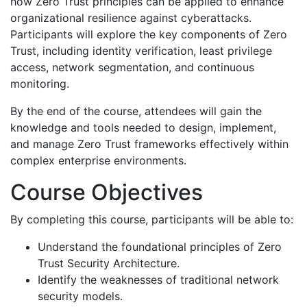
how Zero Trust principles can be applied to enhance
organizational resilience against cyberattacks.
Participants will explore the key components of Zero
Trust, including identity verification, least privilege
access, network segmentation, and continuous
monitoring.
By the end of the course, attendees will gain the
knowledge and tools needed to design, implement,
and manage Zero Trust frameworks effectively within
complex enterprise environments.
Course Objectives
By completing this course, participants will be able to:
Understand the foundational principles of Zero
Trust Security Architecture.
Identify the weaknesses of traditional network
security models.