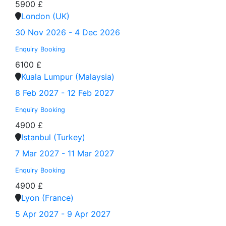
5900 £
London (UK)
30 Nov 2026 - 4 Dec 2026
Enquiry
Booking
6100 £
Kuala Lumpur (Malaysia)
8 Feb 2027 - 12 Feb 2027
Enquiry
Booking
4900 £
Istanbul (Turkey)
7 Mar 2027 - 11 Mar 2027
Enquiry
Booking
4900 £
Lyon (France)
5 Apr 2027 - 9 Apr 2027