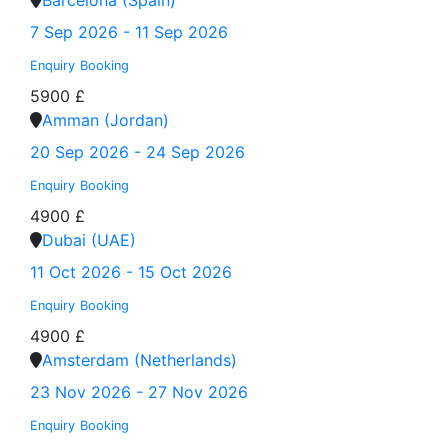
Barcelona (Spain)
7 Sep 2026 - 11 Sep 2026
Enquiry
Booking
5900 £
Amman (Jordan)
20 Sep 2026 - 24 Sep 2026
Enquiry
Booking
4900 £
Dubai (UAE)
11 Oct 2026 - 15 Oct 2026
Enquiry
Booking
4900 £
Amsterdam (Netherlands)
23 Nov 2026 - 27 Nov 2026
Enquiry
Booking