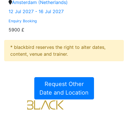
Amsterdam (Netherlands)
12 Jul 2027 - 16 Jul 2027
Enquiry
Booking
5900 £
* blackbird reserves the right to alter dates,
content, venue and trainer.
Request Other
Date and Location
Blackbird Training Center Limited.