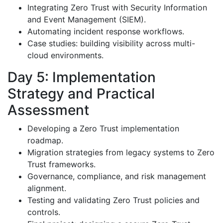
Integrating Zero Trust with Security Information
and Event Management (SIEM).
Automating incident response workflows.
Case studies: building visibility across multi-
cloud environments.
Day 5: Implementation
Strategy and Practical
Assessment
Developing a Zero Trust implementation
roadmap.
Migration strategies from legacy systems to Zero
Trust frameworks.
Governance, compliance, and risk management
alignment.
Testing and validating Zero Trust policies and
controls.