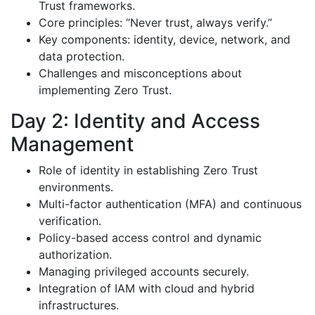
Trust frameworks.
Core principles: “Never trust, always verify.”
Key components: identity, device, network, and
data protection.
Challenges and misconceptions about
implementing Zero Trust.
Day 2: Identity and Access
Management
Role of identity in establishing Zero Trust
environments.
Multi-factor authentication (MFA) and continuous
verification.
Policy-based access control and dynamic
authorization.
Managing privileged accounts securely.
Integration of IAM with cloud and hybrid
infrastructures.