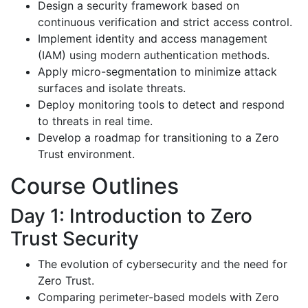
Design a security framework based on
continuous verification and strict access control.
Implement identity and access management
(IAM) using modern authentication methods.
Apply micro-segmentation to minimize attack
surfaces and isolate threats.
Deploy monitoring tools to detect and respond
to threats in real time.
Develop a roadmap for transitioning to a Zero
Trust environment.
Course Outlines
Day 1: Introduction to Zero
Trust Security
The evolution of cybersecurity and the need for
Zero Trust.
Comparing perimeter-based models with Zero