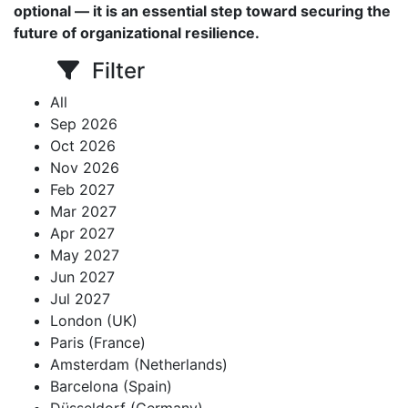
optional — it is an essential step toward securing the
future of organizational resilience.
Filter
All
Sep 2026
Oct 2026
Nov 2026
Feb 2027
Mar 2027
Apr 2027
May 2027
Jun 2027
Jul 2027
London (UK)
Paris (France)
Amsterdam (Netherlands)
Barcelona (Spain)