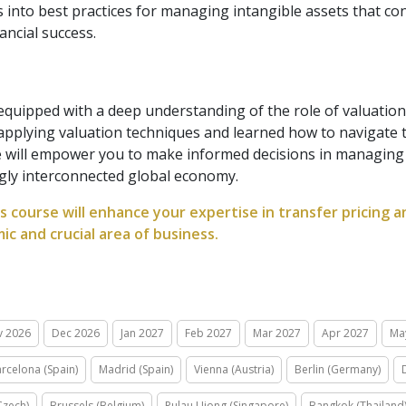
ts into best practices for managing intangible assets that c
ancial success.
 equipped with a deep understanding of the role of valuation 
 applying valuation techniques and learned how to navigate t
will empower you to make informed decisions in managing in
ngly interconnected global economy.
s course will enhance your expertise in transfer pricing
ic and crucial area of business.
v 2026
Dec 2026
Jan 2027
Feb 2027
Mar 2027
Apr 2027
Ma
rcelona (Spain)
Madrid (Spain)
Vienna (Austria)
Berlin (Germany)
Czech)
Brussels (Belgium)
Pulau Ujong (Singapore)
Bangkok (Thailand