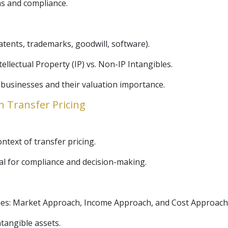
ns and compliance.
patents, trademarks, goodwill, software).
tellectual Property (IP) vs. Non-IP Intangibles.
 businesses and their valuation importance.
n Transfer Pricing
ntext of transfer pricing.
al for compliance and decision-making.
hes: Market Approach, Income Approach, and Cost Approach
tangible assets.