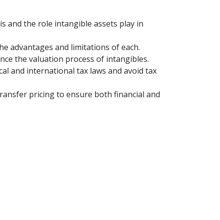
s and the role intangible assets play in
he advantages and limitations of each.
ence the valuation process of intangibles.
l and international tax laws and avoid tax
ransfer pricing to ensure both financial and