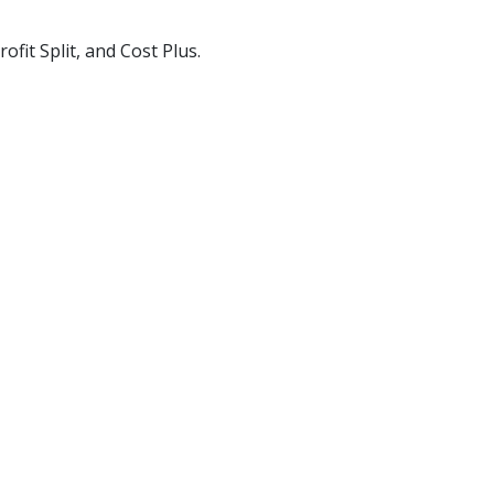
fit Split, and Cost Plus.