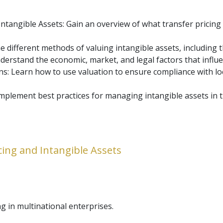
tangible Assets: Gain an overview of what transfer pricing i
 different methods of valuing intangible assets, including t
nderstand the economic, market, and legal factors that influ
: Learn how to use valuation to ensure compliance with loca
mplement best practices for managing intangible assets in t
cing and Intangible Assets
ng in multinational enterprises.