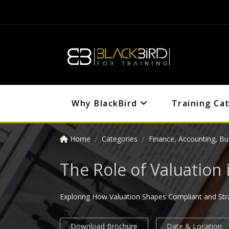
Why BlackBird
Training Ca
Home
Categories
Finance, Accounting, Bu
The Role of Valuation 
Exploring How Valuation Shapes Compliant and Strat
Download Brochure
Date & Location