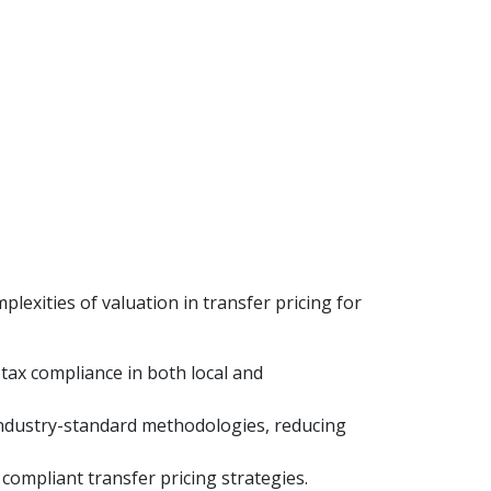
lexities of valuation in transfer pricing for
 tax compliance in both local and
g industry-standard methodologies, reducing
compliant transfer pricing strategies.