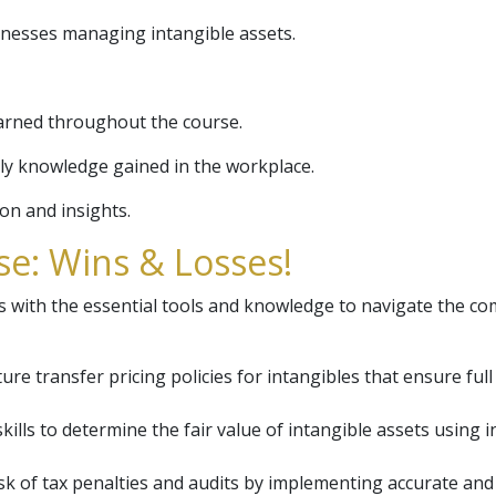
inesses managing intangible assets.
arned throughout the course.
ly knowledge gained in the workplace.
ion and insights.
e: Wins & Losses!
 with the essential tools and knowledge to navigate the comp
re transfer pricing policies for intangibles that ensure full
skills to determine the fair value of intangible assets usin
sk of tax penalties and audits by implementing accurate and 