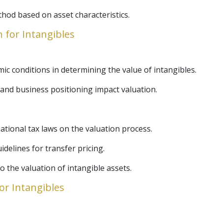
thod based on asset characteristics.
n for Intangibles
c conditions in determining the value of intangibles.
and business positioning impact valuation.
ational tax laws on the valuation process.
elines for transfer pricing.
o the valuation of intangible assets.
for Intangibles