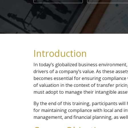
Introduction
In today’s globalized business environment, 
drivers of a company’s value. As these assets 
becomes essential for ensuring compliance 
of valuation in the context of transfer pric
must adopt to manage their intangible assets
By the end of this training, participants wil
for maintaining compliance with local and int
management, and financial planning, as wel