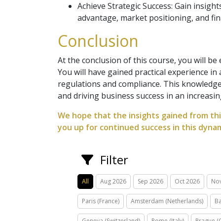
Achieve Strategic Success: Gain insigh
advantage, market positioning, and fin
Conclusion
At the conclusion of this course, you will be
You will have gained practical experience in
regulations and compliance. This knowledge 
and driving business success in an increasi
We hope that the insights gained from thi
you up for continued success in this dynam
Filter
All
Aug 2026
Sep 2026
Oct 2026
No
Paris (France)
Amsterdam (Netherlands)
Ba
Geneva (Switzerland)
Rome (Italy)
Prague (