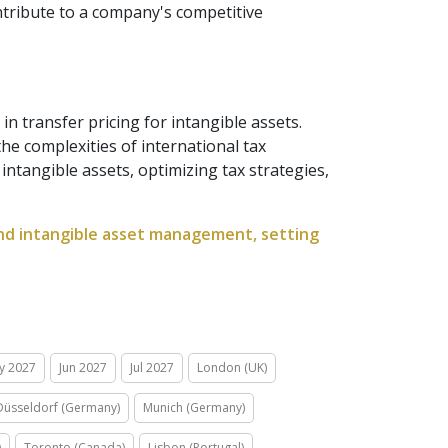
ontribute to a company's competitive
in transfer pricing for intangible assets.
he complexities of international tax
tangible assets, optimizing tax strategies,
 and intangible asset management, setting
y 2027
Jun 2027
Jul 2027
London (UK)
Düsseldorf (Germany)
Munich (Germany)
)
Toronto (Canada)
Lisbon (Portugal)