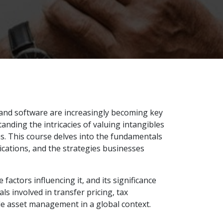
, and software are increasingly becoming key
standing the intricacies of valuing intangibles
s. This course delves into the fundamentals
lications, and the strategies businesses
factors influencing it, and its significance
ls involved in transfer pricing, tax
le asset management in a global context.