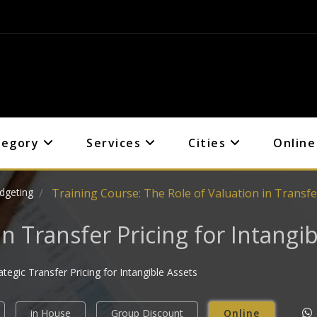
tegory
Services
Cities
Online
dgeting
Training Course: The Role of Valuation in Transfer
in Transfer Pricing for Intangib
egic Transfer Pricing for Intangible Assets
in House
Group Discount
Online