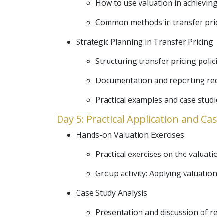
How to use valuation in achieving
Common methods in transfer pricin
Strategic Planning in Transfer Pricing
Structuring transfer pricing polici
Documentation and reporting requi
Practical examples and case studie
Day 5: Practical Application and Ca
Hands-on Valuation Exercises
Practical exercises on the valuatio
Group activity: Applying valuation
Case Study Analysis
Presentation and discussion of rea