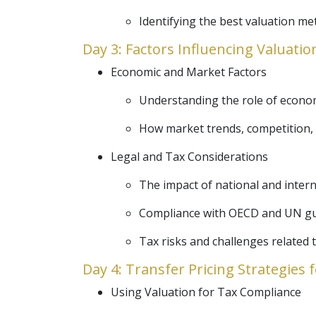
Identifying the best valuation me
Day 3: Factors Influencing Valuatio
Economic and Market Factors
Understanding the role of economi
How market trends, competition, 
Legal and Tax Considerations
The impact of national and intern
Compliance with OECD and UN guid
Tax risks and challenges related t
Day 4: Transfer Pricing Strategies 
Using Valuation for Tax Compliance