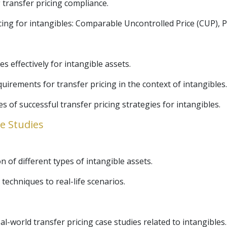
 transfer pricing compliance.
g for intangibles: Comparable Uncontrolled Price (CUP), Pro
es effectively for intangible assets.
rements for transfer pricing in the context of intangibles.
s of successful transfer pricing strategies for intangibles.
se Studies
n of different types of intangible assets.
 techniques to real-life scenarios.
l-world transfer pricing case studies related to intangibles.