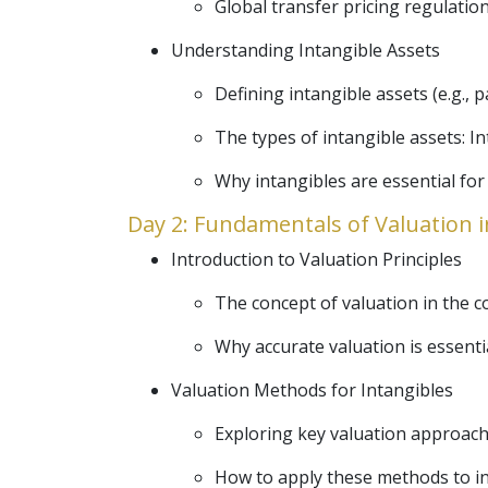
Global transfer pricing regulatio
Understanding Intangible Assets
Defining intangible assets (e.g., 
The types of intangible assets: In
Why intangibles are essential for
Day 2: Fundamentals of Valuation i
Introduction to Valuation Principles
The concept of valuation in the co
Why accurate valuation is essenti
Valuation Methods for Intangibles
Exploring key valuation approac
How to apply these methods to in