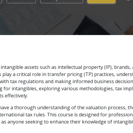
intangible assets such as intellectual property (IP), brands
play a critical role in transfer pricing (TP) practices, under
with tax regulations and making informed business decision
ing for intangibles, exploring various methodologies, tax imp
 effectively.
l have a thorough understanding of the valuation process, the 
ernational tax rules. This course is designed for professiona
l as anyone seeking to enhance their knowledge of intangib