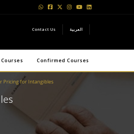
Contact Us
العربية
 Courses
Confirmed Courses
 Pricing for Intangibles
les