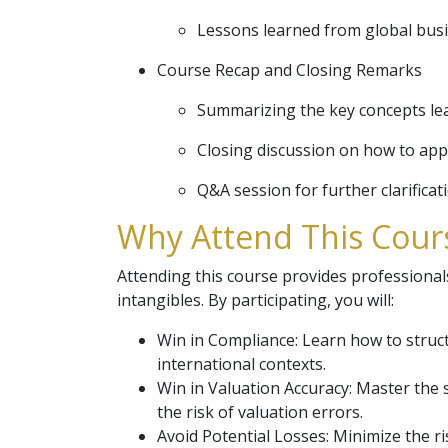
Lessons learned from global bus
Course Recap and Closing Remarks
Summarizing the key concepts le
Closing discussion on how to app
Q&A session for further clarificat
Why Attend This Cours
Attending this course provides professionals
intangibles. By participating, you will:
Win in Compliance: Learn how to structu
international contexts.
Win in Valuation Accuracy: Master the 
the risk of valuation errors.
Avoid Potential Losses: Minimize the ri