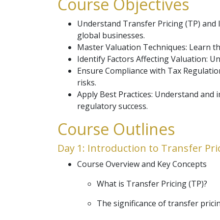
Course Objectives
Understand Transfer Pricing (TP) and In
global businesses.
Master Valuation Techniques: Learn the
Identify Factors Affecting Valuation: U
Ensure Compliance with Tax Regulations
risks.
Apply Best Practices: Understand and i
regulatory success.
Course Outlines
Day 1: Introduction to Transfer Pri
Course Overview and Key Concepts
What is Transfer Pricing (TP)?
The significance of transfer prici