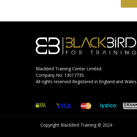
Blackbird Training Center Limited.
Company No: 13017735.
All rights reserved Registered in England and Wales
Copyright BlackBird Training © 2024