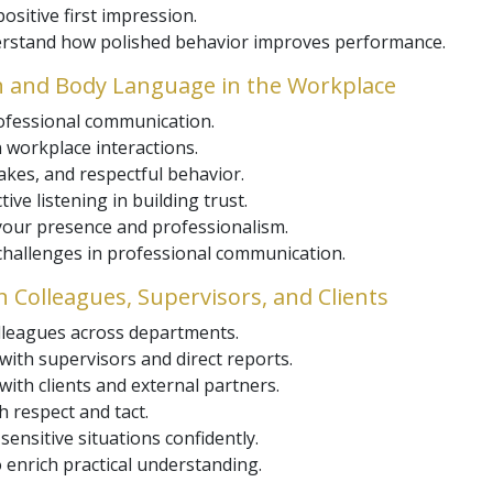
sitive first impression.
derstand how polished behavior improves performance.
n and Body Language in the Workplace
rofessional communication.
 workplace interactions.
kes, and respectful behavior.
ive listening in building trust.
 your presence and professionalism.
 challenges in professional communication.
th Colleagues, Supervisors, and Clients
olleagues across departments.
 with supervisors and direct reports.
ith clients and external partners.
h respect and tact.
sensitive situations confidently.
 enrich practical understanding.