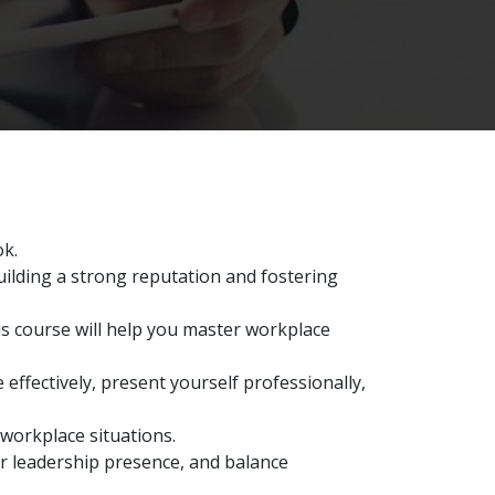
ok.
uilding a strong reputation and fostering
is course will help you master workplace
 effectively, present yourself professionally,
 workplace situations.
ur leadership presence, and balance