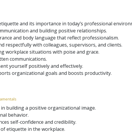
tiquette and its importance in today’s professional environ
mmunication and building positive relationships.
rance and body language that reflect professionalism.
and respectfully with colleagues, supervisors, and clients.
ing workplace situations with poise and grace.
itten communications.
t yourself positively and effectively.
ports organizational goals and boosts productivity.
ndamentals
 in building a positive organizational image.
nal behavior.
es self-confidence and credibility.
of etiquette in the workplace.