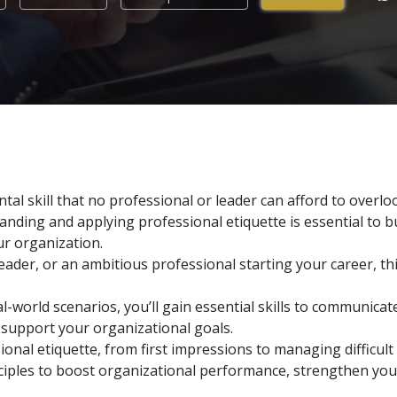
tal skill that no professional or leader can afford to overlo
anding and applying professional etiquette is essential to b
ur organization.
eader, or an ambitious professional starting your career, th
l-world scenarios, you’ll gain essential skills to communicate
 support your organizational goals.
ional etiquette, from first impressions to managing difficult
rinciples to boost organizational performance, strengthen yo