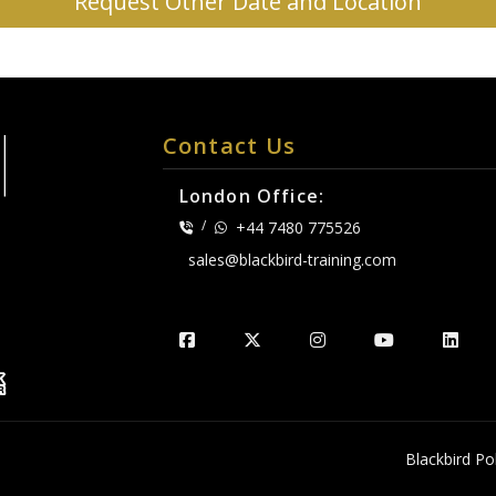
Request Other Date and Location
Contact Us
London Office:
/
+44 7480 775526
sales@blackbird-training.com
.
Blackbird Pol