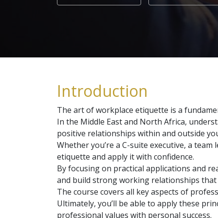
Introduction
The art of workplace etiquette is a fundamen
In the Middle East and North Africa, underst
positive relationships within and outside yo
Whether you’re a C-suite executive, a team l
etiquette and apply it with confidence.
By focusing on practical applications and rea
and build strong working relationships that
The course covers all key aspects of profess
Ultimately, you’ll be able to apply these p
professional values with personal success.