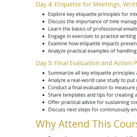
Day 4: Etiquette for Meetings, Wri
Explore key etiquette principles for in
Discuss the importance of time manag
Learn the basics of professional email
Engage in exercises to practice writing
Examine how etiquette impacts presenta
Analyze practical examples of handling
Day 5: Final Evaluation and Action P
Summarize all key etiquette principles 
Analyze a real-world case study to put n
Conduct a final evaluation to measure
Share templates and tips for creating a
Offer practical advice for sustaining c
Discuss next steps for continuously e
Why Attend This Cours