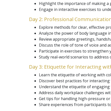
Highlight the importance of making a po
Engage in interactive exercises to un
Day 2: Professional Communicatio
Explore methods for clear, effective p
Analyze the power of body language in
Review appropriate greetings, handsha
Discuss the role of tone of voice and act
Participate in exercises to strengthen
Study real-world scenarios to address
Day 3: Etiquette for Interacting wi
Learn the etiquette of working with c
Discover best practices for interacting
Understand the etiquette of engaging w
Address daily workplace challenges wit
Get tips for handling high-pressure or 
Share experiences from participants to