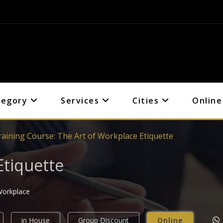
tegory
Services
Cities
Online
raining Course: The Art of Workplace Etiquette
Etiquette
 Workplace
in House
Group Discount
Online