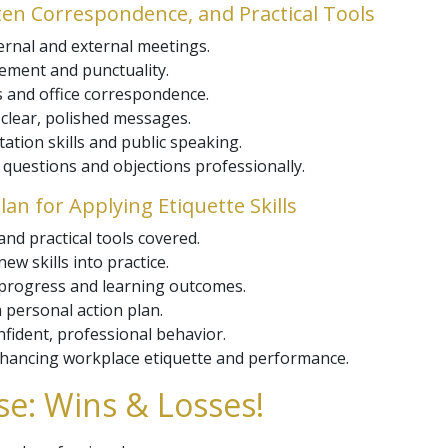
tten Correspondence, and Practical Tools
ternal and external meetings.
ement and punctuality.
s and office correspondence.
 clear, polished messages.
tion skills and public speaking.
 questions and objections professionally.
lan for Applying Etiquette Skills
and practical tools covered.
ew skills into practice.
 progress and learning outcomes.
 personal action plan.
onfident, professional behavior.
nhancing workplace etiquette and performance.
e: Wins & Losses!