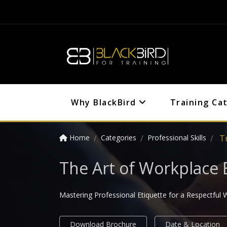
Why BlackBird
Training Ca
Home
Categories
Professional Skills
T
The Art of Workplace 
Mastering Professional Etiquette for a Respectful
Download Brochure
Date & Location