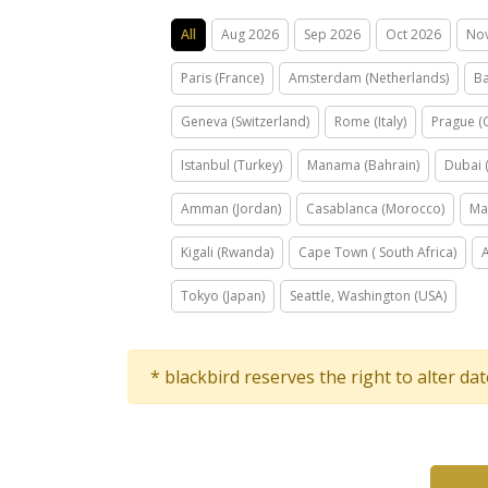
All
Aug 2026
Sep 2026
Oct 2026
No
Paris (France)
Amsterdam (Netherlands)
Ba
Geneva (Switzerland)
Rome (Italy)
Prague (
Istanbul (Turkey)
Manama (Bahrain)
Dubai 
Amman (Jordan)
Casablanca (Morocco)
Ma
Kigali (Rwanda)
Cape Town ( South Africa)
Tokyo (Japan)
Seattle, Washington (USA)
* blackbird reserves the right to alter da