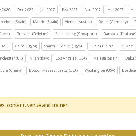
v 2026
Dec 2026
Jan 2027
Feb 2027
Mar 2027
Apr 2027
Ma
rcelona (Spain)
Madrid (Spain)
Vienna (Austria)
Berlin (Germany)
Czech)
Brussels (Belgium)
Pulau Ujong (Singapore)
Bangkok (Thailand
(UAE)
Cairo (Egypt)
Sharm El-Sheikh (Egypt)
Tunis (Tunisia)
Kuwait C
nchester (UK)
Milan (Italy)
Los Angeles (USA)
Malaga (Spain)
Baku (
Accra (Ghana)
Boston,Massachusetts (USA)
Washington (USA)
Bordeau
tes, content, venue and trainer.