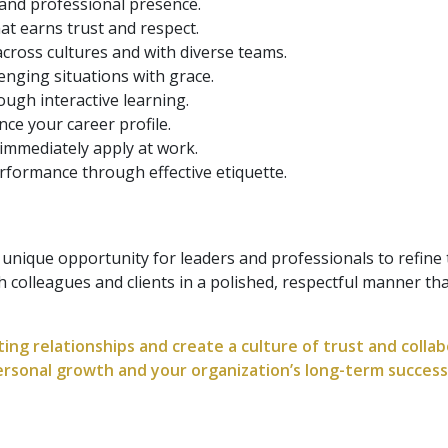
and professional presence.
at earns trust and respect.
 across cultures and with diverse teams.
enging situations with grace.
ugh interactive learning.
nce your career profile.
immediately apply at work.
rformance through effective etiquette.
 unique opportunity for leaders and professionals to refine t
th colleagues and clients in a polished, respectful manner th
asting relationships and create a culture of trust and colla
personal growth and your organization’s long-term success