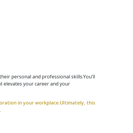
heir personal and professional skills.You’ll
at elevates your career and your
boration in your workplace.Ultimately, this
.