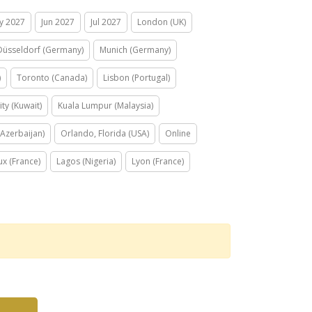
y 2027
Jun 2027
Jul 2027
London (UK)
Düsseldorf (Germany)
Munich (Germany)
)
Toronto (Canada)
Lisbon (Portugal)
ity (Kuwait)
Kuala Lumpur (Malaysia)
Azerbaijan)
Orlando, Florida (USA)
Online
x (France)
Lagos (Nigeria)
Lyon (France)