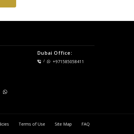
Dubai Office:
/
+971585058411
icies
Terms of Use
Site Map
FAQ