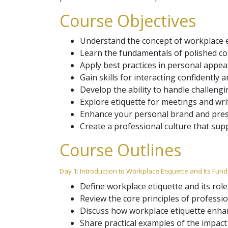
Course Objectives
Understand the concept of workplace e
Learn the fundamentals of polished co
Apply best practices in personal appea
Gain skills for interacting confidently 
Develop the ability to handle challeng
Explore etiquette for meetings and wr
Enhance your personal brand and presen
Create a professional culture that sup
Course Outlines
Day 1: Introduction to Workplace Etiquette and Its Fu
Define workplace etiquette and its role
Review the core principles of professio
Discuss how workplace etiquette enhanc
Share practical examples of the impact 