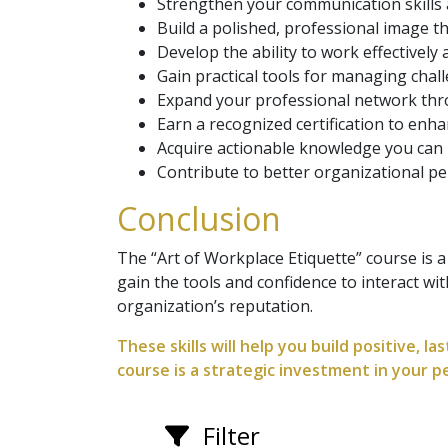
Strengthen your communication skills 
Build a polished, professional image th
Develop the ability to work effectively
Gain practical tools for managing chall
Expand your professional network thro
Earn a recognized certification to enha
Acquire actionable knowledge you can 
Contribute to better organizational pe
Conclusion
The “Art of Workplace Etiquette” course is a
gain the tools and confidence to interact wi
organization’s reputation.
These skills will help you build positive, l
course is a strategic investment in your 
Filter