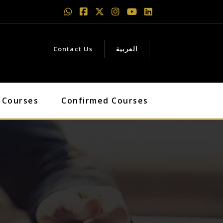
Contact Us
العربية
 Courses
Confirmed Courses