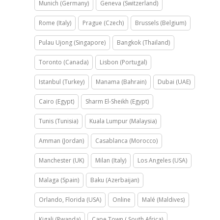
Munich (Germany)
Geneva (Switzerland)
Rome (Italy)
Prague (Czech)
Brussels (Belgium)
Pulau Ujong (Singapore)
Bangkok (Thailand)
Toronto (Canada)
Lisbon (Portugal)
Istanbul (Turkey)
Manama (Bahrain)
Dubai (UAE)
Cairo (Egypt)
Sharm El-Sheikh (Egypt)
Tunis (Tunisia)
Kuala Lumpur (Malaysia)
Amman (Jordan)
Casablanca (Morocco)
Manchester (UK)
Milan (Italy)
Los Angeles (USA)
Malaga (Spain)
Baku (Azerbaijan)
Orlando, Florida (USA)
Online
Malé (Maldives)
Kigali (Rwanda)
Cape Town ( South Africa)