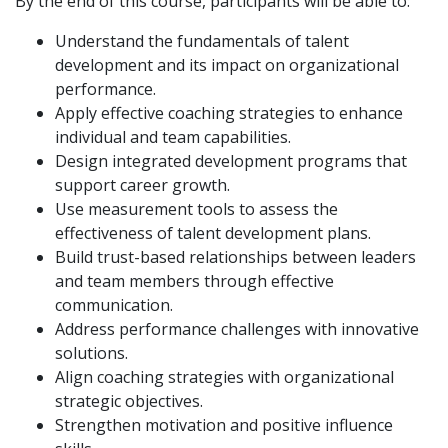
By the end of this course, participants will be able to:
Understand the fundamentals of talent
development and its impact on organizational
performance.
Apply effective coaching strategies to enhance
individual and team capabilities.
Design integrated development programs that
support career growth.
Use measurement tools to assess the
effectiveness of talent development plans.
Build trust-based relationships between leaders
and team members through effective
communication.
Address performance challenges with innovative
solutions.
Align coaching strategies with organizational
strategic objectives.
Strengthen motivation and positive influence