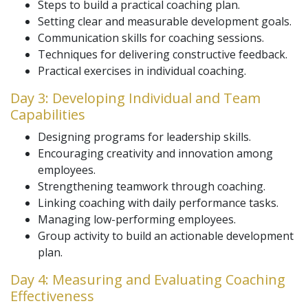
Steps to build a practical coaching plan.
Setting clear and measurable development goals.
Communication skills for coaching sessions.
Techniques for delivering constructive feedback.
Practical exercises in individual coaching.
Day 3: Developing Individual and Team
Capabilities
Designing programs for leadership skills.
Encouraging creativity and innovation among
employees.
Strengthening teamwork through coaching.
Linking coaching with daily performance tasks.
Managing low-performing employees.
Group activity to build an actionable development
plan.
Day 4: Measuring and Evaluating Coaching
Effectiveness