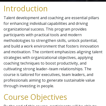
Introduction
Talent development and coaching are essential pillars
for enhancing individual capabilities and driving
organizational success. This program provides
participants with practical tools and modern
methodologies to strengthen skills, unlock potential,
and build a work environment that fosters innovation
and motivation. The content emphasizes aligning talent
strategies with organizational objectives, applying
coaching techniques to boost productivity, and
cultivating strong leader–team relationships. The
course is tailored for executives, team leaders, and
professionals aiming to generate sustainable value
through investing in people.
Course Objectives