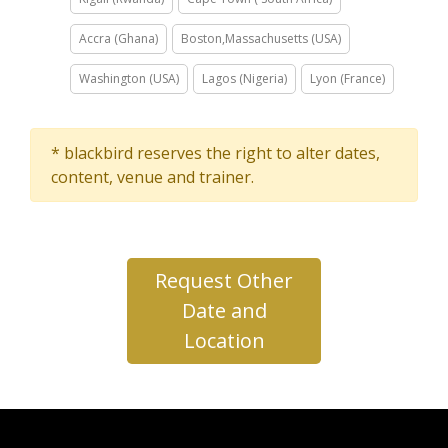
Accra (Ghana)
Boston,Massachusetts (USA)
Washington (USA)
Lagos (Nigeria)
Lyon (France)
* blackbird reserves the right to alter dates,
content, venue and trainer.
Request Other
Date and
Location