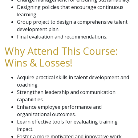
Designing policies that encourage continuous
learning.
Group project to design a comprehensive talent
development plan.
Final evaluation and recommendations.
Why Attend This Course:
Wins & Losses!
Acquire practical skills in talent development and
coaching.
Strengthen leadership and communication
capabilities.
Enhance employee performance and
organizational outcomes.
Learn effective tools for evaluating training
impact.
Foster a more motivated and innovative work