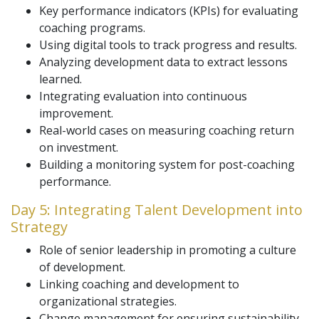
Key performance indicators (KPIs) for evaluating
coaching programs.
Using digital tools to track progress and results.
Analyzing development data to extract lessons
learned.
Integrating evaluation into continuous
improvement.
Real-world cases on measuring coaching return
on investment.
Building a monitoring system for post-coaching
performance.
Day 5: Integrating Talent Development into
Strategy
Role of senior leadership in promoting a culture
of development.
Linking coaching and development to
organizational strategies.
Change management for ensuring sustainability.