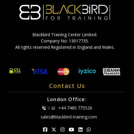
Blackbird Training Center Limited.
Company No: 13017735.
All rights reserved Registered in England and Wales.
Contact Us
London Office:
+44 7480 775526
/
sales@blackbird-training.com