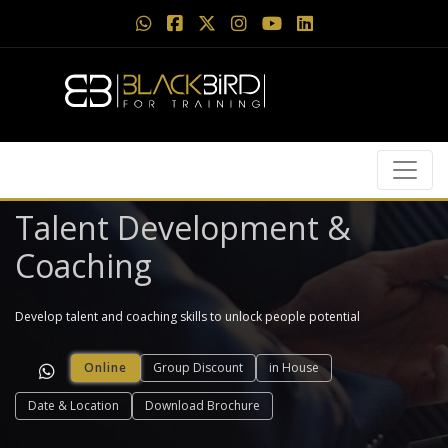
Talent Development &
Coaching
Develop talent and coaching skills to unlock people potential
Online
Group Discount
in House
Date & Location
Download Brochure