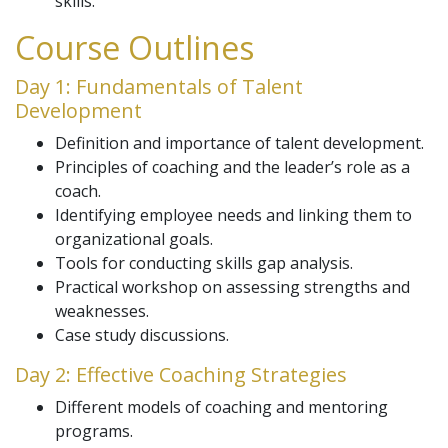
skills.
Course Outlines
Day 1: Fundamentals of Talent
Development
Definition and importance of talent development.
Principles of coaching and the leader’s role as a
coach.
Identifying employee needs and linking them to
organizational goals.
Tools for conducting skills gap analysis.
Practical workshop on assessing strengths and
weaknesses.
Case study discussions.
Day 2: Effective Coaching Strategies
Different models of coaching and mentoring
programs.