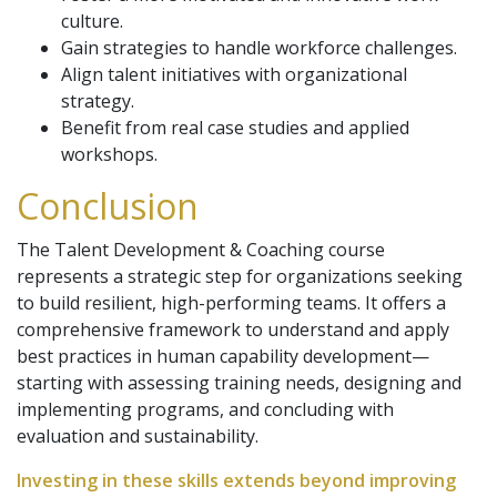
culture.
Gain strategies to handle workforce challenges.
Align talent initiatives with organizational
strategy.
Benefit from real case studies and applied
workshops.
Conclusion
The Talent Development & Coaching course
represents a strategic step for organizations seeking
to build resilient, high-performing teams. It offers a
comprehensive framework to understand and apply
best practices in human capability development—
starting with assessing training needs, designing and
implementing programs, and concluding with
evaluation and sustainability.
Investing in these skills extends beyond improving