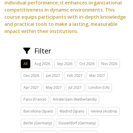
individual performance; it enhances organizational
competitiveness in dynamic environments. This
course equips participants with in-depth knowledge
and practical tools to make a lasting, measurable
impact within their institutions.
Filter
All
Aug 2026
Sep 2026
Oct 2026
Nov 2026
Dec 2026
Jan 2027
Feb 2027
Mar 2027
Apr 2027
May 2027
Jul 2027
London (UK)
Paris (France)
Amsterdam (Netherlands)
Barcelona (Spain)
Madrid (Spain)
Vienna (Austria)
Berlin (Germany)
Düsseldorf (Germany)