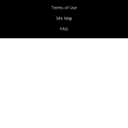
Terms of Use
Site Map
FAQ