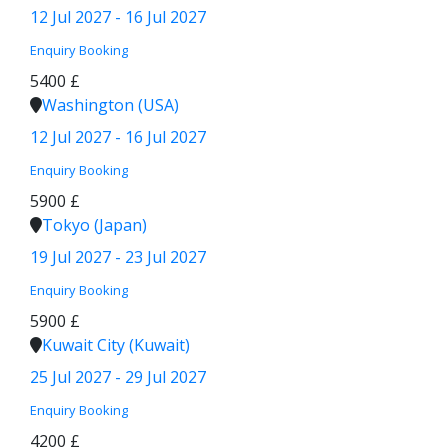
12 Jul 2027 - 16 Jul 2027
Enquiry
Booking
5400 £
Washington (USA)
12 Jul 2027 - 16 Jul 2027
Enquiry
Booking
5900 £
Tokyo (Japan)
19 Jul 2027 - 23 Jul 2027
Enquiry
Booking
5900 £
Kuwait City (Kuwait)
25 Jul 2027 - 29 Jul 2027
Enquiry
Booking
4200 £