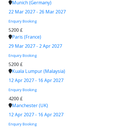
Munich (Germany)
22 Mar 2027 - 26 Mar 2027
Enquiry
Booking
5200 £
Paris (France)
29 Mar 2027 - 2 Apr 2027
Enquiry
Booking
5200 £
Kuala Lumpur (Malaysia)
12 Apr 2027 - 16 Apr 2027
Enquiry
Booking
4200 £
Manchester (UK)
12 Apr 2027 - 16 Apr 2027
Enquiry
Booking