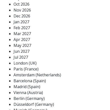
Oct 2026
Nov 2026
Dec 2026
Jan 2027
Feb 2027
Mar 2027
Apr 2027
May 2027
Jun 2027
Jul 2027
London (UK)
Paris (France)
Amsterdam (Netherlands)
Barcelona (Spain)
Madrid (Spain)
Vienna (Austria)
Berlin (Germany)
Düsseldorf (Germany)