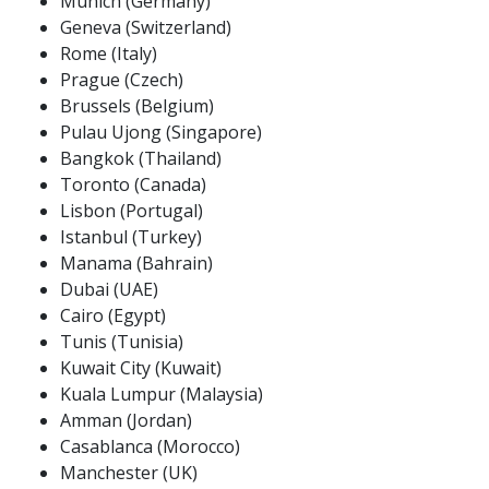
Munich (Germany)
Geneva (Switzerland)
Rome (Italy)
Prague (Czech)
Brussels (Belgium)
Pulau Ujong (Singapore)
Bangkok (Thailand)
Toronto (Canada)
Lisbon (Portugal)
Istanbul (Turkey)
Manama (Bahrain)
Dubai (UAE)
Cairo (Egypt)
Tunis (Tunisia)
Kuwait City (Kuwait)
Kuala Lumpur (Malaysia)
Amman (Jordan)
Casablanca (Morocco)
Manchester (UK)