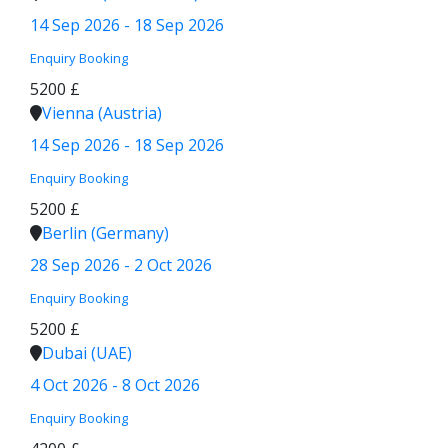
14 Sep 2026 - 18 Sep 2026
Enquiry
Booking
5200 £
Vienna (Austria)
14 Sep 2026 - 18 Sep 2026
Enquiry
Booking
5200 £
Berlin (Germany)
28 Sep 2026 - 2 Oct 2026
Enquiry
Booking
5200 £
Dubai (UAE)
4 Oct 2026 - 8 Oct 2026
Enquiry
Booking