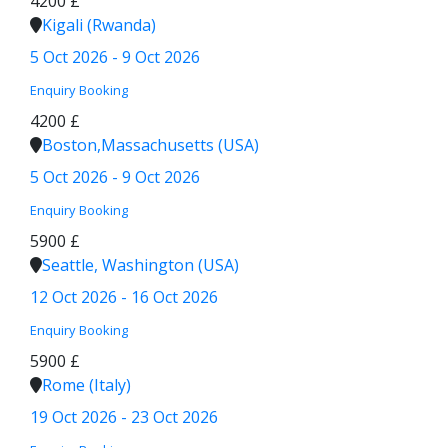
4200 £
Kigali (Rwanda)
5 Oct 2026 - 9 Oct 2026
Enquiry
Booking
4200 £
Boston,Massachusetts (USA)
5 Oct 2026 - 9 Oct 2026
Enquiry
Booking
5900 £
Seattle, Washington (USA)
12 Oct 2026 - 16 Oct 2026
Enquiry
Booking
5900 £
Rome (Italy)
19 Oct 2026 - 23 Oct 2026