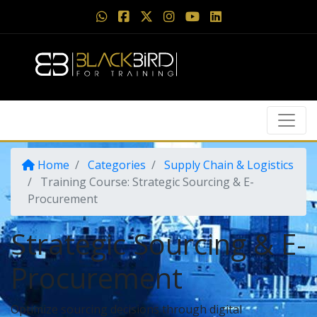
Home
Categories
Supply Chain & Logistics
Training Course: Strategic Sourcing & E-
Procurement
Strategic Sourcing & E-
Procurement
Optimize sourcing decisions through digital