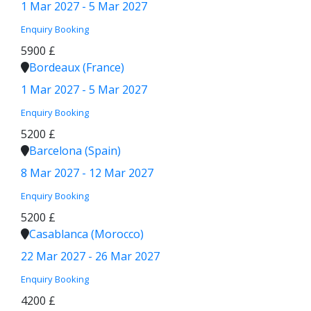
1 Mar 2027 - 5 Mar 2027
Enquiry
Booking
5900 £
Bordeaux (France)
1 Mar 2027 - 5 Mar 2027
Enquiry
Booking
5200 £
Barcelona (Spain)
8 Mar 2027 - 12 Mar 2027
Enquiry
Booking
5200 £
Casablanca (Morocco)
22 Mar 2027 - 26 Mar 2027
Enquiry
Booking
4200 £