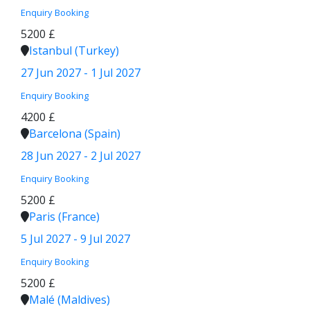
Enquiry
Booking
5200 £
Istanbul (Turkey)
27 Jun 2027 - 1 Jul 2027
Enquiry
Booking
4200 £
Barcelona (Spain)
28 Jun 2027 - 2 Jul 2027
Enquiry
Booking
5200 £
Paris (France)
5 Jul 2027 - 9 Jul 2027
Enquiry
Booking
5200 £
Malé (Maldives)