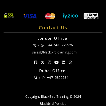
Contact Us
London Office:
+44 7480 775526
/
sales@blackbird-training.com
Dubai Office:
+971585058411
/
Copyright BlackBird Training © 2024
Blackbird Policies