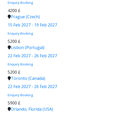
Enquiry
Booking
4200 £
Prague (Czech)
15 Feb 2027 - 19 Feb 2027
Enquiry
Booking
5200 £
Lisbon (Portugal)
22 Feb 2027 - 26 Feb 2027
Enquiry
Booking
5200 £
Toronto (Canada)
22 Feb 2027 - 26 Feb 2027
Enquiry
Booking
5900 £
Orlando, Florida (USA)