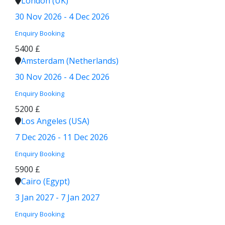
London (UK)
30 Nov 2026 - 4 Dec 2026
Enquiry
Booking
5400 £
Amsterdam (Netherlands)
30 Nov 2026 - 4 Dec 2026
Enquiry
Booking
5200 £
Los Angeles (USA)
7 Dec 2026 - 11 Dec 2026
Enquiry
Booking
5900 £
Cairo (Egypt)
3 Jan 2027 - 7 Jan 2027
Enquiry
Booking