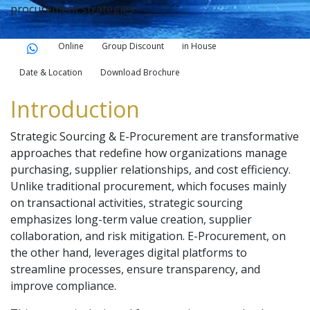
procurement strategies
Online
Group Discount
in House
Date & Location
Download Brochure
Introduction
Strategic Sourcing & E-Procurement are transformative
approaches that redefine how organizations manage
purchasing, supplier relationships, and cost efficiency.
Unlike traditional procurement, which focuses mainly
on transactional activities, strategic sourcing
emphasizes long-term value creation, supplier
collaboration, and risk mitigation. E-Procurement, on
the other hand, leverages digital platforms to
streamline processes, ensure transparency, and
improve compliance.