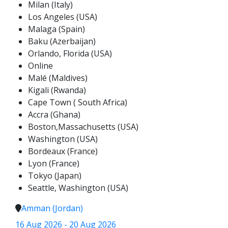
Milan (Italy)
Los Angeles (USA)
Malaga (Spain)
Baku (Azerbaijan)
Orlando, Florida (USA)
Online
Malé (Maldives)
Kigali (Rwanda)
Cape Town ( South Africa)
Accra (Ghana)
Boston,Massachusetts (USA)
Washington (USA)
Bordeaux (France)
Lyon (France)
Tokyo (Japan)
Seattle, Washington (USA)
Amman (Jordan)
16 Aug 2026 - 20 Aug 2026