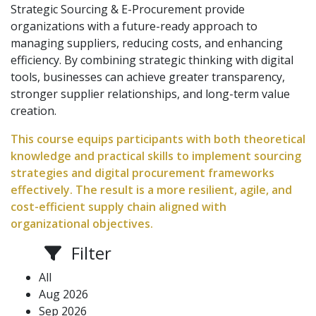
Strategic Sourcing & E-Procurement provide
organizations with a future-ready approach to
managing suppliers, reducing costs, and enhancing
efficiency. By combining strategic thinking with digital
tools, businesses can achieve greater transparency,
stronger supplier relationships, and long-term value
creation.
This course equips participants with both theoretical
knowledge and practical skills to implement sourcing
strategies and digital procurement frameworks
effectively. The result is a more resilient, agile, and
cost-efficient supply chain aligned with
organizational objectives.
Filter
All
Aug 2026
Sep 2026