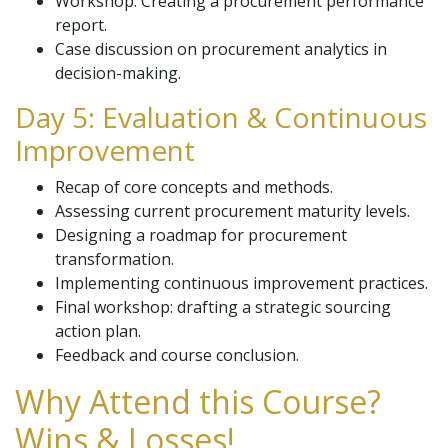
Workshop: Creating a procurement performance
report.
Case discussion on procurement analytics in
decision-making.
Day 5: Evaluation & Continuous
Improvement
Recap of core concepts and methods.
Assessing current procurement maturity levels.
Designing a roadmap for procurement
transformation.
Implementing continuous improvement practices.
Final workshop: drafting a strategic sourcing
action plan.
Feedback and course conclusion.
Why Attend this Course?
Wins & Losses!