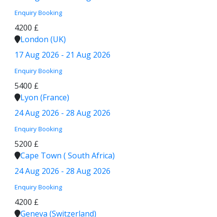
Enquiry
Booking
4200 £
London (UK)
17 Aug 2026 - 21 Aug 2026
Enquiry
Booking
5400 £
Lyon (France)
24 Aug 2026 - 28 Aug 2026
Enquiry
Booking
5200 £
Cape Town ( South Africa)
24 Aug 2026 - 28 Aug 2026
Enquiry
Booking
4200 £
Geneva (Switzerland)