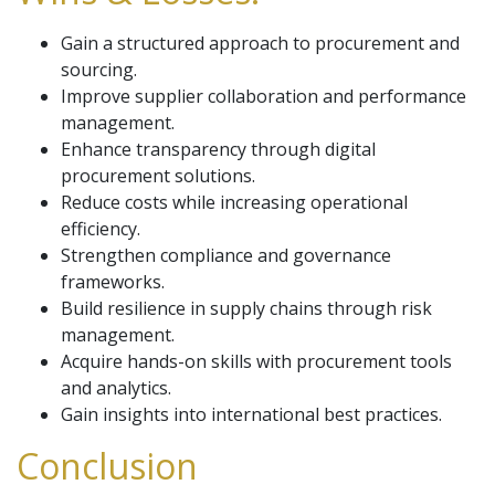
Gain a structured approach to procurement and
sourcing.
Improve supplier collaboration and performance
management.
Enhance transparency through digital
procurement solutions.
Reduce costs while increasing operational
efficiency.
Strengthen compliance and governance
frameworks.
Build resilience in supply chains through risk
management.
Acquire hands-on skills with procurement tools
and analytics.
Gain insights into international best practices.
Conclusion