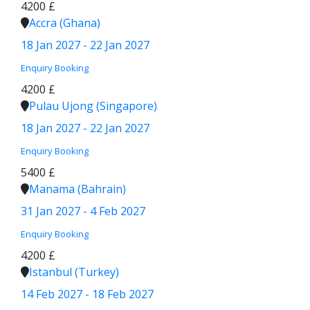
4200 £
Accra (Ghana)
18 Jan 2027 - 22 Jan 2027
Enquiry
Booking
4200 £
Pulau Ujong (Singapore)
18 Jan 2027 - 22 Jan 2027
Enquiry
Booking
5400 £
Manama (Bahrain)
31 Jan 2027 - 4 Feb 2027
Enquiry
Booking
4200 £
Istanbul (Turkey)
14 Feb 2027 - 18 Feb 2027