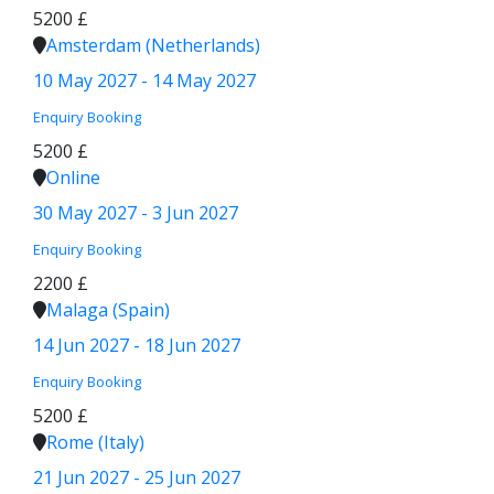
5200 £
Amsterdam (Netherlands)
10 May 2027 - 14 May 2027
Enquiry
Booking
5200 £
Online
30 May 2027 - 3 Jun 2027
Enquiry
Booking
2200 £
Malaga (Spain)
14 Jun 2027 - 18 Jun 2027
Enquiry
Booking
5200 £
Rome (Italy)
21 Jun 2027 - 25 Jun 2027