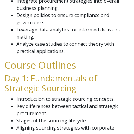
Integrate procurement strategies into overall
business planning.
Design policies to ensure compliance and
governance.
Leverage data analytics for informed decision-
making.
Analyze case studies to connect theory with
practical applications.
Course Outlines
Day 1: Fundamentals of
Strategic Sourcing
Introduction to strategic sourcing concepts.
Key differences between tactical and strategic
procurement.
Stages of the sourcing lifecycle.
Aligning sourcing strategies with corporate