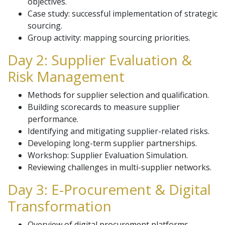
objectives.
Case study: successful implementation of strategic
sourcing.
Group activity: mapping sourcing priorities.
Day 2: Supplier Evaluation &
Risk Management
Methods for supplier selection and qualification.
Building scorecards to measure supplier
performance.
Identifying and mitigating supplier-related risks.
Developing long-term supplier partnerships.
Workshop: Supplier Evaluation Simulation.
Reviewing challenges in multi-supplier networks.
Day 3: E-Procurement & Digital
Transformation
Overview of digital procurement platforms.