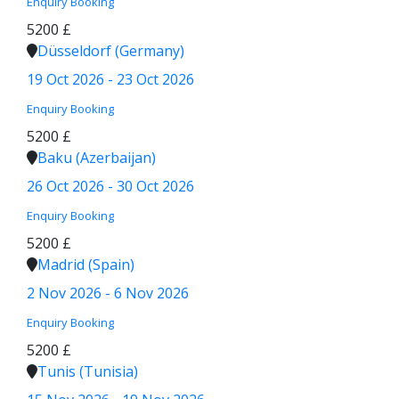
Enquiry
Booking
5200 £
Düsseldorf (Germany)
19 Oct 2026 - 23 Oct 2026
Enquiry
Booking
5200 £
Baku (Azerbaijan)
26 Oct 2026 - 30 Oct 2026
Enquiry
Booking
5200 £
Madrid (Spain)
2 Nov 2026 - 6 Nov 2026
Enquiry
Booking
5200 £
Tunis (Tunisia)