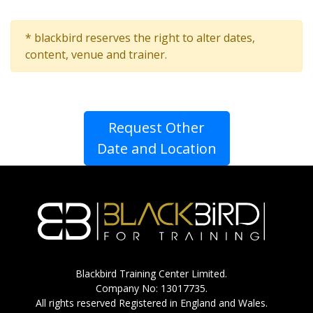
* blackbird reserves the right to alter dates,
content, venue and trainer.
Request Other
Date and Location
Blackbird Training Center Limited.
Company No: 13017735.
All rights reserved Registered in England and Wales.