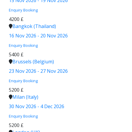
15 Nov 2026 - 19 Nov 2026
Enquiry
Booking
4200 £
Bangkok (Thailand)
16 Nov 2026 - 20 Nov 2026
Enquiry
Booking
5400 £
Brussels (Belgium)
23 Nov 2026 - 27 Nov 2026
Enquiry
Booking
5200 £
Milan (Italy)
30 Nov 2026 - 4 Dec 2026
Enquiry
Booking
5200 £