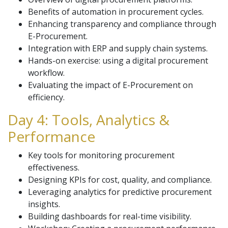
Benefits of automation in procurement cycles.
Enhancing transparency and compliance through
E-Procurement.
Integration with ERP and supply chain systems.
Hands-on exercise: using a digital procurement
workflow.
Evaluating the impact of E-Procurement on
efficiency.
Day 4: Tools, Analytics &
Performance
Key tools for monitoring procurement
effectiveness.
Designing KPIs for cost, quality, and compliance.
Leveraging analytics for predictive procurement
insights.
Building dashboards for real-time visibility.