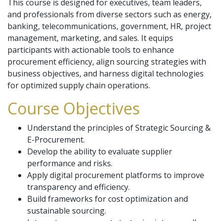
This course is designed for executives, team leaders,
and professionals from diverse sectors such as energy,
banking, telecommunications, government, HR, project
management, marketing, and sales. It equips
participants with actionable tools to enhance
procurement efficiency, align sourcing strategies with
business objectives, and harness digital technologies
for optimized supply chain operations.
Course Objectives
Understand the principles of Strategic Sourcing &
E-Procurement.
Develop the ability to evaluate supplier
performance and risks.
Apply digital procurement platforms to improve
transparency and efficiency.
Build frameworks for cost optimization and
sustainable sourcing.