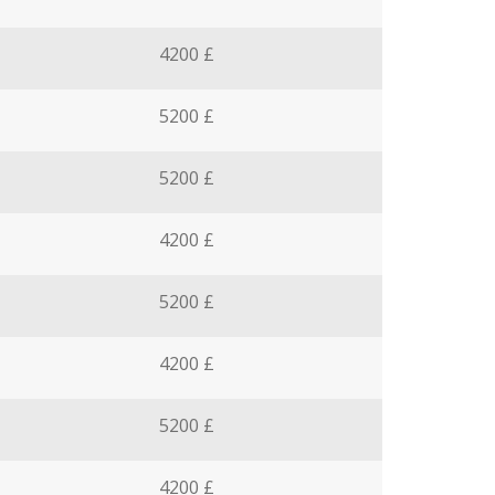
4200 £
5200 £
5200 £
4200 £
5200 £
4200 £
5200 £
4200 £