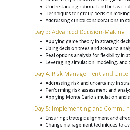
Understanding rational and behavioral
Techniques for group decision making t
Addressing ethical considerations in s
Day 3: Advanced Decision-Making 
Applying game theory in strategic deci
Using decision trees and scenario analy
Real options analysis for flexibility in 
Leveraging simulation, modeling, and q
Day 4: Risk Management and Uncer
Addressing risk and uncertainty in stra
Performing risk assessment and analys
Applying Monte Carlo simulation and sen
Day 5: Implementing and Communic
Ensuring strategic alignment and effec
Change management techniques to ove