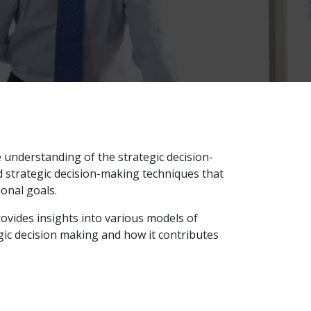
understanding of the strategic decision-
 strategic decision-making techniques that
ional goals.
rovides insights into various models of
egic decision making and how it contributes