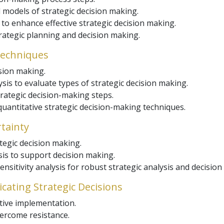
 models of strategic decision making.
o enhance effective strategic decision making.
trategic planning and decision making.
Techniques
sion making.
sis to evaluate types of strategic decision making.
strategic decision-making steps.
uantitative strategic decision-making techniques.
tainty
tegic decision making.
is to support decision making.
sitivity analysis for robust strategic analysis and decision
ating Strategic Decisions
tive implementation.
rcome resistance.