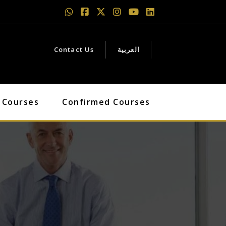
Contact Us
العربية
 Courses
Confirmed Courses