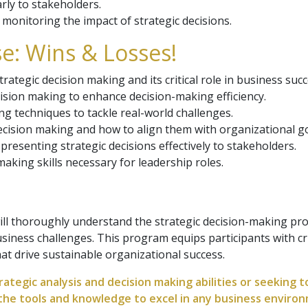
rly to stakeholders.
monitoring the impact of strategic decisions.
e: Wins & Losses!
rategic decision making and its critical role in business succ
ision making to enhance decision-making efficiency.
ng techniques to tackle real-world challenges.
ecision making and how to align them with organizational go
resenting strategic decisions effectively to stakeholders.
making skills necessary for leadership roles.
ill thoroughly understand the strategic decision-making pro
iness challenges. This program equips participants with cri
at drive sustainable organizational success.
ategic analysis and decision making abilities or seeking 
 the tools and knowledge to excel in any business enviro