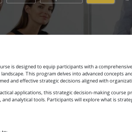
rse is designed to equip participants with a comprehensive 
 landscape. This program delves into advanced concepts and
rmed and effective strategic decisions aligned with organizat
tical applications, this strategic decision-making course p
and analytical tools. Participants will explore what is strat