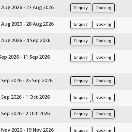
 Aug 2026 - 27 Aug 2026
Enquiry
Booking
 Aug 2026 - 28 Aug 2026
Enquiry
Booking
 Aug 2026 - 4 Sep 2026
Enquiry
Booking
Sep 2026 - 11 Sep 2026
Enquiry
Booking
 Sep 2026 - 25 Sep 2026
Enquiry
Booking
 Sep 2026 - 1 Oct 2026
Enquiry
Booking
 Sep 2026 - 2 Oct 2026
Enquiry
Booking
 Nov 2026 - 19 Nov 2026
Enquiry
Booking