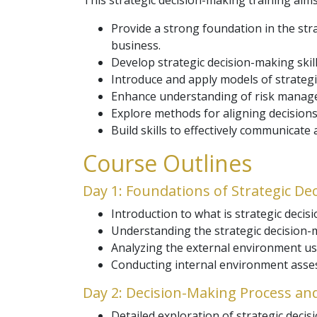
This strategic decision-making training aims
Provide a strong foundation in the str
business.
Develop strategic decision-making skil
Introduce and apply models of strategi
Enhance understanding of risk managem
Explore methods for aligning decision
Build skills to effectively communicate
Course Outlines
Day 1: Foundations of Strategic De
Introduction to what is strategic decis
Understanding the strategic decision-m
Analyzing the external environment us
Conducting internal environment asse
Day 2: Decision-Making Process an
Detailed exploration of strategic deci