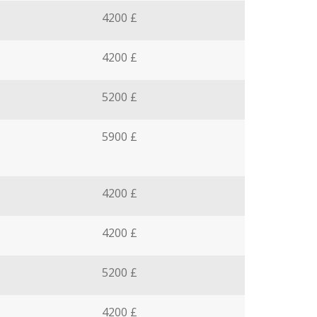
4200 £
4200 £
5200 £
5900 £
4200 £
4200 £
5200 £
4200 £