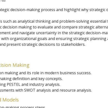
 to:
ategic decision-making process and highlight why strategic
ls such as analytical thinking and problem-solving essential
c decision making to evaluate and compare strategic alterna
ent and navigate uncertainty in the strategic decision-ma
s with organizational goals and ensuring strategic planning
 and present strategic decisions to stakeholders.
cision Making
ion making and its role in modern business success.
aking definition and key concepts.
ing PESTEL and industry analysis.
ssments with SWOT analysis and resource analysis.
d Models
sion-making process steps.