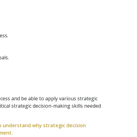
ess.
als.
cess and be able to apply various strategic
tical strategic decision-making skills needed
to understand why strategic decision
nment.