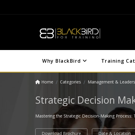
Why BlackBird
Training Ca
Home
Categories
Management & Leaders
Strategic Decision Ma
Mastering the Strategic Decision-Making Process: T
Download Brochure
Date & Location