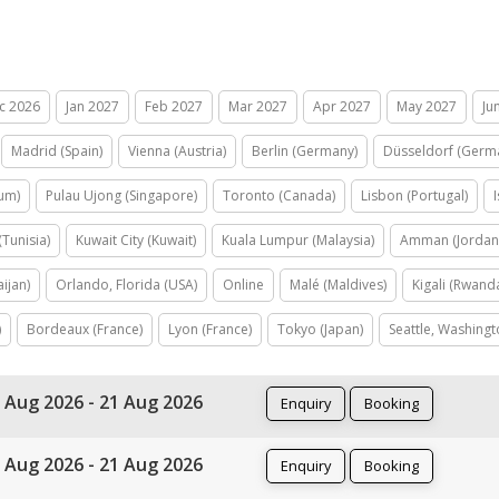
c 2026
Jan 2027
Feb 2027
Mar 2027
Apr 2027
May 2027
Ju
Madrid (Spain)
Vienna (Austria)
Berlin (Germany)
Düsseldorf (Germ
ium)
Pulau Ujong (Singapore)
Toronto (Canada)
Lisbon (Portugal)
(Tunisia)
Kuwait City (Kuwait)
Kuala Lumpur (Malaysia)
Amman (Jordan
ijan)
Orlando, Florida (USA)
Online
Malé (Maldives)
Kigali (Rwand
)
Bordeaux (France)
Lyon (France)
Tokyo (Japan)
Seattle, Washingt
 Aug 2026 - 21 Aug 2026
Enquiry
Booking
 Aug 2026 - 21 Aug 2026
Enquiry
Booking