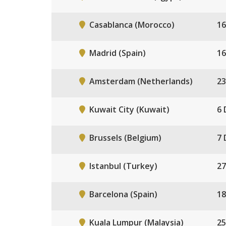
Casablanca (Morocco)
16
Madrid (Spain)
16
Amsterdam (Netherlands)
23
Kuwait City (Kuwait)
6 
Brussels (Belgium)
7 
Istanbul (Turkey)
27
Barcelona (Spain)
18
Kuala Lumpur (Malaysia)
25