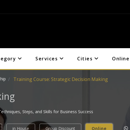
tegory
Services
Cities
Online
hip
Training Course: Strategic Decision Making
king
echniques, Steps, and Skills for Business Success
in House
Group Discount
Online