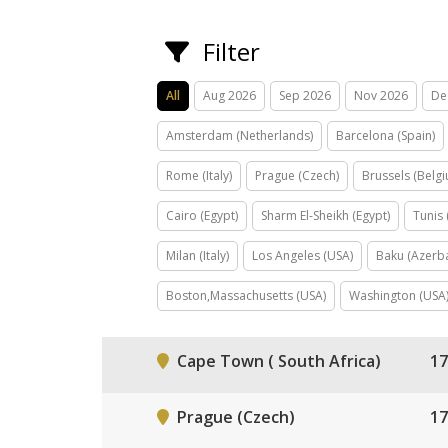
Filter
All
Aug 2026
Sep 2026
Nov 2026
De
Amsterdam (Netherlands)
Barcelona (Spain)
Rome (Italy)
Prague (Czech)
Brussels (Belg
Cairo (Egypt)
Sharm El-Sheikh (Egypt)
Tunis 
Milan (Italy)
Los Angeles (USA)
Baku (Azerba
Boston,Massachusetts (USA)
Washington (USA
Cape Town ( South Africa)
17
Prague (Czech)
17