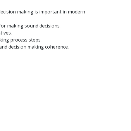
 decision making is important in modern
 for making sound decisions.
tives.
king process steps.
 and decision making coherence.