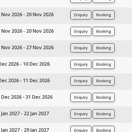
 Nov 2026 - 20 Nov 2026
Enquiry
Booking
 Nov 2026 - 20 Nov 2026
Enquiry
Booking
 Nov 2026 - 27 Nov 2026
Enquiry
Booking
Dec 2026 - 10 Dec 2026
Enquiry
Booking
Dec 2026 - 11 Dec 2026
Enquiry
Booking
 Dec 2026 - 31 Dec 2026
Enquiry
Booking
 Jan 2027 - 22 Jan 2027
Enquiry
Booking
 Jan 2027 - 29 Jan 2027
Enquiry
Booking