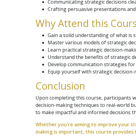
Communicating strategic decisions clea
Crafting persuasive presentations and 
Why Attend this Cours
Gain a solid understanding of what is st
Master various models of strategic dec
Learn practical strategic decision-maki
Understand the benefits of strategic d
Develop communication strategies for p
Equip yourself with strategic decision-
Conclusion
Upon completing this course, participants w
decision-making techniques to real-world bus
to make impactful and informed decisions th
Whether you're aiming to improve your str
making is important, this course provides