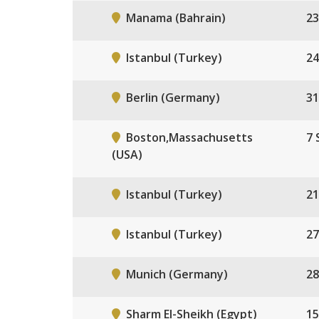
Manama (Bahrain)
23
Istanbul (Turkey)
24
Berlin (Germany)
31
Boston,Massachusetts
7 
(USA)
Istanbul (Turkey)
21
Istanbul (Turkey)
27
Munich (Germany)
28
Sharm El-Sheikh (Egypt)
15