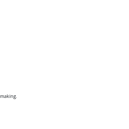
 making.