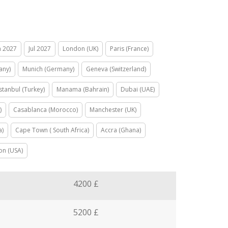
n 2027
Jul 2027
London (UK)
Paris (France)
any)
Munich (Germany)
Geneva (Switzerland)
Istanbul (Turkey)
Manama (Bahrain)
Dubai (UAE)
)
Casablanca (Morocco)
Manchester (UK)
a)
Cape Town ( South Africa)
Accra (Ghana)
on (USA)
4200 £
5200 £