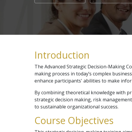
Introduction
The Advanced Strategic Decision-Making Cou
making process in today’s complex business
enhance participants' abilities to make info
By combining theoretical knowledge with prac
strategic decision making, risk management, 
to sustainable organizational success.
Course Objectives