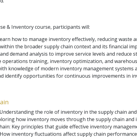
d.
 & Inventory course, participants will:
Learn how to manage inventory effectively, reducing waste a
ithin the broader supply chain context and its financial impl
g and demand analysis to improve service levels and reduce s
 operations training, inventory optimization, and warehous
s with knowledge of modern inventory management systems 
and identify opportunities for continuous improvements in in
ain
nderstanding the role of inventory in the supply chain and i
xploring how inventory moves through the supply chain and 
hain: Key principles that guide effective inventory managem
How inventory fluctuations affect supply chain performance