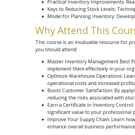
Practical Inventory Improvements: Rea
Keys to Reducing Stock Levels: Techniq
Model for Planning Inventory: Develop
Why Attend This Cours
This course is an invaluable resource for p
you should attend:
Master Inventory Management Best Pra
implement them effectively in your org
Optimize Warehouse Operations: Learn
operational costs and increased profitab
Boost Customer Satisfaction: By applyi
reducing the risks associated with sto
Earn a Certificate in Inventory Contro
significant value to your professional p
Improve Your Supply Chain: Learn how 
enhance overall business performance