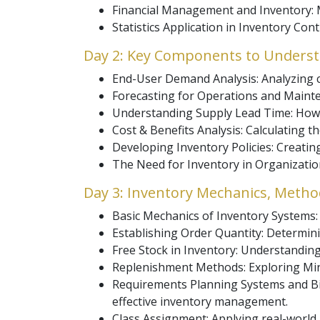
Financial Management and Inventory: Ma
Statistics Application in Inventory Con
Day 2: Key Components to Understa
End-User Demand Analysis: Analyzing 
Forecasting for Operations and Mainte
Understanding Supply Lead Time: How 
Cost & Benefits Analysis: Calculating t
Developing Inventory Policies: Creating
The Need for Inventory in Organizati
Day 3: Inventory Mechanics, Metho
Basic Mechanics of Inventory Systems
Establishing Order Quantity: Determin
Free Stock in Inventory: Understanding 
Replenishment Methods: Exploring Min
Requirements Planning Systems and Bil
effective inventory management.
Class Assignment: Applying real-world 