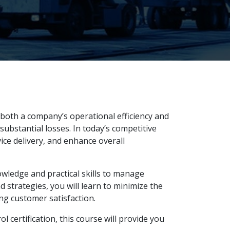
 both a company’s operational efficiency and
substantial losses. In today’s competitive
ice delivery, and enhance overall
wledge and practical skills to manage
 strategies, you will learn to minimize the
ng customer satisfaction.
certification, this course will provide you