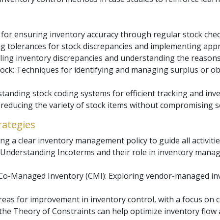
 for ensuring inventory accuracy through regular stock ch
ng tolerances for stock discrepancies and implementing app
dling inventory discrepancies and understanding the reason
tock: Techniques for identifying and managing surplus or ob
tanding stock coding systems for efficient tracking and i
r reducing the variety of stock items without compromising s
rategies
ng a clear inventory management policy to guide all activiti
 Understanding Incoterms and their role in inventory manage
o-Managed Inventory (CMI): Exploring vendor-managed inv
reas for improvement in inventory control, with a focus on
the Theory of Constraints can help optimize inventory flow 