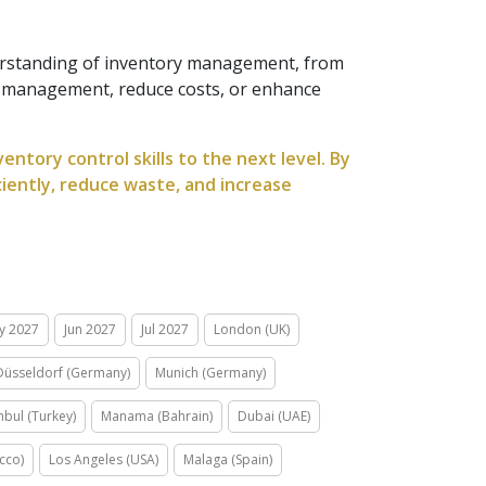
erstanding of inventory management, from
y management, reduce costs, or enhance
ntory control skills to the next level. By
ciently, reduce waste, and increase
y 2027
Jun 2027
Jul 2027
London (UK)
Düsseldorf (Germany)
Munich (Germany)
nbul (Turkey)
Manama (Bahrain)
Dubai (UAE)
cco)
Los Angeles (USA)
Malaga (Spain)