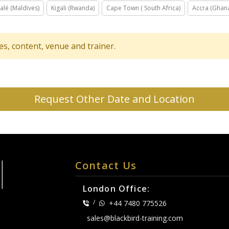
alé (Maldives)
Kigali (Rwanda)
Cape Town ( South Africa)
Accra (Ghan
tes, content, venue and trainer.
Request Other Date and Location
Contact Us
London Office:
/
+44 7480 775526
sales@blackbird-training.com