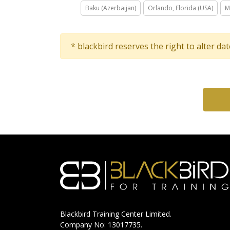
Baku (Azerbaijan)
Orlando, Florida (USA)
M
* blackbird reserves the right to alter da
Blackbird Training Center Limited.
Company No: 13017735.