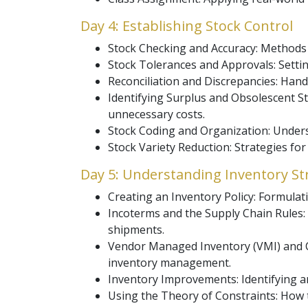
Day 4: Establishing Stock Control
Stock Checking and Accuracy: Methods
Stock Tolerances and Approvals: Setti
Reconciliation and Discrepancies: Han
Identifying Surplus and Obsolescent S
unnecessary costs.
Stock Coding and Organization: Unders
Stock Variety Reduction: Strategies fo
Day 5: Understanding Inventory St
Creating an Inventory Policy: Formulati
Incoterms and the Supply Chain Rules:
shipments.
Vendor Managed Inventory (VMI) and C
inventory management.
Inventory Improvements: Identifying a
Using the Theory of Constraints: How 