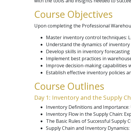
with the tools and insights needed to succee
Course Objectives
Upon completing the Professional Warehouse
Master inventory control techniques: 
Understand the dynamics of inventory w
Develop skills in inventory forecastin
Implement best practices in warehouse
Improve decision-making capabilitie
Establish effective inventory policies 
Course Outlines
Day 1: Inventory and the Supply Ch
Inventory Definitions and Importance: U
Inventory Flow in the Supply Chain: E
The Basic Rules of Successful Supply C
Supply Chain and Inventory Dynamics: 