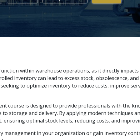
function within warehouse operations, as it directly impacts
olled inventory can lead to excess stock, obsolescence, and 
seeking to optimize inventory to reduce costs, improve serv
t course is designed to provide professionals with the kno
ts to storage and delivery. By applying modern techniques and
 ensuring optimal stock levels, reducing costs, and improvi
 management in your organization or gain inventory control 