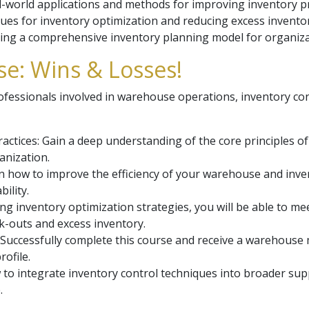
l-world applications and methods for improving inventory p
ues for inventory optimization and reducing excess inventory
ing a comprehensive inventory planning model for organiza
e: Wins & Losses!
rofessionals involved in warehouse operations, inventory co
ctices: Gain a deep understanding of the core principles 
anization.
 how to improve the efficiency of your warehouse and inv
ility.
ng inventory optimization strategies, you will be able to 
ck-outs and excess inventory.
l: Successfully complete this course and receive a warehouse
rofile.
to integrate inventory control techniques into broader su
.