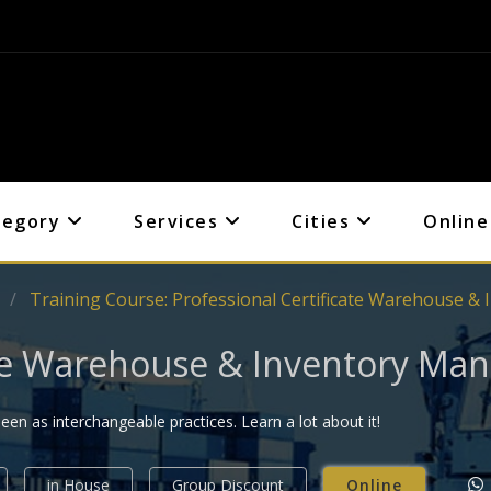
tegory
Services
Cities
Online
s
Training Course: Professional Certificate Warehouse 
cate Warehouse & Inventory M
 as interchangeable practices. Learn a lot about it!
in House
Group Discount
Online