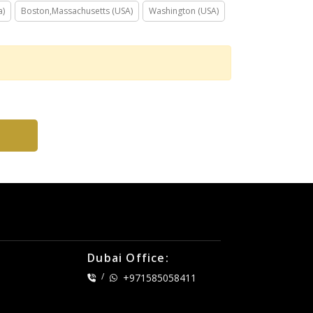
a)
Boston,Massachusetts (USA)
Washington (USA)
Dubai Office:
/
+971585058411