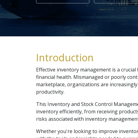
Introduction
Effective inventory management is a crucial 
financial health. Mismanaged or poorly contr
marketplace, organizations are increasingly 
productivity.
This Inventory and Stock Control Managemen
inventory efficiently, from receiving produc
risks associated with inventory management,
Whether you're looking to improve inventory