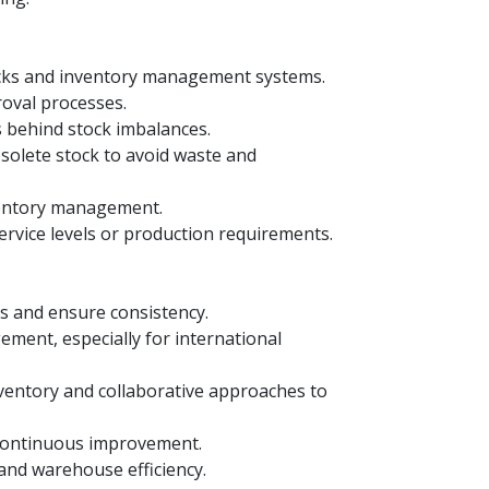
ecks and inventory management systems.
roval processes.
s behind stock imbalances.
solete stock to avoid waste and
nventory management.
ervice levels or production requirements.
es and ensure consistency.
ment, especially for international
entory and collaborative approaches to
 continuous improvement.
and warehouse efficiency.