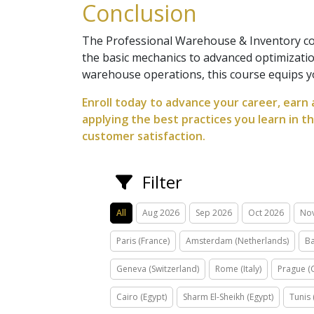
Conclusion
The Professional Warehouse & Inventory co
the basic mechanics to advanced optimizati
warehouse operations, this course equips y
Enroll today to advance your career, earn 
applying the best practices you learn in t
customer satisfaction.
Filter
All
Aug 2026
Sep 2026
Oct 2026
No
Paris (France)
Amsterdam (Netherlands)
Ba
Geneva (Switzerland)
Rome (Italy)
Prague (
Cairo (Egypt)
Sharm El-Sheikh (Egypt)
Tunis 