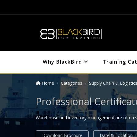
Why BlackBird
Training Ca
Home
Categories
Supply Chain & Logistic
Professional Certifi
Warehouse and inventory management are often seen
Download Brochure
Date & Location