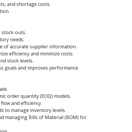
ts, and shortage costs.
tion.
 stock-outs.
tory needs.
 of accurate supplier information.
ize efficiency and minimize costs.
nd stock levels.
ess goals and improves performance.
ate.
mic order quantity (EOQ) models.
flow and efficiency.
s to manage inventory levels.
d managing Bills of Material (BOM) for
ing.