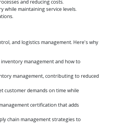
rocesses and reducing costs.
 while maintaining service levels.
tions.
ntrol, and logistics management. Here's why
of inventory management and how to
entory management, contributing to reduced
meet customer demands on time while
 management certification that adds
pply chain management strategies to