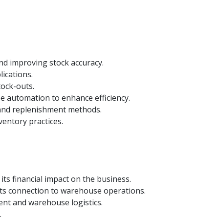
nd improving stock accuracy.
ications.
tock-outs.
e automation to enhance efficiency.
and replenishment methods.
ventory practices.
ts financial impact on the business.
its connection to warehouse operations.
ent and warehouse logistics.
.