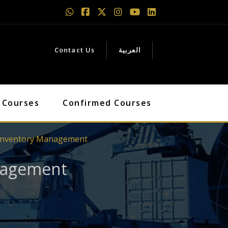
Contact Us
العربية
 Courses
Confirmed Courses
& Inventory Management
anagement