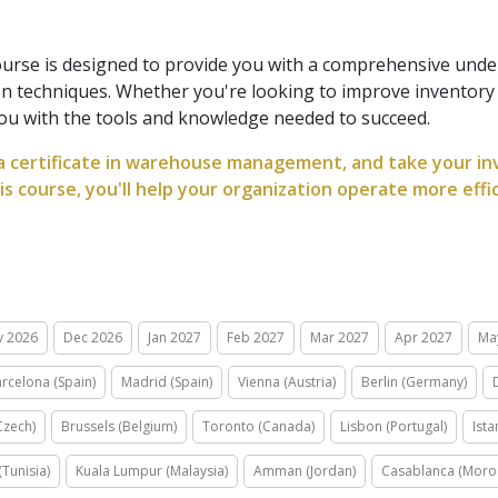
urse is designed to provide you with a comprehensive und
on techniques. Whether you're looking to improve inventor
ou with the tools and knowledge needed to succeed.
a certificate in warehouse management, and take your inve
his course, you'll help your organization operate more effi
v 2026
Dec 2026
Jan 2027
Feb 2027
Mar 2027
Apr 2027
Ma
rcelona (Spain)
Madrid (Spain)
Vienna (Austria)
Berlin (Germany)
Czech)
Brussels (Belgium)
Toronto (Canada)
Lisbon (Portugal)
Ista
(Tunisia)
Kuala Lumpur (Malaysia)
Amman (Jordan)
Casablanca (Moro