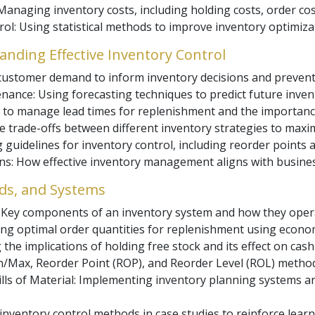
naging inventory costs, including holding costs, order cos
trol: Using statistical methods to improve inventory optimiza
nding Effective Inventory Control
customer demand to inform inventory decisions and prevent
nance: Using forecasting techniques to predict future inven
to manage lead times for replenishment and the importance
he trade-offs between different inventory strategies to maxim
 guidelines for inventory control, including reorder points a
ons: How effective inventory management aligns with busin
ds, and Systems
: Key components of an inventory system and how they oper
ing optimal order quantities for replenishment using econo
the implications of holding free stock and its effect on cash 
/Max, Reorder Point (ROP), and Reorder Level (ROL) method
ls of Material: Implementing inventory planning systems an
inventory control methods in case studies to reinforce learn