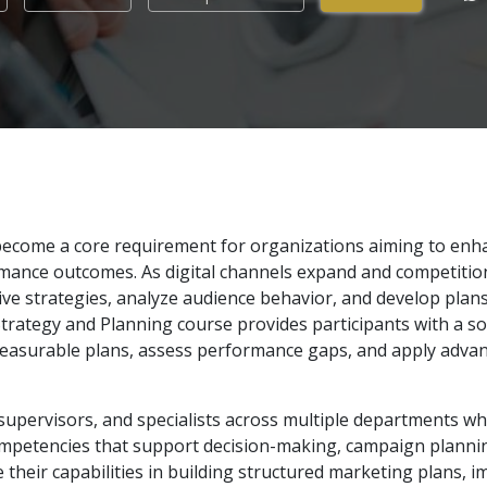
s become a core requirement for organizations aiming to en
nce outcomes. As digital channels expand and competition 
ctive strategies, analyze audience behavior, and develop pla
Strategy and Planning course provides participants with a sol
measurable plans, assess performance gaps, and apply adva
supervisors, and specialists across multiple departments w
mpetencies that support decision-making, campaign planning
e their capabilities in building structured marketing plans,