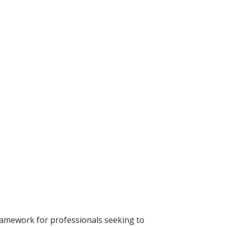
ramework for professionals seeking to