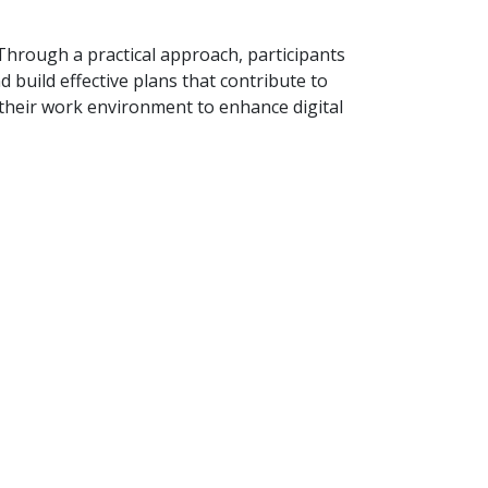
. Through a practical approach, participants
nd build effective plans that contribute to
 their work environment to enhance digital