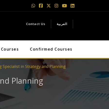
Contact Us
العربية
 Courses
Confirmed Courses
 Specialist in Strategy and Planning
 and Planning