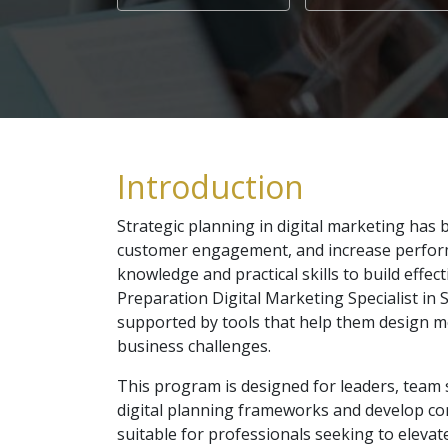
Introduction
Strategic planning in digital marketing ha
customer engagement, and increase performa
knowledge and practical skills to build effe
Preparation Digital Marketing Specialist in 
supported by tools that help them design 
business challenges.
This program is designed for leaders, team 
digital planning frameworks and develop co
suitable for professionals seeking to elevat