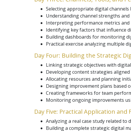
Selecting appropriate digital channels 
Understanding channel strengths and l
Interpreting performance metrics and i
Identifying key factors that influence di
Building dashboards for monitoring digi
Practical exercise analyzing multiple d
Day Four: Building the Strategic Di
Linking strategic objectives with digital 
Developing content strategies aligned
Allocating resources and planning initia
Designing improvement plans based o
Creating frameworks for team perform
Monitoring ongoing improvements usin
Day Five: Practical Application and
Analyzing a real case study related to d
Building a complete strategic digital m