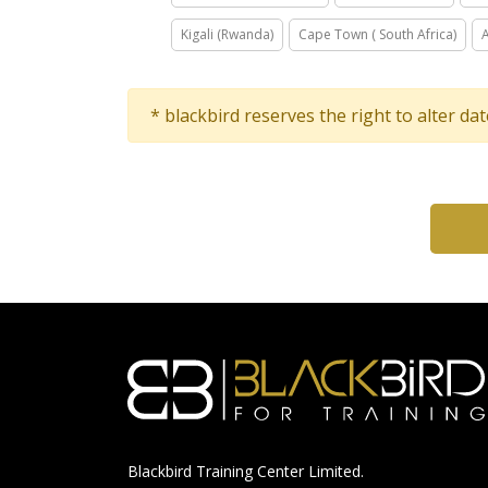
Kigali (Rwanda)
Cape Town ( South Africa)
* blackbird reserves the right to alter da
Blackbird Training Center Limited.