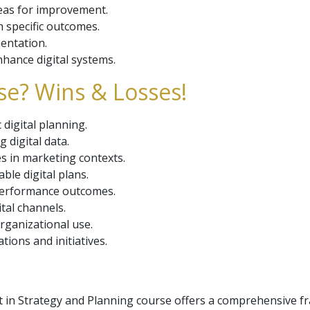
reas for improvement.
 specific outcomes.
mentation.
hance digital systems.
se? Wins & Losses!
digital planning.
g digital data.
s in marketing contexts.
ble digital plans.
performance outcomes.
ital channels.
rganizational use.
ions and initiatives.
st in Strategy and Planning course offers a comprehensive f