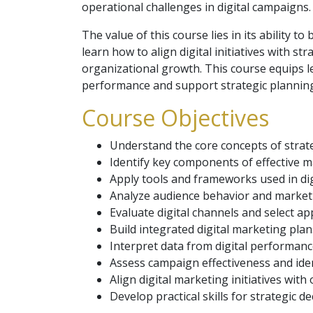
operational challenges in digital campaigns.
The value of this course lies in its ability
learn how to align digital initiatives with st
organizational growth. This course equips l
performance and support strategic planning 
Course Objectives
Understand the core concepts of strate
Identify key components of effective m
Apply tools and frameworks used in di
Analyze audience behavior and market
Evaluate digital channels and select ap
Build integrated digital marketing plan
Interpret data from digital performanc
Assess campaign effectiveness and ide
Align digital marketing initiatives with
Develop practical skills for strategic 