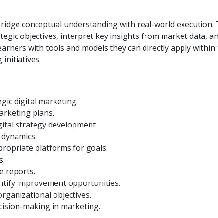
 to bridge conceptual understanding with real-world execution
rategic objectives, interpret key insights from market data, a
earners with tools and models they can directly apply within
initiatives.
gic digital marketing.
arketing plans.
gital strategy development.
 dynamics.
propriate platforms for goals.
s.
e reports.
ntify improvement opportunities.
 organizational objectives.
decision-making in marketing.