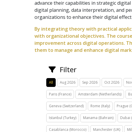
advance their capabilities in strategic digi
digital planning, data interpretation, and 
organizations to enhance their digital effe
By integrating theory with practical applic
with organizational objectives. The cours
improvement across digital operations. Th
them to manage and enhance digital market
Filter
All
Aug 2026
Sep 2026
Oct 2026
No
Paris (France)
Amsterdam (Netherlands)
Ba
Geneva (Switzerland)
Rome (Italy)
Prague (
Istanbul (Turkey)
Manama (Bahrain)
Dubai 
Casablanca (Morocco)
Manchester (UK)
Mil