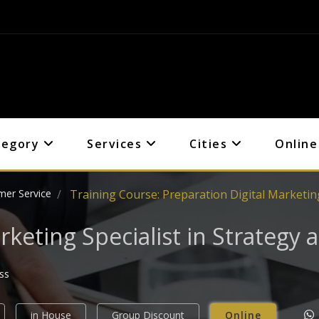
tegory
Services
Cities
Online
mer Service
Training Course: Preparation Digital Marketing
rketing Specialist in Strategy
ess
in House
Group Discount
Online