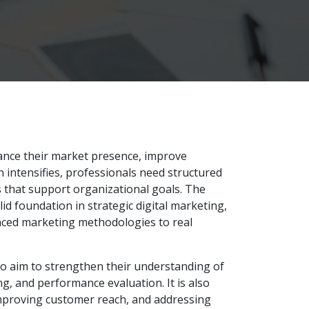
hance their market presence, improve
intensifies, professionals need structured
ns that support organizational goals. The
id foundation in strategic digital marketing,
nced marketing methodologies to real
ho aim to strengthen their understanding of
, and performance evaluation. It is also
 improving customer reach, and addressing