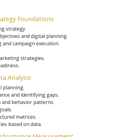
rategy Foundations
ng strategy.
jectives and digital planning.
g and campaign execution.
arketing strategies.
eadiness.
ta Analysis
l planning.
nce and identifying gaps.
and behavior patterns.
oals.
ructured matrices.
ties based on data.
 Performance Measurement