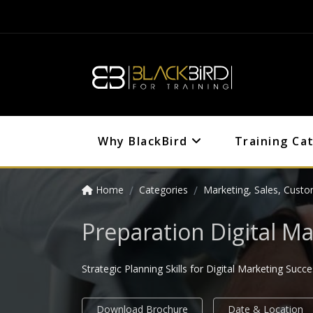
Why BlackBird
Training Ca
Home
Categories
Marketing, Sales, Custo
Preparation Digital Ma
Strategic Planning Skills for Digital Marketing Succ
Download Brochure
Date & Location