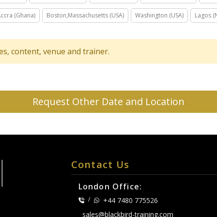
Accra (Ghana)
Boston,Massachusetts (USA)
Washington (USA)
Lagos (N
tes, content, venue and trainer.
Request Other Date and Location
Contact Us
London Office:
/
+44 7480 775526
sales@blackbird-training.com