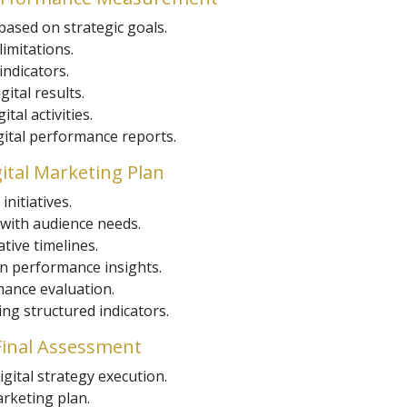
based on strategic goals.
imitations.
ndicators.
gital results.
tal activities.
igital performance reports.
gital Marketing Plan
initiatives.
 with audience needs.
tive timelines.
n performance insights.
ance evaluation.
g structured indicators.
 Final Assessment
igital strategy execution.
arketing plan.