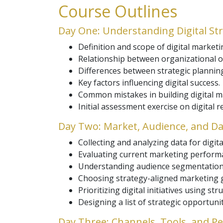
Course Outlines
Day One: Understanding Digital St
Definition and scope of digital marketi
Relationship between organizational ob
Differences between strategic plannin
Key factors influencing digital success.
Common mistakes in building digital m
Initial assessment exercise on digital r
Day Two: Market, Audience, and Da
Collecting and analyzing data for digita
Evaluating current marketing performa
Understanding audience segmentation 
Choosing strategy-aligned marketing g
Prioritizing digital initiatives using st
Designing a list of strategic opportuni
Day Three: Channels, Tools, and