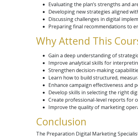
Evaluating the plan’s strengths and a
Developing new strategies aligned with
Discussing challenges in digital imple
Preparing final recommendations to en
Why Attend This Cour
Gain a deep understanding of strategic 
Improve analytical skills for interpretin
Strengthen decision-making capabilitie
Learn how to build structured, measura
Enhance campaign effectiveness and 
Develop skills in selecting the right dig
Create professional-level reports for o
Improve the quality of marketing operat
Conclusion
The Preparation Digital Marketing Speciali