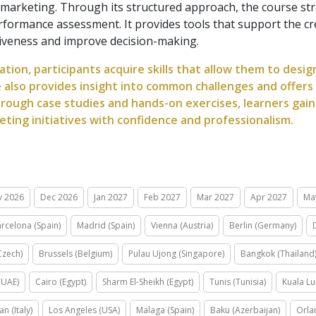
tal marketing. Through its structured approach, the course s
performance assessment. It provides tools that support the c
ctiveness and improve decision-making.
ation, participants acquire skills that allow them to desi
e also provides insight into common challenges and offers
rough case studies and hands-on exercises, learners gain
ing initiatives with confidence and professionalism.
v 2026
Dec 2026
Jan 2027
Feb 2027
Mar 2027
Apr 2027
Ma
rcelona (Spain)
Madrid (Spain)
Vienna (Austria)
Berlin (Germany)
Czech)
Brussels (Belgium)
Pulau Ujong (Singapore)
Bangkok (Thailand
(UAE)
Cairo (Egypt)
Sharm El-Sheikh (Egypt)
Tunis (Tunisia)
Kuala Lu
an (Italy)
Los Angeles (USA)
Malaga (Spain)
Baku (Azerbaijan)
Orla