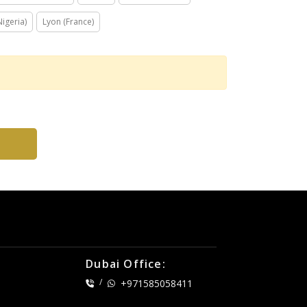
igeria)
Lyon (France)
Dubai Office:
/
+971585058411