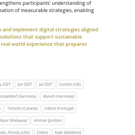
trengthens participants’ understanding of
reation of measurable strategies, enabling
gn and implement digital strategies aligned
 solutions that support sustainable
 real-world experience that prepares
y 2027
Jun 2027
Jul 2027
London (UK)
Düsseldorf (Germany)
Munich (Germany)
)
Toronto (Canada)
Lisbon (Portugal)
mpur (Malaysia)
Amman (Jordan)
ndo, Florida (USA)
Online
Malé (Maldives)