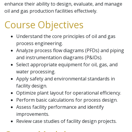
enhance their ability to design, evaluate, and manage
oil and gas production facilities effectively.
Course Objectives
Understand the core principles of oil and gas
process engineering.
Analyze process flow diagrams (PFDs) and piping
and instrumentation diagrams (P&IDs).
Select appropriate equipment for oil, gas, and
water processing.
Apply safety and environmental standards in
facility design.
Optimize plant layout for operational efficiency.
Perform basic calculations for process design.
Assess facility performance and identify
improvements.
Review case studies of facility design projects.