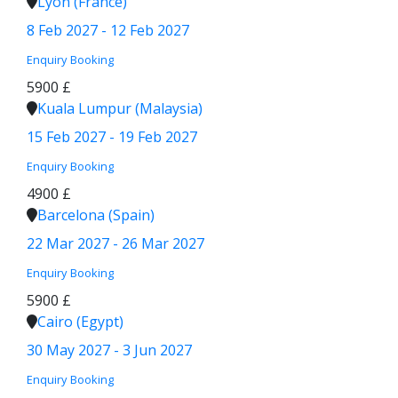
Lyon (France)
8 Feb 2027 - 12 Feb 2027
Enquiry
Booking
5900 £
Kuala Lumpur (Malaysia)
15 Feb 2027 - 19 Feb 2027
Enquiry
Booking
4900 £
Barcelona (Spain)
22 Mar 2027 - 26 Mar 2027
Enquiry
Booking
5900 £
Cairo (Egypt)
30 May 2027 - 3 Jun 2027
Enquiry
Booking