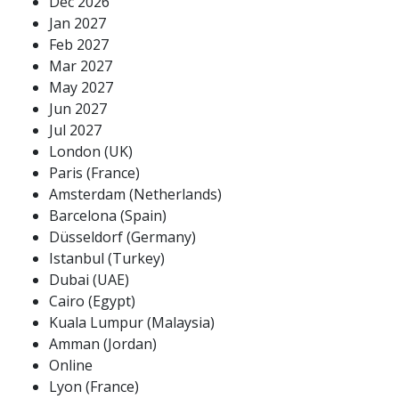
Dec 2026
Jan 2027
Feb 2027
Mar 2027
May 2027
Jun 2027
Jul 2027
London (UK)
Paris (France)
Amsterdam (Netherlands)
Barcelona (Spain)
Düsseldorf (Germany)
Istanbul (Turkey)
Dubai (UAE)
Cairo (Egypt)
Kuala Lumpur (Malaysia)
Amman (Jordan)
Online
Lyon (France)