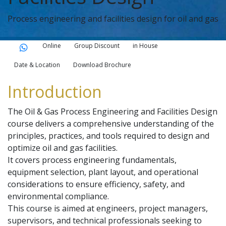
Process engineering and facilities design for oil and gas
Online
Group Discount
in House
Date & Location
Download Brochure
Introduction
The Oil & Gas Process Engineering and Facilities Design
course delivers a comprehensive understanding of the
principles, practices, and tools required to design and
optimize oil and gas facilities.
It covers process engineering fundamentals,
equipment selection, plant layout, and operational
considerations to ensure efficiency, safety, and
environmental compliance.
This course is aimed at engineers, project managers,
supervisors, and technical professionals seeking to