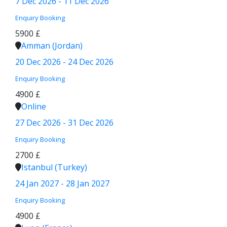
7 Dec 2026 - 11 Dec 2026
Enquiry
Booking
5900 £
Amman (Jordan)
20 Dec 2026 - 24 Dec 2026
Enquiry
Booking
4900 £
Online
27 Dec 2026 - 31 Dec 2026
Enquiry
Booking
2700 £
Istanbul (Turkey)
24 Jan 2027 - 28 Jan 2027
Enquiry
Booking
4900 £