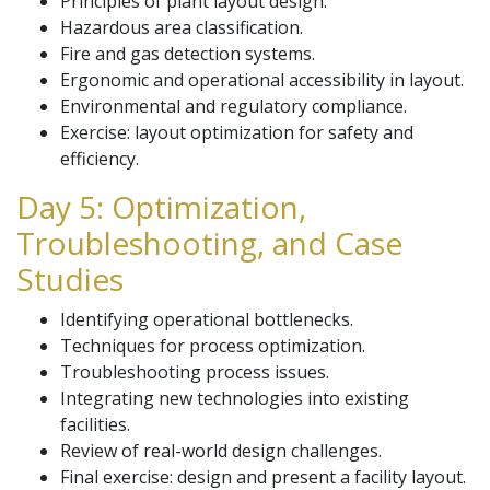
Principles of plant layout design.
Hazardous area classification.
Fire and gas detection systems.
Ergonomic and operational accessibility in layout.
Environmental and regulatory compliance.
Exercise: layout optimization for safety and
efficiency.
Day 5: Optimization,
Troubleshooting, and Case
Studies
Identifying operational bottlenecks.
Techniques for process optimization.
Troubleshooting process issues.
Integrating new technologies into existing
facilities.
Review of real-world design challenges.
Final exercise: design and present a facility layout.