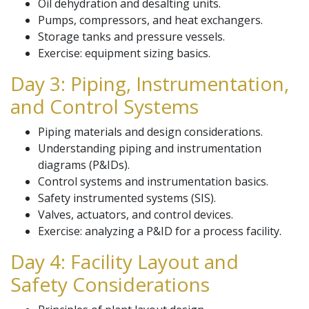
Oil dehydration and desalting units.
Pumps, compressors, and heat exchangers.
Storage tanks and pressure vessels.
Exercise: equipment sizing basics.
Day 3: Piping, Instrumentation,
and Control Systems
Piping materials and design considerations.
Understanding piping and instrumentation
diagrams (P&IDs).
Control systems and instrumentation basics.
Safety instrumented systems (SIS).
Valves, actuators, and control devices.
Exercise: analyzing a P&ID for a process facility.
Day 4: Facility Layout and
Safety Considerations