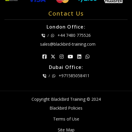
Contact Us
London Office:
+44 7480 775526
/
sales@blackbird-training.com
Dubai Office:
+971585058411
/
Copyright BlackBird Training © 2024
Blackbird Policies
Terms of Use
Site Map