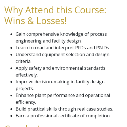
Why Attend this Course:
Wins & Losses!
Gain comprehensive knowledge of process
engineering and facility design.
Learn to read and interpret PFDs and P&IDs.
Understand equipment selection and design
criteria.
Apply safety and environmental standards
effectively.
Improve decision-making in facility design
projects.
Enhance plant performance and operational
efficiency.
Build practical skills through real case studies.
Earn a professional certificate of completion.