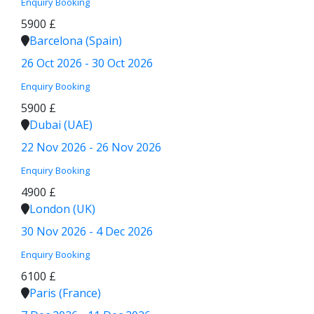
Enquiry
Booking
5900 £
Barcelona (Spain)
26 Oct 2026 - 30 Oct 2026
Enquiry
Booking
5900 £
Dubai (UAE)
22 Nov 2026 - 26 Nov 2026
Enquiry
Booking
4900 £
London (UK)
30 Nov 2026 - 4 Dec 2026
Enquiry
Booking
6100 £
Paris (France)