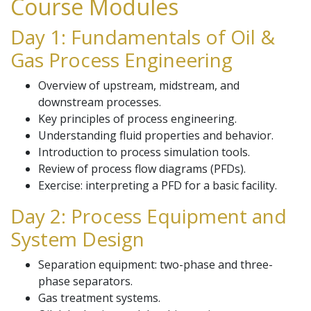
Course Modules
Day 1: Fundamentals of Oil &
Gas Process Engineering
Overview of upstream, midstream, and
downstream processes.
Key principles of process engineering.
Understanding fluid properties and behavior.
Introduction to process simulation tools.
Review of process flow diagrams (PFDs).
Exercise: interpreting a PFD for a basic facility.
Day 2: Process Equipment and
System Design
Separation equipment: two-phase and three-
phase separators.
Gas treatment systems.