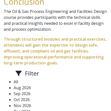
Conclusion
The Oil & Gas Process Engineering and Facilities Design
course provides participants with the technical skills
and practical insights needed to excel in facility design
and process optimization.
Through structured modules and practical exercises,
attendees will gain the expertise to design safe,
efficient, and compliant oil and gas facilities,
improving operational performance and supporting
long-term production goals.
Filter
All
Aug 2026
Sep 2026
Oct 2026
Nov 2026