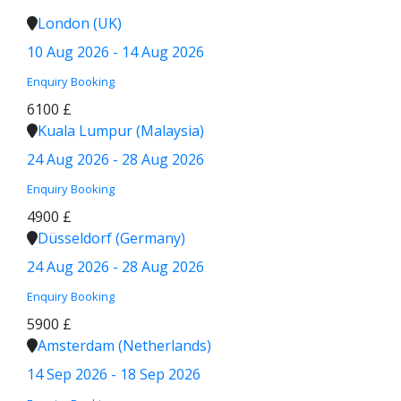
London (UK)
10 Aug 2026 - 14 Aug 2026
Enquiry
Booking
6100 £
Kuala Lumpur (Malaysia)
24 Aug 2026 - 28 Aug 2026
Enquiry
Booking
4900 £
Düsseldorf (Germany)
24 Aug 2026 - 28 Aug 2026
Enquiry
Booking
5900 £
Amsterdam (Netherlands)
14 Sep 2026 - 18 Sep 2026