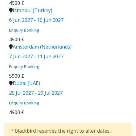
4900 £
Istanbul (Turkey)
6 Jun 2027 - 10 Jun 2027
Enquiry
Booking
4900 £
Amsterdam (Netherlands)
7 Jun 2027 - 11 Jun 2027
Enquiry
Booking
5900 £
Dubai (UAE)
25 Jul 2027 - 29 Jul 2027
Enquiry
Booking
4900 £
* blackbird reserves the right to alter dates,