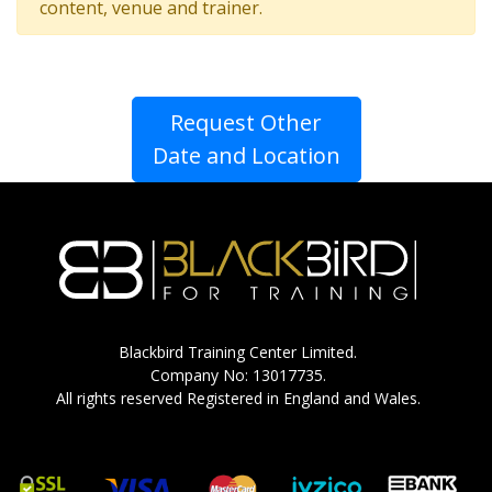
content, venue and trainer.
Request Other
Date and Location
Blackbird Training Center Limited.
Company No: 13017735.
All rights reserved Registered in England and Wales.