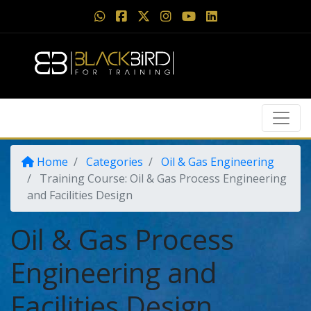
Home
Categories
Oil & Gas Engineering
Training Course: Oil & Gas Process Engineering
and Facilities Design
Oil & Gas Process
Engineering and
Facilities Design