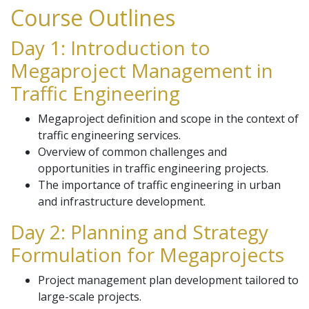
Course Outlines
Day 1: Introduction to
Megaproject Management in
Traffic Engineering
Megaproject definition and scope in the context of
traffic engineering services.
Overview of common challenges and
opportunities in traffic engineering projects.
The importance of traffic engineering in urban
and infrastructure development.
Day 2: Planning and Strategy
Formulation for Megaprojects
Project management plan development tailored to
large-scale projects.