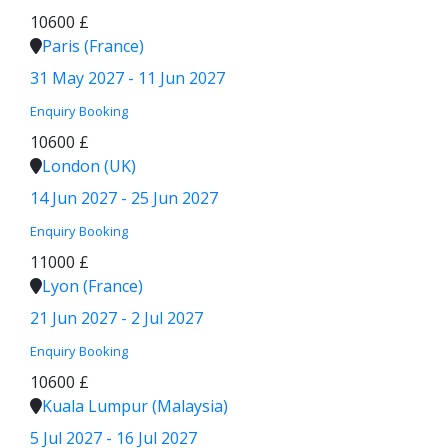
10600 £
Paris (France)
31 May 2027 - 11 Jun 2027
Enquiry
Booking
10600 £
London (UK)
14 Jun 2027 - 25 Jun 2027
Enquiry
Booking
11000 £
Lyon (France)
21 Jun 2027 - 2 Jul 2027
Enquiry
Booking
10600 £
Kuala Lumpur (Malaysia)
5 Jul 2027 - 16 Jul 2027