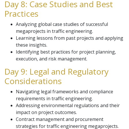
Day 8: Case Studies and Best
Practices
Analyzing global case studies of successful
megaprojects in traffic engineering.
Learning lessons from past projects and applying
these insights.
Identifying best practices for project planning,
execution, and risk management.
Day 9: Legal and Regulatory
Considerations
Navigating legal frameworks and compliance
requirements in traffic engineering.
Addressing environmental regulations and their
impact on project outcomes.
Contract management and procurement
strategies for traffic engineering megaprojects.