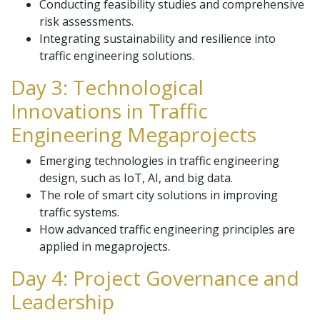
Conducting feasibility studies and comprehensive
risk assessments.
Integrating sustainability and resilience into
traffic engineering solutions.
Day 3: Technological
Innovations in Traffic
Engineering Megaprojects
Emerging technologies in traffic engineering
design, such as IoT, AI, and big data.
The role of smart city solutions in improving
traffic systems.
How advanced traffic engineering principles are
applied in megaprojects.
Day 4: Project Governance and
Leadership