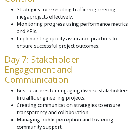
Strategies for executing traffic engineering
megaprojects effectively.
Monitoring progress using performance metrics
and KPIs.
Implementing quality assurance practices to
ensure successful project outcomes.
Day 7: Stakeholder
Engagement and
Communication
Best practices for engaging diverse stakeholders
in traffic engineering projects.
Creating communication strategies to ensure
transparency and collaboration.
Managing public perception and fostering
community support.