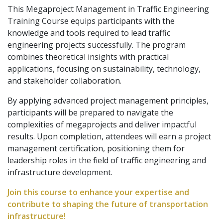
This Megaproject Management in Traffic Engineering
Training Course equips participants with the
knowledge and tools required to lead traffic
engineering projects successfully. The program
combines theoretical insights with practical
applications, focusing on sustainability, technology,
and stakeholder collaboration.
By applying advanced project management principles,
participants will be prepared to navigate the
complexities of megaprojects and deliver impactful
results. Upon completion, attendees will earn a project
management certification, positioning them for
leadership roles in the field of traffic engineering and
infrastructure development.
Join this course to enhance your expertise and
contribute to shaping the future of transportation
infrastructure!