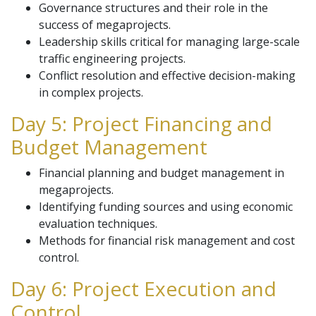
Governance structures and their role in the
success of megaprojects.
Leadership skills critical for managing large-scale
traffic engineering projects.
Conflict resolution and effective decision-making
in complex projects.
Day 5: Project Financing and
Budget Management
Financial planning and budget management in
megaprojects.
Identifying funding sources and using economic
evaluation techniques.
Methods for financial risk management and cost
control.
Day 6: Project Execution and
Control