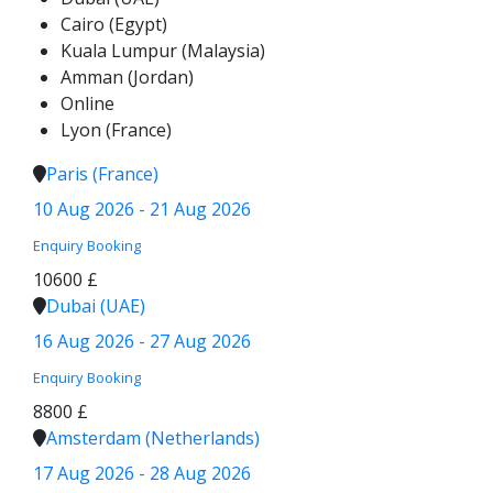
Cairo (Egypt)
Kuala Lumpur (Malaysia)
Amman (Jordan)
Online
Lyon (France)
Paris (France)
10 Aug 2026 - 21 Aug 2026
Enquiry
Booking
10600 £
Dubai (UAE)
16 Aug 2026 - 27 Aug 2026
Enquiry
Booking
8800 £
Amsterdam (Netherlands)
17 Aug 2026 - 28 Aug 2026