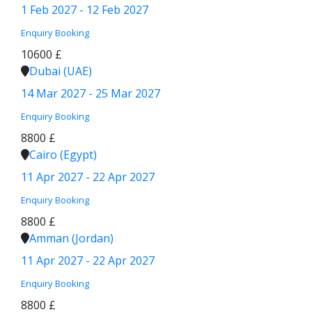
1 Feb 2027 - 12 Feb 2027
Enquiry
Booking
10600 £
Dubai (UAE)
14 Mar 2027 - 25 Mar 2027
Enquiry
Booking
8800 £
Cairo (Egypt)
11 Apr 2027 - 22 Apr 2027
Enquiry
Booking
8800 £
Amman (Jordan)
11 Apr 2027 - 22 Apr 2027
Enquiry
Booking
8800 £