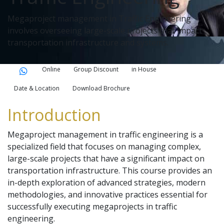
Megaproject management in Traffic Engineering
involves overseeing large-scale projects that impact
transportation infrastructure and systems.
Online
Group Discount
in House
Date & Location
Download Brochure
Introduction
Megaproject management in traffic engineering is a
specialized field that focuses on managing complex,
large-scale projects that have a significant impact on
transportation infrastructure. This course provides an
in-depth exploration of advanced strategies, modern
methodologies, and innovative practices essential for
successfully executing megaprojects in traffic
engineering.