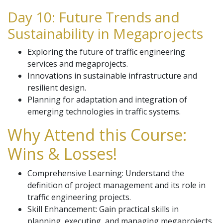
Day 10: Future Trends and
Sustainability in Megaprojects
Exploring the future of traffic engineering
services and megaprojects.
Innovations in sustainable infrastructure and
resilient design.
Planning for adaptation and integration of
emerging technologies in traffic systems.
Why Attend this Course:
Wins & Losses!
Comprehensive Learning: Understand the
definition of project management and its role in
traffic engineering projects.
Skill Enhancement: Gain practical skills in
planning, executing, and managing megaprojects.