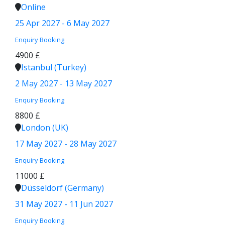
Online
25 Apr 2027 - 6 May 2027
Enquiry
Booking
4900 £
Istanbul (Turkey)
2 May 2027 - 13 May 2027
Enquiry
Booking
8800 £
London (UK)
17 May 2027 - 28 May 2027
Enquiry
Booking
11000 £
Düsseldorf (Germany)
31 May 2027 - 11 Jun 2027
Enquiry
Booking