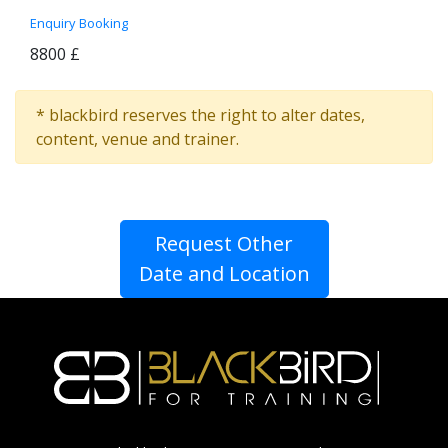
Enquiry
Booking
8800 £
* blackbird reserves the right to alter dates,
content, venue and trainer.
Request Other
Date and Location