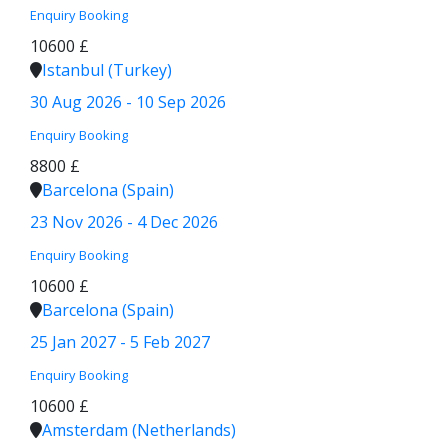
Enquiry
Booking
10600 £
Istanbul (Turkey)
30 Aug 2026 - 10 Sep 2026
Enquiry
Booking
8800 £
Barcelona (Spain)
23 Nov 2026 - 4 Dec 2026
Enquiry
Booking
10600 £
Barcelona (Spain)
25 Jan 2027 - 5 Feb 2027
Enquiry
Booking
10600 £
Amsterdam (Netherlands)