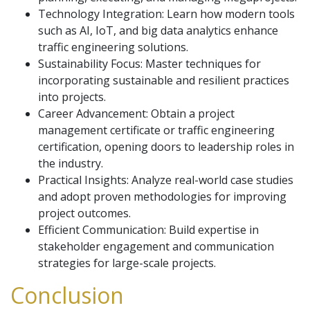
Technology Integration: Learn how modern tools
such as AI, IoT, and big data analytics enhance
traffic engineering solutions.
Sustainability Focus: Master techniques for
incorporating sustainable and resilient practices
into projects.
Career Advancement: Obtain a project
management certificate or traffic engineering
certification, opening doors to leadership roles in
the industry.
Practical Insights: Analyze real-world case studies
and adopt proven methodologies for improving
project outcomes.
Efficient Communication: Build expertise in
stakeholder engagement and communication
strategies for large-scale projects.
Conclusion