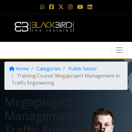
Home
Categories
Public Sector
Training Course: Megaproject Management in
Traffic Engineering
Megaproject
Management in
Traffic Engineering