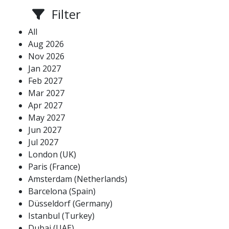
Filter
All
Aug 2026
Nov 2026
Jan 2027
Feb 2027
Mar 2027
Apr 2027
May 2027
Jun 2027
Jul 2027
London (UK)
Paris (France)
Amsterdam (Netherlands)
Barcelona (Spain)
Düsseldorf (Germany)
Istanbul (Turkey)
Dubai (UAE)