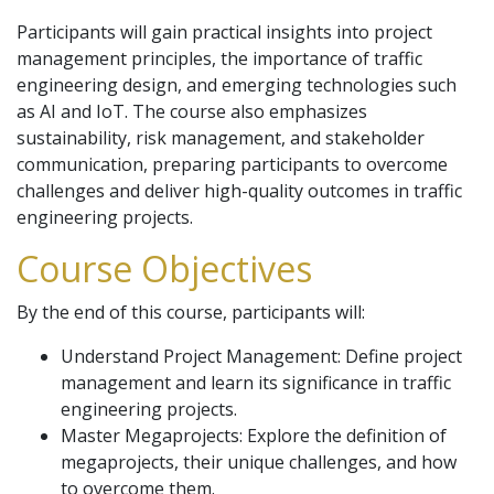
Participants will gain practical insights into project
management principles, the importance of traffic
engineering design, and emerging technologies such
as AI and IoT. The course also emphasizes
sustainability, risk management, and stakeholder
communication, preparing participants to overcome
challenges and deliver high-quality outcomes in traffic
engineering projects.
Course Objectives
By the end of this course, participants will:
Understand Project Management: Define project
management and learn its significance in traffic
engineering projects.
Master Megaprojects: Explore the definition of
megaprojects, their unique challenges, and how
to overcome them.