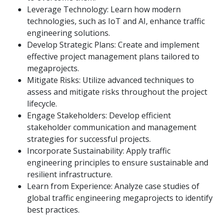
Leverage Technology: Learn how modern
technologies, such as IoT and AI, enhance traffic
engineering solutions.
Develop Strategic Plans: Create and implement
effective project management plans tailored to
megaprojects.
Mitigate Risks: Utilize advanced techniques to
assess and mitigate risks throughout the project
lifecycle.
Engage Stakeholders: Develop efficient
stakeholder communication and management
strategies for successful projects.
Incorporate Sustainability: Apply traffic
engineering principles to ensure sustainable and
resilient infrastructure.
Learn from Experience: Analyze case studies of
global traffic engineering megaprojects to identify
best practices.