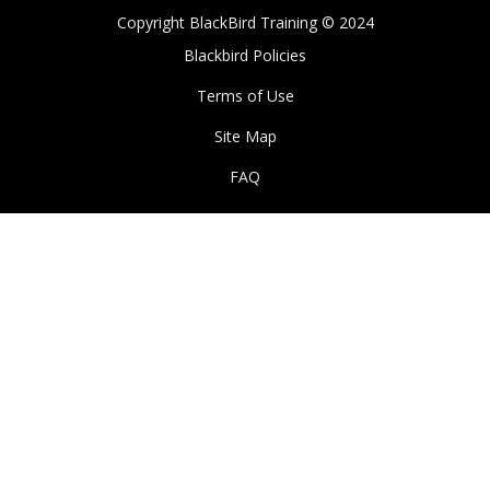
Copyright BlackBird Training © 2024
Blackbird Policies
Terms of Use
Site Map
FAQ