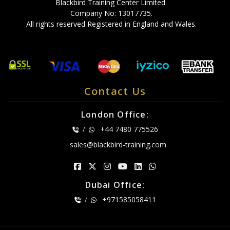
Blackbird Training Center Limited.
Company No: 13017735.
All rights reserved Registered in England and Wales.
Contact Us
London Office:
+44 7480 775526
/
sales@blackbird-training.com
Dubai Office:
+971585058411
/