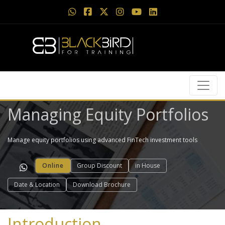
Managing Equity Portfolios
Manage equity portfolios using advanced FinTech investment tools
Online
Group Discount
in House
Date & Location
Download Brochure
Introduction