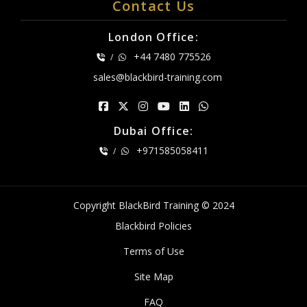
Contact Us
London Office:
+44 7480 775526
/
sales@blackbird-training.com
Dubai Office:
+971585058411
/
Copyright BlackBird Training © 2024
Blackbird Policies
Terms of Use
Site Map
FAQ