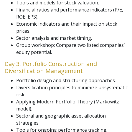
Tools and models for stock valuation.
Financial ratios and performance indicators (P/E,
ROE, EPS).
Economic indicators and their impact on stock
prices.
Sector analysis and market timing.
Group workshop: Compare two listed companies’
equity potential.
Day 3: Portfolio Construction and
Diversification Management
Portfolio design and structuring approaches.
Diversification principles to minimize unsystematic
risk.
Applying Modern Portfolio Theory (Markowitz
model).
Sectoral and geographic asset allocation
strategies.
Tools for ongoing performance tracking.