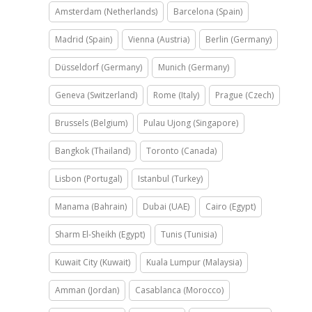
Amsterdam (Netherlands)
Barcelona (Spain)
Madrid (Spain)
Vienna (Austria)
Berlin (Germany)
Düsseldorf (Germany)
Munich (Germany)
Geneva (Switzerland)
Rome (Italy)
Prague (Czech)
Brussels (Belgium)
Pulau Ujong (Singapore)
Bangkok (Thailand)
Toronto (Canada)
Lisbon (Portugal)
Istanbul (Turkey)
Manama (Bahrain)
Dubai (UAE)
Cairo (Egypt)
Sharm El-Sheikh (Egypt)
Tunis (Tunisia)
Kuwait City (Kuwait)
Kuala Lumpur (Malaysia)
Amman (Jordan)
Casablanca (Morocco)