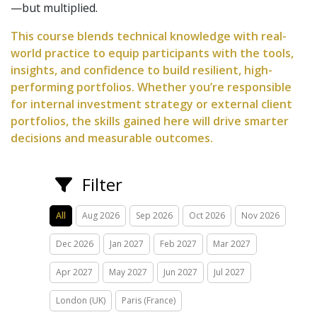
—but multiplied.
This course blends technical knowledge with real-
world practice to equip participants with the tools,
insights, and confidence to build resilient, high-
performing portfolios. Whether you’re responsible
for internal investment strategy or external client
portfolios, the skills gained here will drive smarter
decisions and measurable outcomes.
Filter
All
Aug 2026
Sep 2026
Oct 2026
Nov 2026
Dec 2026
Jan 2027
Feb 2027
Mar 2027
Apr 2027
May 2027
Jun 2027
Jul 2027
London (UK)
Paris (France)