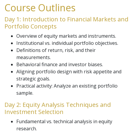
Course Outlines
Day 1: Introduction to Financial Markets and
Portfolio Concepts
Overview of equity markets and instruments.
Institutional vs. individual portfolio objectives.
Definitions of return, risk, and their
measurements.
Behavioral finance and investor biases.
Aligning portfolio design with risk appetite and
strategic goals.
Practical activity: Analyze an existing portfolio
sample.
Day 2: Equity Analysis Techniques and
Investment Selection
Fundamental vs. technical analysis in equity
research.