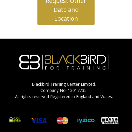
Request Other
Date and
Location
Blackbird Training Center Limited.
Company No: 13017735.
All rights reserved Registered in England and Wales.