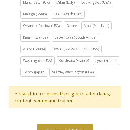
Manchester (UK)
Milan (Italy)
Los Angeles (USA)
Malaga (Spain)
Baku (Azerbaijan)
Orlando, Florida (USA)
Online
Malé (Maldives)
Kigali (Rwanda)
Cape Town ( South Africa)
Accra (Ghana)
Boston,Massachusetts (USA)
Washington (USA)
Bordeaux (France)
Lyon (France)
Tokyo (Japan)
Seattle, Washington (USA)
* blackbird reserves the right to alter dates,
content, venue and trainer.