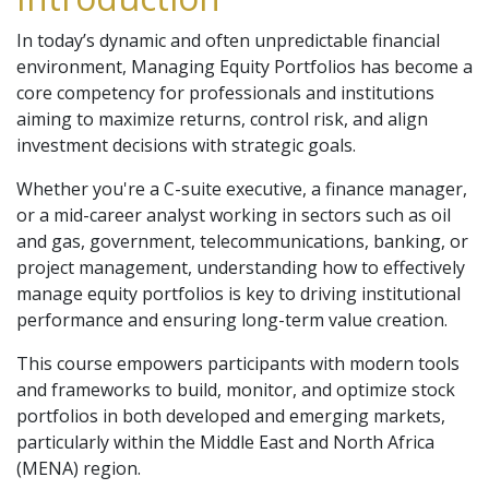
In today’s dynamic and often unpredictable financial
environment, Managing Equity Portfolios has become a
core competency for professionals and institutions
aiming to maximize returns, control risk, and align
investment decisions with strategic goals.
Whether you're a C-suite executive, a finance manager,
or a mid-career analyst working in sectors such as oil
and gas, government, telecommunications, banking, or
project management, understanding how to effectively
manage equity portfolios is key to driving institutional
performance and ensuring long-term value creation.
This course empowers participants with modern tools
and frameworks to build, monitor, and optimize stock
portfolios in both developed and emerging markets,
particularly within the Middle East and North Africa
(MENA) region.