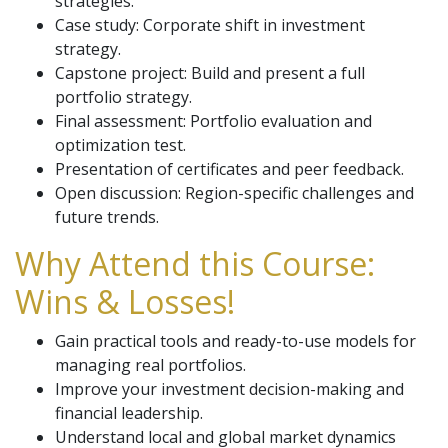
strategies.
Case study: Corporate shift in investment
strategy.
Capstone project: Build and present a full
portfolio strategy.
Final assessment: Portfolio evaluation and
optimization test.
Presentation of certificates and peer feedback.
Open discussion: Region-specific challenges and
future trends.
Why Attend this Course:
Wins & Losses!
Gain practical tools and ready-to-use models for
managing real portfolios.
Improve your investment decision-making and
financial leadership.
Understand local and global market dynamics