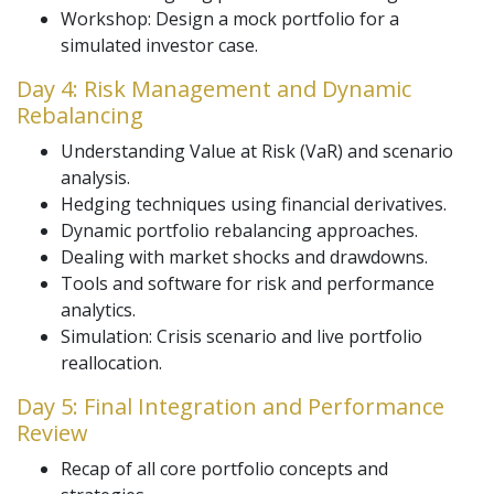
Workshop: Design a mock portfolio for a
simulated investor case.
Day 4: Risk Management and Dynamic
Rebalancing
Understanding Value at Risk (VaR) and scenario
analysis.
Hedging techniques using financial derivatives.
Dynamic portfolio rebalancing approaches.
Dealing with market shocks and drawdowns.
Tools and software for risk and performance
analytics.
Simulation: Crisis scenario and live portfolio
reallocation.
Day 5: Final Integration and Performance
Review
Recap of all core portfolio concepts and