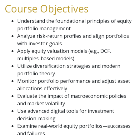
Course Objectives
Understand the foundational principles of equity
portfolio management.
Analyze risk-return profiles and align portfolios
with investor goals.
Apply equity valuation models (e.g., DCF,
multiples-based models).
Utilize diversification strategies and modern
portfolio theory.
Monitor portfolio performance and adjust asset
allocations effectively.
Evaluate the impact of macroeconomic policies
and market volatility.
Use advanced digital tools for investment
decision-making.
Examine real-world equity portfolios—successes
and failures.