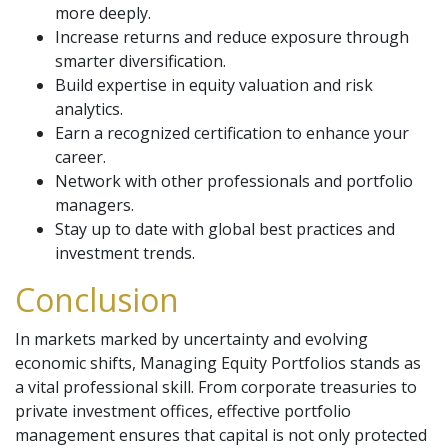
more deeply.
Increase returns and reduce exposure through
smarter diversification.
Build expertise in equity valuation and risk
analytics.
Earn a recognized certification to enhance your
career.
Network with other professionals and portfolio
managers.
Stay up to date with global best practices and
investment trends.
Conclusion
In markets marked by uncertainty and evolving
economic shifts, Managing Equity Portfolios stands as
a vital professional skill. From corporate treasuries to
private investment offices, effective portfolio
management ensures that capital is not only protected