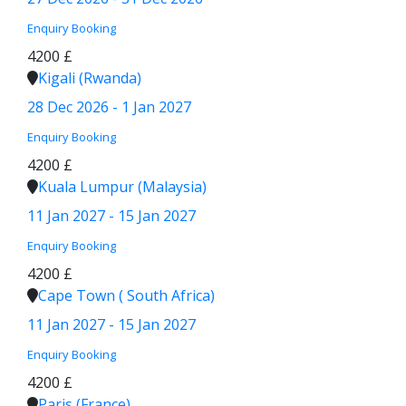
Enquiry
Booking
4200 £
Kigali (Rwanda)
28 Dec 2026 - 1 Jan 2027
Enquiry
Booking
4200 £
Kuala Lumpur (Malaysia)
11 Jan 2027 - 15 Jan 2027
Enquiry
Booking
4200 £
Cape Town ( South Africa)
11 Jan 2027 - 15 Jan 2027
Enquiry
Booking
4200 £
Paris (France)