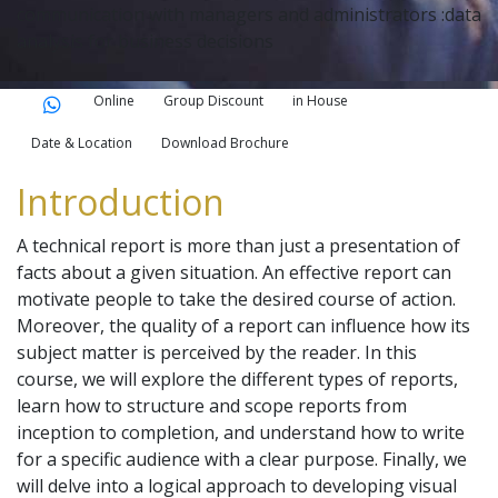
communication with managers and administrators :data
analysis for business decisions
Online
Group Discount
in House
Date & Location
Download Brochure
Introduction
A technical report is more than just a presentation of
facts about a given situation. An effective report can
motivate people to take the desired course of action.
Moreover, the quality of a report can influence how its
subject matter is perceived by the reader. In this
course, we will explore the different types of reports,
learn how to structure and scope reports from
inception to completion, and understand how to write
for a specific audience with a clear purpose. Finally, we
will delve into a logical approach to developing visual