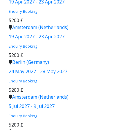
19 Apr 2027 - 23 Apr 2027
Enquiry
Booking
5200 £
Amsterdam (Netherlands)
19 Apr 2027 - 23 Apr 2027
Enquiry
Booking
5200 £
Berlin (Germany)
24 May 2027 - 28 May 2027
Enquiry
Booking
5200 £
Amsterdam (Netherlands)
5 Jul 2027 - 9 Jul 2027
Enquiry
Booking
5200 £