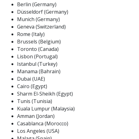
Berlin (Germany)
Düsseldorf (Germany)
Munich (Germany)
Geneva (Switzerland)
Rome (Italy)
Brussels (Belgium)
Toronto (Canada)
Lisbon (Portugal)
Istanbul (Turkey)
Manama (Bahrain)
Dubai (UAE)
Cairo (Egypt)
Sharm El-Sheikh (Egypt)
Tunis (Tunisia)
Kuala Lumpur (Malaysia)
Amman (Jordan)
Casablanca (Morocco)
Los Angeles (USA)
Malaga (Spain)