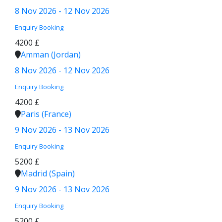
8 Nov 2026 - 12 Nov 2026
Enquiry
Booking
4200 £
Amman (Jordan)
8 Nov 2026 - 12 Nov 2026
Enquiry
Booking
4200 £
Paris (France)
9 Nov 2026 - 13 Nov 2026
Enquiry
Booking
5200 £
Madrid (Spain)
9 Nov 2026 - 13 Nov 2026
Enquiry
Booking
5200 £