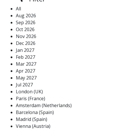
All
Aug 2026
Sep 2026
Oct 2026
Nov 2026
Dec 2026
Jan 2027
Feb 2027
Mar 2027
Apr 2027
May 2027
Jul 2027
London (UK)
Paris (France)
Amsterdam (Netherlands)
Barcelona (Spain)
Madrid (Spain)
Vienna (Austria)