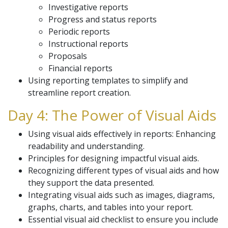
Investigative reports
Progress and status reports
Periodic reports
Instructional reports
Proposals
Financial reports
Using reporting templates to simplify and
streamline report creation.
Day 4: The Power of Visual Aids
Using visual aids effectively in reports: Enhancing
readability and understanding.
Principles for designing impactful visual aids.
Recognizing different types of visual aids and how
they support the data presented.
Integrating visual aids such as images, diagrams,
graphs, charts, and tables into your report.
Essential visual aid checklist to ensure you include