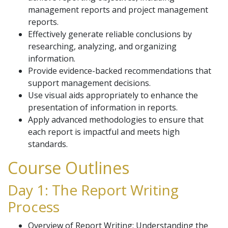
management reports and project management
reports.
Effectively generate reliable conclusions by
researching, analyzing, and organizing
information.
Provide evidence-backed recommendations that
support management decisions.
Use visual aids appropriately to enhance the
presentation of information in reports.
Apply advanced methodologies to ensure that
each report is impactful and meets high
standards.
Course Outlines
Day 1: The Report Writing
Process
Overview of Report Writing: Understanding the