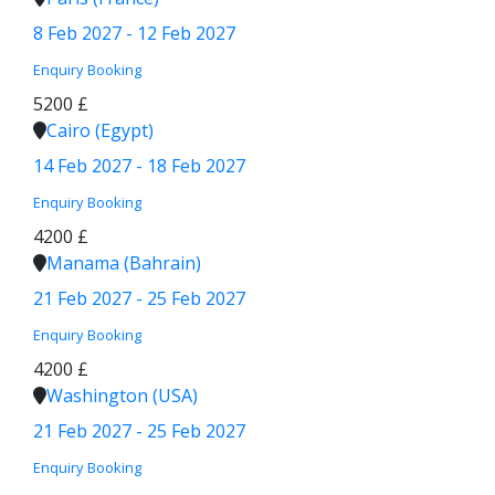
8 Feb 2027 - 12 Feb 2027
Enquiry
Booking
5200 £
Cairo (Egypt)
14 Feb 2027 - 18 Feb 2027
Enquiry
Booking
4200 £
Manama (Bahrain)
21 Feb 2027 - 25 Feb 2027
Enquiry
Booking
4200 £
Washington (USA)
21 Feb 2027 - 25 Feb 2027
Enquiry
Booking