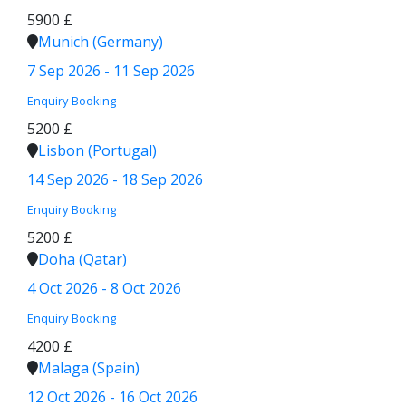
5900 £
Munich (Germany)
7 Sep 2026 - 11 Sep 2026
Enquiry
Booking
5200 £
Lisbon (Portugal)
14 Sep 2026 - 18 Sep 2026
Enquiry
Booking
5200 £
Doha (Qatar)
4 Oct 2026 - 8 Oct 2026
Enquiry
Booking
4200 £
Malaga (Spain)
12 Oct 2026 - 16 Oct 2026