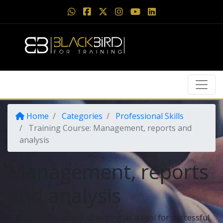
Home
Categories
Professional Skills
Training Course: Management, reports and
analysis
Management, reports
and analysis
The art and mastery of writing as a tool for successful