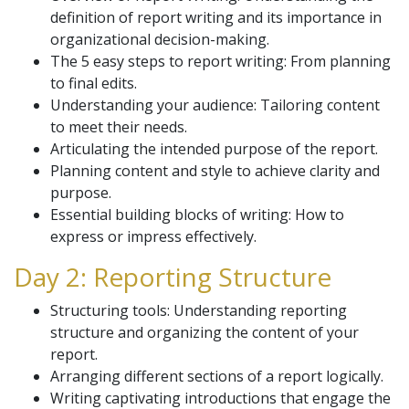
definition of report writing and its importance in
organizational decision-making.
The 5 easy steps to report writing: From planning
to final edits.
Understanding your audience: Tailoring content
to meet their needs.
Articulating the intended purpose of the report.
Planning content and style to achieve clarity and
purpose.
Essential building blocks of writing: How to
express or impress effectively.
Day 2: Reporting Structure
Structuring tools: Understanding reporting
structure and organizing the content of your
report.
Arranging different sections of a report logically.
Writing captivating introductions that engage the