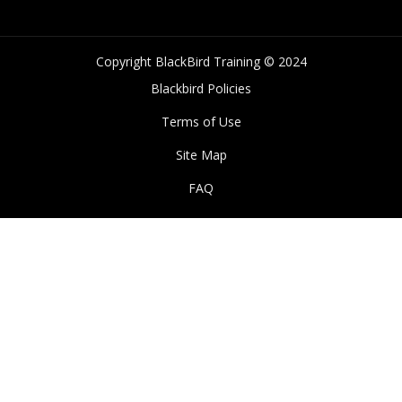
Copyright BlackBird Training © 2024
Blackbird Policies
Terms of Use
Site Map
FAQ