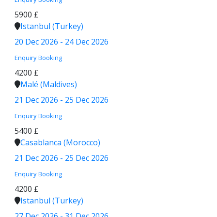
5900 £
Istanbul (Turkey)
20 Dec 2026 - 24 Dec 2026
Enquiry
Booking
4200 £
Malé (Maldives)
21 Dec 2026 - 25 Dec 2026
Enquiry
Booking
5400 £
Casablanca (Morocco)
21 Dec 2026 - 25 Dec 2026
Enquiry
Booking
4200 £
Istanbul (Turkey)
27 Dec 2026 - 31 Dec 2026