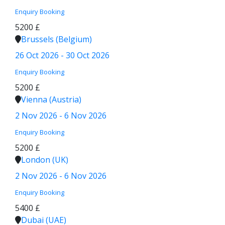
Enquiry
Booking
5200 £
Brussels (Belgium)
26 Oct 2026 - 30 Oct 2026
Enquiry
Booking
5200 £
Vienna (Austria)
2 Nov 2026 - 6 Nov 2026
Enquiry
Booking
5200 £
London (UK)
2 Nov 2026 - 6 Nov 2026
Enquiry
Booking
5400 £
Dubai (UAE)