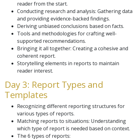
reader from the start.
Conducting research and analysis: Gathering data
and providing evidence-backed findings.
Deriving unbiased conclusions based on facts.
Tools and methodologies for crafting well-
supported recommendations.
Bringing it all together: Creating a cohesive and
coherent report.
Storytelling elements in reports to maintain
reader interest.
Day 3: Report Types and
Templates
Recognizing different reporting structures for
various types of reports.
Matching reports to situations: Understanding
which type of report is needed based on context.
The 6 types of reports: