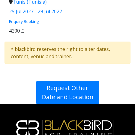
Tunis (Tunisia)
25 Jul 2027 - 29 Jul 2027
Enquiry
Booking
4200 £
* blackbird reserves the right to alter dates,
content, venue and trainer.
Request Other
Date and Location