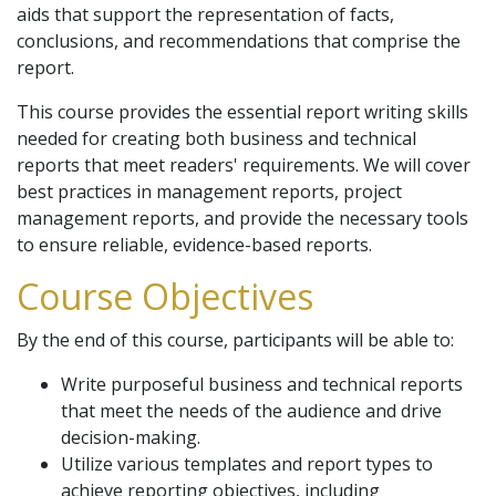
aids that support the representation of facts,
conclusions, and recommendations that comprise the
report.
This course provides the essential report writing skills
needed for creating both business and technical
reports that meet readers' requirements. We will cover
best practices in management reports, project
management reports, and provide the necessary tools
to ensure reliable, evidence-based reports.
Course Objectives
By the end of this course, participants will be able to:
Write purposeful business and technical reports
that meet the needs of the audience and drive
decision-making.
Utilize various templates and report types to
achieve reporting objectives, including