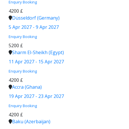
Enquiry
Booking
4200 £
Düsseldorf (Germany)
5 Apr 2027 - 9 Apr 2027
Enquiry
Booking
5200 £
Sharm El-Sheikh (Egypt)
11 Apr 2027 - 15 Apr 2027
Enquiry
Booking
4200 £
Accra (Ghana)
19 Apr 2027 - 23 Apr 2027
Enquiry
Booking
4200 £
Baku (Azerbaijan)