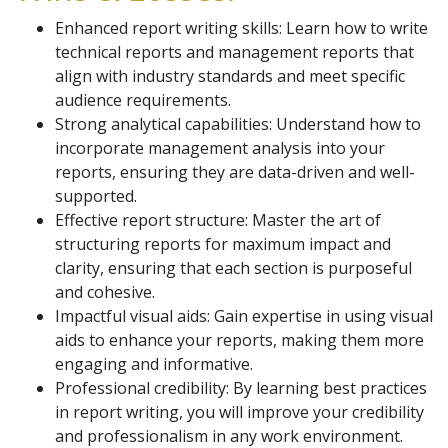
Enhanced report writing skills: Learn how to write
technical reports and management reports that
align with industry standards and meet specific
audience requirements.
Strong analytical capabilities: Understand how to
incorporate management analysis into your
reports, ensuring they are data-driven and well-
supported.
Effective report structure: Master the art of
structuring reports for maximum impact and
clarity, ensuring that each section is purposeful
and cohesive.
Impactful visual aids: Gain expertise in using visual
aids to enhance your reports, making them more
engaging and informative.
Professional credibility: By learning best practices
in report writing, you will improve your credibility
and professionalism in any work environment.