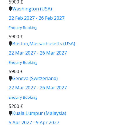
5900 £
Washington (USA)
22 Feb 2027 - 26 Feb 2027
Enquiry
Booking
5900 £
Boston,Massachusetts (USA)
22 Mar 2027 - 26 Mar 2027
Enquiry
Booking
5900 £
Geneva (Switzerland)
22 Mar 2027 - 26 Mar 2027
Enquiry
Booking
5200 £
Kuala Lumpur (Malaysia)
5 Apr 2027 - 9 Apr 2027