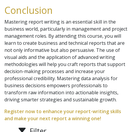
Conclusion
Mastering report writing is an essential skill in the
business world, particularly in management and project
management roles. By attending this course, you will
learn to create business and technical reports that are
not only informative but also persuasive. The use of
visual aids and the application of advanced writing
methodologies will help you craft reports that support
decision-making processes and increase your
professional credibility. Mastering data analysis for
business decisions empowers professionals to
transform raw information into actionable insights,
driving smarter strategies and sustainable growth.
Register now to enhance your report-writing skills
and make your next report a winning one!
Filter