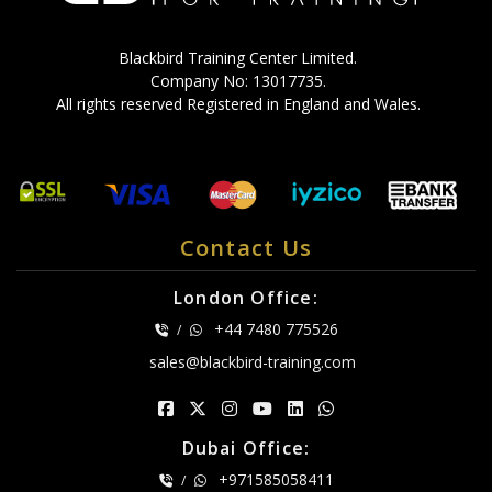
Blackbird Training Center Limited.
Company No: 13017735.
All rights reserved Registered in England and Wales.
Contact Us
London Office:
+44 7480 775526
/
sales@blackbird-training.com
Dubai Office:
+971585058411
/