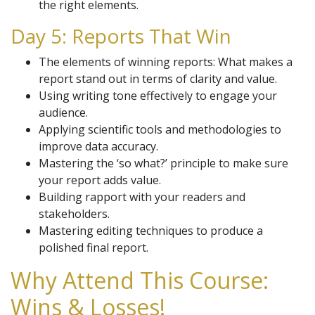
the right elements.
Day 5: Reports That Win
The elements of winning reports: What makes a
report stand out in terms of clarity and value.
Using writing tone effectively to engage your
audience.
Applying scientific tools and methodologies to
improve data accuracy.
Mastering the ‘so what?’ principle to make sure
your report adds value.
Building rapport with your readers and
stakeholders.
Mastering editing techniques to produce a
polished final report.
Why Attend This Course:
Wins & Losses!