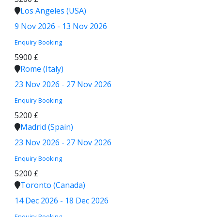
Los Angeles (USA)
9 Nov 2026 - 13 Nov 2026
Enquiry
Booking
5900 £
Rome (Italy)
23 Nov 2026 - 27 Nov 2026
Enquiry
Booking
5200 £
Madrid (Spain)
23 Nov 2026 - 27 Nov 2026
Enquiry
Booking
5200 £
Toronto (Canada)
14 Dec 2026 - 18 Dec 2026
Enquiry
Booking