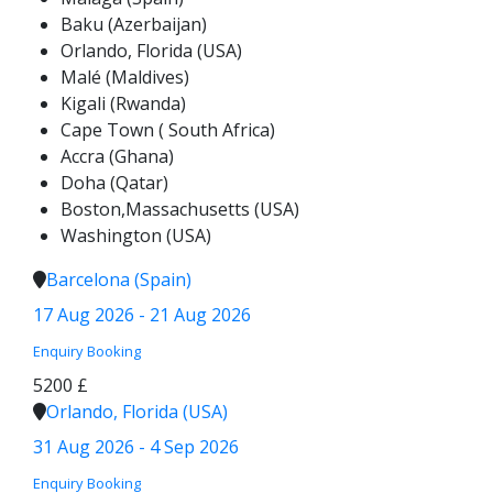
Baku (Azerbaijan)
Orlando, Florida (USA)
Malé (Maldives)
Kigali (Rwanda)
Cape Town ( South Africa)
Accra (Ghana)
Doha (Qatar)
Boston,Massachusetts (USA)
Washington (USA)
Barcelona (Spain)
17 Aug 2026 - 21 Aug 2026
Enquiry
Booking
5200 £
Orlando, Florida (USA)
31 Aug 2026 - 4 Sep 2026
Enquiry
Booking