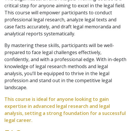
critical step for anyone aiming to excel in the legal field.
This course will empower participants to conduct
professional legal research, analyze legal texts and
case facts accurately, and draft legal memoranda and
analytical reports systematically.
By mastering these skills, participants will be well-
prepared to face legal challenges effectively,
confidently, and with a professional edge. With in-depth
knowledge of legal research methods and legal
analysis, you’ll be equipped to thrive in the legal
profession and stand out in the competitive legal
landscape.
This course is ideal for anyone looking to gain
expertise in advanced legal research and legal
analysis, setting a strong foundation for a successful
legal career.