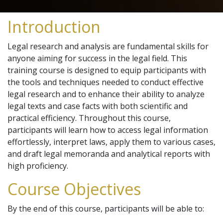
Introduction
Legal research and analysis are fundamental skills for
anyone aiming for success in the legal field. This
training course is designed to equip participants with
the tools and techniques needed to conduct effective
legal research and to enhance their ability to analyze
legal texts and case facts with both scientific and
practical efficiency. Throughout this course,
participants will learn how to access legal information
effortlessly, interpret laws, apply them to various cases,
and draft legal memoranda and analytical reports with
high proficiency.
Course Objectives
By the end of this course, participants will be able to: