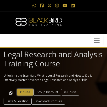
Legal Research and Analysis
Training Course
Unlocking the Essentials: What is Legal Research and How to Do It
Effectively Master Advanced Legal Research and Analysis Skills
Online
Group Discount
in House
Date & Location
Download Brochure