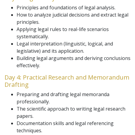
Principles and foundations of legal analysis.
How to analyze judicial decisions and extract legal
principles.
Applying legal rules to real-life scenarios
systematically.
Legal interpretation (linguistic, logical, and
legislative) and its application.
Building legal arguments and deriving conclusions
effectively.
Day 4: Practical Research and Memorandum
Drafting
Preparing and drafting legal memoranda
professionally.
The scientific approach to writing legal research
papers.
Documentation skills and legal referencing
techniques.