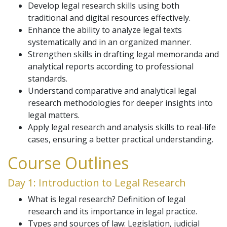
Develop legal research skills using both
traditional and digital resources effectively.
Enhance the ability to analyze legal texts
systematically and in an organized manner.
Strengthen skills in drafting legal memoranda and
analytical reports according to professional
standards.
Understand comparative and analytical legal
research methodologies for deeper insights into
legal matters.
Apply legal research and analysis skills to real-life
cases, ensuring a better practical understanding.
Course Outlines
Day 1: Introduction to Legal Research
What is legal research? Definition of legal
research and its importance in legal practice.
Types and sources of law: Legislation, judicial