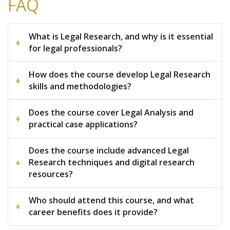
FAQ
What is Legal Research, and why is it essential
for legal professionals?
How does the course develop Legal Research
skills and methodologies?
Does the course cover Legal Analysis and
practical case applications?
Does the course include advanced Legal
Research techniques and digital research
resources?
Who should attend this course, and what
career benefits does it provide?