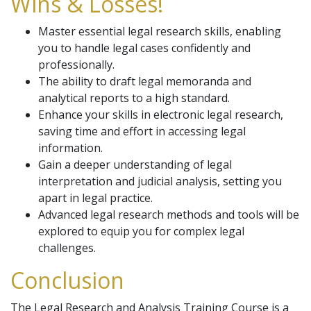
Wins & Losses!
Master essential legal research skills, enabling
you to handle legal cases confidently and
professionally.
The ability to draft legal memoranda and
analytical reports to a high standard.
Enhance your skills in electronic legal research,
saving time and effort in accessing legal
information.
Gain a deeper understanding of legal
interpretation and judicial analysis, setting you
apart in legal practice.
Advanced legal research methods and tools will be
explored to equip you for complex legal
challenges.
Conclusion
The Legal Research and Analysis Training Course is a