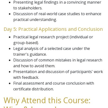
Presenting legal findings in a convincing manner
to stakeholders.
Discussion of real-world case studies to enhance
practical understanding.
Day 5: Practical Applications and Conclusion
Practical legal research project (individual or
group-based).
Legal analysis of a selected case under the
trainer's guidance.
Discussion of common mistakes in legal research
and how to avoid them.
Presentation and discussion of participants' work
with feedback.
Final assessment and course conclusion with
certificate distribution.
Why Attend this Course: