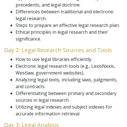
precedents, and legal doctrine.
Differences between traditional and electronic
legal research.
Steps to prepare an effective legal research plan.
Ethical principles in legal research and their
significance.
Day 2: Legal Research Sources and Tools
How to use legal libraries efficiently.
Electronic legal research tools (e.g., LexisNexis,
Westlaw, government websites).
Analyzing legal texts, including laws, judgments,
and contracts.
Differentiating between primary and secondary
sources in legal research.
Utilizing legal indexes and subject indexes for
accurate information retrieval.
Day 3: Legal Analysis