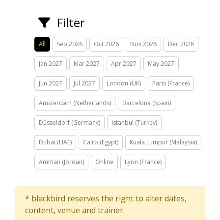
Filter
All
Sep 2026
Oct 2026
Nov 2026
Dec 2026
Jan 2027
Mar 2027
Apr 2027
May 2027
Jun 2027
Jul 2027
London (UK)
Paris (France)
Amsterdam (Netherlands)
Barcelona (Spain)
Düsseldorf (Germany)
Istanbul (Turkey)
Dubai (UAE)
Cairo (Egypt)
Kuala Lumpur (Malaysia)
Amman (Jordan)
Online
Lyon (France)
* blackbird reserves the right to alter dates,
content, venue and trainer.