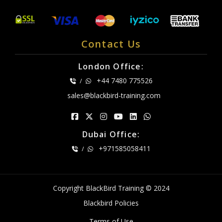
Contact Us
London Office:
+44 7480 775526
/
sales@blackbird-training.com
Dubai Office:
+971585058411
/
Copyright BlackBird Training © 2024
Blackbird Policies
Terms of Use