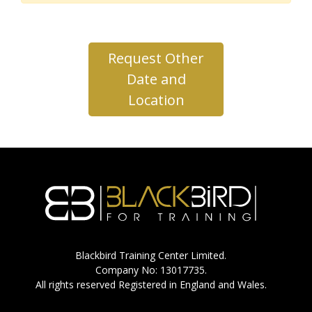
Request Other
Date and
Location
Blackbird Training Center Limited.
Company No: 13017735.
All rights reserved Registered in England and Wales.