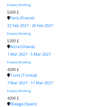
Enquiry
Booking
5200 £
Paris (France)
22 Feb 2027 - 26 Feb 2027
Enquiry
Booking
5200 £
Accra (Ghana)
1 Mar 2027 - 5 Mar 2027
Enquiry
Booking
4200 £
Tunis (Tunisia)
7 Mar 2027 - 11 Mar 2027
Enquiry
Booking
4200 £
Malaga (Spain)