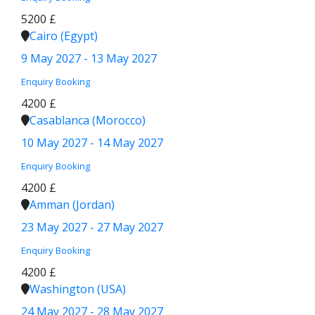
5200 £
Cairo (Egypt)
9 May 2027 - 13 May 2027
Enquiry
Booking
4200 £
Casablanca (Morocco)
10 May 2027 - 14 May 2027
Enquiry
Booking
4200 £
Amman (Jordan)
23 May 2027 - 27 May 2027
Enquiry
Booking
4200 £
Washington (USA)
24 May 2027 - 28 May 2027