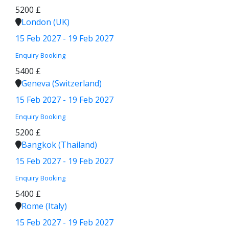
5200 £
London (UK)
15 Feb 2027 - 19 Feb 2027
Enquiry
Booking
5400 £
Geneva (Switzerland)
15 Feb 2027 - 19 Feb 2027
Enquiry
Booking
5200 £
Bangkok (Thailand)
15 Feb 2027 - 19 Feb 2027
Enquiry
Booking
5400 £
Rome (Italy)
15 Feb 2027 - 19 Feb 2027