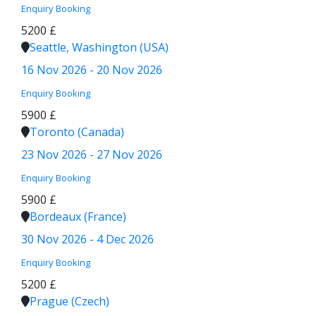
Enquiry
Booking
5200 £
Seattle, Washington (USA)
16 Nov 2026 - 20 Nov 2026
Enquiry
Booking
5900 £
Toronto (Canada)
23 Nov 2026 - 27 Nov 2026
Enquiry
Booking
5900 £
Bordeaux (France)
30 Nov 2026 - 4 Dec 2026
Enquiry
Booking
5200 £
Prague (Czech)