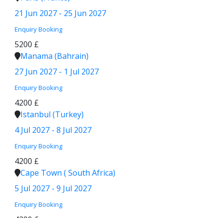
21 Jun 2027 - 25 Jun 2027
Enquiry
Booking
5200 £
Manama (Bahrain)
27 Jun 2027 - 1 Jul 2027
Enquiry
Booking
4200 £
Istanbul (Turkey)
4 Jul 2027 - 8 Jul 2027
Enquiry
Booking
4200 £
Cape Town ( South Africa)
5 Jul 2027 - 9 Jul 2027
Enquiry
Booking