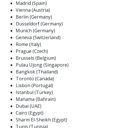
Madrid (Spain)
Vienna (Austria)
Berlin (Germany)
Düsseldorf (Germany)
Munich (Germany)
Geneva (Switzerland)
Rome (Italy)
Prague (Czech)
Brussels (Belgium)
Pulau Ujong (Singapore)
Bangkok (Thailand)
Toronto (Canada)
Lisbon (Portugal)
Istanbul (Turkey)
Manama (Bahrain)
Dubai (UAE)
Cairo (Egypt)
Sharm El-Sheikh (Egypt)
Tunis (Tunisia)