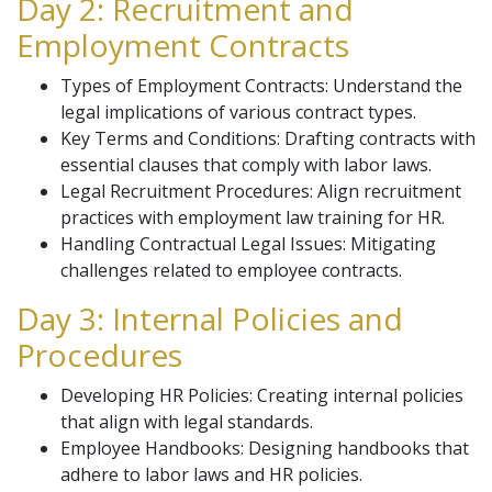
Day 2: Recruitment and
Employment Contracts
Types of Employment Contracts: Understand the
legal implications of various contract types.
Key Terms and Conditions: Drafting contracts with
essential clauses that comply with labor laws.
Legal Recruitment Procedures: Align recruitment
practices with employment law training for HR.
Handling Contractual Legal Issues: Mitigating
challenges related to employee contracts.
Day 3: Internal Policies and
Procedures
Developing HR Policies: Creating internal policies
that align with legal standards.
Employee Handbooks: Designing handbooks that
adhere to labor laws and HR policies.