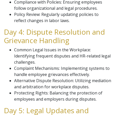
Compliance with Policies: Ensuring employees
follow organizational and legal procedures.
Policy Review: Regularly updating policies to
reflect changes in labor laws.
Day 4: Dispute Resolution and
Grievance Handling
Common Legal Issues in the Workplace:
Identifying frequent disputes and HR-related legal
challenges.
Complaint Mechanisms: Implementing systems to
handle employee grievances effectively.
Alternative Dispute Resolution: Utilizing mediation
and arbitration for workplace disputes.
Protecting Rights: Balancing the protection of
employees and employers during disputes.
Day 5: Legal Updates and