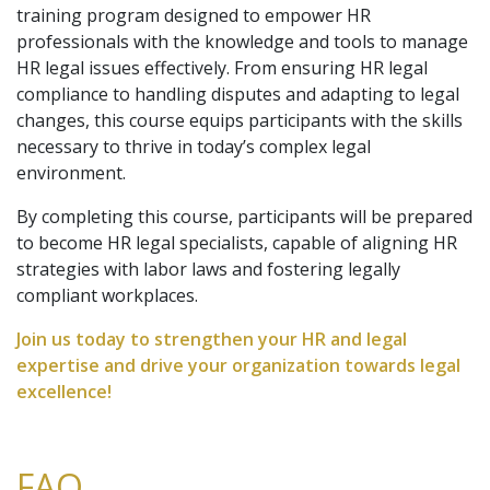
training program designed to empower HR
professionals with the knowledge and tools to manage
HR legal issues effectively. From ensuring HR legal
compliance to handling disputes and adapting to legal
changes, this course equips participants with the skills
necessary to thrive in today’s complex legal
environment.
By completing this course, participants will be prepared
to become HR legal specialists, capable of aligning HR
strategies with labor laws and fostering legally
compliant workplaces.
Join us today to strengthen your HR and legal
expertise and drive your organization towards legal
excellence!
FAQ