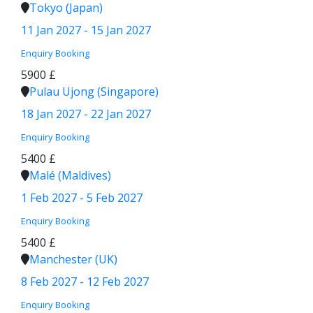
Tokyo (Japan)
11 Jan 2027 - 15 Jan 2027
Enquiry
Booking
5900 £
Pulau Ujong (Singapore)
18 Jan 2027 - 22 Jan 2027
Enquiry
Booking
5400 £
Malé (Maldives)
1 Feb 2027 - 5 Feb 2027
Enquiry
Booking
5400 £
Manchester (UK)
8 Feb 2027 - 12 Feb 2027
Enquiry
Booking