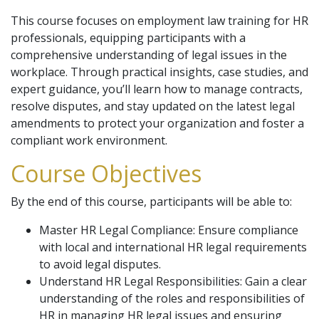
This course focuses on employment law training for HR
professionals, equipping participants with a
comprehensive understanding of legal issues in the
workplace. Through practical insights, case studies, and
expert guidance, you’ll learn how to manage contracts,
resolve disputes, and stay updated on the latest legal
amendments to protect your organization and foster a
compliant work environment.
Course Objectives
By the end of this course, participants will be able to:
Master HR Legal Compliance: Ensure compliance
with local and international HR legal requirements
to avoid legal disputes.
Understand HR Legal Responsibilities: Gain a clear
understanding of the roles and responsibilities of
HR in managing HR legal issues and ensuring