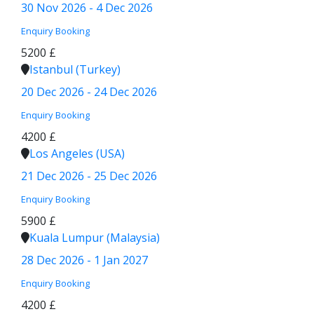
30 Nov 2026 - 4 Dec 2026
Enquiry
Booking
5200 £
Istanbul (Turkey)
20 Dec 2026 - 24 Dec 2026
Enquiry
Booking
4200 £
Los Angeles (USA)
21 Dec 2026 - 25 Dec 2026
Enquiry
Booking
5900 £
Kuala Lumpur (Malaysia)
28 Dec 2026 - 1 Jan 2027
Enquiry
Booking
4200 £