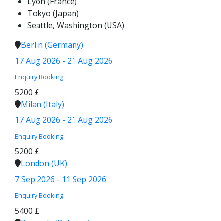
Lyon (France)
Tokyo (Japan)
Seattle, Washington (USA)
Berlin (Germany)
17 Aug 2026 - 21 Aug 2026
Enquiry
Booking
5200 £
Milan (Italy)
17 Aug 2026 - 21 Aug 2026
Enquiry
Booking
5200 £
London (UK)
7 Sep 2026 - 11 Sep 2026
Enquiry
Booking
5400 £