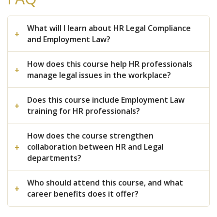
What will I learn about HR Legal Compliance
and Employment Law?
How does this course help HR professionals
manage legal issues in the workplace?
Does this course include Employment Law
training for HR professionals?
How does the course strengthen
collaboration between HR and Legal
departments?
Who should attend this course, and what
career benefits does it offer?