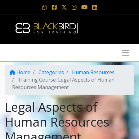
Home
Categories
Human Resources
Training Course: Legal Aspects of Human
Resources Management
Legal Aspects of
Human Resources
Management