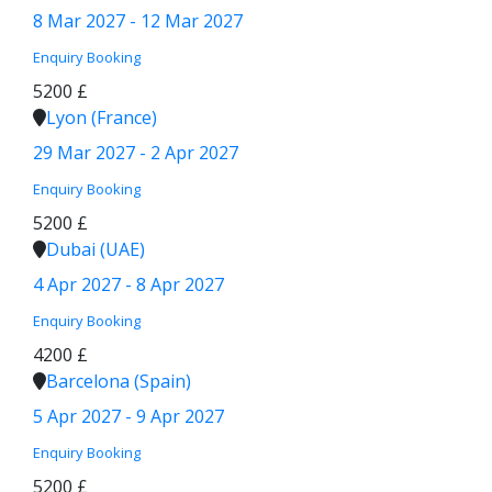
8 Mar 2027 - 12 Mar 2027
Enquiry
Booking
5200 £
Lyon (France)
29 Mar 2027 - 2 Apr 2027
Enquiry
Booking
5200 £
Dubai (UAE)
4 Apr 2027 - 8 Apr 2027
Enquiry
Booking
4200 £
Barcelona (Spain)
5 Apr 2027 - 9 Apr 2027
Enquiry
Booking
5200 £