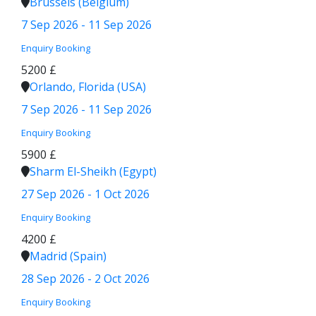
Brussels (Belgium)
7 Sep 2026 - 11 Sep 2026
Enquiry
Booking
5200 £
Orlando, Florida (USA)
7 Sep 2026 - 11 Sep 2026
Enquiry
Booking
5900 £
Sharm El-Sheikh (Egypt)
27 Sep 2026 - 1 Oct 2026
Enquiry
Booking
4200 £
Madrid (Spain)
28 Sep 2026 - 2 Oct 2026
Enquiry
Booking