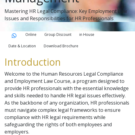
Mastering HR Legal Compliance: Key Employment Law
Issues and Responsibilities for HR Professionals
Online
Group Discount
in House
Date & Location
Download Brochure
Introduction
Welcome to the Human Resources Legal Compliance
and Employment Law Course, a program designed to
provide HR professionals with the essential knowledge
and skills needed to handle HR legal issues effectively.
As the backbone of any organization, HR professionals
must navigate complex legal frameworks to ensure
compliance with HR legal requirements while
safeguarding the rights of both employees and
employers.