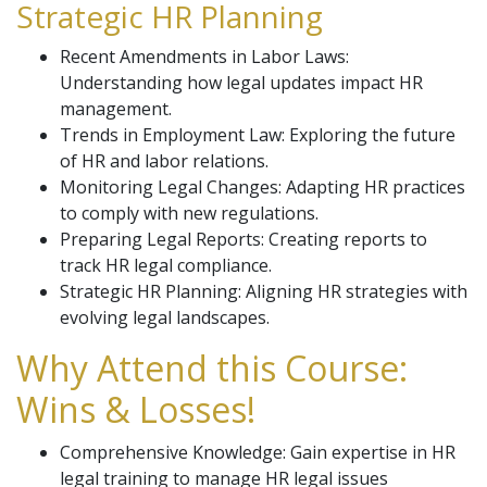
Strategic HR Planning
Recent Amendments in Labor Laws:
Understanding how legal updates impact HR
management.
Trends in Employment Law: Exploring the future
of HR and labor relations.
Monitoring Legal Changes: Adapting HR practices
to comply with new regulations.
Preparing Legal Reports: Creating reports to
track HR legal compliance.
Strategic HR Planning: Aligning HR strategies with
evolving legal landscapes.
Why Attend this Course:
Wins & Losses!
Comprehensive Knowledge: Gain expertise in HR
legal training to manage HR legal issues