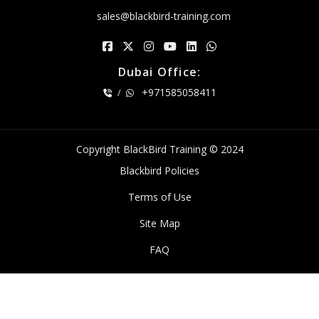
sales@blackbird-training.com
Dubai Office:
+971585058411
/
Copyright BlackBird Training © 2024
Blackbird Policies
Terms of Use
Site Map
FAQ