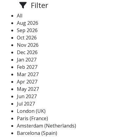
Filter
All
Aug 2026
Sep 2026
Oct 2026
Nov 2026
Dec 2026
Jan 2027
Feb 2027
Mar 2027
Apr 2027
May 2027
Jun 2027
Jul 2027
London (UK)
Paris (France)
Amsterdam (Netherlands)
Barcelona (Spain)