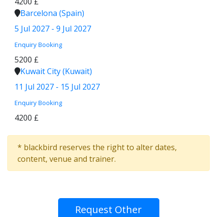
4200 £
Barcelona (Spain)
5 Jul 2027 - 9 Jul 2027
Enquiry
Booking
5200 £
Kuwait City (Kuwait)
11 Jul 2027 - 15 Jul 2027
Enquiry
Booking
4200 £
* blackbird reserves the right to alter dates,
content, venue and trainer.
Request Other