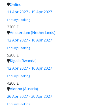
Online
11 Apr 2027 - 15 Apr 2027
Enquiry
Booking
2200 £
Amsterdam (Netherlands)
12 Apr 2027 - 16 Apr 2027
Enquiry
Booking
5200 £
Kigali (Rwanda)
12 Apr 2027 - 16 Apr 2027
Enquiry
Booking
4200 £
Vienna (Austria)
26 Apr 2027 - 30 Apr 2027
Enquiry
Booking