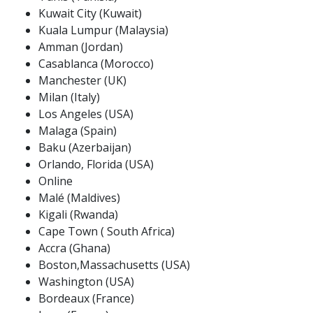
Kuwait City (Kuwait)
Kuala Lumpur (Malaysia)
Amman (Jordan)
Casablanca (Morocco)
Manchester (UK)
Milan (Italy)
Los Angeles (USA)
Malaga (Spain)
Baku (Azerbaijan)
Orlando, Florida (USA)
Online
Malé (Maldives)
Kigali (Rwanda)
Cape Town ( South Africa)
Accra (Ghana)
Boston,Massachusetts (USA)
Washington (USA)
Bordeaux (France)