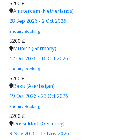
5200 £
Amsterdam (Netherlands)
28 Sep 2026 - 2 Oct 2026
Enquiry
Booking
5200 £
Munich (Germany)
12 Oct 2026 - 16 Oct 2026
Enquiry
Booking
5200 £
Baku (Azerbaijan)
19 Oct 2026 - 23 Oct 2026
Enquiry
Booking
5200 £
Düsseldorf (Germany)
9 Nov 2026 - 13 Nov 2026