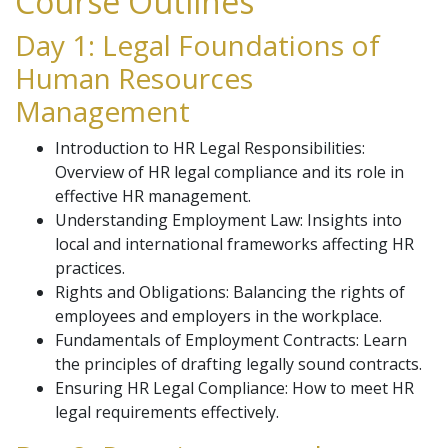
Course Outlines
Day 1: Legal Foundations of
Human Resources
Management
Introduction to HR Legal Responsibilities:
Overview of HR legal compliance and its role in
effective HR management.
Understanding Employment Law: Insights into
local and international frameworks affecting HR
practices.
Rights and Obligations: Balancing the rights of
employees and employers in the workplace.
Fundamentals of Employment Contracts: Learn
the principles of drafting legally sound contracts.
Ensuring HR Legal Compliance: How to meet HR
legal requirements effectively.