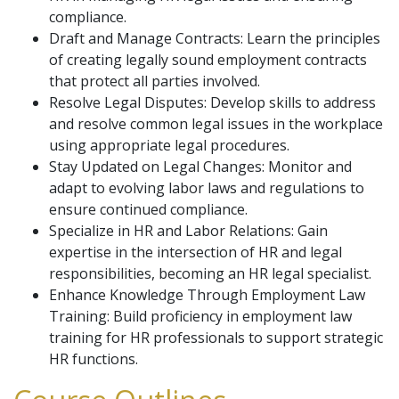
compliance.
Draft and Manage Contracts: Learn the principles
of creating legally sound employment contracts
that protect all parties involved.
Resolve Legal Disputes: Develop skills to address
and resolve common legal issues in the workplace
using appropriate legal procedures.
Stay Updated on Legal Changes: Monitor and
adapt to evolving labor laws and regulations to
ensure continued compliance.
Specialize in HR and Labor Relations: Gain
expertise in the intersection of HR and legal
responsibilities, becoming an HR legal specialist.
Enhance Knowledge Through Employment Law
Training: Build proficiency in employment law
training for HR professionals to support strategic
HR functions.