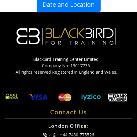
Date and Location
Blackbird Training Center Limited.
Company No: 13017735.
All rights reserved Registered in England and Wales.
Contact Us
London Office:
+44 7480 775526
/