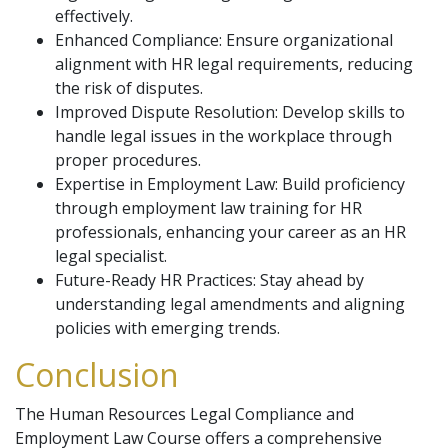
effectively.
Enhanced Compliance: Ensure organizational
alignment with HR legal requirements, reducing
the risk of disputes.
Improved Dispute Resolution: Develop skills to
handle legal issues in the workplace through
proper procedures.
Expertise in Employment Law: Build proficiency
through employment law training for HR
professionals, enhancing your career as an HR
legal specialist.
Future-Ready HR Practices: Stay ahead by
understanding legal amendments and aligning
policies with emerging trends.
Conclusion
The Human Resources Legal Compliance and
Employment Law Course offers a comprehensive