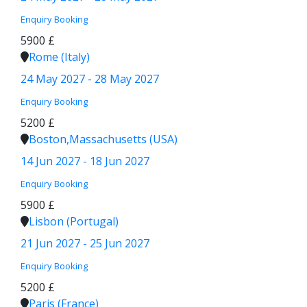
Enquiry
Booking
5900 £
Rome (Italy)
24 May 2027 - 28 May 2027
Enquiry
Booking
5200 £
Boston,Massachusetts (USA)
14 Jun 2027 - 18 Jun 2027
Enquiry
Booking
5900 £
Lisbon (Portugal)
21 Jun 2027 - 25 Jun 2027
Enquiry
Booking
5200 £
Paris (France)