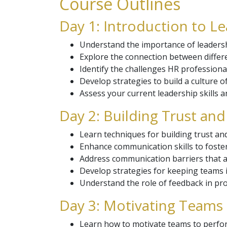
Course Outlines
Day 1: Introduction to 
Understand the importance of leaders
Explore the connection between differ
Identify the challenges HR professiona
Develop strategies to build a culture 
Assess your current leadership skills 
Day 2: Building Trust an
Learn techniques for building trust an
Enhance communication skills to fost
Address communication barriers that a
Develop strategies for keeping teams 
Understand the role of feedback in p
Day 3: Motivating Teams 
Learn how to motivate teams to perform