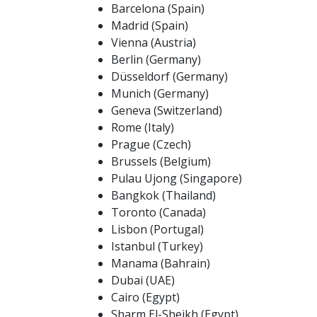
Barcelona (Spain)
Madrid (Spain)
Vienna (Austria)
Berlin (Germany)
Düsseldorf (Germany)
Munich (Germany)
Geneva (Switzerland)
Rome (Italy)
Prague (Czech)
Brussels (Belgium)
Pulau Ujong (Singapore)
Bangkok (Thailand)
Toronto (Canada)
Lisbon (Portugal)
Istanbul (Turkey)
Manama (Bahrain)
Dubai (UAE)
Cairo (Egypt)
Sharm El-Sheikh (Egypt)