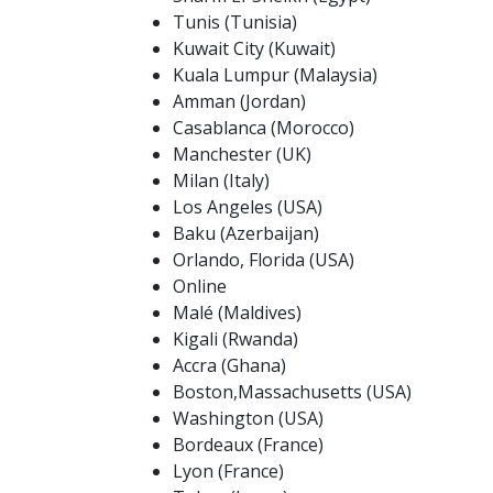
Tunis (Tunisia)
Kuwait City (Kuwait)
Kuala Lumpur (Malaysia)
Amman (Jordan)
Casablanca (Morocco)
Manchester (UK)
Milan (Italy)
Los Angeles (USA)
Baku (Azerbaijan)
Orlando, Florida (USA)
Online
Malé (Maldives)
Kigali (Rwanda)
Accra (Ghana)
Boston,Massachusetts (USA)
Washington (USA)
Bordeaux (France)
Lyon (France)