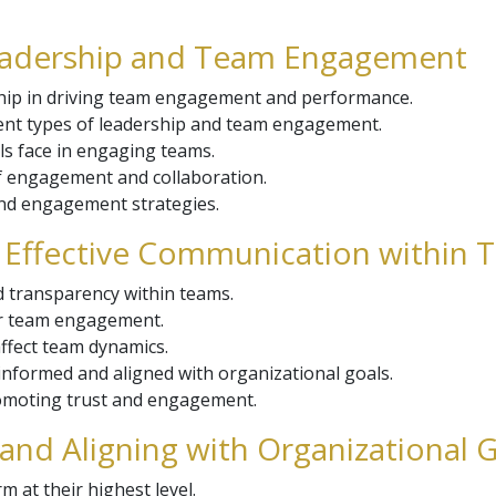
Leadership and Team Engagement
hip in driving team engagement and performance.
ent types of leadership and team engagement.
ls face in engaging teams.
of engagement and collaboration.
and engagement strategies.
d Effective Communication within
d transparency within teams.
er team engagement.
ffect team dynamics.
informed and aligned with organizational goals.
romoting trust and engagement.
and Aligning with Organizational 
 at their highest level.