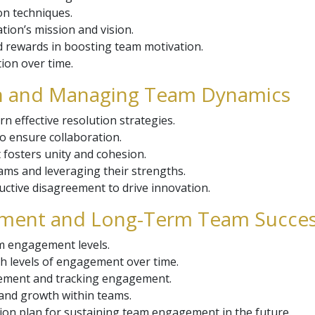
ion techniques.
tion’s mission and vision.
d rewards in boosting team motivation.
ion over time.
ion and Managing Team Dynamics
n effective resolution strategies.
 ensure collaboration.
 fosters unity and cohesion.
ams and leveraging their strengths.
ctive disagreement to drive innovation.
gement and Long-Term Team Succe
m engagement levels.
gh levels of engagement over time.
vement and tracking engagement.
 and growth within teams.
tion plan for sustaining team engagement in the future.