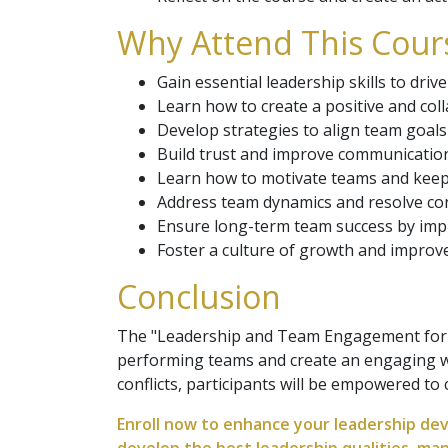
Why Attend This Cours
Gain essential leadership skills to d
Learn how to create a positive and coll
Develop strategies to align team goals 
Build trust and improve communication
Learn how to motivate teams and keep
Address team dynamics and resolve conf
Ensure long-term team success by imp
Foster a culture of growth and improv
Conclusion
The "Leadership and Team Engagement for HR
performing teams and create an engaging wo
conflicts, participants will be empowered to
Enroll now to enhance your leadership dev