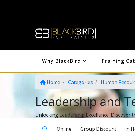
Why BlackBird
Training Ca
Home
Categories
Human Resour
Leadership and T
Unlocking Leadership Excellence: Discover t
Online
Group Discount
in 