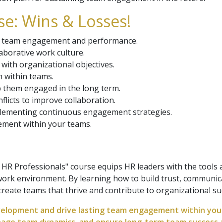
e: Wins & Losses!
rive team engagement and performance.
aborative work culture.
with organizational objectives.
 within teams.
 them engaged in the long term.
licts to improve collaboration.
lementing continuous engagement strategies.
ement within your teams.
 Professionals" course equips HR leaders with the tools a
rk environment. By learning how to build trust, communicat
 create teams that thrive and contribute to organizational su
elopment and drive lasting team engagement within your 