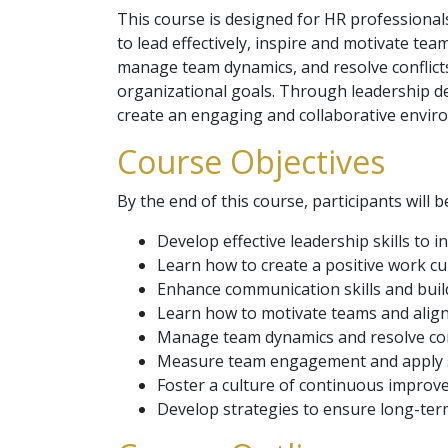
This course is designed for HR professional
to lead effectively, inspire and motivate te
manage team dynamics, and resolve conflicts
organizational goals. Through leadership de
create an engaging and collaborative enviro
Course Objectives
By the end of this course, participants will b
Develop effective leadership skills to 
Learn how to create a positive work 
Enhance communication skills and build
Learn how to motivate teams and align 
Manage team dynamics and resolve confl
Measure team engagement and apply st
Foster a culture of continuous improve
Develop strategies to ensure long-te