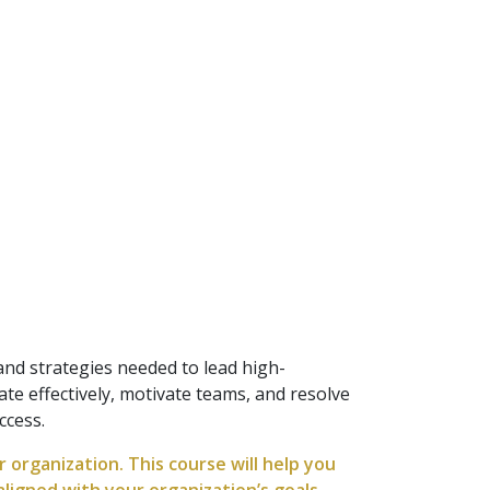
nd strategies needed to lead high-
e effectively, motivate teams, and resolve
ccess.
organization. This course will help you