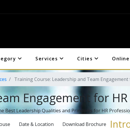
tegory
Services
Cities
Online
ces
Training Course: Leadership and Team Engagement f
eam Engagement for HR 
he Best Leadership Qualities and Principles for HR Professi
Intr
House
Date & Location
Download Brochure