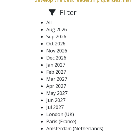
develop the best leadership qualities, ma
Filter
All
Aug 2026
Sep 2026
Oct 2026
Nov 2026
Dec 2026
Jan 2027
Feb 2027
Mar 2027
Apr 2027
May 2027
Jun 2027
Jul 2027
London (UK)
Paris (France)
Amsterdam (Netherlands)