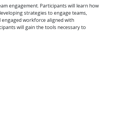
team engagement. Participants will learn how
 developing strategies to engage teams,
nd engaged workforce aligned with
pants will gain the tools necessary to