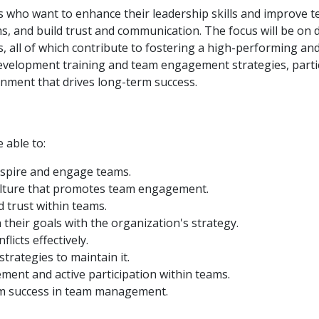
s who want to enhance their leadership skills and improve 
ams, and build trust and communication. The focus will be on
, all of which contribute to fostering a high-performing a
velopment training and team engagement strategies, partici
nment that drives long-term success.
e able to:
inspire and engage teams.
culture that promotes team engagement.
 trust within teams.
their goals with the organization's strategy.
icts effectively.
rategies to maintain it.
ment and active participation within teams.
rm success in team management.