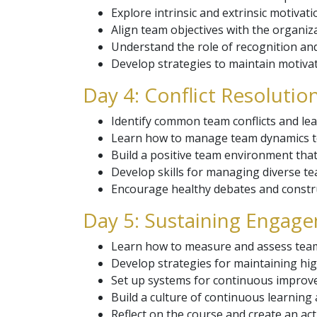
Explore intrinsic and extrinsic motivat
Align team objectives with the organiza
Understand the role of recognition an
Develop strategies to maintain motivat
Day 4: Conflict Resolut
Identify common team conflicts and lear
Learn how to manage team dynamics to
Build a positive team environment that
Develop skills for managing diverse te
Encourage healthy debates and constru
Day 5: Sustaining Enga
Learn how to measure and assess tea
Develop strategies for maintaining hi
Set up systems for continuous impro
Build a culture of continuous learning
Reflect on the course and create an ac