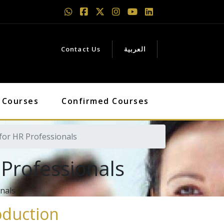
Contact Us
العربية
 Courses
Confirmed Courses
or HR Professionals
Professionals
onals
oduction