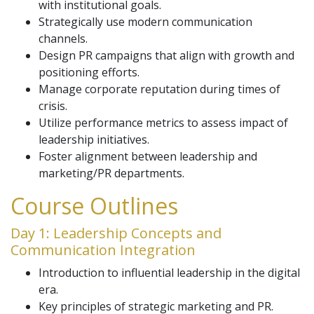
with institutional goals.
Strategically use modern communication
channels.
Design PR campaigns that align with growth and
positioning efforts.
Manage corporate reputation during times of
crisis.
Utilize performance metrics to assess impact of
leadership initiatives.
Foster alignment between leadership and
marketing/PR departments.
Course Outlines
Day 1: Leadership Concepts and
Communication Integration
Introduction to influential leadership in the digital
era.
Key principles of strategic marketing and PR.