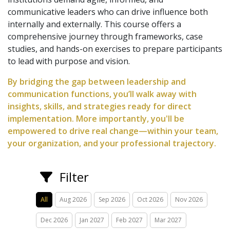
communicative leaders who can drive influence both
internally and externally. This course offers a
comprehensive journey through frameworks, case
studies, and hands-on exercises to prepare participants
to lead with purpose and vision.
By bridging the gap between leadership and
communication functions, you’ll walk away with
insights, skills, and strategies ready for direct
implementation. More importantly, you'll be
empowered to drive real change—within your team,
your organization, and your professional trajectory.
Filter
All
Aug 2026
Sep 2026
Oct 2026
Nov 2026
Dec 2026
Jan 2027
Feb 2027
Mar 2027