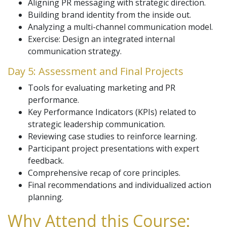
Aligning PR messaging with strategic direction.
Building brand identity from the inside out.
Analyzing a multi-channel communication model.
Exercise: Design an integrated internal
communication strategy.
Day 5: Assessment and Final Projects
Tools for evaluating marketing and PR
performance.
Key Performance Indicators (KPIs) related to
strategic leadership communication.
Reviewing case studies to reinforce learning.
Participant project presentations with expert
feedback.
Comprehensive recap of core principles.
Final recommendations and individualized action
planning.
Why Attend this Course: