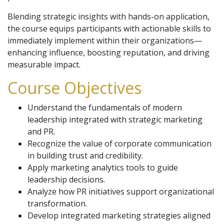
Blending strategic insights with hands-on application,
the course equips participants with actionable skills to
immediately implement within their organizations—
enhancing influence, boosting reputation, and driving
measurable impact.
Course Objectives
Understand the fundamentals of modern
leadership integrated with strategic marketing
and PR.
Recognize the value of corporate communication
in building trust and credibility.
Apply marketing analytics tools to guide
leadership decisions.
Analyze how PR initiatives support organizational
transformation.
Develop integrated marketing strategies aligned