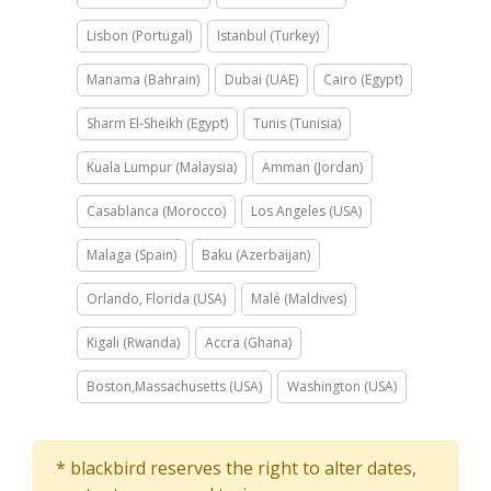
Lisbon (Portugal)
Istanbul (Turkey)
Manama (Bahrain)
Dubai (UAE)
Cairo (Egypt)
Sharm El-Sheikh (Egypt)
Tunis (Tunisia)
Kuala Lumpur (Malaysia)
Amman (Jordan)
Casablanca (Morocco)
Los Angeles (USA)
Malaga (Spain)
Baku (Azerbaijan)
Orlando, Florida (USA)
Malé (Maldives)
Kigali (Rwanda)
Accra (Ghana)
Boston,Massachusetts (USA)
Washington (USA)
* blackbird reserves the right to alter dates,