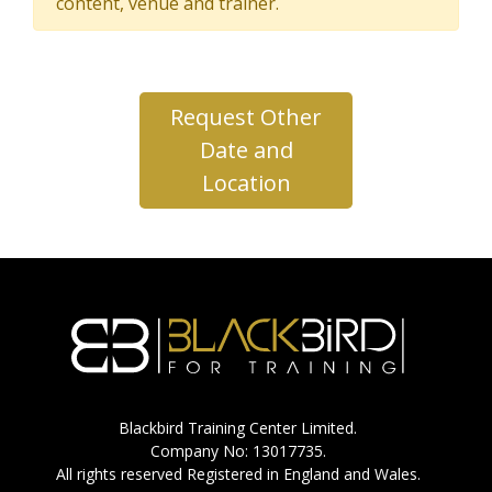
content, venue and trainer.
Request Other
Date and
Location
Blackbird Training Center Limited.
Company No: 13017735.
All rights reserved Registered in England and Wales.