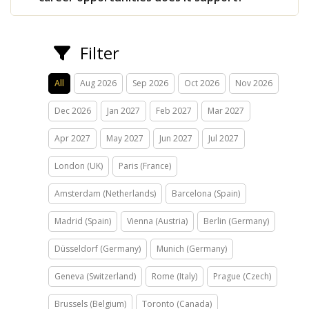
Filter
All
Aug 2026
Sep 2026
Oct 2026
Nov 2026
Dec 2026
Jan 2027
Feb 2027
Mar 2027
Apr 2027
May 2027
Jun 2027
Jul 2027
London (UK)
Paris (France)
Amsterdam (Netherlands)
Barcelona (Spain)
Madrid (Spain)
Vienna (Austria)
Berlin (Germany)
Düsseldorf (Germany)
Munich (Germany)
Geneva (Switzerland)
Rome (Italy)
Prague (Czech)
Brussels (Belgium)
Toronto (Canada)