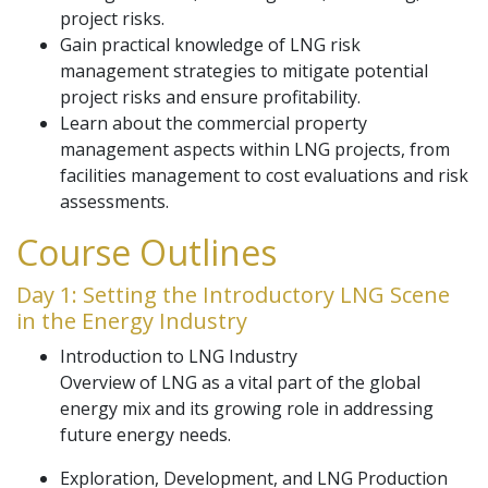
project risks.
Gain practical knowledge of LNG risk
management strategies to mitigate potential
project risks and ensure profitability.
Learn about the commercial property
management aspects within LNG projects, from
facilities management to cost evaluations and risk
assessments.
Course Outlines
Day 1: Setting the Introductory LNG Scene
in the Energy Industry
Introduction to LNG Industry
Overview of LNG as a vital part of the global
energy mix and its growing role in addressing
future energy needs.
Exploration, Development, and LNG Production