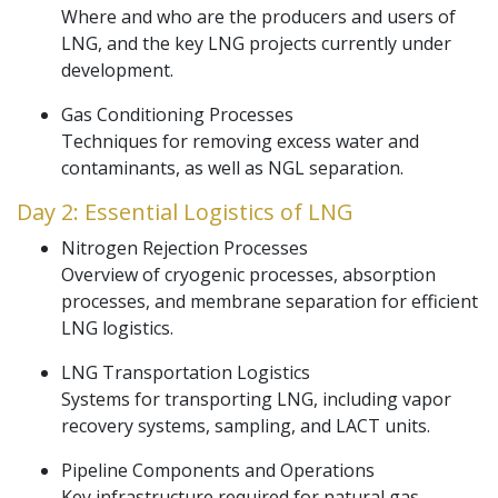
Where and who are the producers and users of
LNG, and the key LNG projects currently under
development.
Gas Conditioning Processes
Techniques for removing excess water and
contaminants, as well as NGL separation.
Day 2: Essential Logistics of LNG
Nitrogen Rejection Processes
Overview of cryogenic processes, absorption
processes, and membrane separation for efficient
LNG logistics.
LNG Transportation Logistics
Systems for transporting LNG, including vapor
recovery systems, sampling, and LACT units.
Pipeline Components and Operations
Key infrastructure required for natural gas