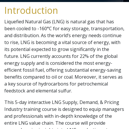
Introduction
Liquefied Natural Gas (LNG) is natural gas that has
been cooled to -160°C for easy storage, transportation,
and distribution. As the world’s energy needs continue
to rise, LNG is becoming a vital source of energy, with
its potential expected to grow significantly in the
future. LNG currently accounts for 22% of the global
energy supply and is considered the most energy-
efficient fossil fuel, offering substantial energy-saving
benefits compared to oil or coal. Moreover, it serves as
a key source of hydrocarbons for petrochemical
feedstock and elemental sulfur.
This 5-day interactive LNG Supply, Demand, & Pricing
Industry training course is designed to equip managers
and professionals with in-depth knowledge of the
entire LNG value chain. The course will provide