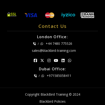
Contact Us
London Office:
+44 7480 775526
/
sales@blackbird-training.com
Dubai Office:
+971585058411
/
Copyright BlackBird Training © 2024
Blackbird Policies