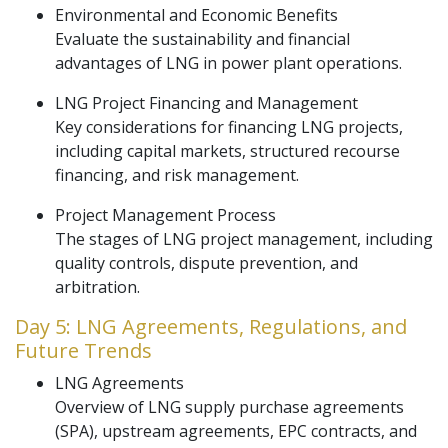
Environmental and Economic Benefits
Evaluate the sustainability and financial
advantages of LNG in power plant operations.
LNG Project Financing and Management
Key considerations for financing LNG projects,
including capital markets, structured recourse
financing, and risk management.
Project Management Process
The stages of LNG project management, including
quality controls, dispute prevention, and
arbitration.
Day 5: LNG Agreements, Regulations, and
Future Trends
LNG Agreements
Overview of LNG supply purchase agreements
(SPA), upstream agreements, EPC contracts, and