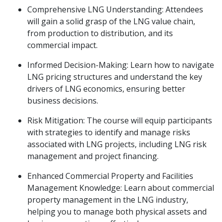
Comprehensive LNG Understanding: Attendees
will gain a solid grasp of the LNG value chain,
from production to distribution, and its
commercial impact.
Informed Decision-Making: Learn how to navigate
LNG pricing structures and understand the key
drivers of LNG economics, ensuring better
business decisions.
Risk Mitigation: The course will equip participants
with strategies to identify and manage risks
associated with LNG projects, including LNG risk
management and project financing.
Enhanced Commercial Property and Facilities
Management Knowledge: Learn about commercial
property management in the LNG industry,
helping you to manage both physical assets and