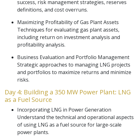
success, risk management strategies, reserves
definitions, and cost overruns.
Maximizing Profitability of Gas Plant Assets
Techniques for evaluating gas plant assets,
including return on investment analysis and
profitability analysis.
Business Evaluation and Portfolio Management
Strategic approaches to managing LNG projects
and portfolios to maximize returns and minimize
risks.
Day 4: Building a 350 MW Power Plant: LNG
as a Fuel Source
Incorporating LNG in Power Generation
Understand the technical and operational aspects
of using LNG as a fuel source for large-scale
power plants.