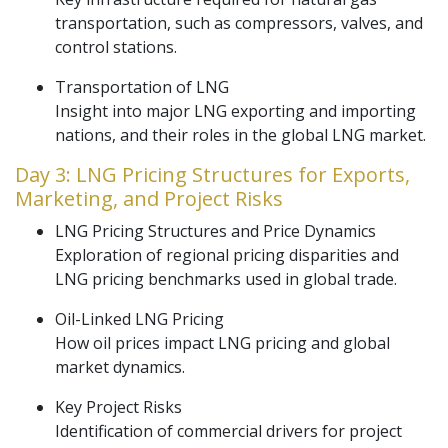
transportation, such as compressors, valves, and
control stations.
Transportation of LNG
Insight into major LNG exporting and importing
nations, and their roles in the global LNG market.
Day 3: LNG Pricing Structures for Exports,
Marketing, and Project Risks
LNG Pricing Structures and Price Dynamics
Exploration of regional pricing disparities and
LNG pricing benchmarks used in global trade.
Oil-Linked LNG Pricing
How oil prices impact LNG pricing and global
market dynamics.
Key Project Risks
Identification of commercial drivers for project