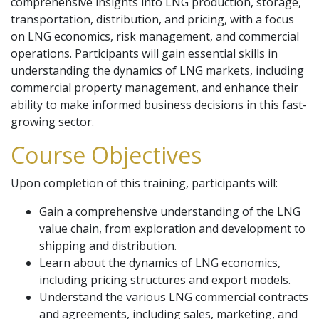
comprehensive insights into LNG production, storage,
transportation, distribution, and pricing, with a focus
on LNG economics, risk management, and commercial
operations. Participants will gain essential skills in
understanding the dynamics of LNG markets, including
commercial property management, and enhance their
ability to make informed business decisions in this fast-
growing sector.
Course Objectives
Upon completion of this training, participants will:
Gain a comprehensive understanding of the LNG
value chain, from exploration and development to
shipping and distribution.
Learn about the dynamics of LNG economics,
including pricing structures and export models.
Understand the various LNG commercial contracts
and agreements, including sales, marketing, and