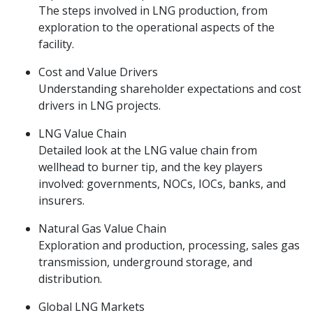
The steps involved in LNG production, from
exploration to the operational aspects of the
facility.
Cost and Value Drivers
Understanding shareholder expectations and cost
drivers in LNG projects.
LNG Value Chain
Detailed look at the LNG value chain from
wellhead to burner tip, and the key players
involved: governments, NOCs, IOCs, banks, and
insurers.
Natural Gas Value Chain
Exploration and production, processing, sales gas
transmission, underground storage, and
distribution.
Global LNG Markets