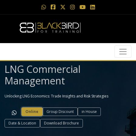
LNG Commercial
Management
Unlocking LNG Economics: Trade Insights and Risk Strategies
Online
Group Discount
in House
Date & Location
Download Brochure