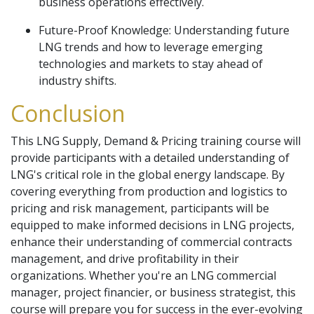
business operations effectively.
Future-Proof Knowledge: Understanding future
LNG trends and how to leverage emerging
technologies and markets to stay ahead of
industry shifts.
Conclusion
This LNG Supply, Demand & Pricing training course will
provide participants with a detailed understanding of
LNG's critical role in the global energy landscape. By
covering everything from production and logistics to
pricing and risk management, participants will be
equipped to make informed decisions in LNG projects,
enhance their understanding of commercial contracts
management, and drive profitability in their
organizations. Whether you're an LNG commercial
manager, project financier, or business strategist, this
course will prepare you for success in the ever-evolving