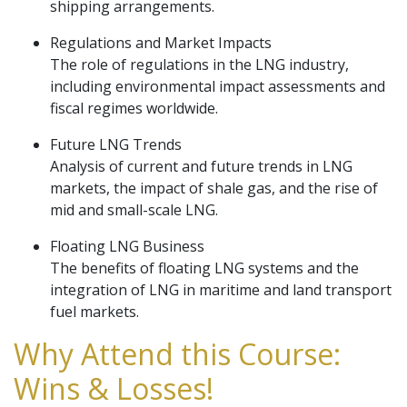
shipping arrangements.
Regulations and Market Impacts
The role of regulations in the LNG industry,
including environmental impact assessments and
fiscal regimes worldwide.
Future LNG Trends
Analysis of current and future trends in LNG
markets, the impact of shale gas, and the rise of
mid and small-scale LNG.
Floating LNG Business
The benefits of floating LNG systems and the
integration of LNG in maritime and land transport
fuel markets.
Why Attend this Course:
Wins & Losses!