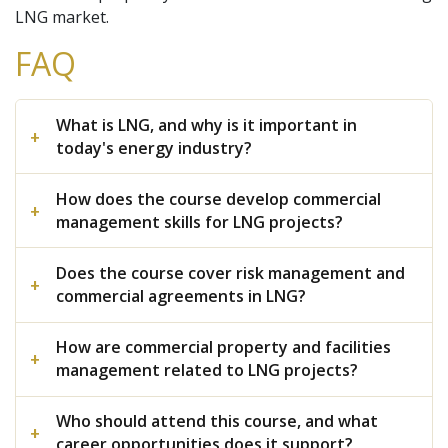
LNG market.
FAQ
What is LNG, and why is it important in
today's energy industry?
How does the course develop commercial
management skills for LNG projects?
Does the course cover risk management and
commercial agreements in LNG?
How are commercial property and facilities
management related to LNG projects?
Who should attend this course, and what
career opportunities does it support?