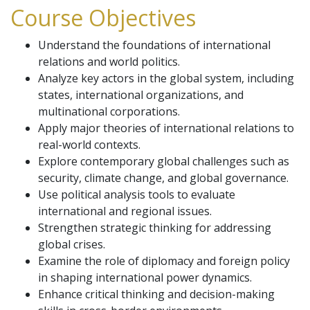
Course Objectives
Understand the foundations of international
relations and world politics.
Analyze key actors in the global system, including
states, international organizations, and
multinational corporations.
Apply major theories of international relations to
real-world contexts.
Explore contemporary global challenges such as
security, climate change, and global governance.
Use political analysis tools to evaluate
international and regional issues.
Strengthen strategic thinking for addressing
global crises.
Examine the role of diplomacy and foreign policy
in shaping international power dynamics.
Enhance critical thinking and decision-making