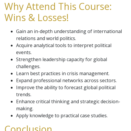
Why Attend This Course:
Wins & Losses!
Gain an in-depth understanding of international
relations and world politics.
Acquire analytical tools to interpret political
events.
Strengthen leadership capacity for global
challenges.
Learn best practices in crisis management.
Expand professional networks across sectors.
Improve the ability to forecast global political
trends.
Enhance critical thinking and strategic decision-
making.
Apply knowledge to practical case studies.
Conclusion