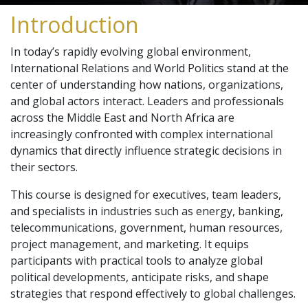
Introduction
In today’s rapidly evolving global environment,
International Relations and World Politics stand at the
center of understanding how nations, organizations,
and global actors interact. Leaders and professionals
across the Middle East and North Africa are
increasingly confronted with complex international
dynamics that directly influence strategic decisions in
their sectors.
This course is designed for executives, team leaders,
and specialists in industries such as energy, banking,
telecommunications, government, human resources,
project management, and marketing. It equips
participants with practical tools to analyze global
political developments, anticipate risks, and shape
strategies that respond effectively to global challenges.