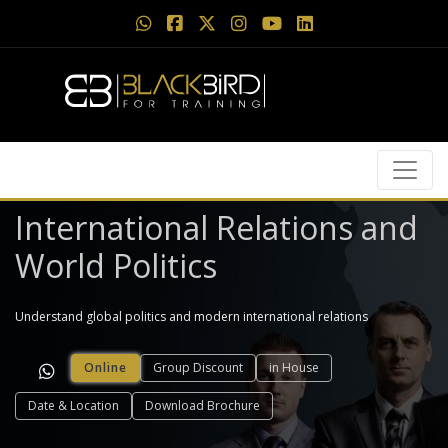
International Relations and
World Politics
Understand global politics and modern international relations
Online
Group Discount
in House
Date & Location
Download Brochure