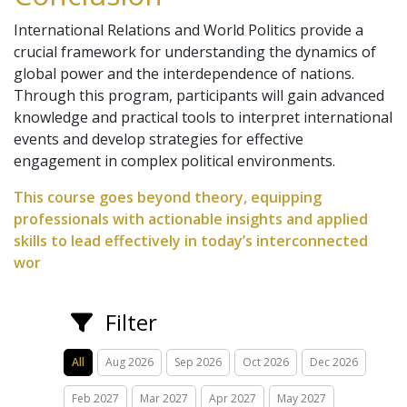
International Relations and World Politics provide a
crucial framework for understanding the dynamics of
global power and the interdependence of nations.
Through this program, participants will gain advanced
knowledge and practical tools to interpret international
events and develop strategies for effective
engagement in complex political environments.
This course goes beyond theory, equipping
professionals with actionable insights and applied
skills to lead effectively in today’s interconnected
wor
Filter
All
Aug 2026
Sep 2026
Oct 2026
Dec 2026
Feb 2027
Mar 2027
Apr 2027
May 2027