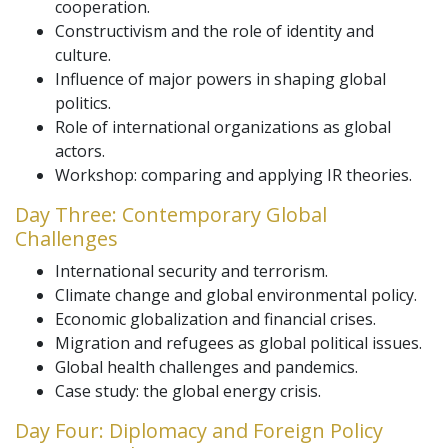
cooperation.
Constructivism and the role of identity and
culture.
Influence of major powers in shaping global
politics.
Role of international organizations as global
actors.
Workshop: comparing and applying IR theories.
Day Three: Contemporary Global
Challenges
International security and terrorism.
Climate change and global environmental policy.
Economic globalization and financial crises.
Migration and refugees as global political issues.
Global health challenges and pandemics.
Case study: the global energy crisis.
Day Four: Diplomacy and Foreign Policy