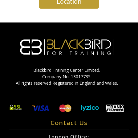
Location
Blackbird Training Center Limited.
Company No: 13017735.
All rights reserved Registered in England and Wales.
Contact Us
London Office: