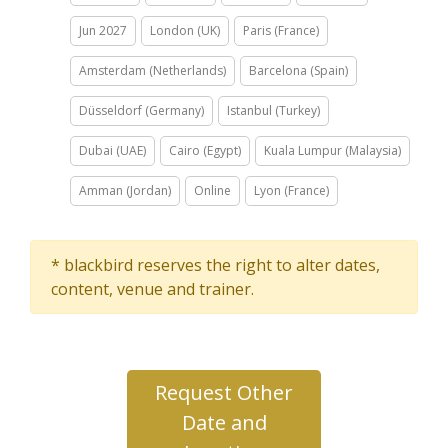
Jun 2027
London (UK)
Paris (France)
Amsterdam (Netherlands)
Barcelona (Spain)
Düsseldorf (Germany)
Istanbul (Turkey)
Dubai (UAE)
Cairo (Egypt)
Kuala Lumpur (Malaysia)
Amman (Jordan)
Online
Lyon (France)
* blackbird reserves the right to alter dates,
content, venue and trainer.
Request Other
Date and