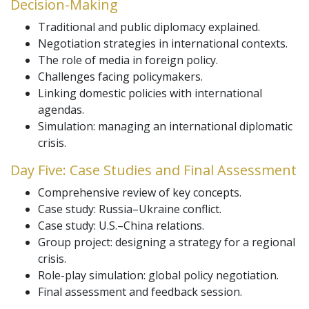
Decision-Making
Traditional and public diplomacy explained.
Negotiation strategies in international contexts.
The role of media in foreign policy.
Challenges facing policymakers.
Linking domestic policies with international
agendas.
Simulation: managing an international diplomatic
crisis.
Day Five: Case Studies and Final Assessment
Comprehensive review of key concepts.
Case study: Russia–Ukraine conflict.
Case study: U.S.–China relations.
Group project: designing a strategy for a regional
crisis.
Role-play simulation: global policy negotiation.
Final assessment and feedback session.