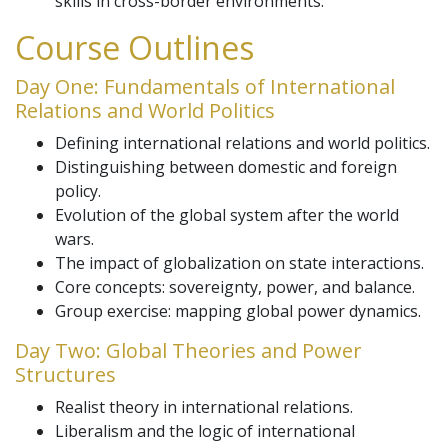
skills in cross-border environments.
Course Outlines
Day One: Fundamentals of International
Relations and World Politics
Defining international relations and world politics.
Distinguishing between domestic and foreign
policy.
Evolution of the global system after the world
wars.
The impact of globalization on state interactions.
Core concepts: sovereignty, power, and balance.
Group exercise: mapping global power dynamics.
Day Two: Global Theories and Power
Structures
Realist theory in international relations.
Liberalism and the logic of international